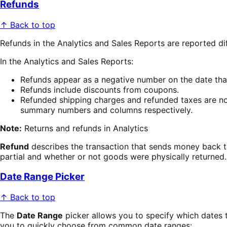
Refunds
↑ Back to top
Refunds in the Analytics and Sales Reports are reported d
In the Analytics and Sales Reports:
Refunds appear as a negative number on the date that
Refunds include discounts from coupons.
Refunded shipping charges and refunded taxes are no
summary numbers and columns respectively.
Note:
Returns and refunds in Analytics
Refund
describes the transaction that sends money back 
partial and whether or not goods were physically returned.
Date Range Picker
↑ Back to top
The
Date Range
picker allows you to specify which dates t
you to quickly choose from common date ranges: