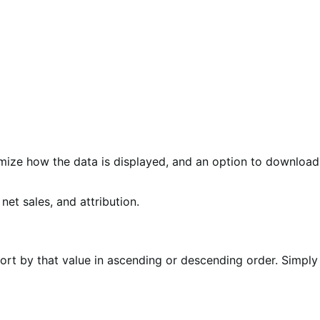
omize how the data is displayed, and an option to download
sort by that value in ascending or descending order. Simply