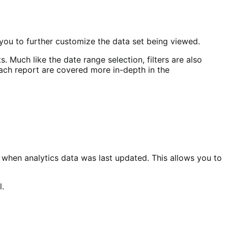
you to further customize the data set being viewed.
. Much like the date range selection, filters are also
 each report are covered more in-depth in the
hen analytics data was last updated. This allows you to