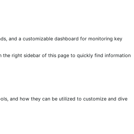
oads, and a customizable dashboard for monitoring key
n the right sidebar of this page to quickly find information
ools, and how they can be utilized to customize and dive