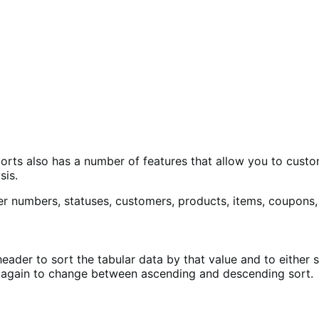
ports also has a number of features that allow you to cust
sis.
eader to sort the tabular data by that value and to either 
it again to change between ascending and descending sort.