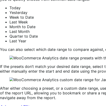
Today
Yesterday
Week to Date
Last Week
Month to Date
Last Month
Quarter to Date
Last Year
You can also select which date range to compare against,
If the presets don’t match your desired date range, select 
either manually enter the start and end date using the prov
After either choosing a preset, or a custom date range, us
of the report URL, allowing you to bookmark or share a rep
navigate away from the report.