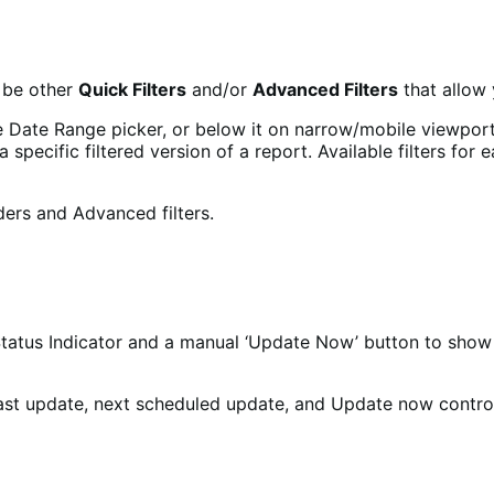
o be other
Quick Filters
and/or
Advanced Filters
that allow 
the Date Range picker, or below it on narrow/mobile viewports
specific filtered version of a report. Available filters for
tus Indicator and a manual ‘Update Now’ button to show w