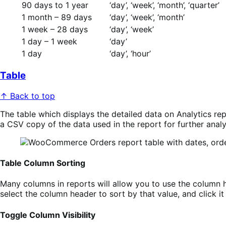
90 days to 1 year
‘day’, ‘week’, ‘month’, ‘quarter’
1 month – 89 days
‘day’, ‘week’, ‘month’
1 week – 28 days
‘day’, ‘week’
1 day – 1 week
‘day’
1 day
‘day’, ‘hour’
Table
↑ Back to top
The table which displays the detailed data on Analytics re
a CSV copy of the data used in the report for further analy
Table Column Sorting
Many columns in reports will allow you to use the column h
select the column header to sort by that value, and click 
Toggle Column Visibility