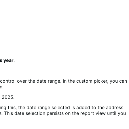
s year
.
 control over the date range. In the custom picker, you can
n.
ing this, the date range selected is added to the address
 This date selection persists on the report view until you