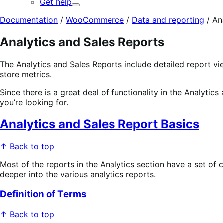
Get help
Expand
Documentation
/
WooCommerce
/
Data and reporting
/
An
Analytics and Sales Reports
The Analytics and Sales Reports include detailed report 
store metrics.
Since there is a great deal of functionality in the Analytic
you’re looking for.
Analytics and Sales Report Basics
↑ Back to top
Most of the reports in the Analytics section have a set of
deeper into the various analytics reports.
Definition of Terms
↑ Back to top