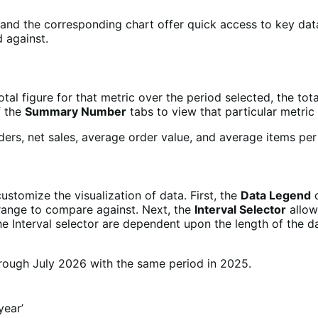
nd the corresponding chart offer quick access to key data,
 against.
otal figure for that metric over the period selected, the t
f the
Summary Number
tabs to view that particular metric 
ustomize the visualization of data. First, the
Data Legend
c
 range to compare against. Next, the
Interval Selector
allows
he Interval selector are dependent upon the length of the d
‘year’