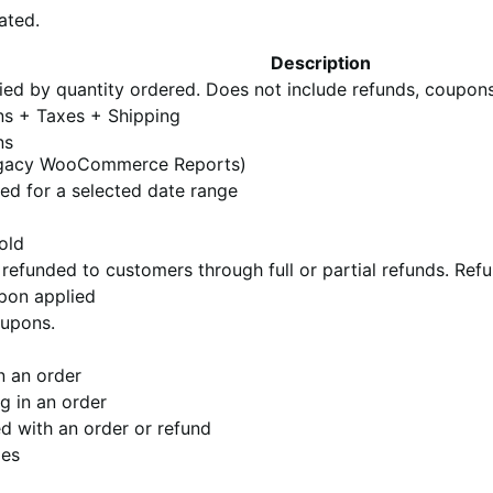
ated.
Description
lied by quantity ordered. Does not include refunds, coupons
ns + Taxes + Shipping
ns
e legacy WooCommerce Reports)
ed for a selected date range
old
refunded to customers through full or partial refunds. Ref
pon applied
oupons.
n an order
ng in an order
d with an order or refund
les