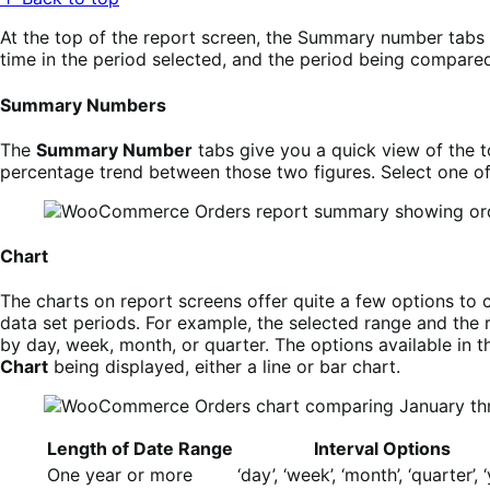
At the top of the report screen, the Summary number tabs a
time in the period selected, and the period being compared
Summary Numbers
The
Summary Number
tabs give you a quick view of the t
percentage trend between those two figures. Select one o
Chart
The charts on report screens offer quite a few options to c
data set periods. For example, the selected range and the
by day, week, month, or quarter. The options available in t
Chart
being displayed, either a line or bar chart.
Length of Date Range
Interval Options
One year or more
‘day’, ‘week’, ‘month’, ‘quarter’, 