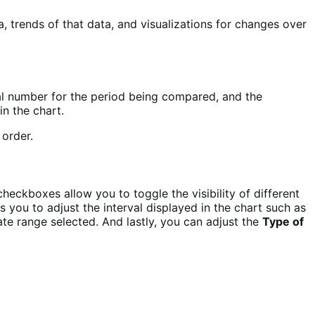
 trends of that data, and visualizations for changes over
otal number for the period being compared, and the
in the chart.
heckboxes allow you to toggle the visibility of different
 you to adjust the interval displayed in the chart such as
ate range selected. And lastly, you can adjust the
Type of