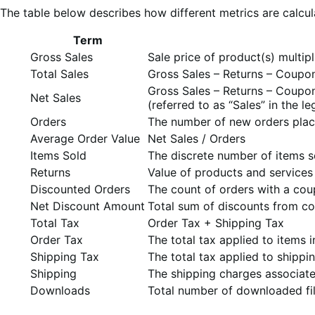
The table below describes how different metrics are calcul
Term
Gross Sales
Sale price of product(s) multip
Total Sales
Gross Sales – Returns – Coupo
Gross Sales – Returns – Coupo
Net Sales
(referred to as “Sales” in th
Orders
The number of new orders plac
Average Order Value
Net Sales / Orders
Items Sold
The discrete number of items s
Returns
Value of products and services 
Discounted Orders
The count of orders with a cou
Net Discount Amount
Total sum of discounts from c
Total Tax
Order Tax + Shipping Tax
Order Tax
The total tax applied to items i
Shipping Tax
The total tax applied to shippi
Shipping
The shipping charges associate
Downloads
Total number of downloaded fi