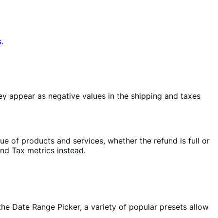
s
.
 appear as negative values in the shipping and taxes
e of products and services, whether the refund is full or
nd Tax metrics instead.
the Date Range Picker, a variety of popular presets allow