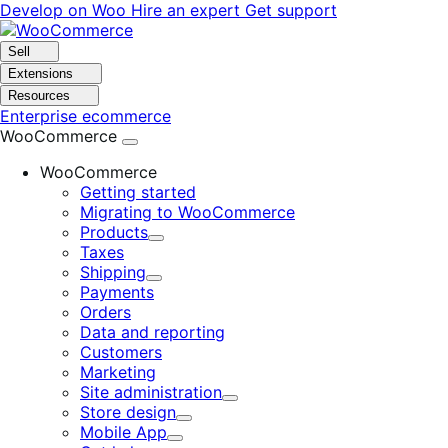
Skip
Skip
Develop on Woo
Hire an expert
Get support
to
to
navigation
content
Sell
Extensions
Resources
Enterprise ecommerce
WooCommerce
WooCommerce
Getting started
Migrating to WooCommerce
Products
Expand
Taxes
Shipping
Expand
Payments
Orders
Data and reporting
Customers
Marketing
Site administration
Expand
Store design
Expand
Mobile App
Expand