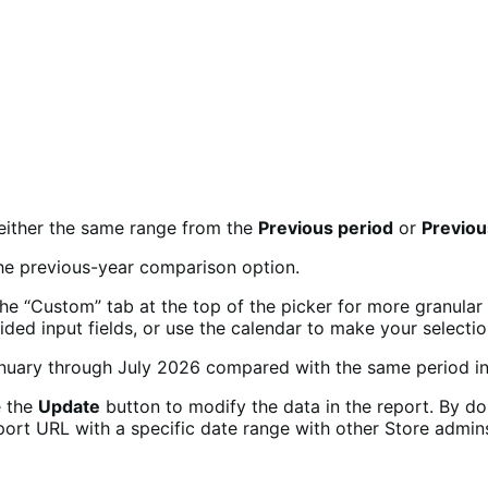
 either the same range from the
Previous period
or
Previou
the “Custom” tab at the top of the picker for more granular
ided input fields, or use the calendar to make your selectio
e the
Update
button to modify the data in the report. By do
ort URL with a specific date range with other Store admins.