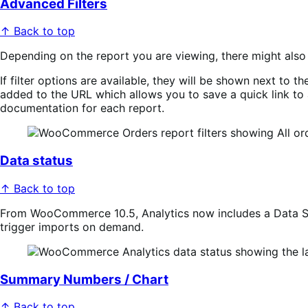
Advanced Filters
↑ Back to top
Depending on the report you are viewing, there might als
If filter options are available, they will be shown next to 
added to the URL which allows you to save a quick link to a 
documentation for each report.
Data status
↑ Back to top
From WooCommerce 10.5, Analytics now includes a Data Sta
trigger imports on demand.
Summary Numbers / Chart
↑ Back to top