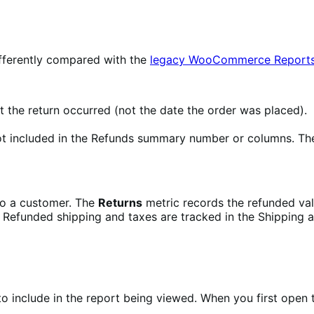
ifferently compared with the
legacy WooCommerce Report
 the return occurred (not the date the order was placed).
t included in the Refunds summary number or columns. They
to a customer. The
Returns
metric records the refunded valu
 Refunded shipping and taxes are tracked in the Shipping a
o include in the report being viewed. When you first open 