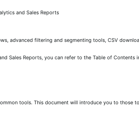
alytics and Sales Reports
views, advanced filtering and segmenting tools, CSV downl
s and Sales Reports, you can refer to the Table of Contents i
 common tools. This document will introduce you to those t