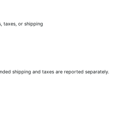
, taxes, or shipping
unded shipping and taxes are reported separately.