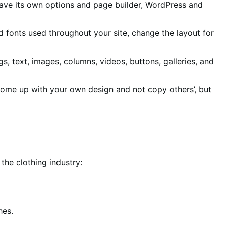
 have its own options and page builder, WordPress and
and fonts used throughout your site, change the layout for
, text, images, columns, videos, buttons, galleries, and
o come up with your own design and not copy others’, but
the clothing industry:
hes.