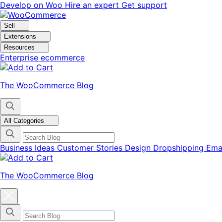
Skip
Skip
Develop on Woo
Hire an expert
Get support
to
to
navigation
content
Sell
Extensions
Resources
Enterprise ecommerce
The WooCommerce Blog
All Categories
Business Ideas
Customer Stories
Design
Dropshipping
Ema
The WooCommerce Blog
Close
blog
categories
menu