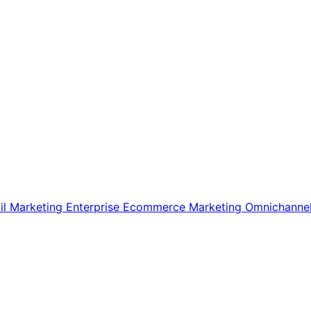
il Marketing
Enterprise Ecommerce
Marketing
Omnichanne