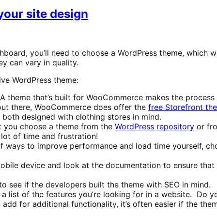
your site design
board, you’ll need to choose a WordPress theme, which will 
y can vary in quality.
tive WordPress theme:
 theme that’s built for WooCommerce makes the process of
 out there, WooCommerce does offer the
free Storefront th
both designed with clothing stores in mind.
 you choose a theme from the
WordPress repository
or fro
ot of time and frustration!
of ways to improve performance and load time yourself, cho
le device and look at the documentation to ensure that i
 see if the developers built the theme with SEO in mind.
 list of the features you’re looking for in a website. Do
dd for additional functionality, it’s often easier if the th