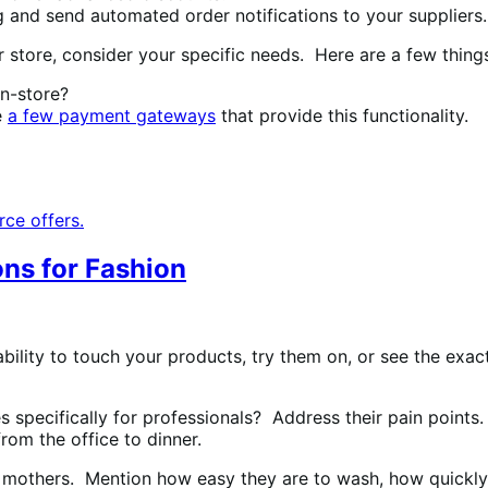
and send automated order notifications to your suppliers.
store, consider your specific needs. Here are a few things
in-store?
e
a few payment gateways
that provide this functionality.
ce offers.
ons for Fashion
bility to touch your products, try them on, or see the exact
 specifically for professionals? Address their pain points. 
rom the office to dinner.
ir mothers. Mention how easy they are to wash, how quickly