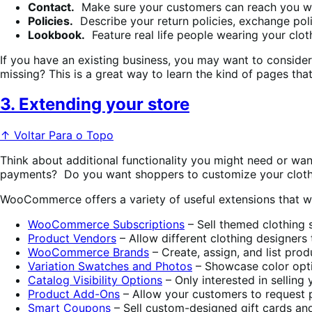
Contact.
Make sure your customers can reach you wi
Policies.
Describe your return policies, exchange poli
Lookbook.
Feature real life people wearing your clot
If you have an existing business, you may want to conside
missing? This is a great way to learn the kind of pages tha
3. Extending your store
↑ Voltar Para o Topo
Think about additional functionality you might need or wan
payments? Do you want shoppers to customize your clot
WooCommerce offers a variety of useful extensions that will
WooCommerce Subscriptions
– Sell themed clothing 
Product Vendors
– Allow different clothing designers
WooCommerce Brands
– Create, assign, and list pro
Variation Swatches and Photos
– Showcase color optio
Catalog Visibility Options
– Only interested in sellin
Product Add-Ons
– Allow your customers to request pe
Smart Coupons
– Sell custom-designed gift cards an