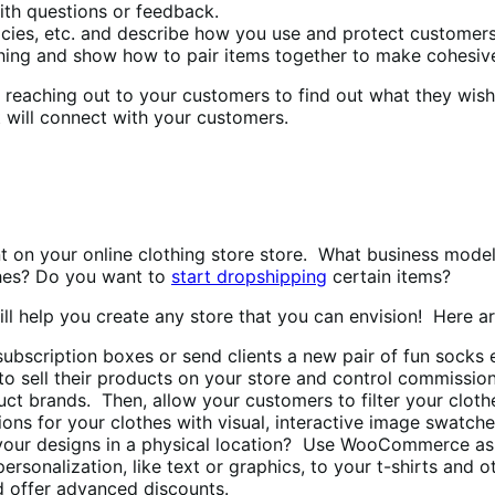
th questions or feedback.
cies, etc. and describe how you use and protect customers
hing and show how to pair items together to make cohesive
r reaching out to your customers to find out what they wis
t will connect with your customers.
t on your online clothing store store. What business model
hes? Do you want to
start dropshipping
certain items?
 help you create any store that you can envision! Here are 
subscription boxes or send clients a new pair of fun sock
 to sell their products on your store and control commissio
duct brands. Then, allow your customers to filter your cloth
ns for your clothes with visual, interactive image swatche
g your designs in a physical location? Use WooCommerce as 
rsonalization, like text or graphics, to your t-shirts and o
d offer advanced discounts.