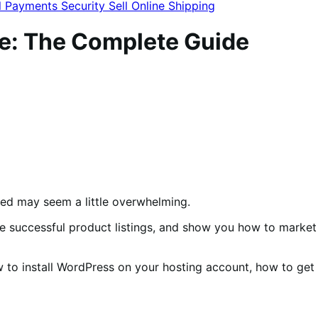
l
Payments
Security
Sell Online
Shipping
e: The Complete Guide
rted may seem a little overwhelming.
te successful product listings, and show you how to market
w to install WordPress on your hosting account, how to get