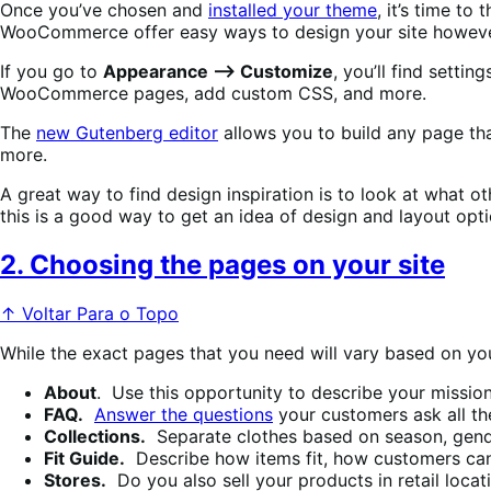
Once you’ve chosen and
installed your theme
, it’s time t
WooCommerce offer easy ways to design your site however
If you go to
Appearance —> Customize
, you’ll find setti
WooCommerce pages, add custom CSS, and more.
The
new Gutenberg editor
allows you to build any page tha
more.
A great way to find design inspiration is to look at what o
this is a good way to get an idea of design and layout opti
2. Choosing the pages on your site
↑ Voltar Para o Topo
While the exact pages that you need will vary based on you
About
. Use this opportunity to describe your mission
FAQ.
Answer the questions
your customers ask all th
Collections.
Separate clothes based on season, gende
Fit Guide.
Describe how items fit, how customers can
Stores.
Do you also sell your products in retail locat