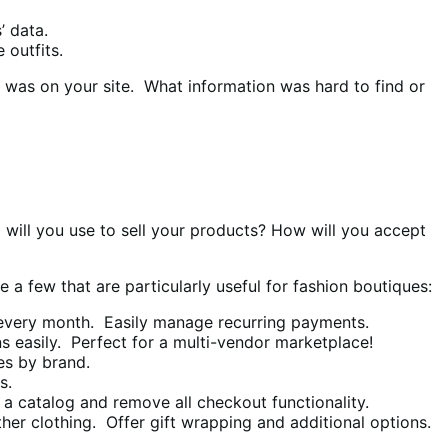
’ data.
 outfits.
h was on your site. What information was hard to find or
 will you use to sell your products? How will you accept
a few that are particularly useful for fashion boutiques:
s every month. Easily manage recurring payments.
ns easily. Perfect for a multi-vendor marketplace!
es by brand.
s.
a catalog and remove all checkout functionality.
ther clothing. Offer gift wrapping and additional options.