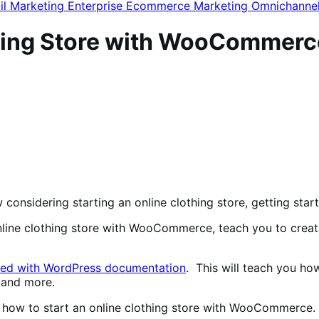
il Marketing
Enterprise Ecommerce
Marketing
Omnichanne
thing Store with WooCommerc
w considering starting an online clothing store, getting sta
online clothing store with WooCommerce, teach you to crea
ted with WordPress documentation
. This will teach you ho
 and more.