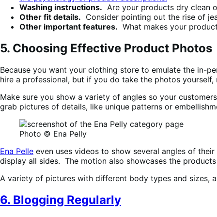
Washing instructions.
Are your products dry clean o
Other fit details.
Consider pointing out the rise of jea
Other important features.
What makes your products 
5. Choosing Effective Product Photos
Because you want your clothing store to emulate the in-pe
hire a professional, but if you do take the photos yourself
Make sure you show a variety of angles so your customers g
grab pictures of details, like unique patterns or embellishm
Photo © Ena Pelly
Ena Pelle
even uses videos to show several angles of their 
display all sides. The motion also showcases the products “
A variety of pictures with different body types and sizes, 
6. Blogging Regularly