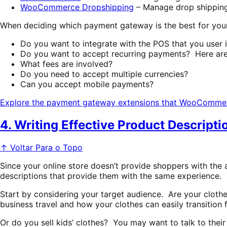
WooCommerce Dropshipping
– Manage drop shipping 
When deciding which payment gateway is the best for your 
Do you want to integrate with the POS that you user 
Do you want to accept recurring payments? Here ar
What fees are involved?
Do you need to accept multiple currencies?
Can you accept mobile payments?
Explore the payment gateway extensions that WooCommer
4. Writing Effective Product Descripti
↑ Voltar Para o Topo
Since your online store doesn’t provide shoppers with the a
descriptions that provide them with the same experience.
Start by considering your target audience. Are your clothes
business travel and how your clothes can easily transition f
Or do you sell kids’ clothes? You may want to talk to the