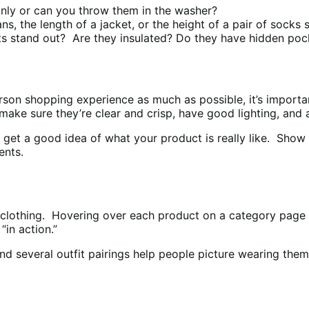
nly or can you throw them in the washer?
ns, the length of a jacket, or the height of a pair of sock
stand out? Are they insulated? Do they have hidden poc
rson shopping experience as much as possible, it’s import
, make sure they’re clear and crisp, have good lighting, and
et a good idea of what your product is really like. Show t
ents.
clothing. Hovering over each product on a category page pl
in action.”
and several outfit pairings help people picture wearing the