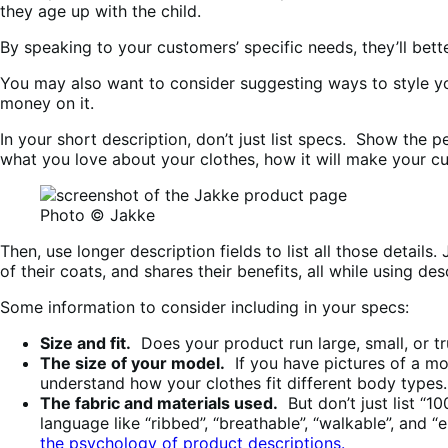
they age up with the child.
By speaking to your customers’ specific needs, they’ll bett
You may also want to consider suggesting ways to style you
money on it.
In your short description, don’t just list specs. Show the 
what you love about your clothes, how it will make your cu
Photo © Jakke
Then, use longer description fields to list all those detail
of their coats, and shares their benefits, all while using 
Some information to consider including in your specs:
Size and fit.
Does your product run large, small, or tru
The size of your model.
If you have pictures of a mo
understand how your clothes fit different body types.
The fabric and materials used.
But don’t just list “1
language like “ribbed”, “breathable”, “walkable”, and 
the psychology of product descriptions.