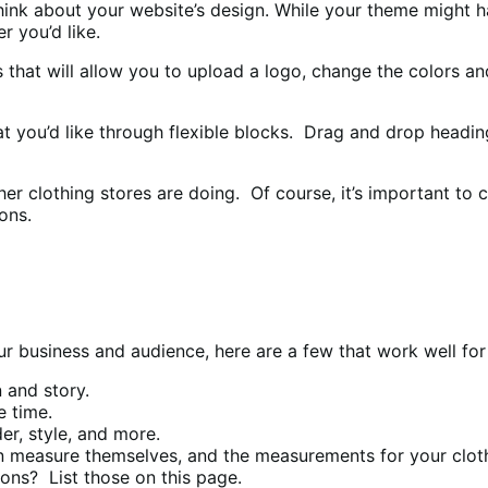
o think about your website’s design. While your theme might
 you’d like.
ngs that will allow you to upload a logo, change the colors 
t you’d like through flexible blocks. Drag and drop headings
ther clothing stores are doing. Of course, it’s important t
ons.
r business and audience, here are a few that work well for 
 and story.
e time.
r, style, and more.
 measure themselves, and the measurements for your clot
ions? List those on this page.