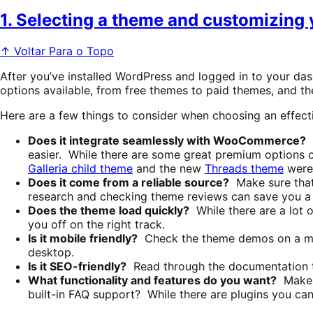
1. Selecting a theme and customizing 
↑ Voltar Para o Topo
After you’ve installed WordPress and logged in to your dash
options available, from free themes to paid themes, and the
Here are a few things to consider when choosing an effec
Does it integrate seamlessly with WooCommerce?
A
easier. While there are some great premium options
Galleria child theme
and the new
Threads theme
were 
Does it come from a reliable source?
Make sure that
research and checking theme reviews can save you a l
Does the theme load quickly?
While there are a lot 
you off on the right track.
Is it mobile friendly?
Check the theme demos on a mobi
desktop.
Is it SEO-friendly?
Read through the documentation to
What functionality and features do you want?
Make a
built-in FAQ support? While there are plugins you can a