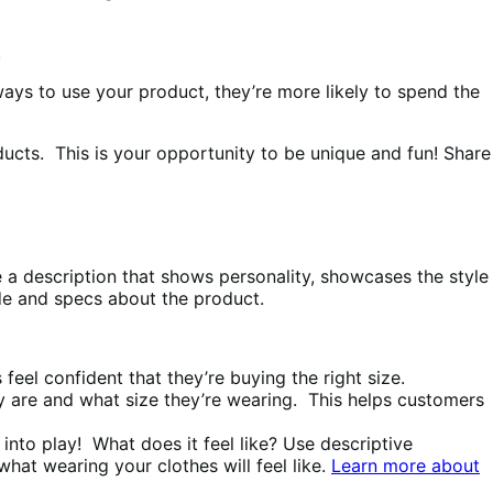
.
ays to use your product, they’re more likely to spend the
oducts. This is your opportunity to be unique and fun! Share
ve a description that shows personality, showcases the style
guide and specs about the product.
feel confident that they’re buying the right size.
y are and what size they’re wearing. This helps customers
 into play! What does it feel like? Use descriptive
what wearing your clothes will feel like.
Learn more about