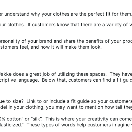
er understand why your clothes are the perfect fit for them
r clothes. If customers know that there are a variety of w
personality of your brand and share the benefits of your pr
stomers feel, and how it will make them look.
s. Jakke does a great job of utilizing these spaces. They ha
descriptive language. Below that, customers can find a fit 
e to size? Link to or include a fit guide so your customers 
del in your clothing, you may want to mention how tall the
00% cotton” or “silk”. This is where your creativity can come
“elasticized.” These types of words help customers imagine 