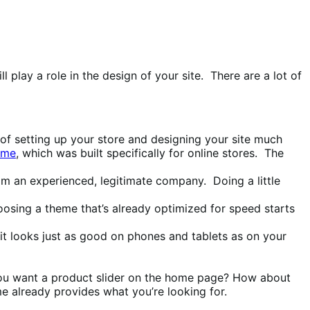
play a role in the design of your site. There are a lot of
 setting up your store and designing your site much
eme
, which was built specifically for online stores. The
m an experienced, legitimate company. Doing a little
osing a theme that’s already optimized for speed starts
t looks just as good on phones and tablets as on your
 you want a product slider on the home page? How about
eme already provides what you’re looking for.