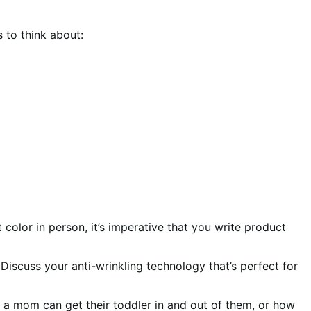
 to think about:
 color in person, it’s imperative that you write product
Discuss your anti-wrinkling technology that’s perfect for
 a mom can get their toddler in and out of them, or how