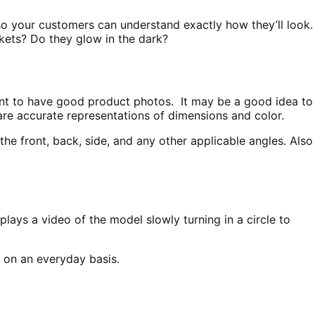
s so your customers can understand exactly how they’ll look.
kets? Do they glow in the dark?
ant to have good product photos. It may be a good idea to
 are accurate representations of dimensions and color.
he front, back, side, and any other applicable angles. Also
ays a video of the model slowly turning in a circle to
m on an everyday basis.