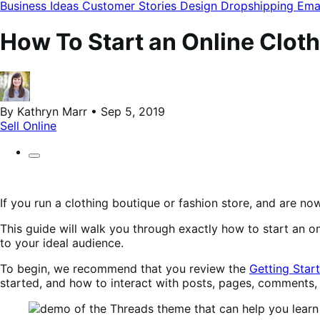
modal
Business Ideas
Customer Stories
Design
Dropshipping
Ema
How To Start an Online Clo
By Kathryn Marr • Sep 5, 2019
Sell Online
If you run a clothing boutique or fashion store, and are no
This guide will walk you through exactly how to start an 
to your ideal audience.
To begin, we recommend that you review the
Getting Star
started, and how to interact with posts, pages, comments,