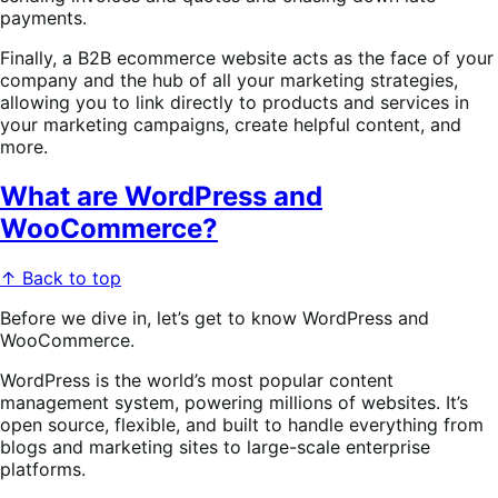
payments.
Finally, a B2B ecommerce website acts as the face of your
company and the hub of all your marketing strategies,
allowing you to link directly to products and services in
your marketing campaigns, create helpful content, and
more.
What are WordPress and
WooCommerce?
↑ Back to top
Before we dive in, let’s get to know WordPress and
WooCommerce.
WordPress is the world’s most popular content
management system, powering millions of websites. It’s
open source, flexible, and built to handle everything from
blogs and marketing sites to large-scale enterprise
platforms.