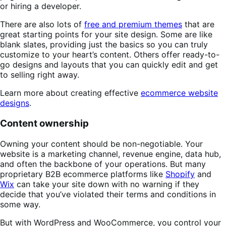
or hiring a developer.
There are also lots of
free and premium themes
that are
great starting points for your site design. Some are like
blank slates, providing just the basics so you can truly
customize to your heart’s content. Others offer ready-to-
go designs and layouts that you can quickly edit and get
to selling right away.
Learn more about creating effective
ecommerce website
designs
.
Content ownership
Owning your content should be non-negotiable. Your
website is a marketing channel, revenue engine, data hub,
and often the backbone of your operations. But many
proprietary B2B ecommerce platforms like
Shopify
and
Wix
can take your site down with no warning if they
decide that you’ve violated their terms and conditions in
some way.
But with WordPress and WooCommerce, you control your