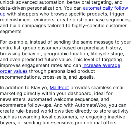
unlock advanced automation, behavioral targeting, and
data-driven personalization. You can
automatically follow
up
with shoppers who browse specific products, trigger
replenishment reminders, create post-purchase sequences,
and build campaigns tailored to highly-specific customer
segments.
For example, instead of sending the same message to your
entire list, group customers based on purchase history,
browsing behavior, geographic location, lifecycle stage,
and even predicted future value. This level of targeting
improves engagement rates and can
increase average
order values
through personalized product
recommendations, cross-sells, and upsells.
In addition to Klaviyo,
MailPoet
provides seamless email
marketing directly within your dashboard, ideal for
newsletters, automated welcome sequences, and
ecommerce follow-ups. And with AutomateWoo, you can
create rule-based workflows tied directly to store activity,
such as rewarding loyal customers, re-engaging inactive
buyers, or sending time-sensitive promotional offers.