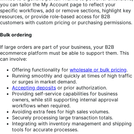
you can tailor the My Account page to reflect your
specific workflows, add or remove sections, highlight key
resources, or provide role-based access for B2B
customers with custom pricing or purchasing permissions.
Bulk ordering
If large orders are part of your business, your B2B
ecommerce platform must be able to support them. This
can involve:
Offering functionality for
wholesale or bulk pricing
.
Running smoothly and quickly at times of high traffic
or surges in market demand.
Accepting deposits
or prior authorization.
Providing self-service capabilities for business
owners, while still supporting internal approval
workflows when required.
Avoiding extra fees for high sales volumes.
Securely processing large transaction totals.
Integrating with inventory management and shipping
tools for accurate processes.