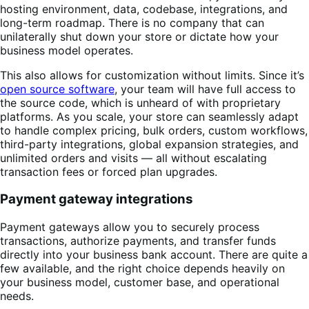
hosting environment, data, codebase, integrations, and
long-term roadmap. There is no company that can
unilaterally shut down your store or dictate how your
business model operates.
This also allows for customization without limits. Since it’s
open source software
, your team will have full access to
the source code, which is unheard of with proprietary
platforms. As you scale, your store can seamlessly adapt
to handle complex pricing, bulk orders, custom workflows,
third-party integrations, global expansion strategies, and
unlimited orders and visits — all without escalating
transaction fees or forced plan upgrades.
Payment gateway integrations
Payment gateways allow you to securely process
transactions, authorize payments, and transfer funds
directly into your business bank account. There are quite a
few available, and the right choice depends heavily on
your business model, customer base, and operational
needs.