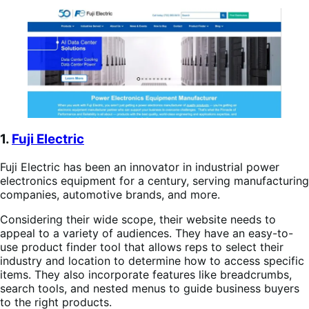
1.
Fuji Electric
Fuji Electric has been an innovator in industrial power
electronics equipment for a century, serving manufacturing
companies, automotive brands, and more.
Considering their wide scope, their website needs to
appeal to a variety of audiences. They have an easy-to-
use product finder tool that allows reps to select their
industry and location to determine how to access specific
items. They also incorporate features like breadcrumbs,
search tools, and nested menus to guide business buyers
to the right products.