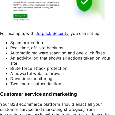
For example, with
Jetpack Security
, you can set up:
Spam protection
Real-time, off-site backups
Automatic malware scanning and one-click fixes
An activity log that shows all actions taken on your
site
Brute force attack protection
A powerful website firewall
Downtime monitoring
Two-factor authentication
Customer service and marketing
Your B2B ecommerce platform should enact all your
customer service and marketing strategies, from
integrating seamlessly with the tools you already use to