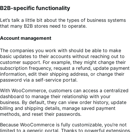
B2B-specific functionality
Let’s talk a little bit about the types of business systems
that many B2B stores need to operate.
Account management
The companies you work with should be able to make
basic updates to their accounts without reaching out to
customer support. For example, they might change their
subscription frequency, request a refund, update payment
information, edit their shipping address, or change their
password via a self-service portal.
With WooCommerce, customers can access a centralized
dashboard to manage their relationship with your
business. By default, they can view order history, update
billing and shipping details, manage saved payment
methods, and reset their passwords.
Because WooCommerce is fully customizable, you’re not
limited to a generic portal. Thanks to powerful extensions,