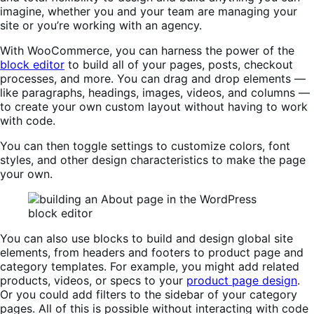
imagine, whether you and your team are managing your
site or you’re working with an agency.
With WooCommerce, you can harness the power of the
block editor
to build all of your pages, posts, checkout
processes, and more. You can drag and drop elements —
like paragraphs, headings, images, videos, and columns —
to create your own custom layout without having to work
with code.
You can then toggle settings to customize colors, font
styles, and other design characteristics to make the page
your own.
You can also use blocks to build and design global site
elements, from headers and footers to product page and
category templates. For example, you might add related
products, videos, or specs to your
product page design
.
Or you could add filters to the sidebar of your category
pages. All of this is possible without interacting with code