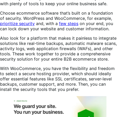
with plenty of tools to keep your online business safe.
Choose ecommerce software that’s built on a foundation
of security. WordPress and WooCommerce, for example,
prioritize security
and, with a
few steps
on your end, you
can lock down your website and customer information.
Also look for a platform that makes it painless to integrate
solutions like real-time backups, automatic malware scans,
activity logs, web application firewalls (WAFs), and other
tools. These work together to provide a comprehensive
security solution for your entire B2B ecommerce store.
With WooCommerce, you have the flexibility and freedom
to select a secure hosting provider, which should ideally
offer essential features like SSL certificates, server-level
backups, customer support, and more. Then, you can
install the security tools that you prefer.