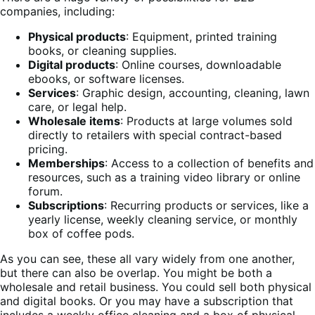
companies, including:
Physical products
: Equipment, printed training
books, or cleaning supplies.
Digital products
: Online courses, downloadable
ebooks, or software licenses.
Services
: Graphic design, accounting, cleaning, lawn
care, or legal help.
Wholesale items
: Products at large volumes sold
directly to retailers with special contract-based
pricing.
Memberships
: Access to a collection of benefits and
resources, such as a training video library or online
forum.
Subscriptions
: Recurring products or services, like a
yearly license, weekly cleaning service, or monthly
box of coffee pods.
As you can see, these all vary widely from one another,
but there can also be overlap. You might be both a
wholesale and retail business. You could sell both physical
and digital books. Or you may have a subscription that
includes a weekly office cleaning and a box of physical