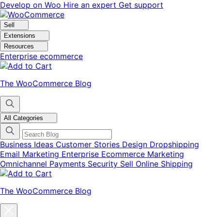
Skip
Skip
Develop on Woo
Hire an expert
Get support
to
to
navigation
content
Sell
Extensions
Resources
Enterprise ecommerce
The WooCommerce Blog
All Categories
Business Ideas
Customer Stories
Design
Dropshipping
Email Marketing
Enterprise Ecommerce
Marketing
Omnichannel
Payments
Security
Sell Online
Shipping
The WooCommerce Blog
Close
blog