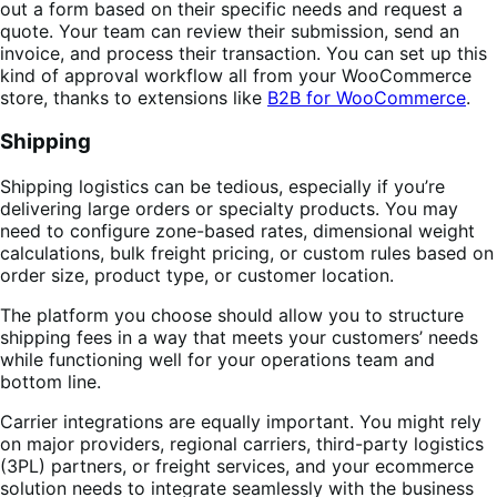
out a form based on their specific needs and request a
quote. Your team can review their submission, send an
invoice, and process their transaction. You can set up this
kind of approval workflow all from your WooCommerce
store, thanks to extensions like
B2B for WooCommerce
.
Shipping
Shipping logistics can be tedious, especially if you’re
delivering large orders or specialty products. You may
need to configure zone-based rates, dimensional weight
calculations, bulk freight pricing, or custom rules based on
order size, product type, or customer location.
The platform you choose should allow you to structure
shipping fees in a way that meets your customers’ needs
while functioning well for your operations team and
bottom line.
Carrier integrations are equally important. You might rely
on major providers, regional carriers, third-party logistics
(3PL) partners, or freight services, and your ecommerce
solution needs to integrate seamlessly with the business