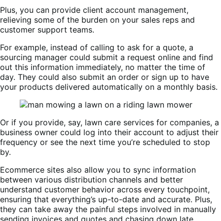
Plus, you can provide client account management,
relieving some of the burden on your sales reps and
customer support teams.
For example, instead of calling to ask for a quote, a
sourcing manager could submit a request online and find
out this information immediately, no matter the time of
day. They could also submit an order or sign up to have
your products delivered automatically on a monthly basis.
Or if you provide, say, lawn care services for companies, a
business owner could log into their account to adjust their
frequency or see the next time you’re scheduled to stop
by.
Ecommerce sites also allow you to sync information
between various distribution channels and better
understand customer behavior across every touchpoint,
ensuring that everything’s up-to-date and accurate. Plus,
they can take away the painful steps involved in manually
sending invoices and quotes and chasing down late