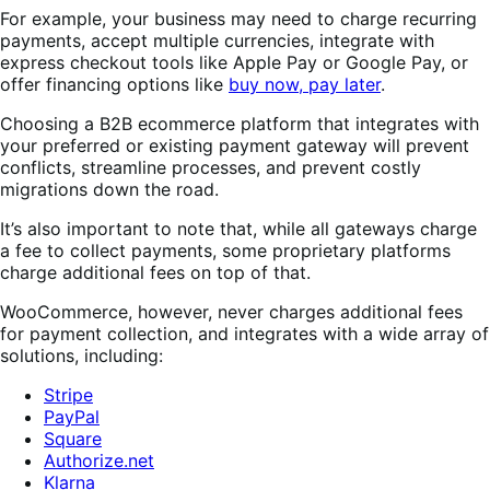
For example, your business may need to charge recurring
payments, accept multiple currencies, integrate with
express checkout tools like Apple Pay or Google Pay, or
offer financing options like
buy now, pay later
.
Choosing a B2B ecommerce platform that integrates with
your preferred or existing payment gateway will prevent
conflicts, streamline processes, and prevent costly
migrations down the road.
It’s also important to note that, while all gateways charge
a fee to collect payments, some proprietary platforms
charge additional fees on top of that.
WooCommerce, however, never charges additional fees
for payment collection, and integrates with a wide array of
solutions, including:
Stripe
PayPal
Square
Authorize.net
Klarna