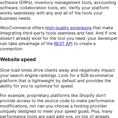
software (ERPs), inventory management tools, accounting
software, collaboration tools, etc. Verify your platform
works seamlessly with any and all of the tools your
business needs.
WooCommerce offers
high-quality extensions
that make
integrating third-party tools seamless and fast. And if one
doesn’t already exist for the tool you need, your developer
can take advantage of the
REST API
to create a
connection.
Website speed
Slow load times drive clients away and negatively impact
your search engine rankings. Look for a B2B ecommerce
platform that is lightweight by default and provides the
ability for you to optimize for speed.
For example, proprietary platforms like Shopify don’t
provide access to the source code to make performance
modifications, nor can you choose a hosting provider
uniquely designed to meet your speed goals. Plus, many
performance tools are paid add-ons, on top of already