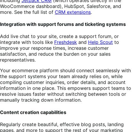
including
Jetpack CRM
(which operates directly in the
WooCommerce dashboard), HubSpot, Salesforce, and
more. See the full list of
CRM extensions
.
Integration with support forums and ticketing systems
Add live chat to your site, create a support forum, or
integrate with tools like
Freshdesk
and
Help Scout
to
improve your response times, increase customer
satisfaction, and reduce the burden on your sales
representatives.
Your ecommerce platform should connect seamlessly with
the support systems your team already relies on, while
compiling customer inquiries, order details, and account
information in one place. This empowers support teams to
resolve issues faster without switching between tools or
manually tracking down information.
Content creation capabilities
Regularly create beautiful, effective blog posts, landing
pages, and more to support the rest of your marketing