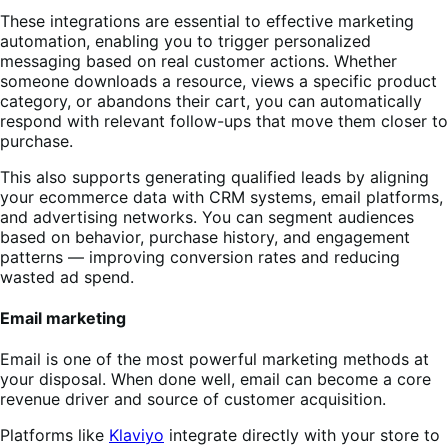
These integrations are essential to effective marketing
automation, enabling you to trigger personalized
messaging based on real customer actions. Whether
someone downloads a resource, views a specific product
category, or abandons their cart, you can automatically
respond with relevant follow-ups that move them closer to
purchase.
This also supports generating qualified leads by aligning
your ecommerce data with CRM systems, email platforms,
and advertising networks. You can segment audiences
based on behavior, purchase history, and engagement
patterns — improving conversion rates and reducing
wasted ad spend.
Email marketing
Email is one of the most powerful marketing methods at
your disposal. When done well, email can become a core
revenue driver and source of customer acquisition.
Platforms like
Klaviyo
integrate directly with your store to