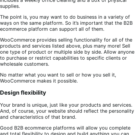
supplies.
The point is, you may want to do business in a variety of
ways on the same platform. So it’s important that the B2B
ecommerce platform can support all of them.
WooCommerce provides selling functionality for all of the
products and services listed above, plus many more! Sell
one type of product or multiple side by side. Allow anyone
to purchase or restrict capabilities to specific clients or
wholesale customers.
No matter what you want to sell or how you sell it,
WooCommerce makes it possible.
Design flexibility
Your brand is unique, just like your products and services.
And, of course, your website should reflect the personality
and characteristics of that brand.
Good B2B ecommerce platforms will allow you complete
and total flexibility to design and build anything you can