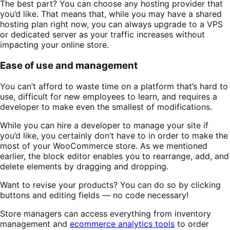
The best part? You can choose any hosting provider that
you’d like. That means that, while you may have a shared
hosting plan right now, you can always upgrade to a VPS
or dedicated server as your traffic increases without
impacting your online store.
Ease of use and management
You can’t afford to waste time on a platform that’s hard to
use, difficult for new employees to learn, and requires a
developer to make even the smallest of modifications.
While you can hire a developer to manage your site if
you’d like, you certainly don’t have to in order to make the
most of your WooCommerce store. As we mentioned
earlier, the block editor enables you to rearrange, add, and
delete elements by dragging and dropping.
Want to revise your products? You can do so by clicking
buttons and editing fields — no code necessary!
Store managers can access everything from inventory
management and
ecommerce analytics tools
to order