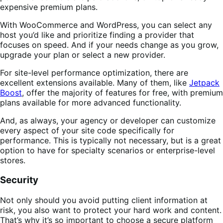
expensive premium plans.
With WooCommerce and WordPress, you can select any
host you’d like and prioritize finding a provider that
focuses on speed. And if your needs change as you grow,
upgrade your plan or select a new provider.
For site-level performance optimization, there are
excellent extensions available. Many of them, like
Jetpack
Boost
, offer the majority of features for free, with premium
plans available for more advanced functionality.
And, as always, your agency or developer can customize
every aspect of your site code specifically for
performance. This is typically not necessary, but is a great
option to have for specialty scenarios or enterprise-level
stores.
Security
Not only should you avoid putting client information at
risk, you also want to protect your hard work and content.
That’s why it’s so important to choose a secure platform