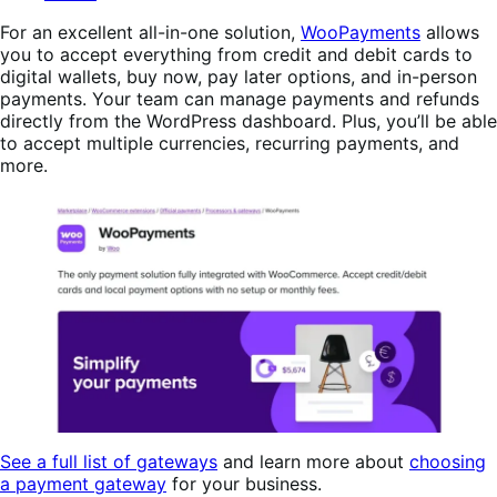
For an excellent all-in-one solution,
WooPayments
allows
you to accept everything from credit and debit cards to
digital wallets, buy now, pay later options, and in-person
payments. Your team can manage payments and refunds
directly from the WordPress dashboard. Plus, you’ll be able
to accept multiple currencies, recurring payments, and
more.
See a full list of gateways
and learn more about
choosing
a payment gateway
for your business.