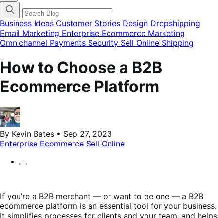
categories
menu
modal
Business Ideas
Customer Stories
Design
Dropshipping
Email Marketing
Enterprise Ecommerce
Marketing
Omnichannel
Payments
Security
Sell Online
Shipping
How to Choose a B2B
Ecommerce Platform
By Kevin Bates • Sep 27, 2023
Enterprise Ecommerce
Sell Online
If you’re a B2B merchant — or want to be one — a B2B
ecommerce platform is an essential tool for your business.
It simplifies processes for clients and your team, and helps