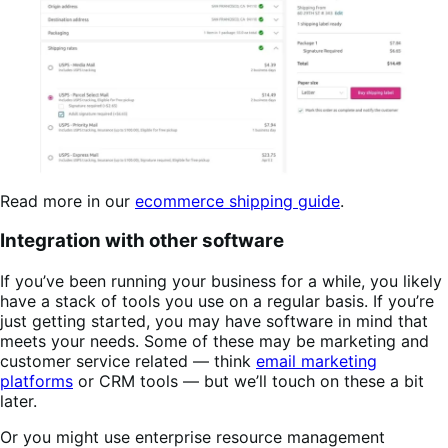
Read more in our
ecommerce shipping guide
.
Integration with other software
If you’ve been running your business for a while, you likely
have a stack of tools you use on a regular basis. If you’re
just getting started, you may have software in mind that
meets your needs. Some of these may be marketing and
customer service related — think
email marketing
platforms
or CRM tools — but we’ll touch on these a bit
later.
Or you might use enterprise resource management