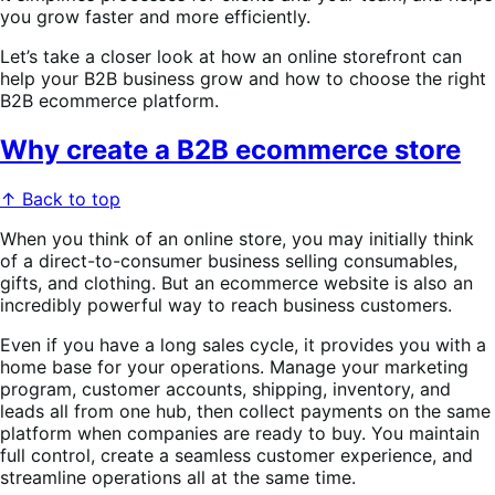
you grow faster and more efficiently.
Let’s take a closer look at how an online storefront can
help your B2B business grow and how to choose the right
B2B ecommerce platform.
Why create a B2B ecommerce store
↑ Back to top
When you think of an online store, you may initially think
of a direct-to-consumer business selling consumables,
gifts, and clothing. But an ecommerce website is also an
incredibly powerful way to reach business customers.
Even if you have a long sales cycle, it provides you with a
home base for your operations. Manage your marketing
program, customer accounts, shipping, inventory, and
leads all from one hub, then collect payments on the same
platform when companies are ready to buy. You maintain
full control, create a seamless customer experience, and
streamline operations all at the same time.