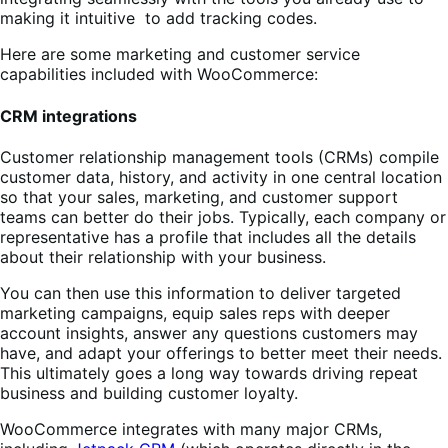
making it intuitive to add tracking codes.
Here are some marketing and customer service
capabilities included with WooCommerce:
CRM integrations
Customer relationship management tools (CRMs) compile
customer data, history, and activity in one central location
so that your sales, marketing, and customer support
teams can better do their jobs. Typically, each company or
representative has a profile that includes all the details
about their relationship with your business.
You can then use this information to deliver targeted
marketing campaigns, equip sales reps with deeper
account insights, answer any questions customers may
have, and adapt your offerings to better meet their needs.
This ultimately goes a long way towards driving repeat
business and building customer loyalty.
WooCommerce integrates with many major CRMs,