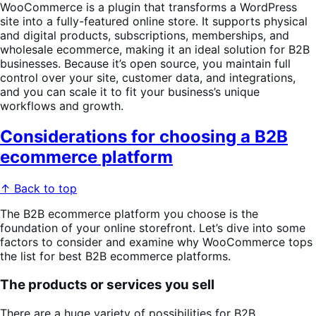
WooCommerce is a plugin that transforms a WordPress
site into a fully-featured online store. It supports physical
and digital products, subscriptions, memberships, and
wholesale ecommerce, making it an ideal solution for B2B
businesses. Because it’s open source, you maintain full
control over your site, customer data, and integrations,
and you can scale it to fit your business’s unique
workflows and growth.
Considerations for choosing a B2B
ecommerce platform
↑ Back to top
The B2B ecommerce platform you choose is the
foundation of your online storefront. Let’s dive into some
factors to consider and examine why WooCommerce tops
the list for best B2B ecommerce platforms.
The products or services you sell
There are a huge variety of possibilities for B2B