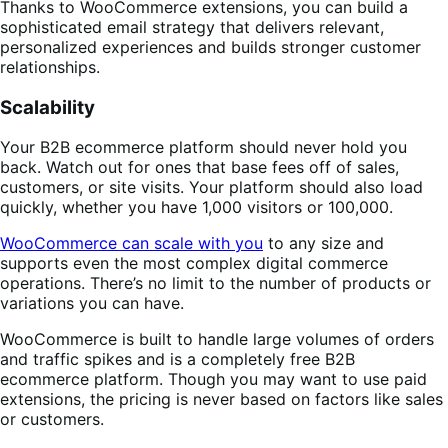
Thanks to WooCommerce extensions, you can build a
sophisticated email strategy that delivers relevant,
personalized experiences and builds stronger customer
relationships.
Scalability
Your B2B ecommerce platform should never hold you
back. Watch out for ones that base fees off of sales,
customers, or site visits. Your platform should also load
quickly, whether you have 1,000 visitors or 100,000.
WooCommerce can scale with you
to any size and
supports even the most complex digital commerce
operations. There’s no limit to the number of products or
variations you can have.
WooCommerce is built to handle large volumes of orders
and traffic spikes and is a completely free B2B
ecommerce platform. Though you may want to use paid
extensions, the pricing is never based on factors like sales
or customers.