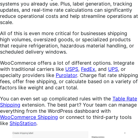
systems you already use. Plus, label generation, tracking
updates, and real-time rate calculations can significantly
reduce operational costs and help streamline operations at
scale.
All of this is even more critical for businesses shipping
high volumes, oversized goods, or specialized products
that require refrigeration, hazardous material handling, or
scheduled delivery windows.
WooCommerce offers a lot of different options. Integrate
with traditional carriers like
USPS
,
FedEx
, and
UPS
, or
specialty providers like
Purolator
. Charge flat rate shipping
fees, offer free shipping, or calculate based on a variety of
factors like weight and cart total.
You can even set up complicated rules with the
Table Rate
Shipping
extension. The best part? Your team can manage
everything from the WordPress dashboard with
WooCommerce Shipping
or connect to third-party tools
like
ShipStation
.