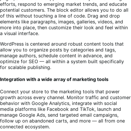
efforts, respond to emerging market trends, and educate
potential customers. The block editor allows you to do all
of this without touching a line of code. Drag and drop
elements like paragraphs, images, galleries, videos, and
more into place, then customize their look and feel within
a visual interface.
WordPress is centered around robust content tools that
allow you to organize posts by categories and tags,
manage authors, schedule content in advance, and
optimize for SEO — all within a system built specifically
for scalable publishing.
Integration with a wide array of marketing tools
Connect your store to the marketing tools that power
growth across every channel. Monitor traffic and customer
behavior with Google Analytics, integrate with social
media platforms like Facebook and TikTok, launch and
manage Google Ads, send targeted email campaigns,
follow up on abandoned carts, and more — all from one
connected ecosystem.