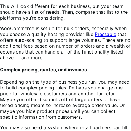
This will look different for each business, but your team
should have a list of needs. Then, compare that list to the
platforms you’re considering.
WooCommerce is set up for bulk orders, especially when
you choose a quality hosting provider like
Pressable
that
offers auto-scaling to support large volumes. There are no
additional fees based on number of orders and a wealth of
extensions that can handle all of the functionality listed
above — and more.
Complex pricing, quotes, and invoices
Depending on the type of business you run, you may need
to build complex pricing rules. Perhaps you charge one
price for wholesale customers and another for retail.
Maybe you offer discounts off of large orders or have
tiered pricing meant to increase average order value. Or
maybe you hide product prices until you can collect
specific information from customers.
You may also need a system where retail partners can fill