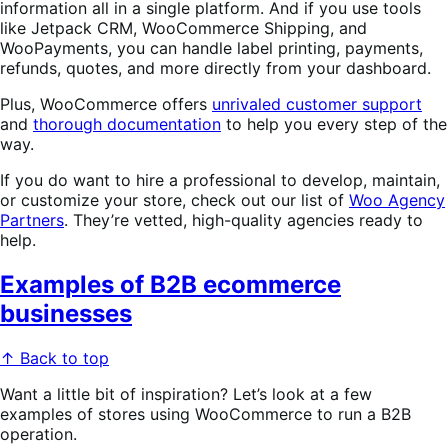
information all in a single platform. And if you use tools
like Jetpack CRM, WooCommerce Shipping, and
WooPayments, you can handle label printing, payments,
refunds, quotes, and more directly from your dashboard.
Plus, WooCommerce offers
unrivaled customer support
and
thorough documentation
to help you every step of the
way.
If you do want to hire a professional to develop, maintain,
or customize your store, check out our list of
Woo Agency
Partners
. They’re vetted, high-quality agencies ready to
help.
Examples of B2B ecommerce
businesses
↑ Back to top
Want a little bit of inspiration? Let’s look at a few
examples of stores using WooCommerce to run a B2B
operation.