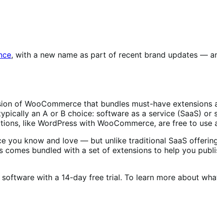
nce
, with a new name as part of recent brand updates — and
rsion of WooCommerce that bundles must-have extensions a
 typically an A or B choice: software as a service (SaaS) o
tions, like WordPress with WooCommerce, are free to use 
you know and love — but unlike traditional SaaS offerings,
s comes bundled with a set of extensions to help you publis
 software with a 14-day free trial. To learn more about wha