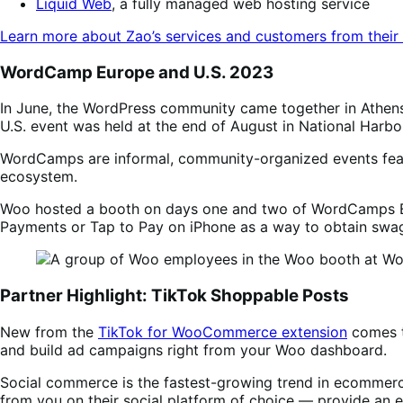
Liquid Web
, a fully managed web hosting service
Learn more about Zao’s services and customers from their
WordCamp Europe and U.S. 2023
In June, the WordPress community came together in Athens,
U.S. event was held at the end of August in National Harbo
WordCamps are informal, community-organized events featu
ecosystem.
Woo hosted a booth on days one and two of WordCamps Eu
Payments or Tap to Pay on iPhone as a way to obtain swa
Partner Highlight: TikTok Shoppable Posts
New from the
TikTok for WooCommerce extension
comes t
and build ad campaigns right from your Woo dashboard.
Social commerce is the fastest-growing trend in ecommer
from you on their social platform of choice — provide an e