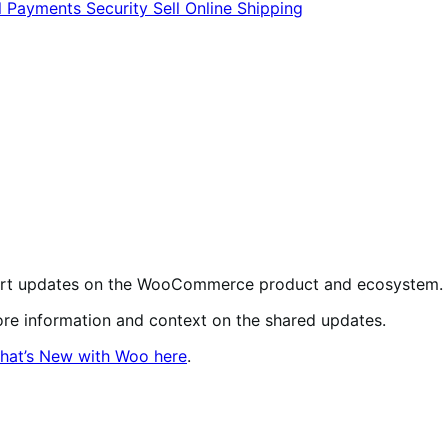
l
Payments
Security
Sell Online
Shipping
short updates on the WooCommerce product and ecosystem.
more information and context on the shared updates.
hat’s New with Woo here
.