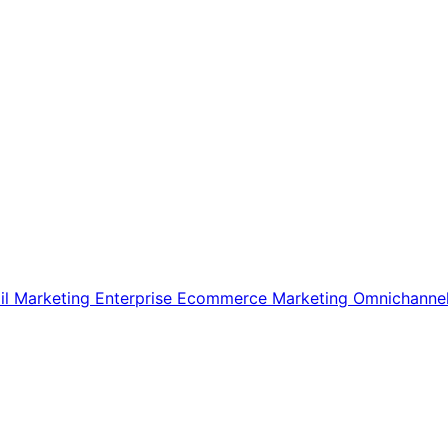
il Marketing
Enterprise Ecommerce
Marketing
Omnichanne