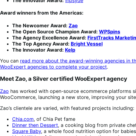
The Innovator Award:
Inpsyde
Award winners from the Americas:
The Newcomer Award:
Zao
The Open Source Champion Award:
WPSpins
The Agency Excellence Award:
FirstTracks Marketi
The Top Agency Award:
Bright Vessel
The Innovator Award:
Kelp
You can
read more about the award-winning agencies in th
WooExpert agencies to complete your project
.
Meet Zao, a Silver certified WooExpert agency
Zao
has worked with open-source ecommerce platforms since
WooCommerce, launching a new store, improving your site p
Zao’s clientele are varied, with featured projects including:
Chia.com
, of Chia Pet fame
Dinner then Dessert
, a cooking blog from private che
Square Baby
, a whole food nutrition option for babie