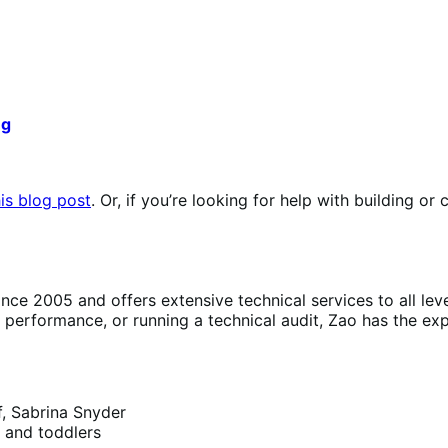
ng
is blog post
. Or, if you’re looking for help with building o
 2005 and offers extensive technical services to all lev
erformance, or running a technical audit, Zao has the exp
f, Sabrina Snyder
s and toddlers