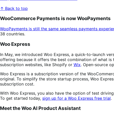
↑ Back to top
WooCommerce Payments is now WooPayments
WooPayments is still the same seamless payments experie
38 countries.
Woo Express
In May, we introduced Woo Express, a quick-to-launch ve
offering because it offers the best combination of what is
subscription websites, like Shopify or
Wix
. Open-source op
Woo Express is a subscription version of the WooCommerce 
original. To simplify the store startup process, Woo Expres
subscription cost.
With Woo Express, you also have the option of test driving
To get started today,
sign up for a Woo Express free trial
.
Meet the Woo AI Product Assistant