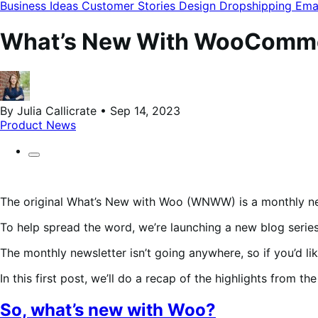
modal
Business Ideas
Customer Stories
Design
Dropshipping
Ema
What’s New With WooCommerc
By Julia Callicrate • Sep 14, 2023
Product News
The original What’s New with Woo (WNWW) is a monthly n
To help spread the word, we’re launching a new blog serie
The monthly newsletter isn’t going anywhere, so if you’d li
In this first post, we’ll do a recap of the highlights from t
So, what’s new with Woo?