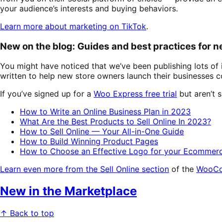
your audience’s interests and buying behaviors.
Learn more about marketing on TikTok
.
New on the blog: Guides and best practices for 
You might have noticed that we’ve been publishing lots of
written to help new store owners launch their businesse
If you’ve signed up for a
Woo Express free trial
but aren’t 
How to Write an Online Business Plan in 2023
What Are the Best Products to Sell Online In 2023?
How to Sell Online — Your All-in-One Guide
How to Build Winning Product Pages
How to Choose an Effective Logo for your Ecommerc
Learn even more from the Sell Online section
of the
WooCo
New in the Marketplace
↑ Back to top