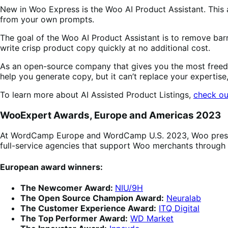
New in Woo Express is the Woo AI Product Assistant. This ar
from your own prompts.
The goal of the Woo AI Product Assistant is to remove barr
write crisp product copy quickly at no additional cost.
As an open-source company that gives you the most freedo
help you generate copy, but it can’t replace your expertise
To learn more about AI Assisted Product Listings,
check ou
WooExpert Awards, Europe and Americas 2023
At WordCamp Europe and WordCamp U.S. 2023, Woo present
full-service agencies that support Woo merchants throug
European award winners:
The Newcomer Award:
NIU/9H
The Open Source Champion Award:
Neuralab
The Customer Experience Award:
ITQ Digital
The Top Performer Award:
WD Market