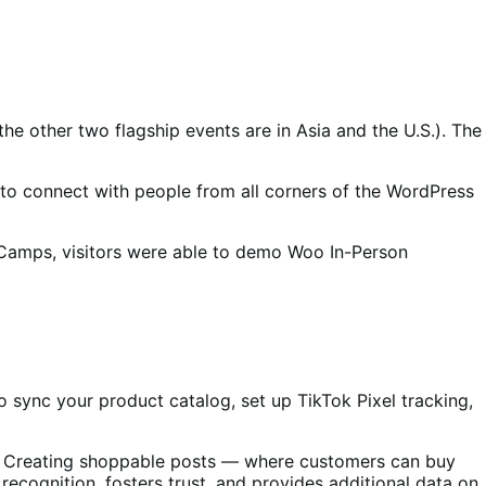
e other two flagship events are in Asia and the U.S.). The
to connect with people from all corners of the WordPress
Camps, visitors were able to demo Woo In-Person
 sync your product catalog, set up TikTok Pixel tracking,
s. Creating shoppable posts — where customers can buy
ecognition, fosters trust, and provides additional data on