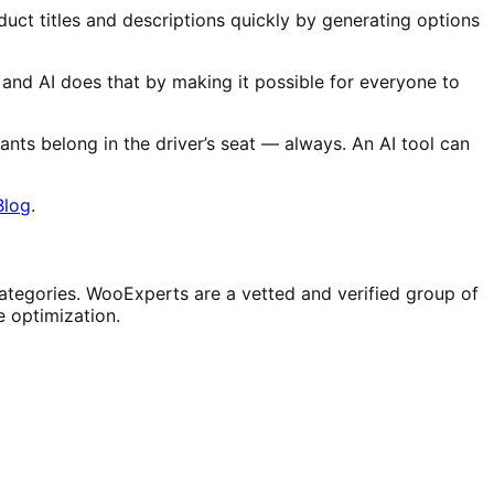
duct titles and descriptions quickly by generating options
 and AI does that by making it possible for everyone to
ts belong in the driver’s seat — always. An AI tool can
Blog
.
gories. WooExperts are a vetted and verified group of
 optimization.