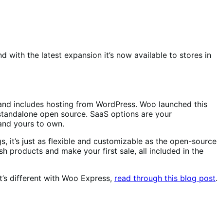
 with the latest expansion it’s now available to stores in
nd includes hosting from WordPress. Woo launched this
r standalone open source. SaaS options are your
and yours to own.
 it’s just as flexible and customizable as the open-source
h products and make your first sale, all included in the
t’s different with Woo Express,
read through this blog post
.