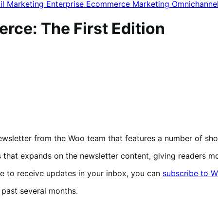
il Marketing
Enterprise Ecommerce
Marketing
Omnichanne
e: The First Edition
ewsletter from the Woo team that features a number of 
s that expands on the newsletter content, giving readers 
ke to receive updates in your inbox, you can
subscribe to W
he past several months.