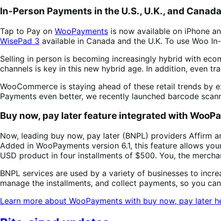
In-Person Payments in the U.S., U.K., and Cana
Tap to Pay on
WooPayments
is now available on iPhone an
WisePad 3
available in Canada and the U.K. To use Woo I
Selling in person is becoming increasingly hybrid with ec
channels is key in this new hybrid age. In addition, even tra
WooCommerce is staying ahead of these retail trends by e
Payments even better, we recently launched barcode scanni
Buy now, pay later feature integrated with Woo
Now, leading buy now, pay later (BNPL) providers Affirm an
Added in WooPayments version 6.1, this feature allows you
USD product in four installments of $500. You, the merchant
BNPL services are used by a variety of businesses to incr
manage the installments, and collect payments, so you ca
Learn more about WooPayments with buy now, pay later h