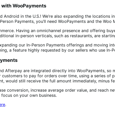
da with WooPayments
d Android in the U.S.! We’re also expanding the locations 
n-Person Payments, you’ll need WooPayments and the Woo 
ommerce. Having an omnichannel presence and offering buye
ditional in-person verticals, such as restaurants, are starti
xpanding our In-Person Payments offerings and moving int
ng, a feature highly requested by our sellers who use In-
Payments
d Afterpay are integrated directly into WooPayments, so me
r customers to pay for orders over time, using a series of
, would still receive the full amount immediately, minus fe
ease conversion, increase average order value, and reach 
n focus on your own business.
ere
.