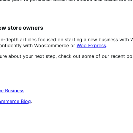
new store owners
 in-depth articles focused on starting a new business with
s confidently with WooCommerce or
Woo Express
.
sure about your next step, check out some of our recent pos
e Business
mmerce Blog
.