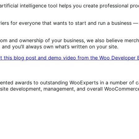
tificial intelligence tool helps you create professional pro
iers for everyone that wants to start and run a business —
m and ownership of your business, we also believe merchan
, and you’ll always own what’s written on your site.
t this blog post and demo video from the Woo Developer 
ed awards to outstanding WooExperts in a number of cate
h site development, management, and overall WooCommerce