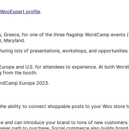
 WooExpert profile
.
 Greece, for one of the three flagship WordCamp events (th
r, Maryland.
ring lots of presentations, workshops, and opportunities 
rope and U.S. for attendees to experience. At both Word
g from the booth.
he ability to connect shoppable posts to your Woo store to
ce and can introduce your brand to tons of new customer
asier path to purchase. Social commerce also builds brand r