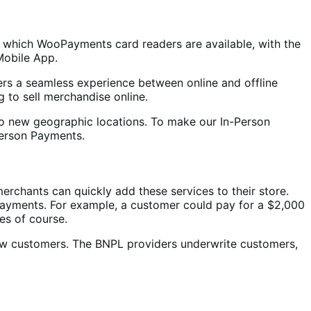
in which WooPayments card readers are available, with the
Mobile App.
rs a seamless experience between online and offline
ng to sell merchandise online.
o new geographic locations. To make our In-Person
Person Payments.
rchants can quickly add these services to their store.
 payments. For example, a customer could pay for a $2,000
es of course.
new customers. The BNPL providers underwrite customers,