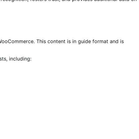
 WooCommerce. This content is in guide format and is
ts, including: