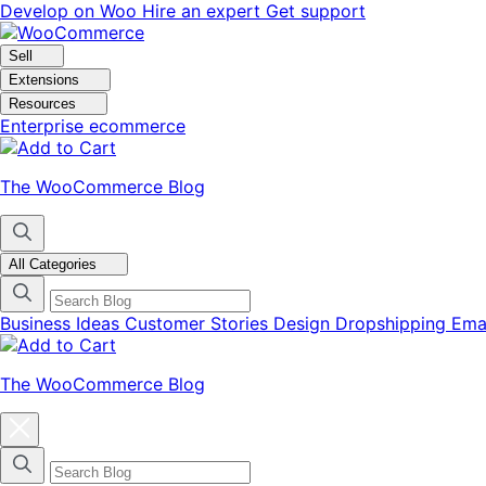
Skip
Skip
Develop on Woo
Hire an expert
Get support
to
to
navigation
content
Sell
Extensions
Resources
Enterprise ecommerce
The WooCommerce Blog
All Categories
Business Ideas
Customer Stories
Design
Dropshipping
Ema
The WooCommerce Blog
Close
blog
categories
menu