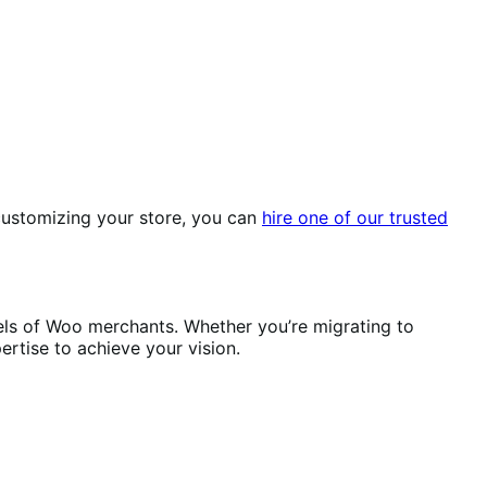
r customizing your store, you can
hire one of our trusted
els of Woo merchants. Whether you’re migrating to
ertise to achieve your vision.