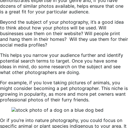
demonstrates expertise in your genre and, if you have
dozens of similar photos available, helps ensure that one
is a great fit for your particular audience.
Beyond the subject of your photography, it’s a good idea
to think about how your photos will be used. Will
businesses use them on their website? Will people print
and hang them in their homes? Will they use them for their
social media profiles?
This helps you narrow your audience further and identify
potential search terms to target. Once you have some
ideas in mind, do some research on the subject and see
what other photographers are doing.
For example, if you love taking pictures of animals, you
might consider becoming a pet photographer. This niche is
growing in popularity, as more and more pet owners want
professional photos of their furry friends.
Or if you’re into nature photography, you could focus on
specific animal or plant species indigenous to your area. It