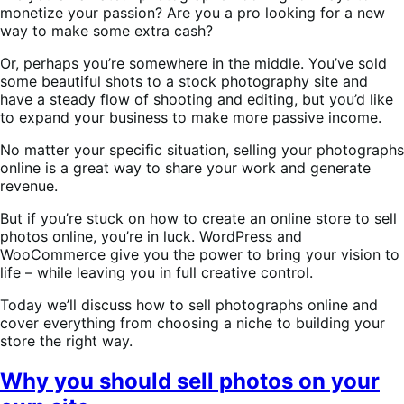
monetize your passion? Are you a pro looking for a new
way to make some extra cash?
Or, perhaps you’re somewhere in the middle. You’ve sold
some beautiful shots to a stock photography site and
have a steady flow of shooting and editing, but you’d like
to expand your business to make more passive income.
No matter your specific situation, selling your photographs
online is a great way to share your work and generate
revenue.
But if you’re stuck on how to create an online store to sell
photos online, you’re in luck. WordPress and
WooCommerce give you the power to bring your vision to
life – while leaving you in full creative control.
Today we’ll discuss how to sell photographs online and
cover everything from choosing a niche to building your
store the right way.
Why you should sell photos on your