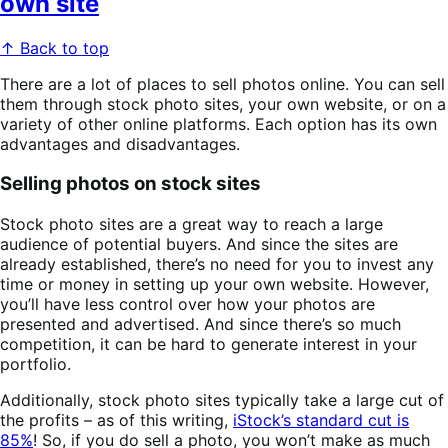
own site
↑ Back to top
There are a lot of places to sell photos online. You can sell
them through stock photo sites, your own website, or on a
variety of other online platforms. Each option has its own
advantages and disadvantages.
Selling photos on stock sites
Stock photo sites are a great way to reach a large
audience of potential buyers. And since the sites are
already established, there’s no need for you to invest any
time or money in setting up your own website. However,
you’ll have less control over how your photos are
presented and advertised. And since there’s so much
competition, it can be hard to generate interest in your
portfolio.
Additionally, stock photo sites typically take a large cut of
the profits – as of this writing,
iStock’s standard cut is
85%
! So, if you do sell a photo, you won’t make as much