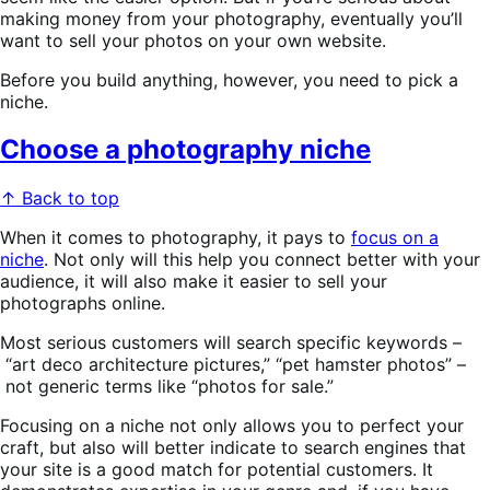
making money from your photography, eventually you’ll
want to sell your photos on your own website.
Before you build anything, however, you need to pick a
niche.
Choose a photography niche
↑ Back to top
When it comes to photography, it pays to
focus on a
niche
. Not only will this help you connect better with your
audience, it will also make it easier to sell your
photographs online.
Most serious customers will search specific keywords –
“art deco architecture pictures,” “pet hamster photos” –
not generic terms like “photos for sale.”
Focusing on a niche not only allows you to perfect your
craft, but also will better indicate to search engines that
your site is a good match for potential customers. It