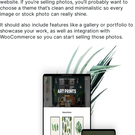
website. If you’re selling photos, you’ll probably want to
choose a theme that’s clean and minimalistic so every
image or stock photo can really shine.
It should also include features like a gallery or portfolio to
showcase your work, as well as integration with
WooCommerce so you can start selling those photos.