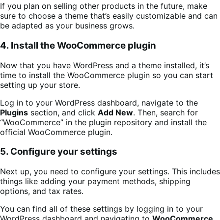
If you plan on selling other products in the future, make
sure to choose a theme that’s easily customizable and can
be adapted as your business grows.
4. Install the WooCommerce plugin
Now that you have WordPress and a theme installed, it’s
time to install the WooCommerce plugin so you can start
setting up your store.
Log in to your WordPress dashboard, navigate to the
Plugins
section, and click
Add New
. Then, search for
“WooCommerce” in the plugin repository and install the
official WooCommerce plugin.
5. Configure your settings
Next up, you need to configure your settings. This includes
things like adding your payment methods, shipping
options, and tax rates.
You can find all of these settings by logging in to your
WordPress dashboard and navigating to
WooCommerce