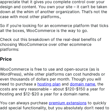
appreciate that it gives you complete control over your
design and content. You own your site – it can’t be taken
down at the whim of another organization. That’s not the
case with most other platforms.,
So if you’re looking for an ecommerce platform that ticks
all the boxes, WooCommerce is the way to go.
Check out this breakdown of the real-deal benefits of
choosing WooCommerce over other ecommerce
platforms:
Price
WooCommerce is free to use and open-source (as is
WordPress), while other platforms can cost hundreds or
even thousands of dollars per month. Though you will
need to purchase a
hosting plan
and
domain name
, the
costs are very reasonable – about $120-$150 a year for
hosting and $12-$20 a year for a domain name.
You can always purchase
premium extensions
to quickly
add special functionality, but you absolutely don’t need to