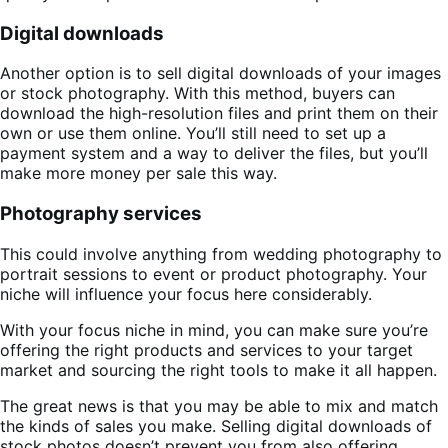
Digital downloads
Another option is to sell digital downloads of your images
or stock photography. With this method, buyers can
download the high-resolution files and print them on their
own or use them online. You’ll still need to set up a
payment system and a way to deliver the files, but you’ll
make more money per sale this way.
Photography services
This could involve anything from wedding photography to
portrait sessions to event or product photography. Your
niche will influence your focus here considerably.
With your focus niche in mind, you can make sure you’re
offering the right products and services to your target
market and sourcing the right tools to make it all happen.
The great news is that you may be able to mix and match
the kinds of sales you make. Selling digital downloads of
stock photos doesn’t prevent you from also offering