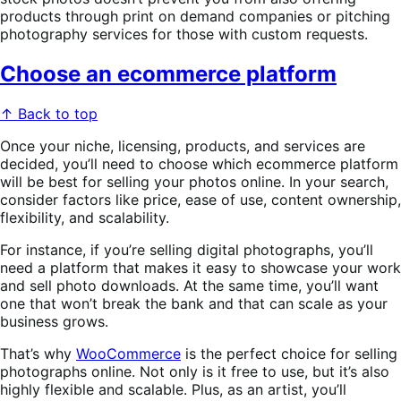
products through print on demand companies or pitching
photography services for those with custom requests.
Choose an ecommerce platform
↑ Back to top
Once your niche, licensing, products, and services are
decided, you’ll need to choose which ecommerce platform
will be best for selling your photos online. In your search,
consider factors like price, ease of use, content ownership,
flexibility, and scalability.
For instance, if you’re selling digital photographs, you’ll
need a platform that makes it easy to showcase your work
and sell photo downloads. At the same time, you’ll want
one that won’t break the bank and that can scale as your
business grows.
That’s why
WooCommerce
is the perfect choice for selling
photographs online. Not only is it free to use, but it’s also
highly flexible and scalable. Plus, as an artist, you’ll