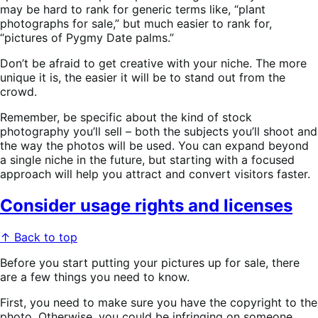
may be hard to rank for generic terms like, “plant
photographs for sale,” but much easier to rank for,
“pictures of Pygmy Date palms.”
Don’t be afraid to get creative with your niche. The more
unique it is, the easier it will be to stand out from the
crowd.
Remember, be specific about the kind of stock
photography you’ll sell – both the subjects you’ll shoot and
the way the photos will be used. You can expand beyond
a single niche in the future, but starting with a focused
approach will help you attract and convert visitors faster.
Consider usage rights and licenses
↑ Back to top
Before you start putting your pictures up for sale, there
are a few things you need to know.
First, you need to make sure you have the copyright to the
photo. Otherwise, you could be infringing on someone