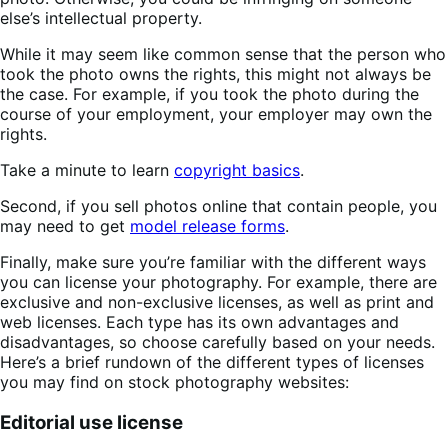
else’s intellectual property.
While it may seem like common sense that the person who
took the photo owns the rights, this might not always be
the case. For example, if you took the photo during the
course of your employment, your employer may own the
rights.
Take a minute to learn
copyright basics
.
Second, if you sell photos online that contain people, you
may need to get
model release forms
.
Finally, make sure you’re familiar with the different ways
you can license your photography. For example, there are
exclusive and non-exclusive licenses, as well as print and
web licenses. Each type has its own advantages and
disadvantages, so choose carefully based on your needs.
Here’s a brief rundown of the different types of licenses
you may find on stock photography websites:
Editorial use license