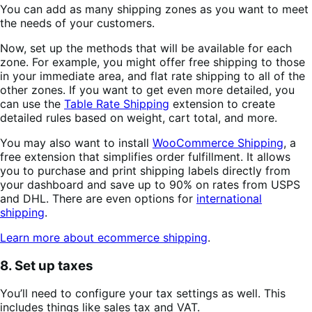
You can add as many shipping zones as you want to meet
the needs of your customers.
Now, set up the methods that will be available for each
zone. For example, you might offer free shipping to those
in your immediate area, and flat rate shipping to all of the
other zones. If you want to get even more detailed, you
can use the
Table Rate Shipping
extension to create
detailed rules based on weight, cart total, and more.
You may also want to install
WooCommerce Shipping
, a
free extension that simplifies order fulfillment. It allows
you to purchase and print shipping labels directly from
your dashboard and save up to 90% on rates from USPS
and DHL. There are even options for
international
shipping
.
Learn more about ecommerce shipping
.
8. Set up taxes
You’ll need to configure your tax settings as well. This
includes things like sales tax and VAT.