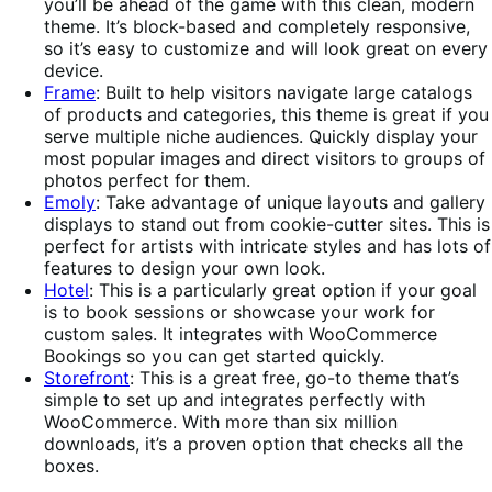
you’ll be ahead of the game with this clean, modern
theme. It’s block-based and completely responsive,
so it’s easy to customize and will look great on every
device.
Frame
: Built to help visitors navigate large catalogs
of products and categories, this theme is great if you
serve multiple niche audiences. Quickly display your
most popular images and direct visitors to groups of
photos perfect for them.
Emoly
: Take advantage of unique layouts and gallery
displays to stand out from cookie-cutter sites. This is
perfect for artists with intricate styles and has lots of
features to design your own look.
Hotel
: This is a particularly great option if your goal
is to book sessions or showcase your work for
custom sales. It integrates with WooCommerce
Bookings so you can get started quickly.
Storefront
: This is a great free, go-to theme that’s
simple to set up and integrates perfectly with
WooCommerce. With more than six million
downloads, it’s a proven option that checks all the
boxes.