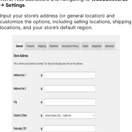
→ Settings
.
Input your store’s address (or general location) and
customize the options, including selling locations, shipping
locations, and your store’s default region.