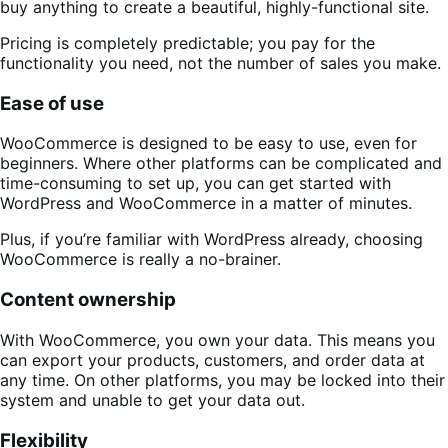
buy anything to create a beautiful, highly-functional site.
Pricing is completely predictable; you pay for the
functionality you need, not the number of sales you make.
Ease of use
WooCommerce is designed to be easy to use, even for
beginners. Where other platforms can be complicated and
time-consuming to set up, you can get started with
WordPress and WooCommerce in a matter of minutes.
Plus, if you’re familiar with WordPress already, choosing
WooCommerce is really a no-brainer.
Content ownership
With WooCommerce, you own your data. This means you
can export your products, customers, and order data at
any time. On other platforms, you may be locked into their
system and unable to get your data out.
Flexibility