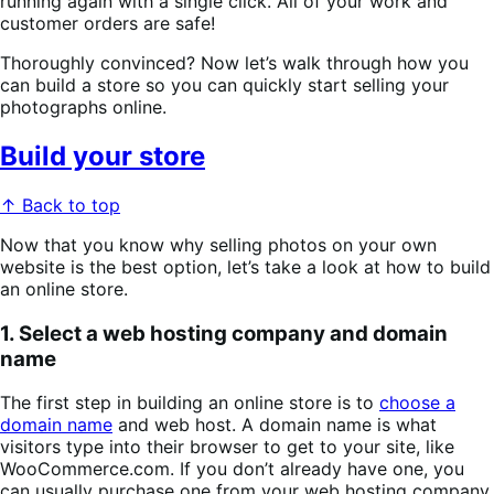
running again with a single click. All of your work and
customer orders are safe!
Thoroughly convinced? Now let’s walk through how you
can build a store so you can quickly start selling your
photographs online.
Build your store
↑ Back to top
Now that you know why selling photos on your own
website is the best option, let’s take a look at how to build
an online store.
1. Select a web hosting company and domain
name
The first step in building an online store is to
choose a
domain name
and web host. A domain name is what
visitors type into their browser to get to your site, like
WooCommerce.com. If you don’t already have one, you
can usually purchase one from your web hosting company.