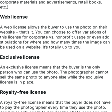
corporate materials and advertisements, retail books,
etc.).
Web license
A web license allows the buyer to use the photo on their
website – that’s it. You can choose to offer variations of
this license for corporate vs. nonprofit usage or even add
stipulations for where and how many times the image can
be used on a website. It’s totally up to you!
Exclusive license
An exclusive license means that the buyer is the only
person who can use the photo. The photographer cannot
sell the same photo to anyone else while the exclusive
license is in place.
Royalty-free license
A royalty-free license means that the buyer does not have
to pay the photographer every time they use the photo.