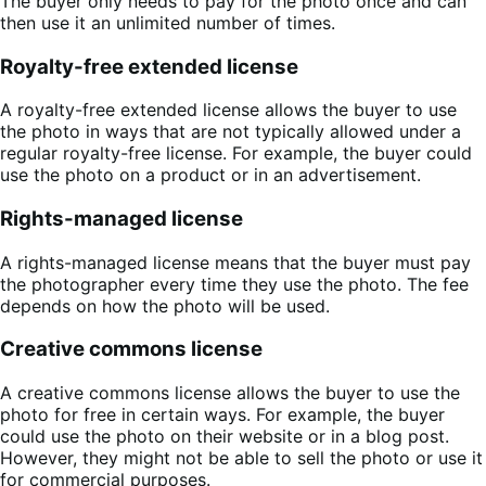
The buyer only needs to pay for the photo once and can
then use it an unlimited number of times.
Royalty-free extended license
A royalty-free extended license allows the buyer to use
the photo in ways that are not typically allowed under a
regular royalty-free license. For example, the buyer could
use the photo on a product or in an advertisement.
Rights-managed license
A rights-managed license means that the buyer must pay
the photographer every time they use the photo. The fee
depends on how the photo will be used.
Creative commons license
A creative commons license allows the buyer to use the
photo for free in certain ways. For example, the buyer
could use the photo on their website or in a blog post.
However, they might not be able to sell the photo or use it
for commercial purposes.