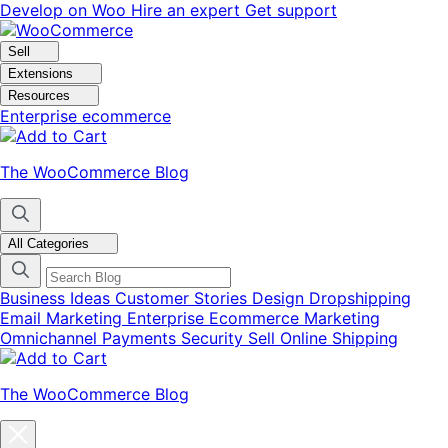
Skip
Skip
Develop on Woo
Hire an expert
Get support
to
to
navigation
content
Sell
Extensions
Resources
Enterprise ecommerce
The WooCommerce Blog
All Categories
Business Ideas
Customer Stories
Design
Dropshipping
Email Marketing
Enterprise Ecommerce
Marketing
Omnichannel
Payments
Security
Sell Online
Shipping
The WooCommerce Blog
Close
blog