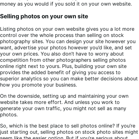
money as you would if you sold it on your own website.
Selling photos on your own site
Listing photos on your own website gives you a lot more
control over the whole process than selling on stock
photography sites. You can design your site however you
want, advertise your photos however you’d like, and set
your own prices. You also don’t have to worry about
competition from other photographers selling photos
online right next to yours. Plus, building your own site
provides the added benefit of giving you access to
superior analytics so you can make better decisions about
how you promote your business.
On the downside, setting up and maintaining your own
website takes more effort. And unless you work to
generate your own traffic, you might not sell as many
photos.
So, which is the best place to sell photos online? If you’re
just starting out, selling photos on stock photo sites might
seem like the easier option. But if you’re serious about