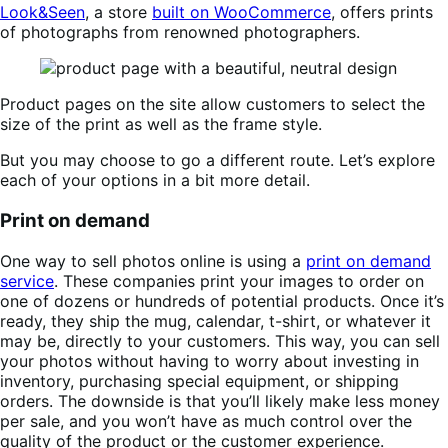
Look&Seen
, a store
built on WooCommerce
, offers prints
of photographs from renowned photographers.
Product pages on the site allow customers to select the
size of the print as well as the frame style.
But you may choose to go a different route. Let’s explore
each of your options in a bit more detail.
Print on demand
One way to sell photos online is using a
print on demand
service
. These companies print your images to order on
one of dozens or hundreds of potential products. Once it’s
ready, they ship the mug, calendar, t-shirt, or whatever it
may be, directly to your customers. This way, you can sell
your photos without having to worry about investing in
inventory, purchasing special equipment, or shipping
orders. The downside is that you’ll likely make less money
per sale, and you won’t have as much control over the
quality of the product or the customer experience.