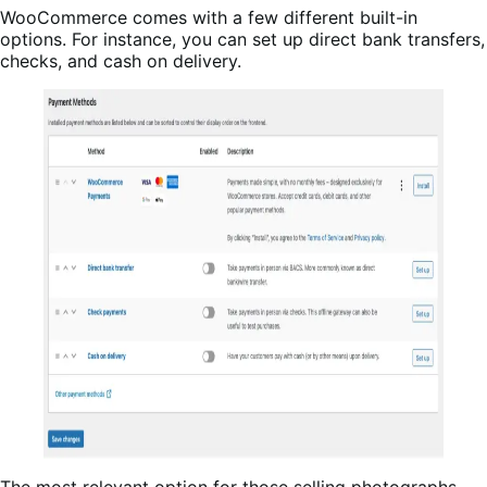
WooCommerce comes with a few different built-in
options. For instance, you can set up direct bank transfers,
checks, and cash on delivery.
The most relevant option for those selling photographs