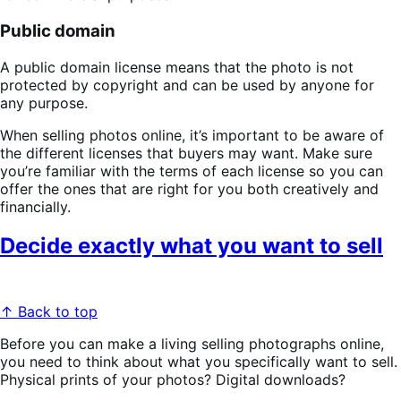
Public domain
A public domain license means that the photo is not
protected by copyright and can be used by anyone for
any purpose.
When selling photos online, it’s important to be aware of
the different licenses that buyers may want. Make sure
you’re familiar with the terms of each license so you can
offer the ones that are right for you both creatively and
financially.
Decide exactly what you want to sell
↑ Back to top
Before you can make a living selling photographs online,
you need to think about what you specifically want to sell.
Physical prints of your photos? Digital downloads?