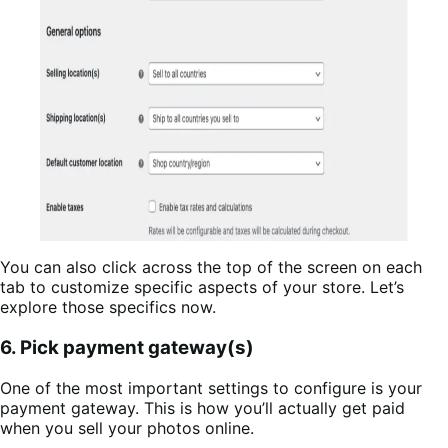
You can also click across the top of the screen on each
tab to customize specific aspects of your store. Let’s
explore those specifics now.
6. Pick payment gateway(s)
One of the most important settings to configure is your
payment gateway. This is how you’ll actually get paid
when you sell your photos online.