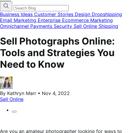
categories
menu
modal
Business Ideas
Customer Stories
Design
Dropshipping
Email Marketing
Enterprise Ecommerce
Marketing
Omnichannel
Payments
Security
Sell Online
Shipping
Sell Photographs Online:
Tools and Strategies You
Need to Know
By Kathryn Marr • Nov 4, 2022
Sell Online
Are you an amateur photographer looking for ways to