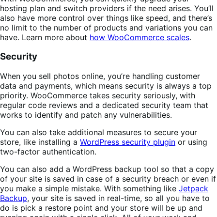
hosting plan and switch providers if the need arises. You’ll
also have more control over things like speed, and there’s
no limit to the number of products and variations you can
have. Learn more about
how WooCommerce scales
.
Security
When you sell photos online, you’re handling customer
data and payments, which means security is always a top
priority. WooCommerce takes security seriously, with
regular code reviews and a dedicated security team that
works to identify and patch any vulnerabilities.
You can also take additional measures to secure your
store, like installing a
WordPress security plugin
or using
two-factor authentication.
You can also add a WordPress backup tool so that a copy
of your site is saved in case of a security breach or even if
you make a simple mistake. With something like
Jetpack
Backup
, your site is saved in real-time, so all you have to
do is pick a restore point and your store will be up and