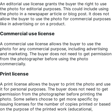
An editorial use license grants the buyer the right to use
the photo for editorial purposes. This could include using
the photo in a newspaper article or blog post. It does not
allow the buyer to use the photo for commercial purposes
like in advertising or on a product.
Commercial use license
A commercial use license allows the buyer to use the
photo for any commercial purpose, including advertising
and marketing. The buyer does not need to get permission
from the photographer before using the photo
commercially.
Print license
A print license allows the buyer to print the photo and use
it for personal purposes. The buyer does not need to get
permission from the photographer before printing the
photo. Some sellers choose to get more specific by
issuing licenses for the number of copies printed or based
on the purpose of the printed work (educational,