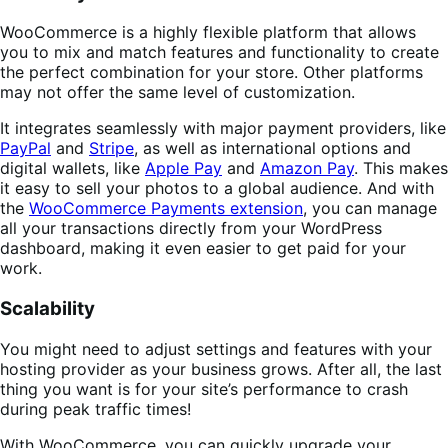
WooCommerce is a highly flexible platform that allows
you to mix and match features and functionality to create
the perfect combination for your store. Other platforms
may not offer the same level of customization.
It integrates seamlessly with major payment providers, like
PayPal
and
Stripe
, as well as international options and
digital wallets, like
Apple Pay
and
Amazon Pay
. This makes
it easy to sell your photos to a global audience. And with
the
WooCommerce Payments extension
, you can manage
all your transactions directly from your WordPress
dashboard, making it even easier to get paid for your
work.
Scalability
You might need to adjust settings and features with your
hosting provider as your business grows. After all, the last
thing you want is for your site’s performance to crash
during peak traffic times!
With WooCommerce, you can quickly upgrade your