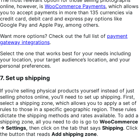
online, however, is
WooCommerce Payments
, which allows
you to accept payments in more than 135 currencies via
credit card, debit card and express pay options like
Google Pay and Apple Pay, among others.
Want more options? Check out the full list of
payment
gateway integrations
.
Select the one that works best for your needs including
your location, your target audience’s location, and your
personal preferences.
7. Set up shipping
If you’re selling physical products yourself instead of just
selling photos online, you’ll need to set up shipping. First,
select a shipping zone, which allows you to apply a set of
rules to those in a specific geographic region. These rules
dictate the shipping methods and rates available. To add a
shipping zone, all you need to do is go to
WooCommerce
→ Settings,
then click on the tab that says
Shipping
. Click
the button that reads
Add shipping zone
.