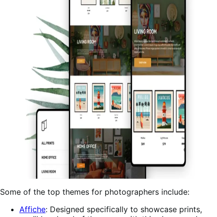
Some of the top themes for photographers include:
Affiche
: Designed specifically to showcase prints,