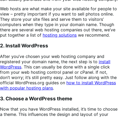
Web hosts are what make your site available for people to
view – pretty important if you want to sell photos online.
They store your site files and serve them to visitors’
computers when they type in your domain name. Though
there are several web hosting companies out there, we’ve
put together a list of
hosting solutions
we recommend.
2. Install WordPress
After you’ve chosen your web hosting company and
registered your domain name, the next step is to
install
WordPress
. This can usually be done with a single click
from your web hosting control panel or cPanel. If not,
don’t worry; it’s still pretty easy. Just follow along with the
official WordPress.org guides on
how to install WordPress
with popular hosting plans
.
3. Choose a WordPress theme
Now that you have WordPress installed, it’s time to choose
a theme. This influences the design and layout of your