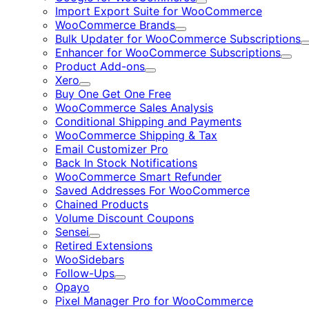
Expand
Import Export Suite for WooCommerce
WooCommerce Brands
Expand
Bulk Updater for WooCommerce Subscriptions
Enhancer for WooCommerce Subscriptions
Expa
Product Add-ons
Expand
Xero
Expand
Buy One Get One Free
WooCommerce Sales Analysis
Conditional Shipping and Payments
WooCommerce Shipping & Tax
Email Customizer Pro
Back In Stock Notifications
WooCommerce Smart Refunder
Saved Addresses For WooCommerce
Chained Products
Volume Discount Coupons
Sensei
Expand
Retired Extensions
WooSidebars
Follow-Ups
Expand
Opayo
Pixel Manager Pro for WooCommerce