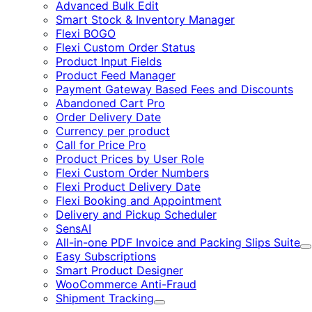
Advanced Bulk Edit
Smart Stock & Inventory Manager
Flexi BOGO
Flexi Custom Order Status
Product Input Fields
Product Feed Manager
Payment Gateway Based Fees and Discounts
Abandoned Cart Pro
Order Delivery Date
Currency per product
Call for Price Pro
Product Prices by User Role
Flexi Custom Order Numbers
Flexi Product Delivery Date
Flexi Booking and Appointment
Delivery and Pickup Scheduler
SensAI
All-in-one PDF Invoice and Packing Slips Suite
E
Easy Subscriptions
Smart Product Designer
WooCommerce Anti-Fraud
Shipment Tracking
Expand