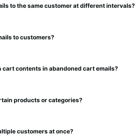
ls to the same customer at different intervals?
ails to customers?
n cart contents in abandoned cart emails?
rtain products or categories?
ltiple customers at once?