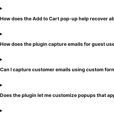
How does the Add to Cart pop-up help recover 
How does the plugin capture emails for guest u
Can I capture customer emails using custom for
Does the plugin let me customize popups that ap