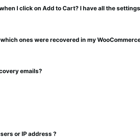
n I click on Add to Cart? I have all the settings
 which ones were recovered in my WooCommerce
ecovery emails?
sers or IP address ?