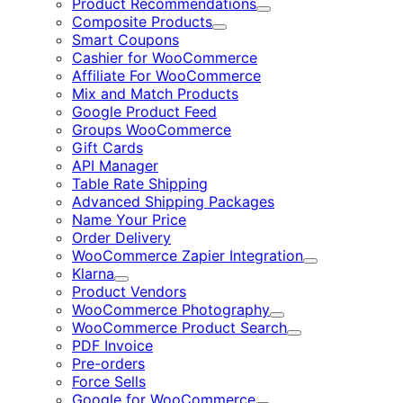
Product Recommendations
Expand
Composite Products
Expand
Smart Coupons
Cashier for WooCommerce
Affiliate For WooCommerce
Mix and Match Products
Google Product Feed
Groups WooCommerce
Gift Cards
API Manager
Table Rate Shipping
Advanced Shipping Packages
Name Your Price
Order Delivery
WooCommerce Zapier Integration
Expand
Klarna
Expand
Product Vendors
WooCommerce Photography
Expand
WooCommerce Product Search
Expand
PDF Invoice
Pre-orders
Force Sells
Google for WooCommerce