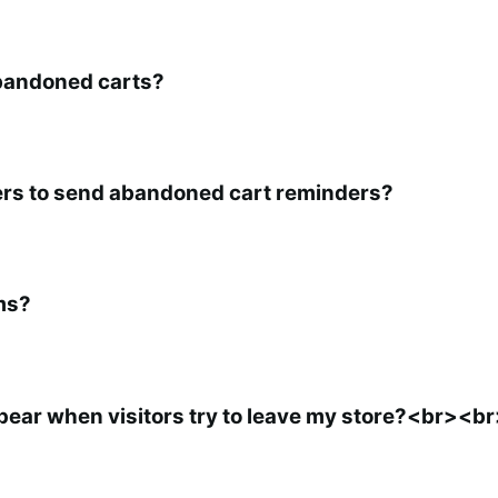
abandoned carts?
sers to send abandoned cart reminders?
ms?
pear when visitors try to leave my store?<br><b