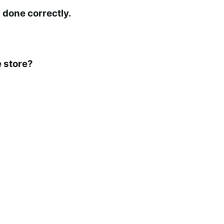
 done correctly.
 store?