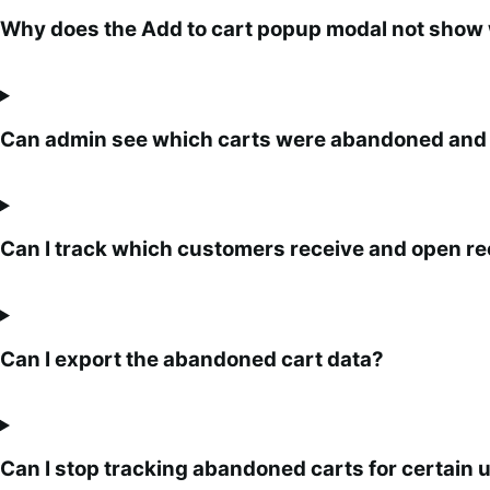
Why does the Add to cart popup modal not show whe
Can admin see which carts were abandoned and
Can I track which customers receive and open r
Can I export the abandoned cart data?
Can I stop tracking abandoned carts for certain u