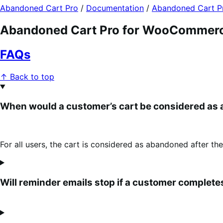
Abandoned Cart Pro
/
Documentation
/
Abandoned Cart 
Abandoned Cart Pro for WooCommer
FAQs
↑ Back to top
When would a customer’s cart be considered as
For all users, the cart is considered as abandoned after the
Will reminder emails stop if a customer complet