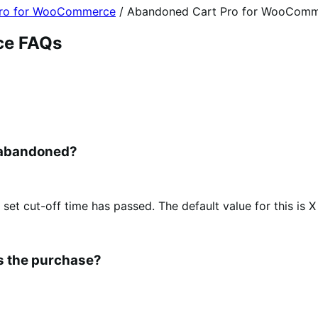
Pro for WooCommerce
/
Abandoned Cart Pro for WooComm
ce FAQs
 abandoned?
 set cut-off time has passed. The default value for this is X
es the purchase?