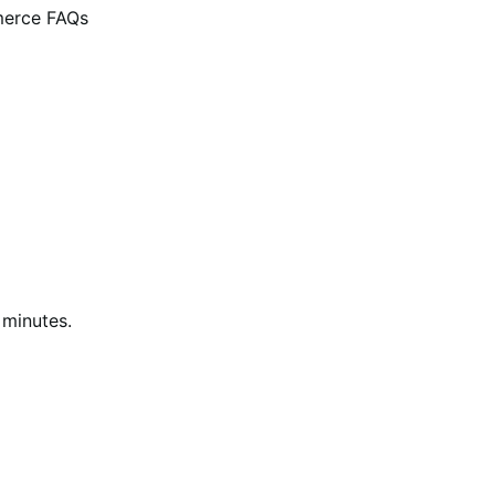
erce FAQs
 minutes.