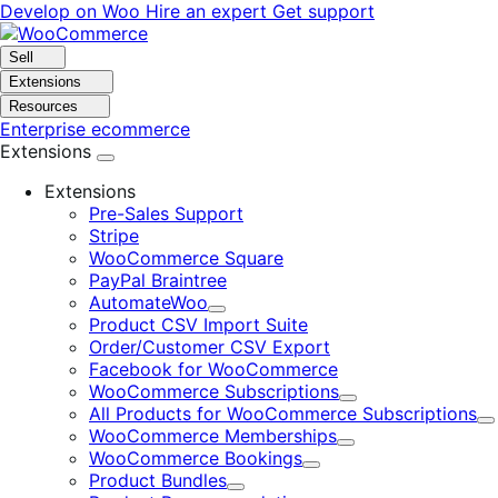
Skip
Skip
Develop on Woo
Hire an expert
Get support
to
to
navigation
content
Sell
Extensions
Resources
Enterprise ecommerce
Extensions
Extensions
Pre-Sales Support
Stripe
WooCommerce Square
PayPal Braintree
AutomateWoo
Expand
Product CSV Import Suite
Order/Customer CSV Export
Facebook for WooCommerce
WooCommerce Subscriptions
Expand
All Products for WooCommerce Subscriptions
E
WooCommerce Memberships
Expand
WooCommerce Bookings
Expand
Product Bundles
Expand