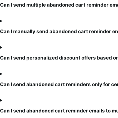
Can I send multiple abandoned cart reminder emai
Can I manually send abandoned cart reminder em
Can I send personalized discount offers based o
Can I send abandoned cart reminders only for ce
Can I send abandoned cart reminder emails to mu