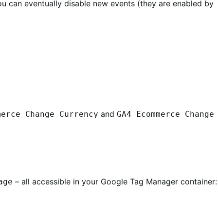
you can eventually disable new events (they are enabled by
and
merce Change Currency
GA4 Ecommerce Change
– all accessible in your Google Tag Manager container:
age