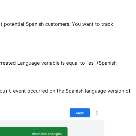
ct potential Spanish customers. You want to track
reated Language variable is equal to “es” (Spanish
event occurred on the Spanish language version of
cart