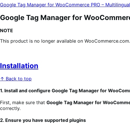
Google Tag Manager for WooCommerce PRO – Multilingua
Google Tag Manager for WooCommerce
NOTE
This product is no longer available on WooCommerce.com. T
Installation
↑ Back to top
1. Install and configure Google Tag Manager for WooC
First, make sure that
Google Tag Manager for WooComm
correctly.
2. Ensure you have supported plugins