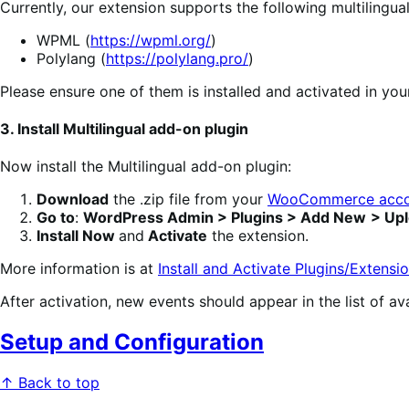
Currently, our extension supports the following multilingual
WPML (
https://wpml.org/
)
Polylang (
https://polylang.pro/
)
Please ensure one of them is installed and activated in your
3. Install Multilingual add-on plugin
Now install the Multilingual add-on plugin:
Download
the .zip file from your
WooCommerce acco
Go to
:
WordPress Admin > Plugins > Add New
> Up
Install Now
and
Activate
the extension.
More information is at
Install and Activate Plugins/Extensi
After activation, new events should appear in the list of
Setup and Configuration
↑ Back to top