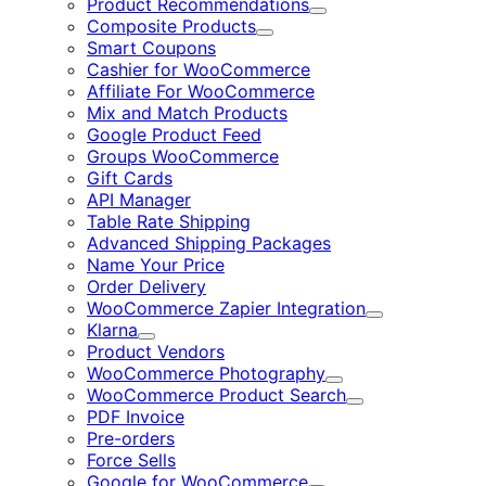
Product Recommendations
Expand
Composite Products
Expand
Smart Coupons
Cashier for WooCommerce
Affiliate For WooCommerce
Mix and Match Products
Google Product Feed
Groups WooCommerce
Gift Cards
API Manager
Table Rate Shipping
Advanced Shipping Packages
Name Your Price
Order Delivery
WooCommerce Zapier Integration
Expand
Klarna
Expand
Product Vendors
WooCommerce Photography
Expand
WooCommerce Product Search
Expand
PDF Invoice
Pre-orders
Force Sells
Google for WooCommerce