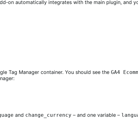
 add-on automatically integrates with the main plugin, and 
ogle Tag Manager container. You should see the
GA4 Ecom
anager:
and
– and one variable –
guage
change_currency
langu