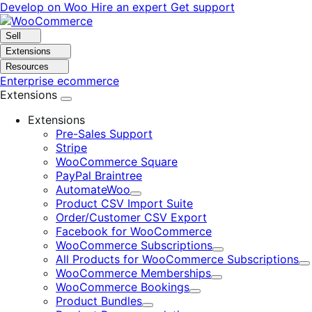
Skip
Skip
Develop on Woo
Hire an expert
Get support
to
to
navigation
content
Sell
Extensions
Resources
Enterprise ecommerce
Extensions
Extensions
Pre-Sales Support
Stripe
WooCommerce Square
PayPal Braintree
AutomateWoo
Expand
Product CSV Import Suite
Order/Customer CSV Export
Facebook for WooCommerce
WooCommerce Subscriptions
Expand
All Products for WooCommerce Subscriptions
E
WooCommerce Memberships
Expand
WooCommerce Bookings
Expand
Product Bundles
Expand