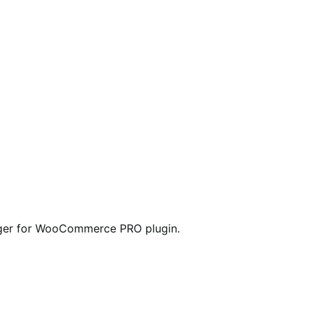
anager for WooCommerce PRO plugin.