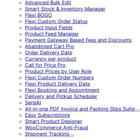
Advanced Bulk Edit
Smart Stock & Inventory Manager
Flexi BOGO
Flexi Custom Order Status
Product Input Fields
Product Feed Manager
Payment Gateway Based Fees and Discounts
Abandoned Cart Pro
Order Delivery Date
Currency per product
Call for Price Pro
Product Prices by User Role
Flexi Custom Order Numbers
Flexi Product Delivery Date
Flexi Booking and Appointment
Delivery and Pickup Scheduler
SensAI
All-in-one PDF Invoice and Packing Slips Suite
E
Easy Subscriptions
Smart Product Designer
WooCommerce Anti-Fraud
Shipment Tracking
Expand