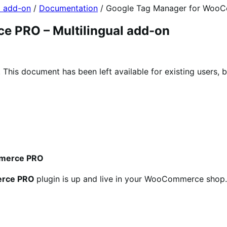
l add-on
/
Documentation
/
Google Tag Manager for WooCo
 PRO – Multilingual add-on
his document has been left available for existing users, b
ommerce PRO
erce PRO
plugin is up and live in your WooCommerce shop