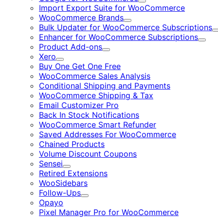
Expand
Import Export Suite for WooCommerce
WooCommerce Brands
Expand
Bulk Updater for WooCommerce Subscriptions
Enhancer for WooCommerce Subscriptions
Expa
Product Add-ons
Expand
Xero
Expand
Buy One Get One Free
WooCommerce Sales Analysis
Conditional Shipping and Payments
WooCommerce Shipping & Tax
Email Customizer Pro
Back In Stock Notifications
WooCommerce Smart Refunder
Saved Addresses For WooCommerce
Chained Products
Volume Discount Coupons
Sensei
Expand
Retired Extensions
WooSidebars
Follow-Ups
Expand
Opayo
Pixel Manager Pro for WooCommerce