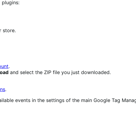
 plugins:
 store.
unt
.
load
and select the ZIP file you just downloaded.
ons
.
 available events in the settings of the main Google Tag M