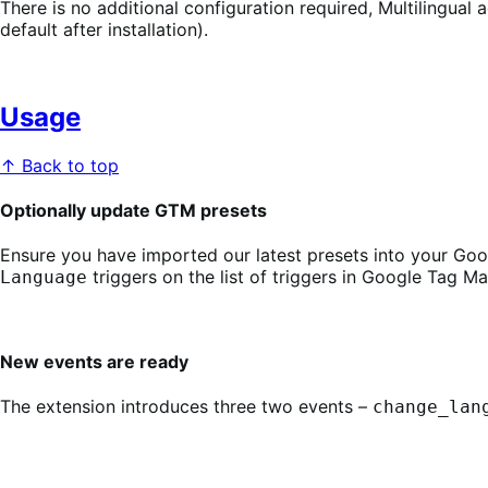
There is no additional configuration required, Multilingual
default after installation).
Usage
↑ Back to top
Optionally update GTM presets
Ensure you have imported our latest presets into your Go
triggers on the list of triggers in Google Tag M
Language
New events are ready
The extension introduces three two events –
change_lan