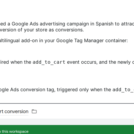
ched a Google Ads advertising campaign in Spanish to attra
ersion of your store as conversions.
ultilingual add-on in your Google Tag Manager container:
 fired when the
event occurs, and the newly c
add_to_cart
Google Ads conversion tag, triggered only when the
add_to_