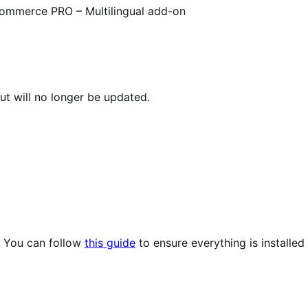
mmerce PRO – Multilingual add-on
ut will no longer be updated.
. You can follow
this guide
to ensure everything is installed