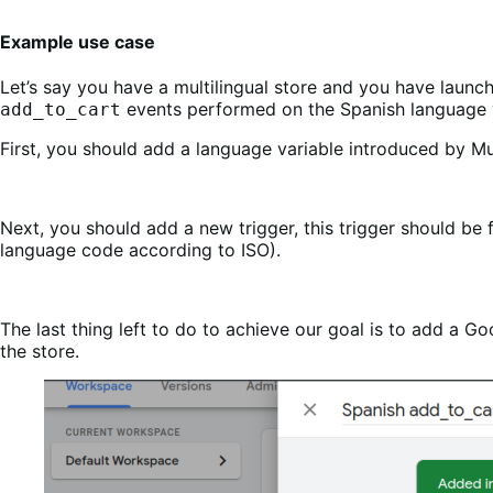
Example use case
Let’s say you have a multilingual store and you have laun
events performed on the Spanish language v
add_to_cart
First, you should add a language variable introduced by M
Next, you should add a new trigger, this trigger should be
language code according to ISO).
The last thing left to do to achieve our goal is to add a 
the store.