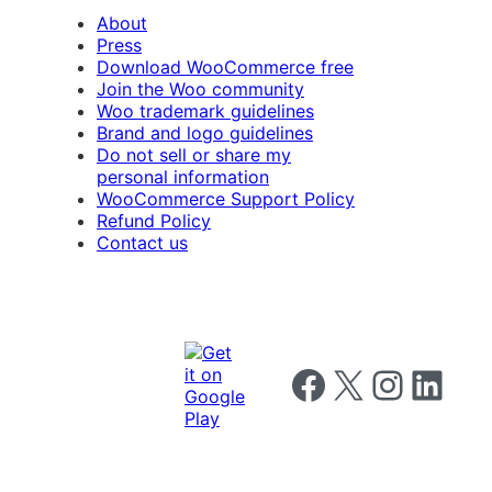
About
Press
Download WooCommerce free
Join the Woo community
Woo trademark guidelines
Brand and logo guidelines
Do not sell or share my
personal information
WooCommerce Support Policy
Refund Policy
Contact us
Follow us on Facebook
Follow us on X
Follow us on I
Follow us o