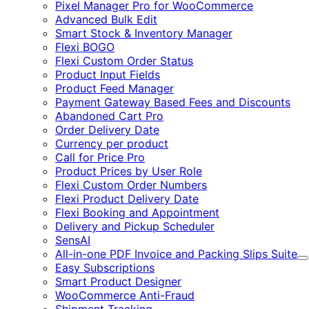
Pixel Manager Pro for WooCommerce
Advanced Bulk Edit
Smart Stock & Inventory Manager
Flexi BOGO
Flexi Custom Order Status
Product Input Fields
Product Feed Manager
Payment Gateway Based Fees and Discounts
Abandoned Cart Pro
Order Delivery Date
Currency per product
Call for Price Pro
Product Prices by User Role
Flexi Custom Order Numbers
Flexi Product Delivery Date
Flexi Booking and Appointment
Delivery and Pickup Scheduler
SensAI
All-in-one PDF Invoice and Packing Slips Suite
E
Easy Subscriptions
Smart Product Designer
WooCommerce Anti-Fraud