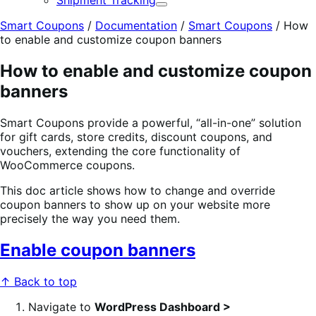
Shipment Tracking
Expand
Smart Coupons
/
Documentation
/
Smart Coupons
/
How
to enable and customize coupon banners
How to enable and customize coupon
banners
Smart Coupons provide a powerful, “all-in-one” solution
for gift cards, store credits, discount coupons, and
vouchers, extending the core functionality of
WooCommerce coupons.
This doc article shows how to change and override
coupon banners to show up on your website more
precisely the way you need them.
Enable coupon banners
↑ Back to top
Navigate to
WordPress Dashboard >