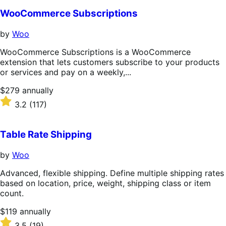
WooCommerce Subscriptions
by
Woo
WooCommerce Subscriptions is a WooCommerce
extension that lets customers subscribe to your products
or services and pay on a weekly,...
Price
$279
annually
$279
Rated
3.2
(117)
annually
3.2
out
of
Table Rate Shipping
5
stars
by
Woo
Advanced, flexible shipping. Define multiple shipping rates
based on location, price, weight, shipping class or item
count.
Price
$119
annually
$119
Rated
3.5
(19)