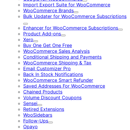
Expand
Import Export Suite for WooCommerce
WooCommerce Brands
Expand
Bulk Updater for WooCommerce Subscriptions
Expand
Enhancer for WooCommerce Subscriptions
Expa
Product Add-ons
Expand
Xero
Expand
Buy One Get One Free
WooCommerce Sales Analysis
Conditional Shipping and Payments
WooCommerce Shipping & Tax
Email Customizer Pro
Back In Stock Notifications
WooCommerce Smart Refunder
Saved Addresses For WooCommerce
Chained Products
Volume Discount Coupons
Sensei
Expand
Retired Extensions
WooSidebars
Follow-Ups
Expand
Opayo