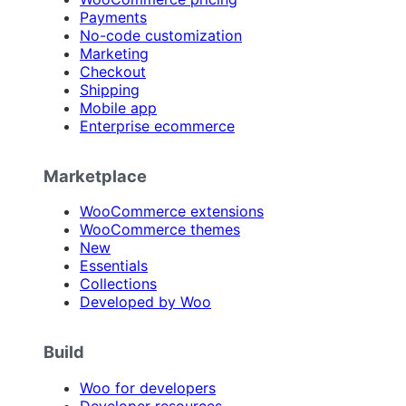
Payments
No-code customization
Marketing
Checkout
Shipping
Mobile app
Enterprise ecommerce
Marketplace
WooCommerce extensions
WooCommerce themes
New
Essentials
Collections
Developed by Woo
Build
Woo for developers
Developer resources