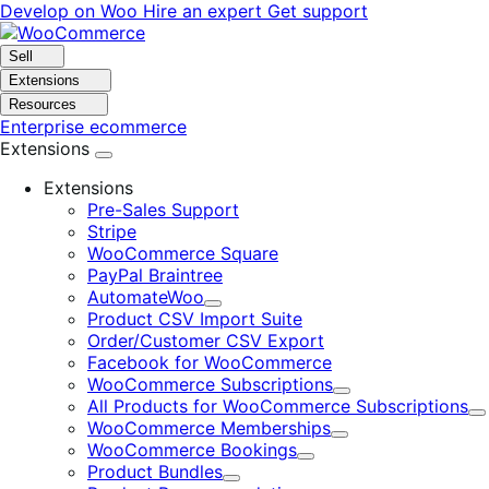
Skip
Skip
Develop on Woo
Hire an expert
Get support
to
to
navigation
content
Sell
Extensions
Resources
Enterprise ecommerce
Extensions
Extensions
Pre-Sales Support
Stripe
WooCommerce Square
PayPal Braintree
AutomateWoo
Expand
Product CSV Import Suite
Order/Customer CSV Export
Facebook for WooCommerce
WooCommerce Subscriptions
Expand
All Products for WooCommerce Subscriptions
E
WooCommerce Memberships
Expand
WooCommerce Bookings
Expand
Product Bundles
Expand