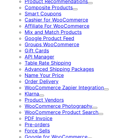
Product Recommendations
Expand
Composite Products
Expand
Smart Coupons
Cashier for WooCommerce
Affiliate For WooCommerce
Mix and Match Products
Google Product Feed
Groups WooCommerce
Gift Cards
API Manager
Table Rate Shipping
Advanced Shipping Packages
Name Your Price
Order Delivery
WooCommerce Zapier Integration
Expand
Klarna
Expand
Product Vendors
WooCommerce Photography
Expand
WooCommerce Product Search
Expand
PDF Invoice
Pre-orders
Force Sells
Google for WooCommerce