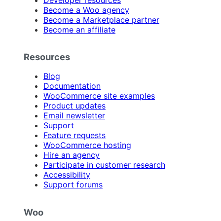
Become a Woo agency
Become a Marketplace partner
Become an affiliate
Resources
Blog
Documentation
WooCommerce site examples
Product updates
Email newsletter
Support
Feature requests
WooCommerce hosting
Hire an agency
Participate in customer research
Accessibility
Support forums
Woo