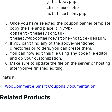
gift-box.php
christmas.php
notification.php
Once you have selected the coupon banner template,
copy the file and place it in
/wp-
content/themes/{child-
.
theme}/woocommerce/store-notice-design
If you can’t find any of the above-mentioned
directories or folders, you can create them.
You can now edit this file using any code file editor
and do your customization.
Make sure to update the file on the server or hosting
after you’ve finished editing.
That’s it!
← WooCommerce Smart Coupons Documentation
Related Products