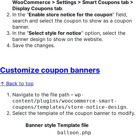
WooCommerce > Settings > Smart Coupons tab >
Display Coupons tab
.
In the “
Enable store notice for the coupon
” field,
search and select the coupon to show as a coupon
banner.
In the “
Select style for notice
” option, select the
banner design to show on the website.
Save the changes.
Customize coupon banners
↑ Back to top
Navigate to the file path –
wp-
content/plugins/woocommerce-smart-
.
coupons/templates/store-notice-design
Select the template of the coupon banner to modify.
Banner style
Template file
balloon.php