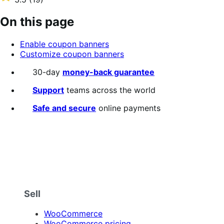
annually
3.5
out
On this page
of
5
Enable coupon banners
stars
Customize coupon banners
30-day
money-back guarantee
Support
teams across the world
Safe and secure
online payments
Sell
WooCommerce
WooCommerce pricing