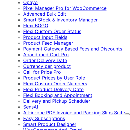
Expand
Opayo
Pixel Manager Pro for WooCommerce
Advanced Bulk Edit
Smart Stock & Inventory Manager
Flexi BOGO
Flexi Custom Order Status
Product Input Fields
Product Feed Manager
Payment Gateway Based Fees and Discounts
Abandoned Cart Pro
Order Delivery Date
Currency per product
Call for Price Pro
Product Prices by User Role
Flexi Custom Order Numbers
Flexi Product Delivery Date
Flexi Booking and Appointment
Delivery and Pickup Scheduler
SensAI
All-in-one PDF Invoice and Packing Slips Suite
E
Easy Subscriptions
Smart Product Designer