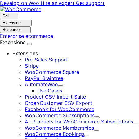
Skip
Skip
Develop on Woo
Hire an expert
Get support
to
to
navigation
content
Sell
Extensions
Resources
Enterprise ecommerce
Extensions
Extensions
Pre-Sales Support
Stripe
WooCommerce Square
PayPal Braintree
AutomateWoo
Expand
Use Cases
Product CSV Import Suite
Order/Customer CSV Export
Facebook for WooCommerce
WooCommerce Subscriptions
Expand
All Products for WooCommerce Subscriptions
E
WooCommerce Memberships
Expand
WooCommerce Bookings
Expand