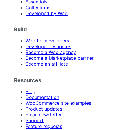
Essentials
Collections
Developed by Woo
Build
Woo for developers
Developer resources
Become a Woo agency
Become a Marketplace partner
Become an affiliate
Resources
Blog
Documentation
WooCommerce site examples
Product updates
Email newsletter
Support
Feature requests