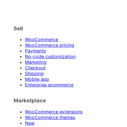
Sell
WooCommerce
WooCommerce pricing
Payments
No-code customization
Marketing
Checkout
Shipping
Mobile app
Enterprise ecommerce
Marketplace
WooCommerce extensions
WooCommerce themes
New