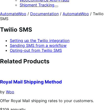
WooCommerce Anti-Fraud
Shipment Tracking
Expand
AutomateWoo
/
Documentation
/
AutomateWoo
/
Twilio
SMS
Twilio SMS
Setting up the Twilio integration
Sending SMS from a workflow
Opting-out from Twilio SMS
Related Products
Royal Mail Shipping Method
by
Woo
Offer Royal Mail shipping rates to your customers.
Price
$109
annually