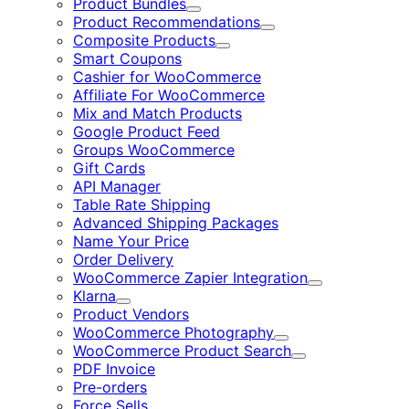
Product Bundles
Expand
Product Recommendations
Expand
Composite Products
Expand
Smart Coupons
Cashier for WooCommerce
Affiliate For WooCommerce
Mix and Match Products
Google Product Feed
Groups WooCommerce
Gift Cards
API Manager
Table Rate Shipping
Advanced Shipping Packages
Name Your Price
Order Delivery
WooCommerce Zapier Integration
Expand
Klarna
Expand
Product Vendors
WooCommerce Photography
Expand
WooCommerce Product Search
Expand
PDF Invoice
Pre-orders
Force Sells