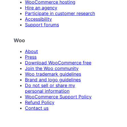
WooCommerce hosting
Hire an agency
Participate in customer research
Accessibility
Support forums
Woo
About
Press
Download WooCommerce free
Join the Woo community
Woo trademark guidelines
Brand and logo guidelines
Do not sell or share my
personal information
WooCommerce Support Policy
Refund Policy
Contact us