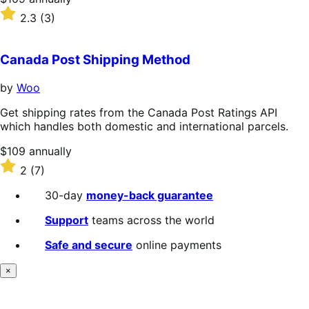
$109
Rated
2.3
(3)
annually
2.3
out
of
Canada Post Shipping Method
5
stars
by
Woo
Get shipping rates from the Canada Post Ratings API
which handles both domestic and international parcels.
Price
$109
annually
$109
Rated
2
(7)
annually
2
out
30-day
money-back guarantee
of
5
Support
teams across the world
stars
Safe and secure
online payments
×