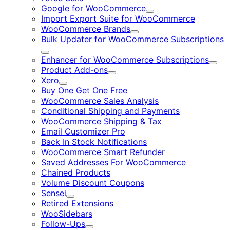
Google for WooCommerce
Expand
Import Export Suite for WooCommerce
WooCommerce Brands
Expand
Bulk Updater for WooCommerce Subscriptions
Expand
Enhancer for WooCommerce Subscriptions
Expa
Product Add-ons
Expand
Xero
Expand
Buy One Get One Free
WooCommerce Sales Analysis
Conditional Shipping and Payments
WooCommerce Shipping & Tax
Email Customizer Pro
Back In Stock Notifications
WooCommerce Smart Refunder
Saved Addresses For WooCommerce
Chained Products
Volume Discount Coupons
Sensei
Expand
Retired Extensions
WooSidebars
Follow-Ups