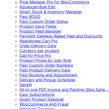
Pixel Manager Pro for WooCommerce
Advanced Bulk Edit
Smart Stock & Inventory Manager
Flexi BOGO
Flexi Custom Order Status
Product Input Fields
Product Feed Manager
Payment Gateway Based Fees and Discounts
Abandoned Cart Pro
Order Delivery Date
Currency per product
Call for Price Pro
Product Prices by User Role
Flexi Custom Order Numbers
Flexi Product Delivery Date
Flexi Booking and Appointment
Delivery and Pickup Scheduler
SensAI
All-in-one PDF Invoice and Packing Slips Suite
E
Easy Subscriptions
Smart Product Designer
WooCommerce Anti-Fraud