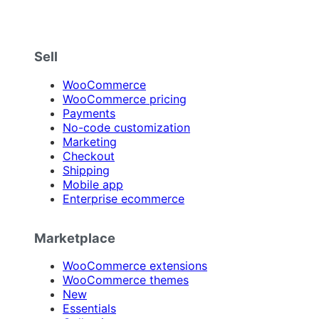
Sell
WooCommerce
WooCommerce pricing
Payments
No-code customization
Marketing
Checkout
Shipping
Mobile app
Enterprise ecommerce
Marketplace
WooCommerce extensions
WooCommerce themes
New
Essentials