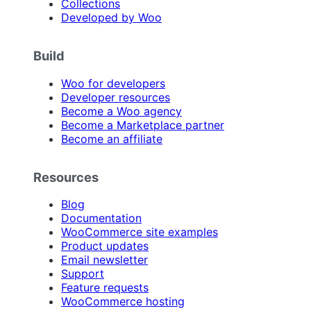
Collections
Developed by Woo
Build
Woo for developers
Developer resources
Become a Woo agency
Become a Marketplace partner
Become an affiliate
Resources
Blog
Documentation
WooCommerce site examples
Product updates
Email newsletter
Support
Feature requests
WooCommerce hosting