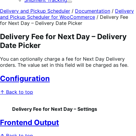
Shipment Tracking
Expand
Delivery and Pickup Scheduler
/
Documentation
/
Delivery
and Pickup Scheduler for WooCommerce
/
Delivery Fee
for Next Day – Delivery Date Picker
Delivery Fee for Next Day – Delivery
Date Picker
You can optionally charge a fee for Next Day Delivery
orders. The value set in this field will be charged as fee.
Configuration
↑ Back to top
Delivery Fee for Next Day – Settings
Frontend Output
↑ Back to top