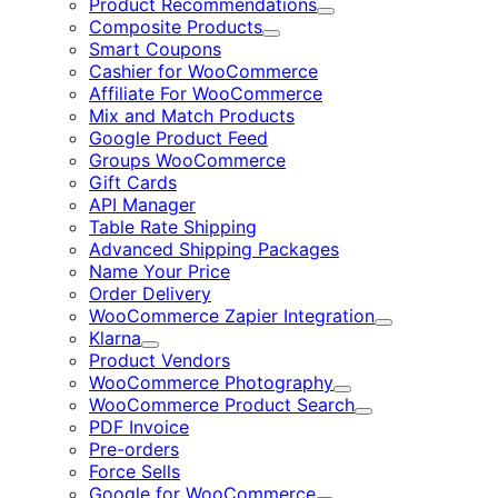
Product Recommendations
Expand
Composite Products
Expand
Smart Coupons
Cashier for WooCommerce
Affiliate For WooCommerce
Mix and Match Products
Google Product Feed
Groups WooCommerce
Gift Cards
API Manager
Table Rate Shipping
Advanced Shipping Packages
Name Your Price
Order Delivery
WooCommerce Zapier Integration
Expand
Klarna
Expand
Product Vendors
WooCommerce Photography
Expand
WooCommerce Product Search
Expand
PDF Invoice
Pre-orders
Force Sells
Google for WooCommerce