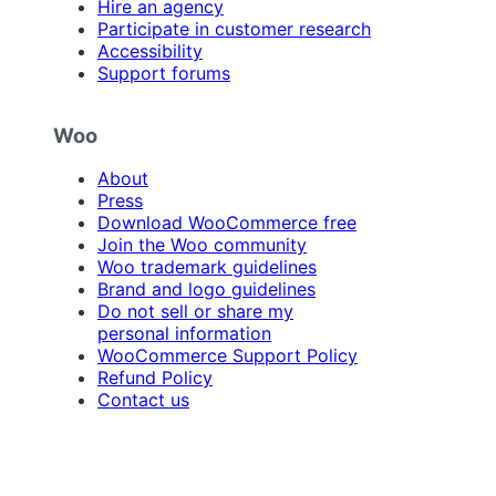
Hire an agency
Participate in customer research
Accessibility
Support forums
Woo
About
Press
Download WooCommerce free
Join the Woo community
Woo trademark guidelines
Brand and logo guidelines
Do not sell or share my
personal information
WooCommerce Support Policy
Refund Policy
Contact us