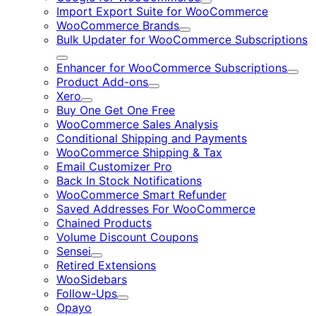
Expand
Import Export Suite for WooCommerce
WooCommerce Brands
Expand
Bulk Updater for WooCommerce Subscriptions
Expand
Enhancer for WooCommerce Subscriptions
Expa
Product Add-ons
Expand
Xero
Expand
Buy One Get One Free
WooCommerce Sales Analysis
Conditional Shipping and Payments
WooCommerce Shipping & Tax
Email Customizer Pro
Back In Stock Notifications
WooCommerce Smart Refunder
Saved Addresses For WooCommerce
Chained Products
Volume Discount Coupons
Sensei
Expand
Retired Extensions
WooSidebars
Follow-Ups
Expand
Opayo