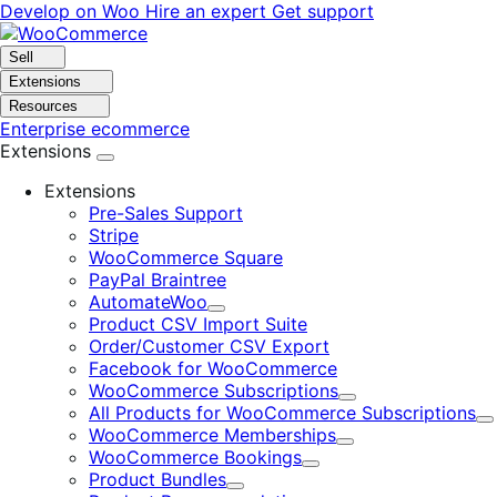
Skip
Skip
Develop on Woo
Hire an expert
Get support
to
to
navigation
content
Sell
Extensions
Resources
Enterprise ecommerce
Extensions
Extensions
Pre-Sales Support
Stripe
WooCommerce Square
PayPal Braintree
AutomateWoo
Expand
Product CSV Import Suite
Order/Customer CSV Export
Facebook for WooCommerce
WooCommerce Subscriptions
Expand
All Products for WooCommerce Subscriptions
E
WooCommerce Memberships
Expand
WooCommerce Bookings
Expand
Product Bundles
Expand