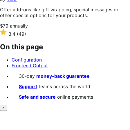
Offer add-ons like gift wrapping, special messages or
other special options for your products.
Price
$79
annually
$79
Rated
3.4
(49)
annually
3.4
out
On this page
of
5
Configuration
stars
Frontend Output
30-day
money-back guarantee
Support
teams across the world
Safe and secure
online payments
×