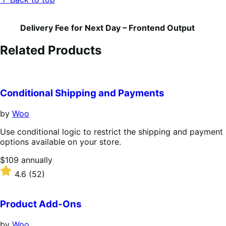
Delivery Fee for Next Day – Frontend Output
Related Products
Conditional Shipping and Payments
by
Woo
Use conditional logic to restrict the shipping and payment
options available on your store.
Price
$109
annually
$109
Rated
4.6
(52)
annually
4.6
out
of
Product Add-Ons
5
stars
by
Woo