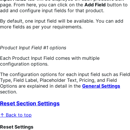
page. From here, you can click on the
Add Field
button to
add and configure input fields for that product.
By default, one input field will be available. You can add
more fields as per your requirements.
Product Input Field #1 options
Each Product Input Field comes with multiple
configuration options.
The configuration options for each input field such as Field
Type, Field Label, Placeholder Text, Pricing, and Field
Options are explained in detail in the
General Settings
section.
Reset Section Settings
↑ Back to top
Reset Settings