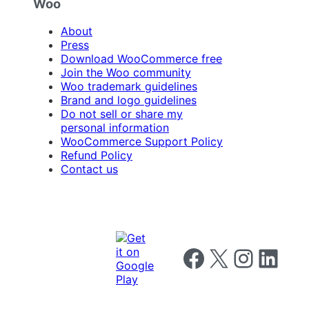
Woo
About
Press
Download WooCommerce free
Join the Woo community
Woo trademark guidelines
Brand and logo guidelines
Do not sell or share my
personal information
WooCommerce Support Policy
Refund Policy
Contact us
Follow us on Facebook
Follow us on X
Follow us on I
Follow us o