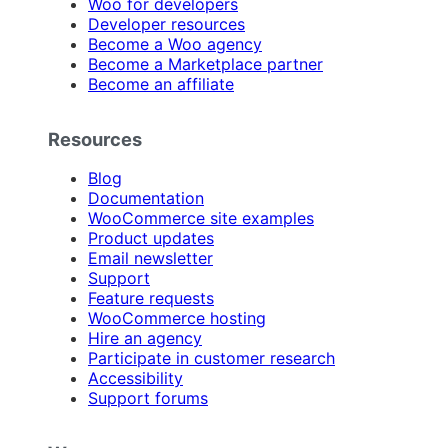
Woo for developers
Developer resources
Become a Woo agency
Become a Marketplace partner
Become an affiliate
Resources
Blog
Documentation
WooCommerce site examples
Product updates
Email newsletter
Support
Feature requests
WooCommerce hosting
Hire an agency
Participate in customer research
Accessibility
Support forums