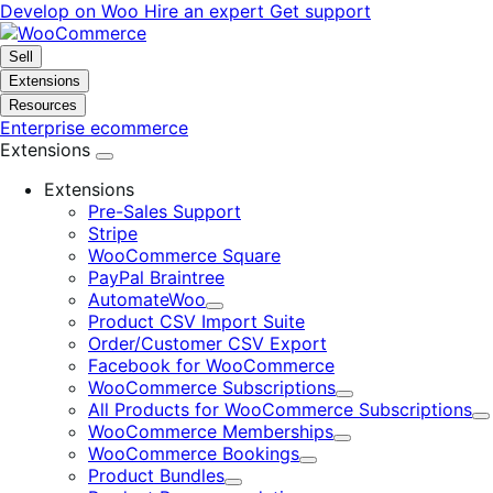
Skip
Skip
Develop on Woo
Hire an expert
Get support
to
to
navigation
content
Sell
Extensions
Resources
Enterprise ecommerce
Extensions
Extensions
Pre-Sales Support
Stripe
WooCommerce Square
PayPal Braintree
AutomateWoo
Expand
Product CSV Import Suite
Order/Customer CSV Export
Facebook for WooCommerce
WooCommerce Subscriptions
Expand
All Products for WooCommerce Subscriptions
E
WooCommerce Memberships
Expand
WooCommerce Bookings
Expand
Product Bundles
Expand