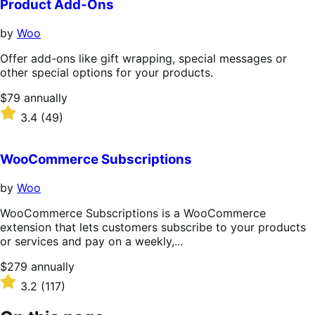
Product Add-Ons
by
Woo
Offer add-ons like gift wrapping, special messages or
other special options for your products.
Price
$79
annually
$79
Rated
3.4
(49)
annually
3.4
out
of
WooCommerce Subscriptions
5
stars
by
Woo
WooCommerce Subscriptions is a WooCommerce
extension that lets customers subscribe to your products
or services and pay on a weekly,...
Price
$279
annually
$279
Rated
3.2
(117)
annually
3.2
out