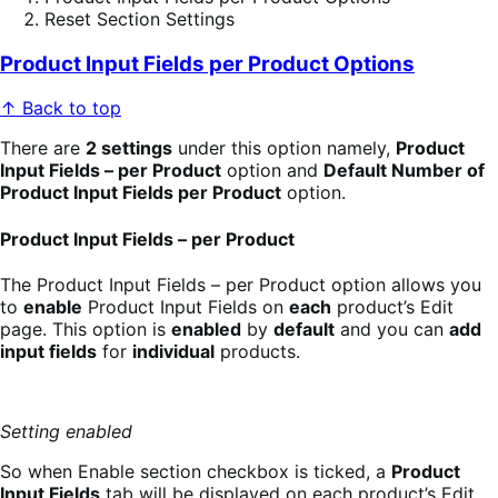
Reset Section Settings
Product Input Fields per Product Options
↑ Back to top
There are
2 settings
under this option namely,
Product
Input Fields – per Product
option and
Default Number of
Product Input Fields per Product
option.
Product Input Fields – per Product
The Product Input Fields – per Product option allows you
to
enable
Product Input Fields on
each
product’s Edit
page. This option is
enabled
by
default
and you can
add
input fields
for
individual
products.
Setting enabled
So when Enable section checkbox is ticked, a
Product
Input Fields
tab will be displayed on each product’s Edit