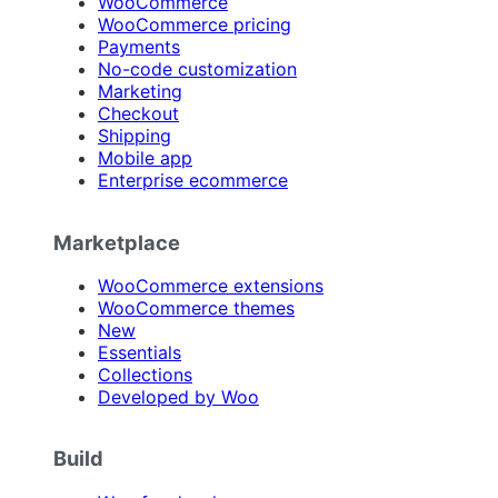
WooCommerce
WooCommerce pricing
Payments
No-code customization
Marketing
Checkout
Shipping
Mobile app
Enterprise ecommerce
Marketplace
WooCommerce extensions
WooCommerce themes
New
Essentials
Collections
Developed by Woo
Build