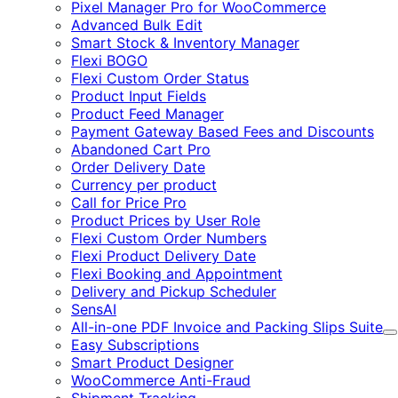
Pixel Manager Pro for WooCommerce
Advanced Bulk Edit
Smart Stock & Inventory Manager
Flexi BOGO
Flexi Custom Order Status
Product Input Fields
Product Feed Manager
Payment Gateway Based Fees and Discounts
Abandoned Cart Pro
Order Delivery Date
Currency per product
Call for Price Pro
Product Prices by User Role
Flexi Custom Order Numbers
Flexi Product Delivery Date
Flexi Booking and Appointment
Delivery and Pickup Scheduler
SensAI
All-in-one PDF Invoice and Packing Slips Suite
E
Easy Subscriptions
Smart Product Designer
WooCommerce Anti-Fraud