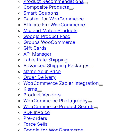
Product Recommendations
Expand
Composite Products
Expand
Smart Coupons
Cashier for WooCommerce
Affiliate For WooCommerce
Mix and Match Products
Google Product Feed
Groups WooCommerce
Gift Cards
API Manager
Table Rate Shipping
Advanced Shipping Packages
Name Your Price
Order Delivery
WooCommerce Zapier Integration
Expand
Klarna
Expand
Product Vendors
WooCommerce Photography
Expand
WooCommerce Product Search
Expand
PDF Invoice
Pre-orders
Force Sells
Google for WooCommerce