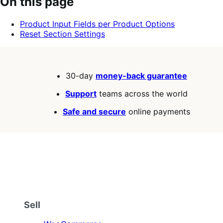
On this page
of
5
Product Input Fields per Product Options
stars
Reset Section Settings
30-day
money-back guarantee
Support
teams across the world
Safe and secure
online payments
Sell