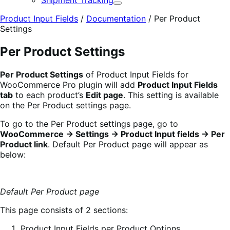
Shipment Tracking
Expand
Product Input Fields
/
Documentation
/
Per Product
Settings
Per Product Settings
Per Product Settings
of Product Input Fields for
WooCommerce Pro plugin will add
Product Input Fields
tab
to each product’s
Edit page
. This setting is available
on the Per Product settings page.
To go to the Per Product settings page, go to
WooCommerce -> Settings -> Product Input fields -> Per
Product link
. Default Per Product page will appear as
below:
Default Per Product page
This page consists of 2 sections:
Product Input Fields per Product Options