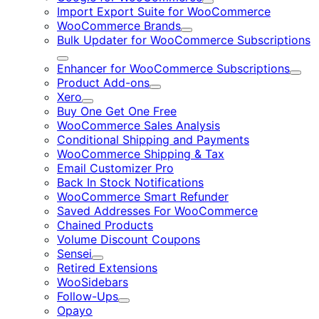
Expand
Import Export Suite for WooCommerce
WooCommerce Brands
Expand
Bulk Updater for WooCommerce Subscriptions
Expand
Enhancer for WooCommerce Subscriptions
Expa
Product Add-ons
Expand
Xero
Expand
Buy One Get One Free
WooCommerce Sales Analysis
Conditional Shipping and Payments
WooCommerce Shipping & Tax
Email Customizer Pro
Back In Stock Notifications
WooCommerce Smart Refunder
Saved Addresses For WooCommerce
Chained Products
Volume Discount Coupons
Sensei
Expand
Retired Extensions
WooSidebars
Follow-Ups
Expand
Opayo