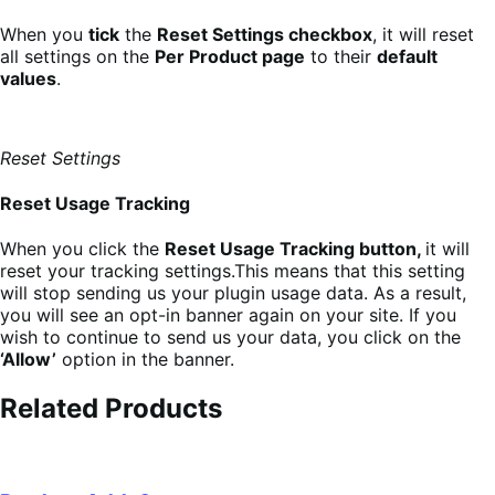
When you
tick
the
Reset Settings checkbox
, it will reset
all settings on the
Per Product page
to their
default
values
.
Reset Settings
Reset Usage Tracking
When you click the
Reset Usage Tracking button,
it will
reset your tracking settings.This means that this setting
will stop sending us your plugin usage data. As a result,
you will see an opt-in banner again on your site. If you
wish to continue to send us your data, you click on the
‘Allow’
option in the banner.
Related Products