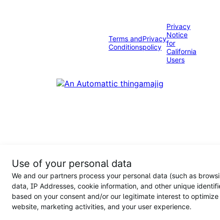
Privacy
Notice
Terms and
Privacy
for
Conditions
policy
California
Users
Use of your personal data
We and our partners process your personal data (such as brows
data, IP Addresses, cookie information, and other unique identifi
based on your consent and/or our legitimate interest to optimize
website, marketing activities, and your user experience.