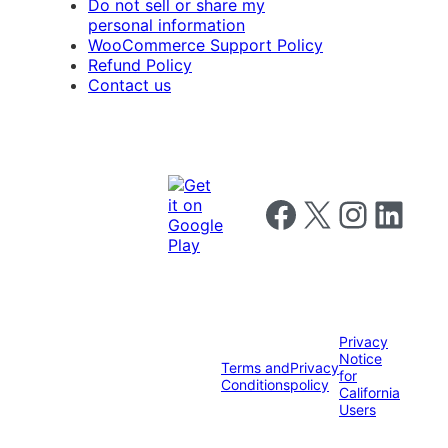
Do not sell or share my
personal information
WooCommerce Support Policy
Refund Policy
Contact us
Follow us on Facebook
Follow us on X
Follow us on I
Follow us o
Privacy
Notice
Terms and
Privacy
for
Conditions
policy
California
Users