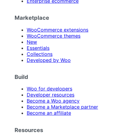
Enterprise ecommerce
Marketplace
WooCommerce extensions
WooCommerce themes
New
Essentials
Collections
Developed by Woo
Build
Woo for developers
Developer resources
Become a Woo agency
Become a Marketplace partner
Become an affiliate
Resources