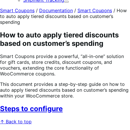
Shipment Tracking
Expand
Smart Coupons
/
Documentation
/
Smart Coupons
/
How
to auto apply tiered discounts based on customer’s
spending
How to auto apply tiered discounts
based on customer’s spending
Smart Coupons provide a powerful, “all-in-one” solution
for gift cards, store credits, discount coupons, and
vouchers, extending the core functionality of
WooCommerce coupons.
This document provides a step-by-step guide on how to
auto apply tiered discounts based on customer’s spending
within your WooCommerce store.
Steps to configure
↑ Back to top