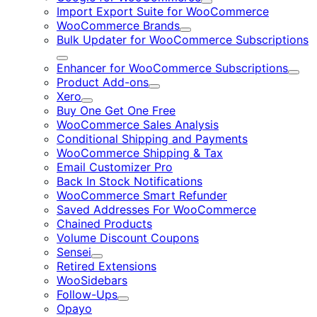
Expand
Import Export Suite for WooCommerce
WooCommerce Brands
Expand
Bulk Updater for WooCommerce Subscriptions
Expand
Enhancer for WooCommerce Subscriptions
Expa
Product Add-ons
Expand
Xero
Expand
Buy One Get One Free
WooCommerce Sales Analysis
Conditional Shipping and Payments
WooCommerce Shipping & Tax
Email Customizer Pro
Back In Stock Notifications
WooCommerce Smart Refunder
Saved Addresses For WooCommerce
Chained Products
Volume Discount Coupons
Sensei
Expand
Retired Extensions
WooSidebars
Follow-Ups
Expand
Opayo