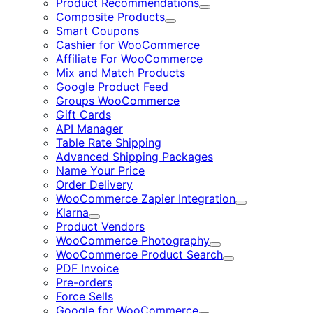
Product Recommendations
Expand
Composite Products
Expand
Smart Coupons
Cashier for WooCommerce
Affiliate For WooCommerce
Mix and Match Products
Google Product Feed
Groups WooCommerce
Gift Cards
API Manager
Table Rate Shipping
Advanced Shipping Packages
Name Your Price
Order Delivery
WooCommerce Zapier Integration
Expand
Klarna
Expand
Product Vendors
WooCommerce Photography
Expand
WooCommerce Product Search
Expand
PDF Invoice
Pre-orders
Force Sells
Google for WooCommerce