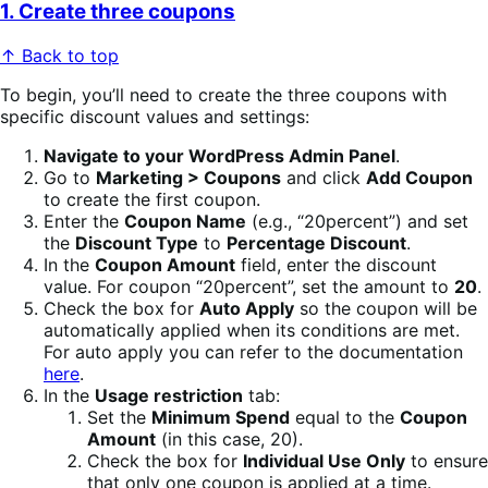
1. Create three coupons
↑ Back to top
To begin, you’ll need to create the three coupons with
specific discount values and settings:
Navigate to your WordPress Admin Panel
.
Go to
Marketing > Coupons
and click
Add Coupon
to create the first coupon.
Enter the
Coupon Name
(e.g., “20percent”) and set
the
Discount Type
to
Percentage Discount
.
In the
Coupon Amount
field, enter the discount
value. For coupon “20percent”, set the amount to
20
.
Check the box for
Auto Apply
so the coupon will be
automatically applied when its conditions are met.
For auto apply you can refer to the documentation
here
.
In the
Usage restriction
tab:
Set the
Minimum Spend
equal to the
Coupon
Amount
(in this case, 20).
Check the box for
Individual Use Only
to ensure
that only one coupon is applied at a time.