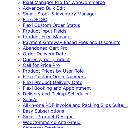
Pixel Manager Pro for WooCommerce
Advanced Bulk Edit
Smart Stock & Inventory Manager
Flexi BOGO
Flexi Custom Order Status
Product Input Fields
Product Feed Manager
Payment Gateway Based Fees and Discounts
Abandoned Cart Pro
Order Delivery Date
Currency per product
Call for Price Pro
Product Prices by User Role
Flexi Custom Order Numbers
Flexi Product Delivery Date
Flexi Booking and Appointment
Delivery and Pickup Scheduler
SensAI
All-in-one PDF Invoice and Packing Slips Suite
E
Easy Subscriptions
Smart Product Designer
WooCommerce Anti-Fraud