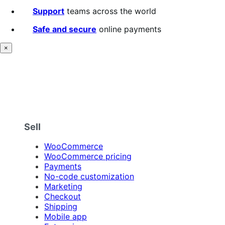
Support
teams across the world
Safe and secure
online payments
×
Sell
WooCommerce
WooCommerce pricing
Payments
No-code customization
Marketing
Checkout
Shipping
Mobile app