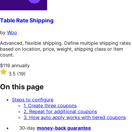
Table Rate Shipping
by
Woo
Advanced, flexible shipping. Define multiple shipping rates
based on location, price, weight, shipping class or item
count.
Price
$119
annually
$119
Rated
3.5
(19)
annually
3.5
out
On this page
of
5
Steps to configure
stars
1. Create three coupons
2. Repeat for additional coupons
3. How auto apply works with tiered coupons
30-day
money-back guarantee