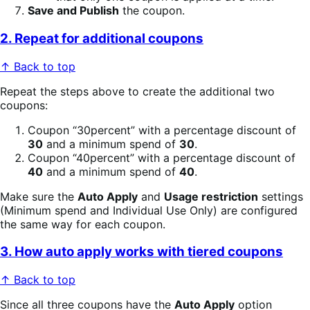
Save and Publish
the coupon.
2. Repeat for additional coupons
↑ Back to top
Repeat the steps above to create the additional two
coupons:
Coupon “30percent” with a percentage discount of
30
and a minimum spend of
30
.
Coupon “40percent” with a percentage discount of
40
and a minimum spend of
40
.
Make sure the
Auto Apply
and
Usage restriction
settings
(Minimum spend and Individual Use Only) are configured
the same way for each coupon.
3. How auto apply works with tiered coupons
↑ Back to top
Since all three coupons have the
Auto Apply
option