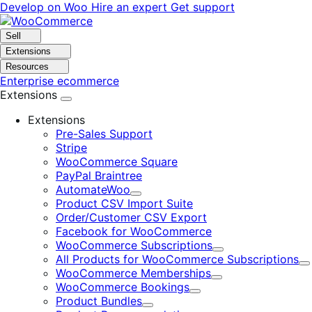
Skip
Skip
Develop on Woo
Hire an expert
Get support
to
to
navigation
content
Sell
Extensions
Resources
Enterprise ecommerce
Extensions
Extensions
Pre-Sales Support
Stripe
WooCommerce Square
PayPal Braintree
AutomateWoo
Expand
Product CSV Import Suite
Order/Customer CSV Export
Facebook for WooCommerce
WooCommerce Subscriptions
Expand
All Products for WooCommerce Subscriptions
E
WooCommerce Memberships
Expand
WooCommerce Bookings
Expand
Product Bundles
Expand