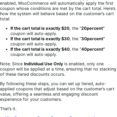
enabled, WooCommerce will automatically apply the first
coupon whose conditions are met by the cart total. Here’s
how the system will behave based on the customer’s cart
total:
If the cart total is exactly $20,
the “
20percent”
coupon will auto-apply.
If the cart total is exactly $30
, the “
30percent”
coupon will auto-apply.
If the cart total is exactly $40
, the “
40percent”
coupon will auto-apply.
Note: Since
Individual Use Only
is enabled, only one
coupon will be applied at a time, ensuring that no stacking
of these tiered discounts occurs.
By following these steps, you can set up tiered, auto-
applied coupons that adjust based on the customer’s cart
value, offering a seamless and engaging discount
experience for your customers.
That’s it.