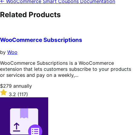
← WooCommerce Smart Coupons Documentation
Related Products
WooCommerce Subscriptions
by
Woo
WooCommerce Subscriptions is a WooCommerce
extension that lets customers subscribe to your products
or services and pay on a weekly,...
Price
$279
annually
$279
Rated
3.2
(117)
annually
3.2
out
of
5
stars