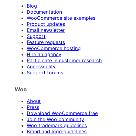
Blog
Documentation
WooCommerce site examples
Product updates
Email newsletter
Support
Feature requests
WooCommerce hosting
Hire an agency
Participate in customer research
Accessibility
Support forums
Woo
About
Press
Download WooCommerce free
Join the Woo community
Woo trademark guidelines
Brand and logo guidelines