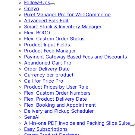
Follow-Ups
Expand
Opayo
Pixel Manager Pro for WooCommerce
Advanced Bulk Edit
Smart Stock & Inventory Manager
Flexi BOGO
Flexi Custom Order Status
Product Input Fields
Product Feed Manager
Payment Gateway Based Fees and Discounts
Abandoned Cart Pro
Order Delivery Date
Currency per product
Call for Price Pro
Product Prices by User Role
Flexi Custom Order Numbers
Flexi Product Delivery Date
Flexi Booking and Appointment
Delivery and Pickup Scheduler
SensAI
All-in-one PDF Invoice and Packing Slips Suite
E
Easy Subscriptions