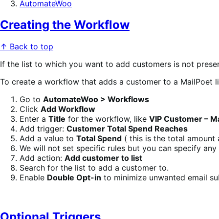
AutomateWoo
Creating the Workflow
↑ Back to top
If the list to which you want to add customers is not prese
To create a workflow that adds a customer to a MailPoet li
Go to
AutomateWoo > Workflows
Click
Add Workflow
Enter a
Title
for the workflow, like
VIP Customer – Mai
Add trigger:
Customer Total Spend Reaches
Add a value to
Total Spend
( this is the total amount
We will not set specific rules but you can specify an
Add action:
Add customer to list
Search for the list to add a customer to.
Enable
Double Opt-in
to minimize unwanted email subs
Optional Triggers