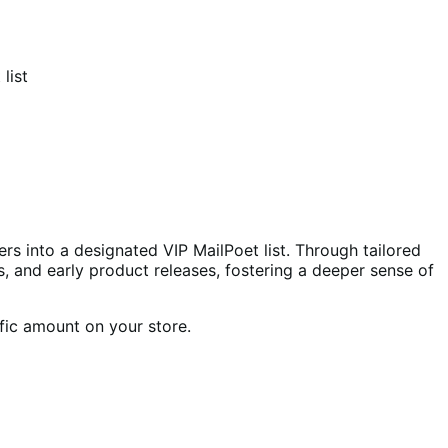
list
s into a designated VIP MailPoet list. Through tailored
s, and early product releases, fostering a deeper sense of
fic amount on your store.