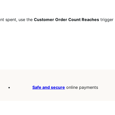
unt spent, use the
Customer Order Count Reaches
trigger
Safe and secure
online payments