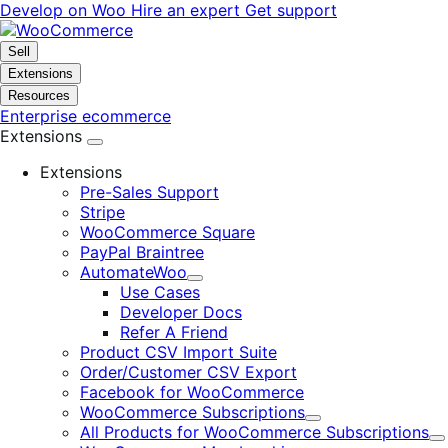
Skip
Skip
Develop on Woo
Hire an expert
Get support
to
to
navigation
content
Sell
Extensions
Resources
Enterprise ecommerce
Extensions
Extensions
Pre-Sales Support
Stripe
WooCommerce Square
PayPal Braintree
AutomateWoo
Expand
Use Cases
Developer Docs
Refer A Friend
Product CSV Import Suite
Order/Customer CSV Export
Facebook for WooCommerce
WooCommerce Subscriptions
Expand
All Products for WooCommerce Subscriptions
E