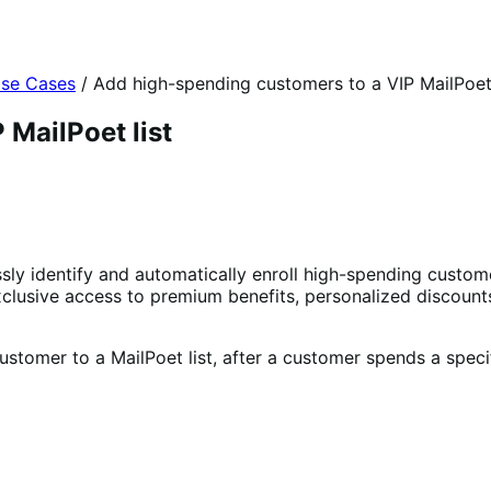
se Cases
/
Add high-spending customers to a VIP MailPoet 
MailPoet list
y identify and automatically enroll high-spending customer
exclusive access to premium benefits, personalized discount
stomer to a MailPoet list, after a customer spends a speci