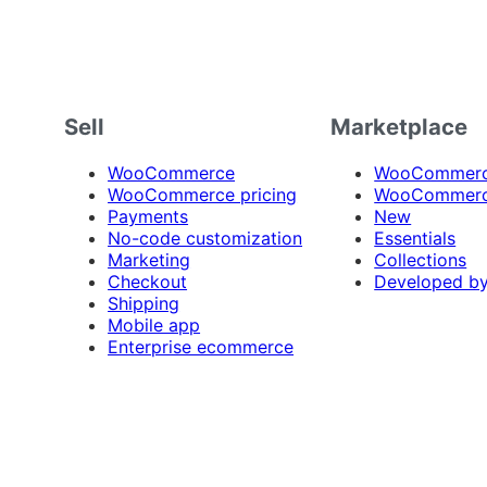
Sell
Marketplace
WooCommerce
WooCommerce
WooCommerce pricing
WooCommerc
Payments
New
No-code customization
Essentials
Marketing
Collections
Checkout
Developed b
Shipping
Mobile app
Enterprise ecommerce