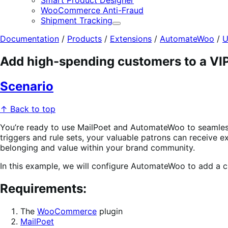
Smart Product Designer
WooCommerce Anti-Fraud
Shipment Tracking
Expand
Documentation
/
Products
/
Extensions
/
AutomateWoo
/
U
Add high-spending customers to a VIP 
Scenario
↑ Back to top
You’re ready to use MailPoet and AutomateWoo to seamlessl
triggers and rule sets, your valuable patrons can receive 
belonging and value within your brand community.
In this example, we will configure AutomateWoo to add a cu
Requirements
:
The
WooCommerce
plugin
MailPoet