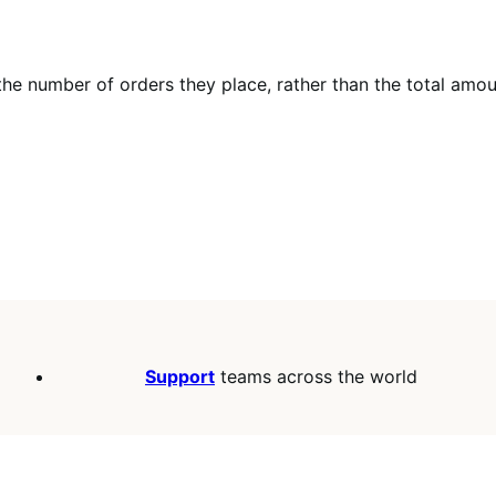
 the number of orders they place, rather than the total amo
Support
teams across the world