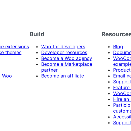
Build
Resource
 extensions
Woo for developers
Blog
e themes
Developer resources
Docume
Become a Woo agency
WooCom
Become a Marketplace
exampl
partner
Product
y Woo
Become an affiliate
Email n
Suppor
Feature
WooCom
Hire an
Particip
custome
Accessib
Support