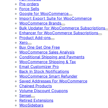
Pre-orders
Force Sells
Google for WooCommerce
Expand
Import Export Suite for WooCommerce
WooCommerce Brands
Expand
Bulk Updater for WooCommerce Subscriptions
Enhancer for WooCommerce Subscriptions
Expa
Product Add-ons
Expand
Xero
Expand
Buy One Get One Free
WooCommerce Sales Analysis
Conditional Shipping and Payments
WooCommerce Shipping & Tax
Email Customizer Pro
Back In Stock Notifications
WooCommerce Smart Refunder
Saved Addresses For WooCommerce
Chained Products
Volume Discount Coupons
Sensei
Expand
Retired Extensions
WooSidebars