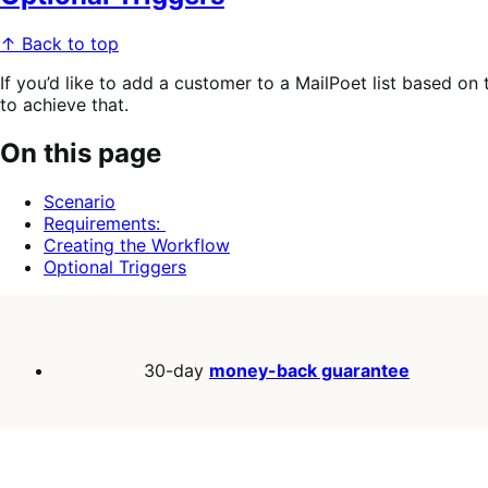
↑ Back to top
If you’d like to add a customer to a MailPoet list based on
to achieve that.
On this page
Scenario
Requirements:
Creating the Workflow
Optional Triggers
30-day
money-back guarantee