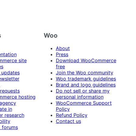
s
Woo
About
ntation
Press
merce site
Download WooCommerce
es
free
 updates
Join the Woo community
ewsletter
Woo trademark guidelines
t
Brand and logo guidelines
 requests
Do not sell or share my
merce hosting
personal information
 agency
WooCommerce Support
ate in
Policy
r research
Refund Policy
ility
Contact us
 forums