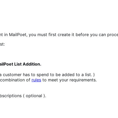
nt in MailPoet, you must first create it before you can proc
st:
lPoet List Addition.
 a customer has to spend to be added to a list. )
y combination of
rules
to meet your requirements.
criptions ( optional ).