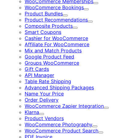
WooCommerce Memberships
Expand
WooCommerce Bookings
Expand
Product Bundles
Expand
Product Recommendations
Expand
Composite Products
Expand
Smart Coupons
Cashier for WooCommerce
Affiliate For WooCommerce
Mix and Match Products
Google Product Feed
Groups WooCommerce
Gift Cards
API Manager
Table Rate Shipping
Advanced Shipping Packages
Name Your Price
Order Delivery
WooCommerce Zapier Integration
Expand
Klarna
Expand
Product Vendors
WooCommerce Photography
Expand
WooCommerce Product Search
Expand
PDF Invoice