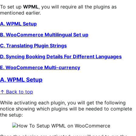
To set up
WPML
, you will require all the plugins as
mentioned earlier.
A. WPML Setup
B. WooCommerce Multilingual Set up
C. Translating Plugin Strings
D. Syncing Booking Details For Different Languages
E. WooCommerce Multi-currency
A. WPML Setup
↑ Back to top
While activating each plugin, you will get the following
notice showing which plugins will be needed to complete
the setup: