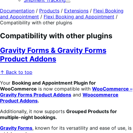
Shipment Tracking
Expand
Documentation
/
Products
/
Extensions
/
Flexi Booking
and Appointment
/
Flexi Booking and Appointment
/
Compatibility with other plugins
Compatibility with other plugins
Gravity Forms & Gravity Forms
Product Addons
↑ Back to top
Your
Booking
an
d
Appointment Plugin for
WooCommerce
is now compatible with
WooCommerce –
Gravity Forms Product Addons
and
Woocommerce
Product Addons
.
Additionally, it now supports
Grouped Products for
multiple-night bookings.
Gravity Forms
, known for its versatility and ease of use, is