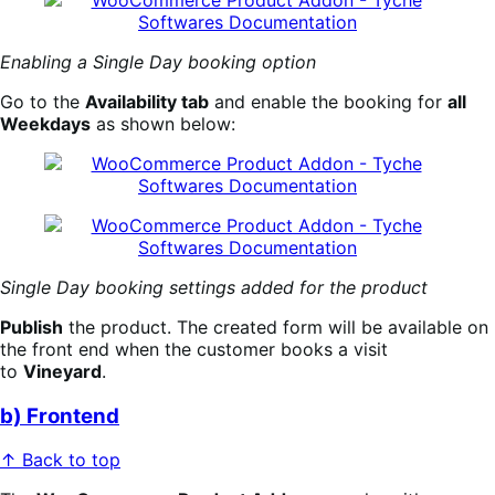
Enabling a Single Day booking option
Go to the
Availability tab
and enable the booking for
all
Weekdays
as shown below:
Single Day booking settings added for the product
Publish
the product. The created form will be available on
the front end when the customer books a visit
to
Vineyard
.
b) Frontend
↑ Back to top