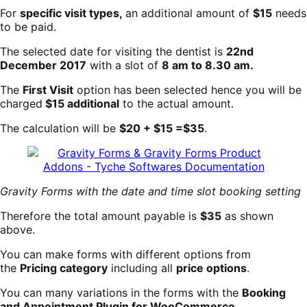
For
specific visit types,
an additional amount of
$15
needs
to be paid.
The selected date for visiting the dentist is
22nd
December 2017
with a slot of
8 am to 8.30 am.
The
First Visit
option has been selected hence you will be
charged
$15 additional
to the actual amount.
The calculation will be
$20 + $15 =$35
.
Gravity Forms with the date and time slot booking setting
Therefore the total amount payable is
$35
as shown
above.
You can make forms with different options from
the
Pricing category
including all
price options
.
You can many variations in the forms with the
Booking
an
d Appointment Plugin for WooCommerce
.