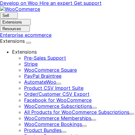
Skip
Skip
Develop on Woo
Hire an expert
Get support
to
to
navigation
content
Sell
Extensions
Resources
Enterprise ecommerce
Extensions
Extensions
Pre-Sales Support
Stripe
WooCommerce Square
PayPal Braintree
AutomateWoo
Expand
Product CSV Import Suite
Order/Customer CSV Export
Facebook for WooCommerce
WooCommerce Subscriptions
Expand
All Products for WooCommerce Subscriptions
E
WooCommerce Memberships
Expand
WooCommerce Bookings
Expand
Product Bundles
Expand