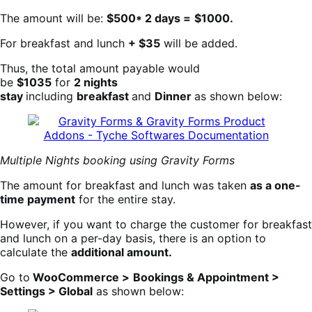
The amount will be:
$500* 2 days =
$1000.
For breakfast and lunch
+ $35
will be added.
Thus, the total amount payable would
be
$1035
for
2 nights
stay
including
breakfast
and
Dinner
as shown below:
Multiple Nights booking using Gravity Forms
The amount for breakfast and lunch was taken
as a one-
time payment
for the entire stay.
However, if you want to charge the customer for breakfast
and lunch on a per-day basis, there is an option to
calculate the
additional amount.
Go to
WooCommerce >
Bookings & Appointment >
Settings > Global
as shown below: