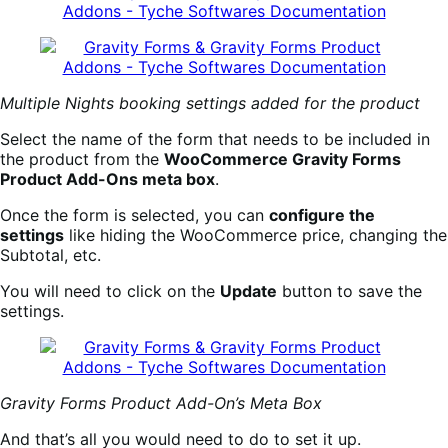
Multiple Nights booking settings added for the product
Select the name of the form that needs to be included in
the product from the
WooCommerce Gravity Forms
Product Add-Ons meta box
.
Once the form is selected, you can
configure the
settings
like hiding the WooCommerce price, changing the
Subtotal, etc.
You will need to click on the
Update
button to save the
settings.
Gravity Forms Product Add-On’s Meta Box
And that’s all you would need to do to set it up.