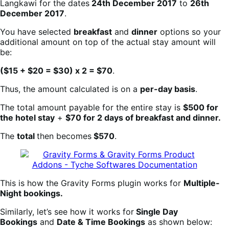
Langkawi for the dates
24th December 2017
to
26th
December 2017
.
You have selected
breakfast
and
dinner
options so your
additional amount on top of the actual stay amount will
be:
($15 + $20 = $30) x 2 = $70
.
Thus, the amount calculated is on a
per-day basis
.
The total amount payable for the entire stay is
$500 for
the hotel stay
+
$70 for 2 days of breakfast and dinner.
The
total
then becomes
$570
.
This is how the Gravity Forms plugin works for
Multiple-
Night bookings.
Similarly, let’s see how it works for
Single Day
Bookings
and
Date & Time Bookings
as shown below: