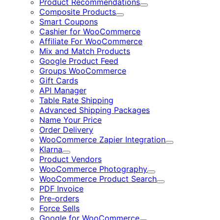
Product Recommendations
Expand
Composite Products
Expand
Smart Coupons
Cashier for WooCommerce
Affiliate For WooCommerce
Mix and Match Products
Google Product Feed
Groups WooCommerce
Gift Cards
API Manager
Table Rate Shipping
Advanced Shipping Packages
Name Your Price
Order Delivery
WooCommerce Zapier Integration
Expand
Klarna
Expand
Product Vendors
WooCommerce Photography
Expand
WooCommerce Product Search
Expand
PDF Invoice
Pre-orders
Force Sells
Google for WooCommerce