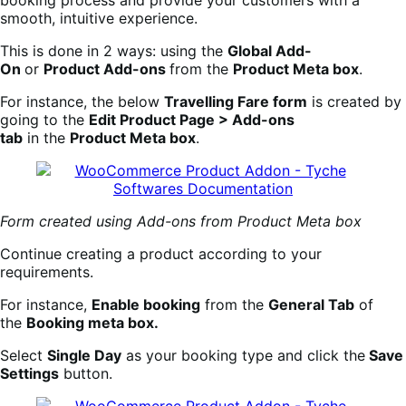
booking process and provide your customers with a
smooth, intuitive experience.
This is done in 2 ways: using the
Global Add-
On
or
Product Add-ons
from the
Product Meta box
.
For instance, the below
Travelling Fare form
is created by
going to the
Edit Product Page > Add-ons
tab
in the
Product Meta box
.
Form created using Add-ons from Product Meta box
Continue creating a product according to your
requirements.
For instance,
Enable booking
from the
General Tab
of
the
Booking meta box.
Select
Single Day
as your booking type and click the
Save
Settings
button.