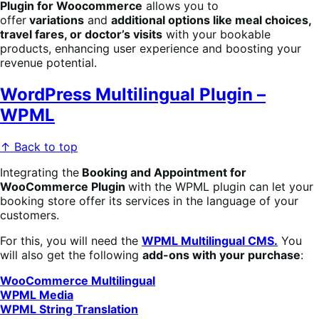
Plugin for Woocommerce
allows you to
offer
variations
and
additional options like meal choices,
travel fares, or doctor’s visits
with your bookable
products, enhancing user experience and boosting your
revenue potential.
WordPress Multilingual Plugin –
WPML
↑ Back to top
Integrating the
Booking
an
d Appointment for
WooCommerce Plugin
with the WPML plugin can let your
booking store offer its services in the language of your
customers.
For this, you will need the
WPML Multilingual CMS.
You
will also get the following
add-ons with your purchase
:
WooCommerce Multilingual
WPML Media
WPML String Translation