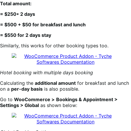
Total amount:
= $250* 2 days
= $500 + $50 for breakfast and lunch
= $550 for 2 days stay
Similarly, this works for other booking types too.
Hotel booking with multiple days booking
Calculating the
additional amount
for breakfast and lunch
on a
per-day basis
is also possible.
Go to
WooCommerce >
Bookings & Appointment >
Settings > Global
as shown below: