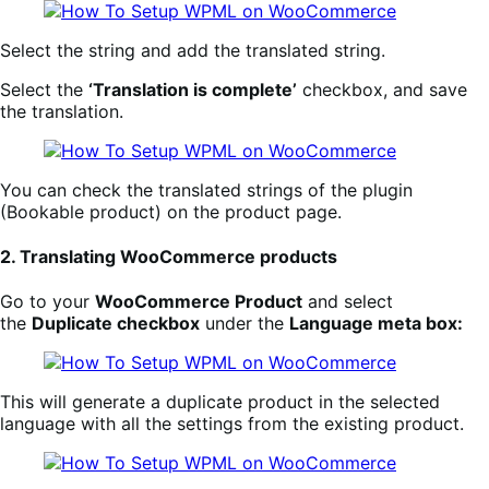
Select the string and add the translated string.
Select the
‘Translation is complete’
checkbox, and save
the translation.
You can check the translated strings of the plugin
(Bookable product) on the product page.
2. Translating WooCommerce products
Go to your
WooCommerce Product
and select
the
Duplicate checkbox
under the
Language meta box:
This will generate a duplicate product in the selected
language with all the settings from the existing product.