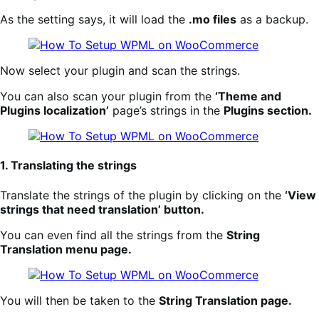
As the setting says, it will load the
.mo files
as a backup.
Now select your plugin and scan the strings.
You can also scan your plugin from the
‘Theme and
Plugins localization’
page’s strings in the
Plugins section.
1. Translating the strings
Translate the strings of the plugin by clicking on the
‘View
strings that need translation’ button.
You can even find all the strings from the
String
Translation menu page.
You will then be taken to the
String Translation page.