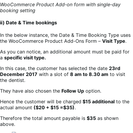
WooCommerce Product Add-on form with single-day
booking setting
ii) Date & Time bookings
In the below instance, the Date & Time Booking Type uses
the WooCommerce Product Add-Ons Form –
Visit Type
.
As you can notice, an additional amount must be paid for
a
specific visit type.
In this case, the customer has selected the date
23rd
December 2017
with a slot of
8 am to 8.30 am
to visit
the dentist.
They have also chosen the
Follow Up
option.
Hence the customer will be charged
$15 additional
to the
actual amount
($20 + $15 =$35)
.
Therefore the total amount payable is
$35
as shown
above.