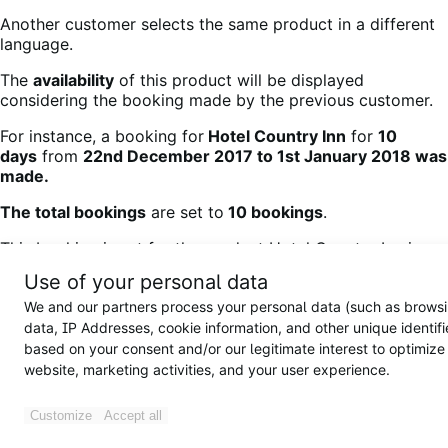
Another customer selects the same product in a different
language.
The
availability
of this product will be displayed
considering the booking made by the previous customer.
For instance, a booking for
Hotel Country Inn
for
10
days
from
22nd December 2017 to 1st January 2018 was
made.
The total bookings
are set to
10 bookings
.
This booking is set for the product Hotel Country Inn in
the
English language
as shown below:
Use of your personal data
We and our partners process your personal data (such as brows
data, IP Addresses, cookie information, and other unique identifi
based on your consent and/or our legitimate interest to optimize
Adding booking details for products in the English
website, marketing activities, and your user experience.
language
This product has been booked for a
maximum number of
Customize
Accept all
days
and is in
English
.