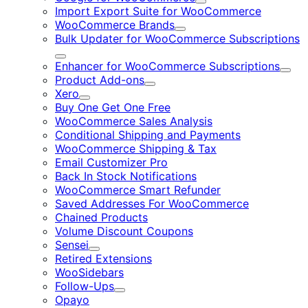
Expand
Import Export Suite for WooCommerce
WooCommerce Brands
Expand
Bulk Updater for WooCommerce Subscriptions
Expand
Enhancer for WooCommerce Subscriptions
Expa
Product Add-ons
Expand
Xero
Expand
Buy One Get One Free
WooCommerce Sales Analysis
Conditional Shipping and Payments
WooCommerce Shipping & Tax
Email Customizer Pro
Back In Stock Notifications
WooCommerce Smart Refunder
Saved Addresses For WooCommerce
Chained Products
Volume Discount Coupons
Sensei
Expand
Retired Extensions
WooSidebars
Follow-Ups
Expand
Opayo