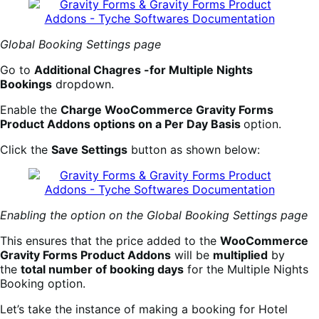
Global Booking Settings page
Go to
Additional Chagres -for Multiple Nights
Bookings
dropdown.
Enable the
Charge WooCommerce Gravity Forms
Product Addons options on a Per Day Basis
option.
Click the
Save Settings
button as shown below:
Enabling the option on the Global Booking Settings page
This ensures that the price added to the
WooCommerce
Gravity Forms Product Addons
will be
multiplied
by
the
total number of booking days
for the Multiple Nights
Booking option.
Let’s take the instance of making a booking for Hotel