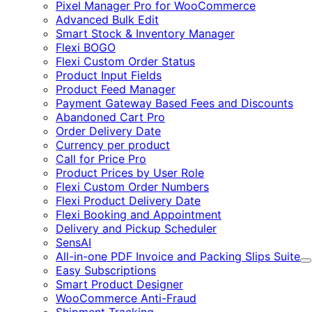
Pixel Manager Pro for WooCommerce
Advanced Bulk Edit
Smart Stock & Inventory Manager
Flexi BOGO
Flexi Custom Order Status
Product Input Fields
Product Feed Manager
Payment Gateway Based Fees and Discounts
Abandoned Cart Pro
Order Delivery Date
Currency per product
Call for Price Pro
Product Prices by User Role
Flexi Custom Order Numbers
Flexi Product Delivery Date
Flexi Booking and Appointment
Delivery and Pickup Scheduler
SensAI
All-in-one PDF Invoice and Packing Slips Suite
E
Easy Subscriptions
Smart Product Designer
WooCommerce Anti-Fraud