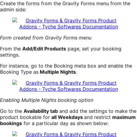
Create the forms from the Gravity Forms menu from the
admin side:
Form created from Gravity Forms menu
From the
Add/Edit Products
page, set your booking
settings.
For instance, go to the Booking meta box and enable the
Booking Type as
Multiple Nights
.
Enabling Multiple Nights booking option
Go to the
Availability tab
and add the settings to make the
product bookable for
all Weekdays
and restrict
maximum
bookings
for a particular day as shown below: