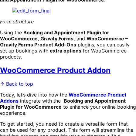
Form structure
Using the
Booking
an
d Appointment Plugin for
WooCommerce
,
Gravity Forms,
and
WooCommerce –
Gravity Forms Product Add-Ons
plugins, you can easily
set up bookings with
extra options
for WooCommerce
products.
WooCommerce Product Addon
↑ Back to top
Today, let’s dive into how the
WooCommerce Product
Addons
integrate with the
Booking
an
d Appointment
Plugin for WooCommerce
to enhance your online booking
experience.
To get started, you need to create a versatile form that
can be used for any product. This form will streamline the