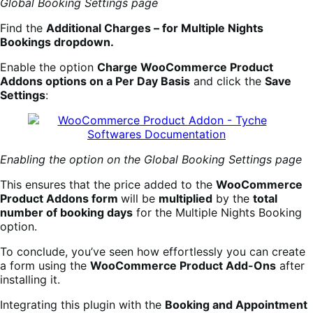
Global Booking Settings page
Find the
Additional Charges – for Multiple Nights
Bookings dropdown.
Enable the option
Charge WooCommerce Product
Addons options on a Per Day Basis
and click the
Save
Settings
:
Enabling the option on the Global Booking Settings page
This ensures that the price added to the
WooCommerce
Product Addons form
will be
multiplied
by the
total
number of booking days
for the Multiple Nights Booking
option.
To conclude, you’ve seen how effortlessly you can create
a form using the
WooCommerce Product Add-Ons
after
installing it.
Integrating this plugin with the
Booking
an
d Appointment