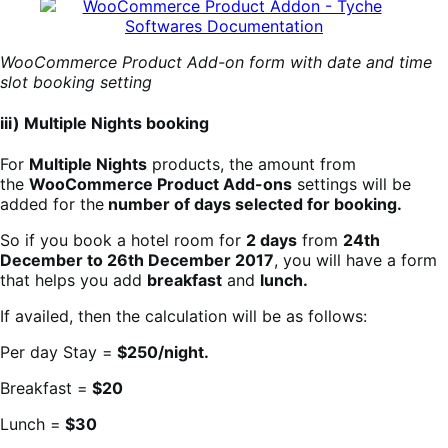
WooCommerce Product Add-on form with date and time
slot booking setting
iii) Multiple Nights booking
For
Multiple Nights
products, the amount from
the
WooCommerce Product Add-ons
settings will be
added for the
number of days selected for booking.
So if you book a hotel room for
2 days
from
24th
December to 26th December 2017
, you will have a form
that helps you add
breakfast
and
lunch.
If availed, then the calculation will be as follows:
Per day Stay =
$250/night.
Breakfast =
$20
Lunch =
$30