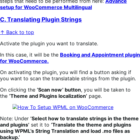
steps that need to be performed from here:
Advance
setup for WooCommerce Multilingual
C. Translating Plugin Strings
↑ Back to top
Activate the plugin you want to translate.
In this case, it will be the
Booking and Appointment plugin
for WooCommerce.
On activating the plugin, you will find a button asking if
you want to scan the translatable strings from the plugin.
On clicking the
‘Scan now’ button
, you will be taken to
the
‘Theme and Plugins localization’
page.
Note: Under
‘Select how to translate strings in the theme
and plugins’
set it to
‘Translate the theme and plugins
using WPML’s String Translation
and load .mo files as
backup.’