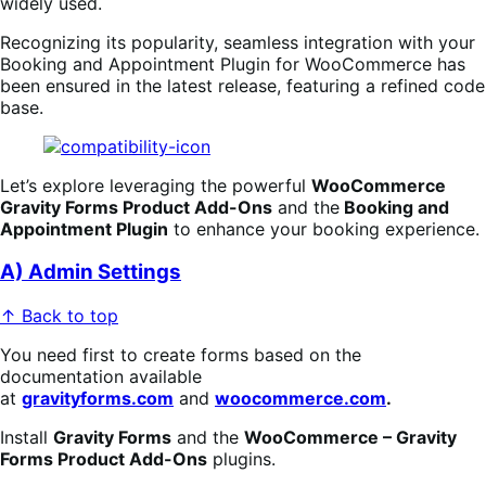
widely used.
Recognizing its popularity, seamless integration with your
Booking
an
d Appointment Plugin for WooCommerce has
been ensured in the latest release, featuring a refined code
base.
Let’s explore leveraging the powerful
WooCommerce
Gravity Forms Product Add-Ons
and the
Booking
an
d
Appointment Plugin
to enhance your booking experience.
A) Admin Settings
↑ Back to top
You need first to create forms based on the
documentation available
at
gravityforms.com
and
woocommerce.com
.
Install
Gravity Forms
and the
WooCommerce – Gravity
Forms Product Add-Ons
plugins.