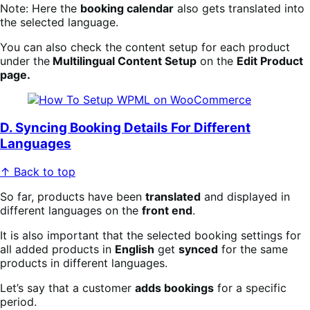
Note: Here the
booking calendar
also gets translated into
the selected language.
You can also check the content setup for each product
under the
Multilingual Content Setup
on the
Edit Product
page.
D. Syncing Booking Details For Different
Languages
↑ Back to top
So far, products have been
translated
and displayed in
different languages on the
front end
.
It is also important that the selected booking settings for
all added products in
English
get
synced
for the same
products in different languages.
Let’s say that a customer
adds bookings
for a specific
period.