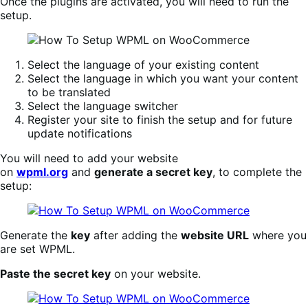
Once the plugins are activated, you will need to run the
setup.
Select the language of your existing content
Select the language in which you want your content
to be translated
Select the language switcher
Register your site to finish the setup and for future
update notifications
You will need to add your website
on
wpml.org
and
generate a secret key
, to complete the
setup:
Generate the
key
after adding the
website URL
where you
are set WPML.
Paste the secret key
on your website.