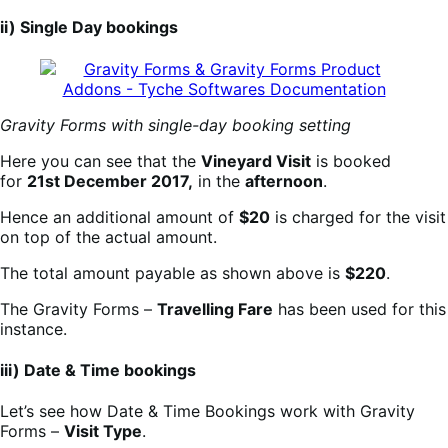
ii) Single Day bookings
Gravity Forms with single-day booking setting
Here you can see that the
Vineyard Visit
is booked
for
21st December 2017,
in the
afternoon
.
Hence an additional amount of
$20
is charged for the visit
on top of the actual amount.
The total amount payable as shown above is
$220
.
The Gravity Forms –
Travelling Fare
has been used for this
instance.
iii) Date & Time bookings
Let’s see how Date & Time Bookings work with Gravity
Forms –
Visit Type
.