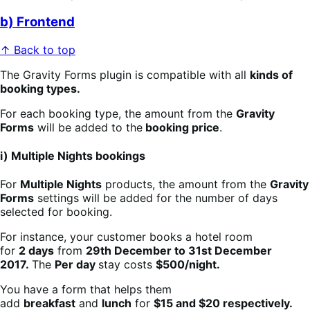
b) Frontend
↑ Back to top
The Gravity Forms plugin is compatible with all
kinds of
booking types.
For each booking type, the amount from the
Gravity
Forms
will be added to the
booking price
.
i) Multiple Nights bookings
For
Multiple Nights
products, the amount from the
Gravity
Forms
settings will be added for the number of days
selected for booking.
For instance, your customer books a hotel room
for
2 days
from
29th December to 31st December
2017.
The
Per day
stay costs
$500/night.
You have a form that helps them
add
breakfast
and
lunch
for
$15 and $20 respectively.