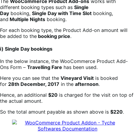
The
WooCommerce Product Add-ons
works with
different booking types such as
Single
Day
booking,
Single Day with Time Slot
booking,
and
Multiple Nights
booking.
For each booking type, the Product Add-on amount will
be added to the
booking price
.
i) Single Day bookings
In the below instance, the WooCommerce Product Add-
Ons Form –
Travelling Fare
has been used.
Here you can see that the
Vineyard Visit
is booked
for
28th December, 2017
in the
afternoon
.
Hence, an additional
$20
is charged for the visit on top of
the actual amount.
So the total amount payable as shown above is
$220
.