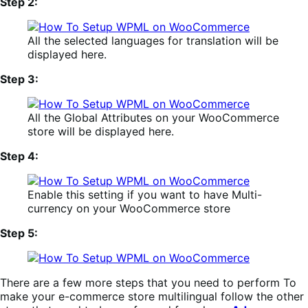
Step 2:
All the selected languages for translation will be
displayed here.
Step 3:
All the Global Attributes on your WooCommerce
store will be displayed here.
Step 4:
Enable this setting if you want to have Multi-
currency on your WooCommerce store
Step 5:
There are a few more steps that you need to perform To
make your e-commerce store multilingual follow the other