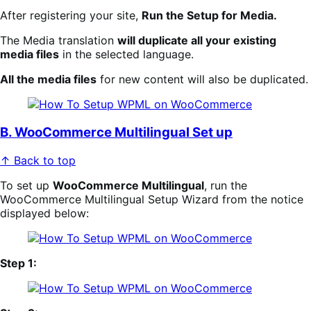
After registering your site,
Run the Setup for Media.
The Media translation
will duplicate all your existing
media files
in the selected language.
All the media files
for new content will also be duplicated.
B. WooCommerce Multilingual Set up
↑ Back to top
To set up
WooCommerce Multilingual
, run the
WooCommerce Multilingual Setup Wizard from the notice
displayed below:
Step 1: