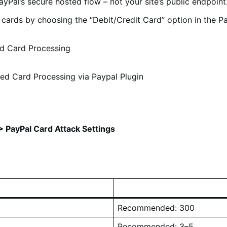
ayPal’s secure hosted flow – not your site’s public endpoint
it cards by choosing the “Debit/Credit Card” option in the 
ed Card Processing
ced Card Processing via Paypal Plugin
 PayPal Card Attack Settings
Recommended: 300
Recommended: 3–5