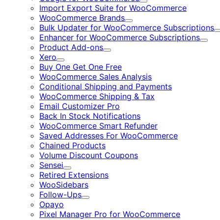
Expand
Import Export Suite for WooCommerce
WooCommerce Brands
Expand
Bulk Updater for WooCommerce Subscriptions
Enhancer for WooCommerce Subscriptions
Expa
Product Add-ons
Expand
Xero
Expand
Buy One Get One Free
WooCommerce Sales Analysis
Conditional Shipping and Payments
WooCommerce Shipping & Tax
Email Customizer Pro
Back In Stock Notifications
WooCommerce Smart Refunder
Saved Addresses For WooCommerce
Chained Products
Volume Discount Coupons
Sensei
Expand
Retired Extensions
WooSidebars
Follow-Ups
Expand
Opayo
Pixel Manager Pro for WooCommerce