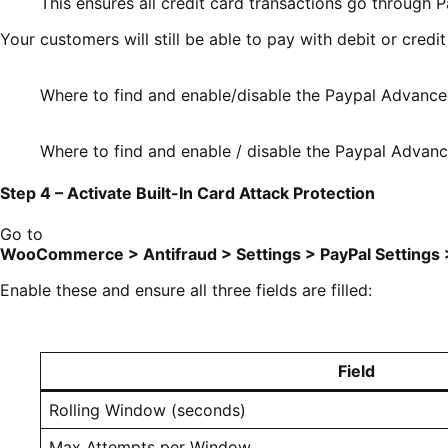
This ensures all credit card transactions go through P
Your customers will still be able to pay with debit or cred
Where to find and enable/disable the Paypal Advanc
Where to find and enable / disable the Paypal Advan
Step 4 – Activate Built-In Card Attack Protection
Go to
WooCommerce > Antifraud > Settings > PayPal Settings >
Enable these and ensure all three fields are filled:
Field
Rolling Window (seconds)
Max Attempts per Window