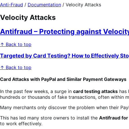
Anti-Fraud
/
Documentation
/
Velocity Attacks
Velocity Attacks
Antifraud – Protecting against Veloci
↑ Back to top
Targeted by Card Testing? How to Effectively St
↑ Back to top
Card Attacks with PayPal and Similar Payment Gateways
In the past few weeks, a surge in
card testing attacks
has 
hundreds or thousands of fake transactions, often within m
Many merchants only discover the problem when their Pay
This has led many store owners to install the
Antifraud f
to work effectively.