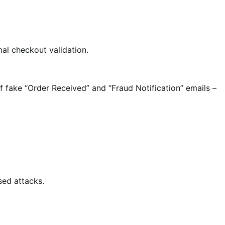
l checkout validation.
 fake “Order Received” and “Fraud Notification” emails –
sed attacks.