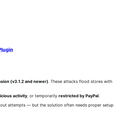
Plugin
sion (v3.1.2 and newer)
. These attacks flood stores with
cious activity
, or temporarily
restricted by PayPal
.
kout attempts — but the solution often needs proper setup