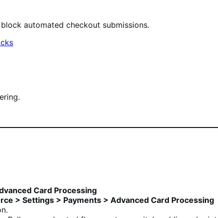
o block automated checkout submissions.
acks
ering.
dvanced Card Processing
e > Settings > Payments > Advanced Card Processing
n.