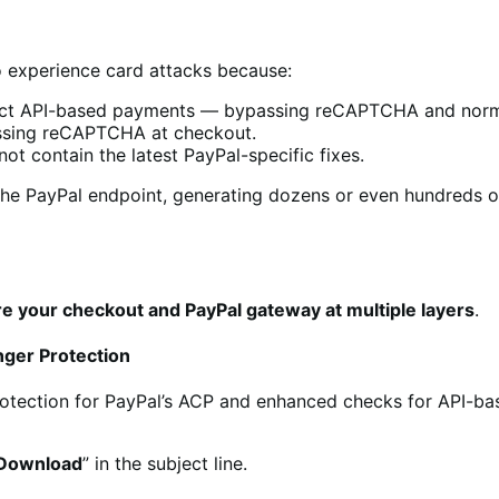
to experience card attacks because:
ect API-based payments — bypassing reCAPTCHA and norma
ssing reCAPTCHA at checkout.
ot contain the latest PayPal-specific fixes.
the PayPal endpoint, generating dozens or even hundreds of
e your checkout and PayPal gateway at multiple layers
.
nger Protection
rotection for PayPal’s ACP and enhanced checks for API-ba
 Download
” in the subject line.