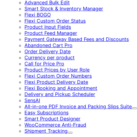
Advanced Bulk Edit
Smart Stock & Inventory Manager
Flexi BOGO
Flexi Custom Order Status
Product Input Fields
Product Feed Manager
Payment Gateway Based Fees and Discounts
Abandoned Cart Pro
Order Delivery Date
Currency per product
Call for Price Pro
Product Prices by User Role
Flexi Custom Order Numbers
Flexi Product Delivery Date
Flexi Booking and Appointment
Delivery and Pickup Scheduler
SensAI
All-in-one PDF Invoice and Packing Slips Suite
E
Easy Subscriptions
Smart Product Designer
WooCommerce Anti-Fraud
Shipment Tracking
Expand