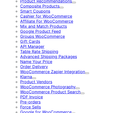
Product Recommendations
Expand
Composite Products
Expand
Smart Coupons
Cashier for WooCommerce
Affiliate For WooCommerce
Mix and Match Products
Google Product Feed
Groups WooCommerce
Gift Cards
API Manager
Table Rate Shipping
Advanced Shipping Packages
Name Your Price
Order Delivery
WooCommerce Zapier Integration
Expand
Klarna
Expand
Product Vendors
WooCommerce Photography
Expand
WooCommerce Product Search
Expand
PDF Invoice
Pre-orders
Force Sells
Google for WooCommerce