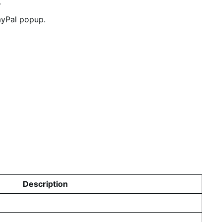
.
PayPal popup.
Description