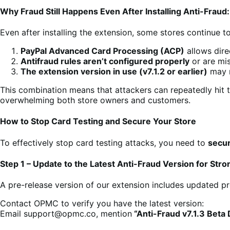
Why Fraud Still Happens Even After Installing Anti-Fraud:
Even after installing the extension, some stores continue 
PayPal Advanced Card Processing (ACP)
allows dir
Antifraud rules aren’t configured properly
or are mi
The extension version in use (v7.1.2 or earlier)
may n
This combination means that attackers can repeatedly hit 
overwhelming both store owners and customers.
How to Stop Card Testing and Secure Your Store
To effectively stop card testing attacks, you need to
secur
Step 1 – Update to the Latest Anti-Fraud Version for Stro
A pre-release version of our extension includes updated p
Contact OPMC to verify you have the latest version:
Email support@opmc.co, mention
“Anti-Fraud v7.1.3 Beta