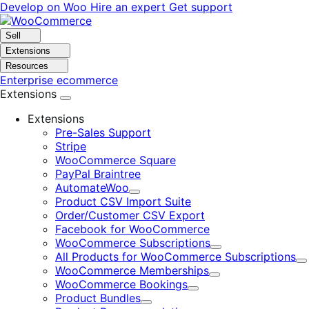
Skip
Skip
Develop on Woo
Hire an expert
Get support
to
to
navigation
content
Sell
Extensions
Resources
Enterprise ecommerce
Extensions
Extensions
Pre-Sales Support
Stripe
WooCommerce Square
PayPal Braintree
AutomateWoo
Expand
Product CSV Import Suite
Order/Customer CSV Export
Facebook for WooCommerce
WooCommerce Subscriptions
Expand
All Products for WooCommerce Subscriptions
E
WooCommerce Memberships
Expand
WooCommerce Bookings
Expand
Product Bundles
Expand