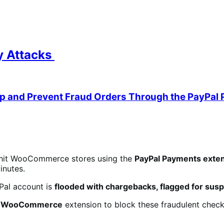
ty Attacks
op and Prevent Fraud Orders Through the PayPal 
hit WooCommerce stores using the
PayPal Payments exten
inutes.
Pal account is
flooded with chargebacks, flagged for suspi
or WooCommerce
extension to block these fraudulent chec