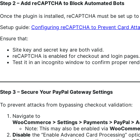
Step 2 – Add reCAPTCHA to Block Automated Bots
Once the plugin is installed, reCAPTCHA must be set up t
Setup guide:
Configuring reCAPTCHA to Prevent Card Att
Ensure that:
Site key and secret key are both valid.
reCAPTCHA is enabled for checkout and login pages.
Test it in an incognito window to confirm proper rend
Step 3 – Secure Your PayPal Gateway Settings
To prevent attacks from bypassing checkout validation:
Navigate to
WooCommerce > Settings > Payments > PayPal > A
Note: This may also be enabled via
WooCommerc
Disable
the “Enable Advanced Card Processing” optio