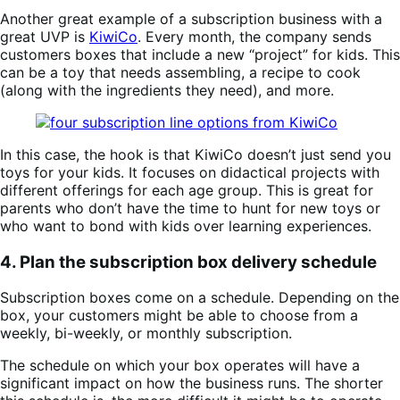
Another great example of a subscription business with a
great UVP is
KiwiCo
. Every month, the company sends
customers boxes that include a new “project” for kids. This
can be a toy that needs assembling, a recipe to cook
(along with the ingredients they need), and more.
In this case, the hook is that KiwiCo doesn’t just send you
toys for your kids. It focuses on didactical projects with
different offerings for each age group. This is great for
parents who don’t have the time to hunt for new toys or
who want to bond with kids over learning experiences.
4. Plan the subscription box delivery schedule
Subscription boxes come on a schedule. Depending on the
box, your customers might be able to choose from a
weekly, bi-weekly, or monthly subscription.
The schedule on which your box operates will have a
significant impact on how the business runs. The shorter