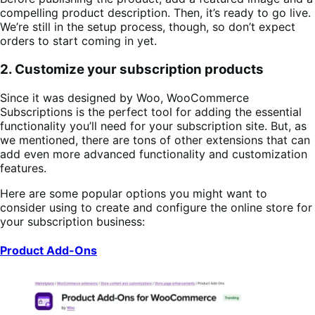
compelling product description. Then, it’s ready to go live.
We’re still in the setup process, though, so don’t expect
orders to start coming in yet.
2. Customize your subscription products
Since it was designed by Woo, WooCommerce
Subscriptions is the perfect tool for adding the essential
functionality you’ll need for your subscription site. But, as
we mentioned, there are tons of other extensions that can
add even more advanced functionality and customization
features.
Here are some popular options you might want to
consider using to create and configure the online store for
your subscription business:
Product Add-Ons