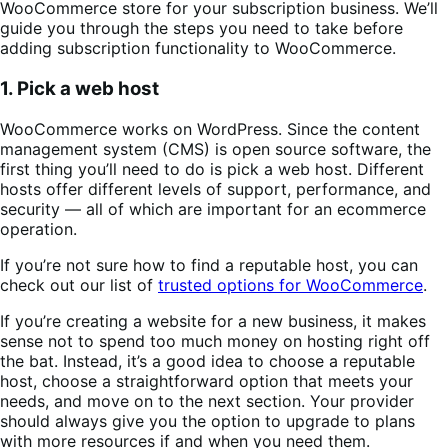
WooCommerce store for your subscription business. We’ll
guide you through the steps you need to take before
adding subscription functionality to WooCommerce.
1. Pick a web host
WooCommerce works on WordPress. Since the content
management system (CMS) is open source software, the
first thing you’ll need to do is pick a web host. Different
hosts offer different levels of support, performance, and
security — all of which are important for an ecommerce
operation.
If you’re not sure how to find a reputable host, you can
check out our list of
trusted options for WooCommerce
.
If you’re creating a website for a new business, it makes
sense not to spend too much money on hosting right off
the bat. Instead, it’s a good idea to choose a reputable
host, choose a straightforward option that meets your
needs, and move on to the next section. Your provider
should always give you the option to upgrade to plans
with more resources if and when you need them.