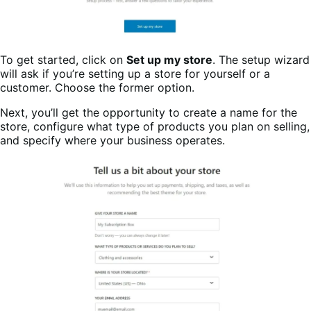
To get started, click on
Set up my store
. The setup wizard
will ask if you’re setting up a store for yourself or a
customer. Choose the former option.
Next, you’ll get the opportunity to create a name for the
store, configure what type of products you plan on selling,
and specify where your business operates.