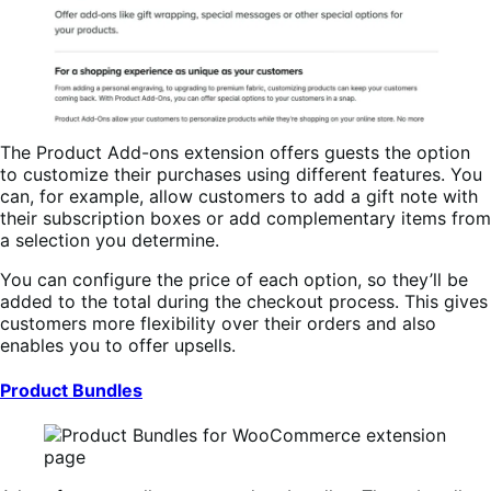
The Product Add-ons extension offers guests the option
to customize their purchases using different features. You
can, for example, allow customers to add a gift note with
their subscription boxes or add complementary items from
a selection you determine.
You can configure the price of each option, so they’ll be
added to the total during the checkout process. This gives
customers more flexibility over their orders and also
enables you to offer upsells.
Product Bundles