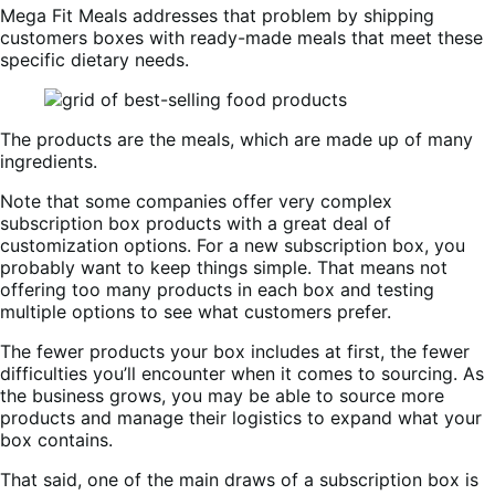
Mega Fit Meals addresses that problem by shipping
customers boxes with ready-made meals that meet these
specific dietary needs.
The products are the meals, which are made up of many
ingredients.
Note that some companies offer very complex
subscription box products with a great deal of
customization options. For a new subscription box, you
probably want to keep things simple. That means not
offering too many products in each box and testing
multiple options to see what customers prefer.
The fewer products your box includes at first, the fewer
difficulties you’ll encounter when it comes to sourcing. As
the business grows, you may be able to source more
products and manage their logistics to expand what your
box contains.
That said, one of the main draws of a subscription box is