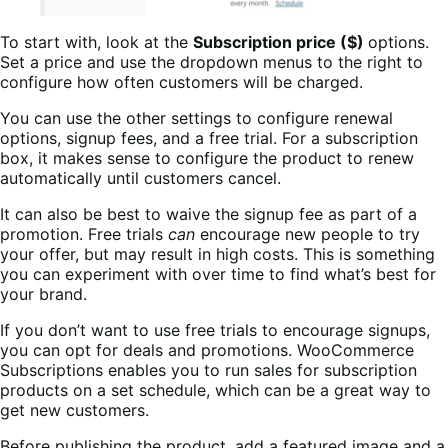
To start with, look at the
Subscription price ($)
options.
Set a price and use the dropdown menus to the right to
configure how often customers will be charged.
You can use the other settings to configure renewal
options, signup fees, and a free trial. For a subscription
box, it makes sense to configure the product to renew
automatically until customers cancel.
It can also be best to waive the signup fee as part of a
promotion. Free trials
can
encourage new people to try
your offer, but may result in high costs. This is something
you can experiment with over time to find what’s best for
your brand.
If you don’t want to use free trials to encourage signups,
you can opt for deals and promotions. WooCommerce
Subscriptions enables you to run sales for subscription
products on a set schedule, which can be a great way to
get new customers.
Before publishing the product, add a featured image and a