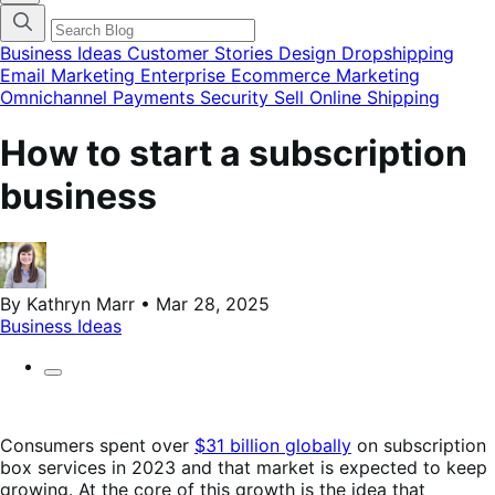
categories
menu
modal
Business Ideas
Customer Stories
Design
Dropshipping
Email Marketing
Enterprise Ecommerce
Marketing
Omnichannel
Payments
Security
Sell Online
Shipping
How to start a subscription
business
By Kathryn Marr • Mar 28, 2025
Business Ideas
Consumers spent over
$31 billion globally
on subscription
box services in 2023 and that market is expected to keep
growing. At the core of this growth is the idea that