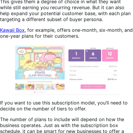
This gives them a degree of choice in what they want
while still earning you recurring revenue. But it can also
help expand your potential customer base, with each plan
targeting a different subset of buyer persona.
Kawaii Box
, for example, offers one-month, six-month, and
one-year plans for their customers.
If you want to use this subscription model, you’ll need to
decide on the number of tiers to offer.
The number of plans to include will depend on how the
business operates. Just as with the subscription box
schedule, it can be smart for new businesses to offer a