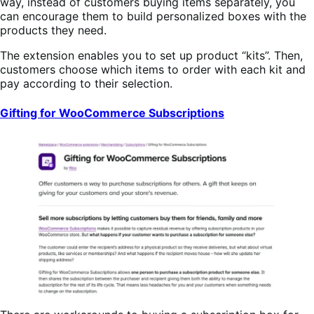
way, instead of customers buying items separately, you
can encourage them to build personalized boxes with the
products they need.
The extension enables you to set up product “kits”. Then,
customers choose which items to order with each kit and
pay according to their selection.
Gifting for WooCommerce Subscriptions