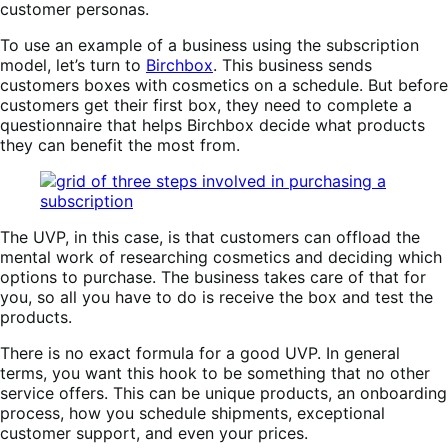
customer personas.
To use an example of a business using the subscription
model, let’s turn to
Birchbox
. This business sends
customers boxes with cosmetics on a schedule. But before
customers get their first box, they need to complete a
questionnaire that helps Birchbox decide what products
they can benefit the most from.
The UVP, in this case, is that customers can offload the
mental work of researching cosmetics and deciding which
options to purchase. The business takes care of that for
you, so all you have to do is receive the box and test the
products.
There is no exact formula for a good UVP. In general
terms, you want this hook to be something that no other
service offers. This can be unique products, an onboarding
process, how you schedule shipments, exceptional
customer support, and even your prices.