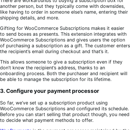
There are workarounds to buying a subscription box for
another person, but they typically come with downsides,
like having to order in someone else’s name, entering their
shipping details, and more.
Gifting for WooCommerce Subscriptions makes it easier
to send boxes as presents. This extension integrates with
WooCommerce Subscriptions and gives users the option
of purchasing a subscription as a gift. The customer enters
the recipient’s email during checkout and that’s it.
This allows someone to give a subscription even if they
don’t know the recipient’s address, thanks to an
onboarding process. Both the purchaser and recipient will
be able to manage the subscription for its lifetime.
3. Configure your payment processor
So far, we’ve set up a subscription product using
WooCommerce Subscriptions and configured its schedule.
Before you can start selling that product though, you need
to decide what payment methods to offer.