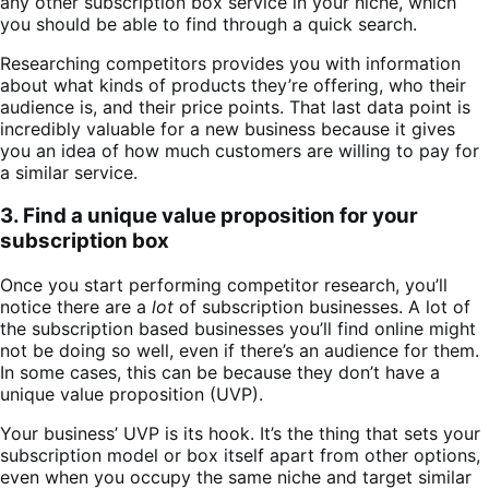
any other subscription box service in your niche, which
you should be able to find through a quick search.
Researching competitors provides you with information
about what kinds of products they’re offering, who their
audience is, and their price points. That last data point is
incredibly valuable for a new business because it gives
you an idea of how much customers are willing to pay for
a similar service.
3. Find a unique value proposition for your
subscription box
Once you start performing competitor research, you’ll
notice there are a
lot
of subscription businesses. A lot of
the subscription based businesses you’ll find online might
not be doing so well, even if there’s an audience for them.
In some cases, this can be because they don’t have a
unique value proposition (UVP).
Your business’ UVP is its hook. It’s the thing that sets your
subscription model or box itself apart from other options,
even when you occupy the same niche and target similar