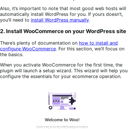
Also, it’s important to note that most good web hosts will
automatically install WordPress for you. If yours doesn’t,
you’ll need to
install WordPress manually
.
2. Install WooCommerce on your WordPress site
There’s plenty of documentation on
how to install and
configure WooCommerce
. For this section, we’ll focus on
the basics.
When you activate WooCommerce for the first time, the
plugin will launch a setup wizard. This wizard will help you
configure the essentials for your ecommerce operation.