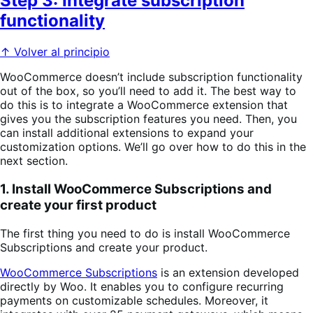
Step 3: Integrate subscription
functionality
↑ Volver al principio
WooCommerce doesn’t include subscription functionality
out of the box, so you’ll need to add it. The best way to
do this is to integrate a WooCommerce extension that
gives you the subscription features you need. Then, you
can install additional extensions to expand your
customization options. We’ll go over how to do this in the
next section.
1. Install WooCommerce Subscriptions and
create your first product
The first thing you need to do is install WooCommerce
Subscriptions and create your product.
WooCommerce Subscriptions
is an extension developed
directly by Woo. It enables you to configure recurring
payments on customizable schedules. Moreover, it