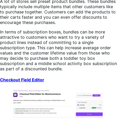
A lot of stores sell preset product bundles. These bundles
typically include multiple items that other customers like
to purchase together. Customers can add the products to
their carts faster and you can even offer discounts to
encourage these purchases.
In terms of subscription boxes, bundles can be more
attractive to customers who want to try a variety of
product lines instead of committing to a single
subscription type. This can help increase average order
values and the customer lifetime value from those who
may decide to purchase both a toddler toy box
subscription and a middle school activity box subscription
as part of a discounted bundle.
Checkout Field Editor