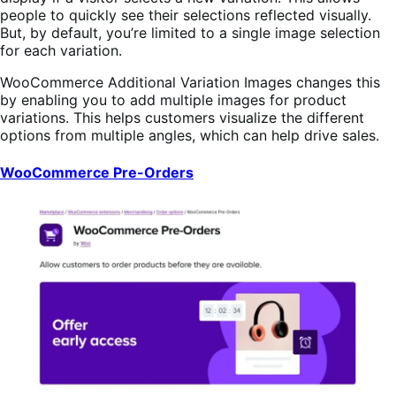
people to quickly see their selections reflected visually.
But, by default, you’re limited to a single image selection
for each variation.
WooCommerce Additional Variation Images changes this
by enabling you to add multiple images for product
variations. This helps customers visualize the different
options from multiple angles, which can help drive sales.
WooCommerce Pre-Orders