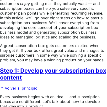
customers
enjoy
getting mail they actually want — and
subscription boxes can help you solve very specific
customer pain points while generating recurring revenue.
In this article, we’ll go over eight steps on how to start a
subscription box business. We’ll cover everything from
developing the core concept of your subscription box
business model and generating subscription business
ideas to managing logistics and scaling the business.
A great subscription box gets customers excited when
they get it. If your box offers great value and manages to
surprise customers in some way while solving a specific
problem, you may have a winning product on your hands.
Step 1: Develop your subscription box
content
↑ Volver al principio
Every business begins with an idea — and subscription
boxes are no different. Let’s talk about how to develop
that idea into a product.