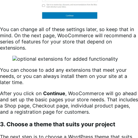
You can change all of these settings later, so keep that in
mind. On the next page, WooCommerce will recommend a
series of features for your store that depend on
extensions.
You can choose to add any extensions that meet your
needs, or you can always install them on your site at a
later time.
After you click on
Continue
, WooCommerce will go ahead
and set up the basic pages your store needs. That includes
a Shop page, Checkout page, individual product pages,
and a registration page for customers.
3. Choose a theme that suits your project
The next step is to choose a WordPress theme that suits