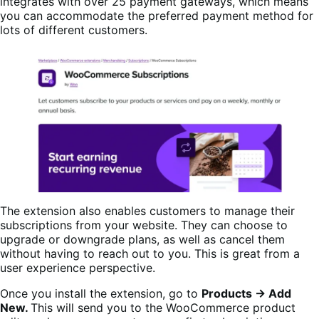
integrates with over 25 payment gateways, which means
you can accommodate the preferred payment method for
lots of different customers.
The extension also enables customers to manage their
subscriptions from your website. They can choose to
upgrade or downgrade plans, as well as cancel them
without having to reach out to you. This is great from a
user experience perspective.
Once you install the extension, go to
Products → Add
New.
This will send you to the WooCommerce product