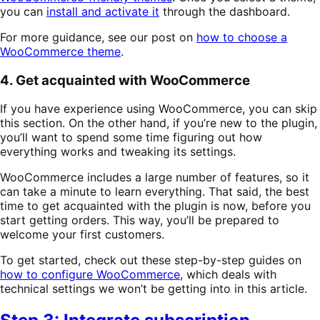
you can
install and activate it
through the dashboard.
For more guidance, see our post on
how to choose a
WooCommerce theme
.
4. Get acquainted with WooCommerce
If you have experience using WooCommerce, you can skip
this section. On the other hand, if you’re new to the plugin,
you’ll want to spend some time figuring out how
everything works and tweaking its settings.
WooCommerce includes a large number of features, so it
can take a minute to learn everything. That said, the best
time to get acquainted with the plugin is now, before you
start getting orders. This way, you’ll be prepared to
welcome your first customers.
To get started, check out these step-by-step guides on
how to configure WooCommerce
, which deals with
technical settings we won’t be getting into in this article.