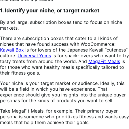
1. Identify your niche, or target market
By and large, subscription boxes tend to focus on niche
markets.
There are subscription boxes that cater to all kinds of
niches that have found success with WooCommerce:
Kawaii Box
is for lovers of the Japanese Kawaii “cuteness”
culture.
Universal Yums
is for snack-lovers who want to try
tasty treats from around the world. And
MegaFit Meals
is
for those who want healthy meals specifically tailored to
their fitness goals.
Your niche is your target market or audience. Ideally, this
will be a field in which you have experience. That
experience should give you insights into the unique buyer
personas for the kinds of products you want to sell.
Take MegaFit Meals, for example. Their primary buyer
persona is someone who prioritizes fitness and wants easy
meals that help them achieve their goals.