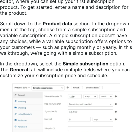
editor, where you can set up your first subscription
product. To get started, enter a name and description for
the product.
Scroll down to the
Product data
section. In the dropdown
menu at the top, choose from a simple subscription and
variable subscription. A simple subscription doesn’t have
any choices, while a variable subscription offers options to
your customers — such as paying monthly or yearly. In this
walkthrough, we’re going with a simple subscription.
In the dropdown, select the
Simple subscription
option.
The
General
tab will include multiple fields where you can
customize your subscription price and schedule.