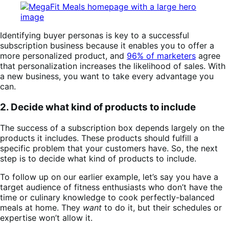
Identifying buyer personas is key to a successful
subscription business because it enables you to offer a
more personalized product, and
96% of marketers
agree
that personalization increases the likelihood of sales. With
a new business, you want to take every advantage you
can.
2. Decide what kind of products to include
The success of a subscription box depends largely on the
products it includes. These products should fulfill a
specific problem that your customers have. So, the next
step is to decide what kind of products to include.
To follow up on our earlier example, let’s say you have a
target audience of fitness enthusiasts who don’t have the
time or culinary knowledge to cook perfectly-balanced
meals at home. They
want
to do it, but their schedules or
expertise won’t allow it.