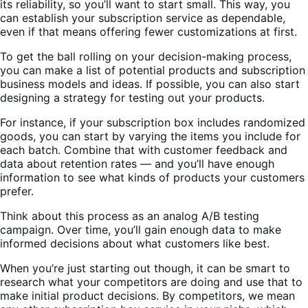
its reliability, so you’ll want to start small. This way, you
can establish your subscription service as dependable,
even if that means offering fewer customizations at first.
To get the ball rolling on your decision-making process,
you can make a list of potential products and subscription
business models and ideas. If possible, you can also start
designing a strategy for testing out your products.
For instance, if your subscription box includes randomized
goods, you can start by varying the items you include for
each batch. Combine that with customer feedback and
data about retention rates — and you’ll have enough
information to see what kinds of products your customers
prefer.
Think about this process as an analog A/B testing
campaign. Over time, you’ll gain enough data to make
informed decisions about what customers like best.
When you’re just starting out though, it can be smart to
research what your competitors are doing and use that to
make initial product decisions. By competitors, we mean