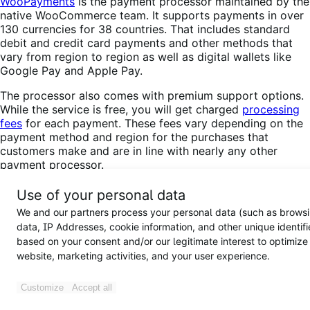
WooPayments
is the payment processor maintained by the
native WooCommerce team. It supports payments in over
130 currencies for 38 countries. That includes standard
debit and credit card payments and other methods that
vary from region to region as well as digital wallets like
Google Pay and Apple Pay.
The processor also comes with premium support options.
While the service is free, you will get charged
processing
fees
for each payment. These fees vary depending on the
payment method and region for the purchases that
customers make and are in line with nearly any other
payment processor.
If your subscription box business operates in one of the
Use of your personal data
supported countries, you’ll have a hard time finding a
We and our partners process your personal data (such as brows
better option that integrates seamlessly with
data, IP Addresses, cookie information, and other unique identifi
WooCommerce and offers support for as many payment
based on your consent and/or our legitimate interest to optimize
methods. With that in mind, you may want to take a
website, marketing activities, and your user experience.
minute to read about
how to install and configure
WooPayments
.
Customize
Accept all