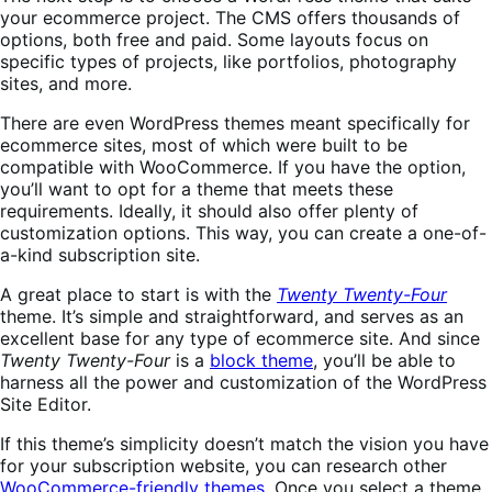
your ecommerce project. The CMS offers thousands of
options, both free and paid. Some layouts focus on
specific types of projects, like portfolios, photography
sites, and more.
There are even WordPress themes meant specifically for
ecommerce sites, most of which were built to be
compatible with WooCommerce. If you have the option,
you’ll want to opt for a theme that meets these
requirements. Ideally, it should also offer plenty of
customization options. This way, you can create a one-of-
a-kind subscription site.
A great place to start is with the
Twenty Twenty-Four
theme. It’s simple and straightforward, and serves as an
excellent base for any type of ecommerce site. And since
Twenty Twenty-Four
is a
block theme
, you’ll be able to
harness all the power and customization of the WordPress
Site Editor.
If this theme’s simplicity doesn’t match the vision you have
for your subscription website, you can research other
WooCommerce-friendly themes
. Once you select a theme,