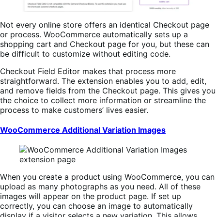
Not every online store offers an identical Checkout page
or process. WooCommerce automatically sets up a
shopping cart and Checkout page for you, but these can
be difficult to customize without editing code.
Checkout Field Editor makes that process more
straightforward. The extension enables you to add, edit,
and remove fields from the Checkout page. This gives you
the choice to collect more information or streamline the
process to make customers’ lives easier.
WooCommerce Additional Variation Images
When you create a product using WooCommerce, you can
upload as many photographs as you need. All of these
images will appear on the product page. If set up
correctly, you can choose an image to automatically
display if a visitor selects a new variation. This allows