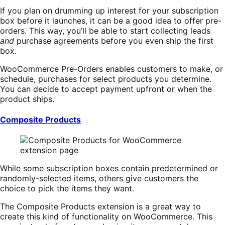
If you plan on drumming up interest for your subscription
box before it launches, it can be a good idea to offer pre-
orders. This way, you’ll be able to start collecting leads
and
purchase agreements before you even ship the first
box.
WooCommerce Pre-Orders enables customers to make, or
schedule, purchases for select products you determine.
You can decide to accept payment upfront or when the
product ships.
Composite Products
While some subscription boxes contain predetermined or
randomly-selected items, others give customers the
choice to pick the items they want.
The Composite Products extension is a great way to
create this kind of functionality on WooCommerce. This