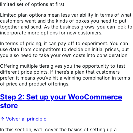
limited set of options at first.
Limited plan options mean less variability in terms of what
customers want and the kinds of boxes you need to put
together and send. As the business grows, you can look to
incorporate more options for new customers.
In terms of pricing, it can pay off to experiment. You can
use data from competitors to decide on initial prices, but
you also need to take your own costs into consideration.
Offering multiple tiers gives you the opportunity to test
different price points. If there’s a plan that customers
prefer, it means you’ve hit a winning combination in terms
of price and product offerings.
Step 2: Set up your WooCommerce
store
↑ Volver al principio
In this section, we’ll cover the basics of setting up a