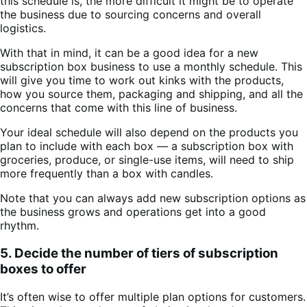
this schedule is, the more difficult it might be to operate
the business due to sourcing concerns and overall
logistics.
With that in mind, it can be a good idea for a new
subscription box business to use a monthly schedule. This
will give you time to work out kinks with the products,
how you source them, packaging and shipping, and all the
concerns that come with this line of business.
Your ideal schedule will also depend on the products you
plan to include with each box — a subscription box with
groceries, produce, or single-use items, will need to ship
more frequently than a box with candles.
Note that you can always add new subscription options as
the business grows and operations get into a good
rhythm.
5. Decide the number of tiers of subscription
boxes to offer
It’s often wise to offer multiple plan options for customers.