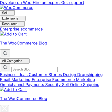
Skip
Skip
Develop on Woo
Hire an expert
Get support
to
to
navigation
content
Sell
Extensions
Resources
Enterprise ecommerce
The WooCommerce Blog
All Categories
Business Ideas
Customer Stories
Design
Dropshipping
Email Marketing
Enterprise Ecommerce
Marketing
Omnichannel
Payments
Security
Sell Online
Shipping
The WooCommerce Blog
Close
blog