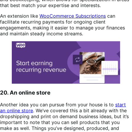
that best match your expertise and interests​.
An extension like
WooCommerce Subscriptions
can
facilitate recurring payments for ongoing client
engagements, making it easier to manage your finances
and maintain steady income streams.
20. An online store
Another idea you can pursue from your house is to
start
an online store
. We’ve covered this a bit already with the
dropshipping and print on demand business ideas, but it’s
important to note that you can sell products that you
make as well. Things you’ve designed, produced, and