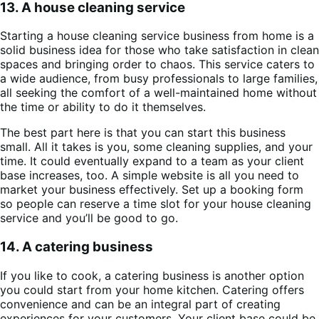
13. A house cleaning service
Starting a house cleaning service business from home is a
solid business idea for those who take satisfaction in clean
spaces and bringing order to chaos. This service caters to
a wide audience, from busy professionals to large families,
all seeking the comfort of a well-maintained home without
the time or ability to do it themselves.
The best part here is that you can start this business
small. All it takes is you, some cleaning supplies, and your
time. It could eventually expand to a team as your client
base increases, too. A simple website is all you need to
market your business effectively. Set up a booking form
so people can reserve a time slot for your house cleaning
service and you’ll be good to go.
14. A catering business
If you like to cook, a catering business is another option
you could start from your home kitchen. Catering offers
convenience and can be an integral part of creating
experiences for your customers. Your client base could be