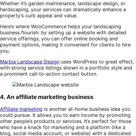
Whether it’s garden maintenance, landscape design, or
hardscaping, your services can dramatically enhance a
property’s curb appeal and value.
Here’s where WooCommerce helps your landscaping
business flourish: by setting up a website with detailed
service offerings, you can offer online booking and
payment options, making it convenient for clients to hire
you.
Marbia Landscape Design
uses WordPress to great effect,
with strong service listings shown in a portfolio style and
a prominent call-to-action contact button.
4. An affiliate marketing business
Affiliate marketing
is another at-home business idea you
could pursue. It allows you to earn income by promoting
other people’s products or services. It’s perfect for those
who have a knack for marketing and a platform (like a
blog, social media account, or website) with a dedicated