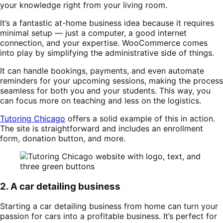
your knowledge right from your living room.
It’s a fantastic at-home business idea because it requires
minimal setup — just a computer, a good internet
connection, and your expertise. WooCommerce comes
into play by simplifying the administrative side of things.
It can handle bookings, payments, and even automate
reminders for your upcoming sessions, making the process
seamless for both you and your students. This way, you
can focus more on teaching and less on the logistics.
Tutoring Chicago
offers a solid example of this in action.
The site is straightforward and includes an enrollment
form, donation button, and more.
2. A car detailing business
Starting a car detailing business from home can turn your
passion for cars into a profitable business. It’s perfect for