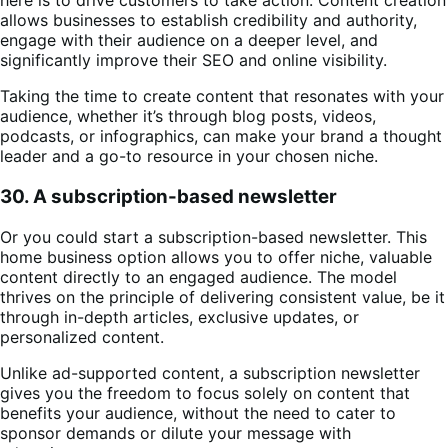
here is to drive customers to take action. Content creation
allows businesses to establish credibility and authority,
engage with their audience on a deeper level, and
significantly improve their SEO and online visibility.
Taking the time to create content that resonates with your
audience, whether it’s through blog posts, videos,
podcasts, or infographics, can make your brand a thought
leader and a go-to resource in your chosen niche​.
30. A subscription-based newsletter
Or you could start a subscription-based newsletter. This
home business option allows you to offer niche, valuable
content directly to an engaged audience. The model
thrives on the principle of delivering consistent value, be it
through in-depth articles, exclusive updates, or
personalized content.
Unlike ad-supported content, a subscription newsletter
gives you the freedom to focus solely on content that
benefits your audience, without the need to cater to
sponsor demands or dilute your message with