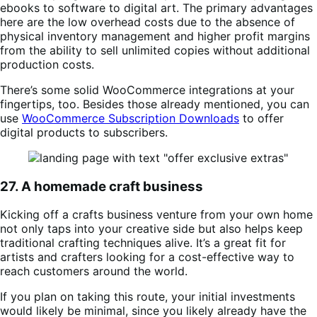
ebooks to software to digital art. The primary advantages
here are the low overhead costs due to the absence of
physical inventory management and higher profit margins
from the ability to sell unlimited copies without additional
production costs.
There’s some solid WooCommerce integrations at your
fingertips, too. Besides those already mentioned, you can
use
WooCommerce Subscription Downloads
to offer
digital products to subscribers.
27. A homemade craft business
Kicking off a crafts business venture from your own home
not only taps into your creative side but also helps keep
traditional crafting techniques alive. It’s a great fit for
artists and crafters looking for a cost-effective way to
reach customers around the world.
If you plan on taking this route, your initial investments
would likely be minimal, since you likely already have the