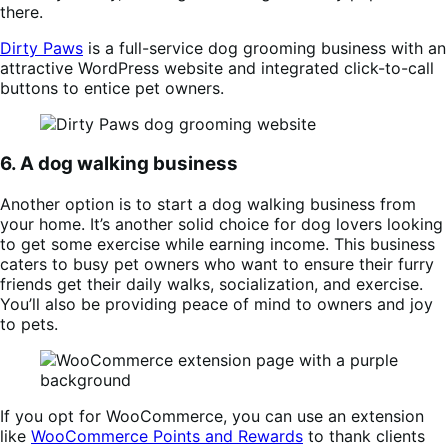
there.
Dirty Paws
is a full-service dog grooming business with an
attractive WordPress website and integrated click-to-call
buttons to entice pet owners.
6. A dog walking business
Another option is to start a dog walking business from
your home. It’s another solid choice for dog lovers looking
to get some exercise while earning income. This business
caters to busy pet owners who want to ensure their furry
friends get their daily walks, socialization, and exercise.
You’ll also be providing peace of mind to owners and joy
to pets.
If you opt for WooCommerce, you can use an extension
like
WooCommerce Points and Rewards
to thank clients