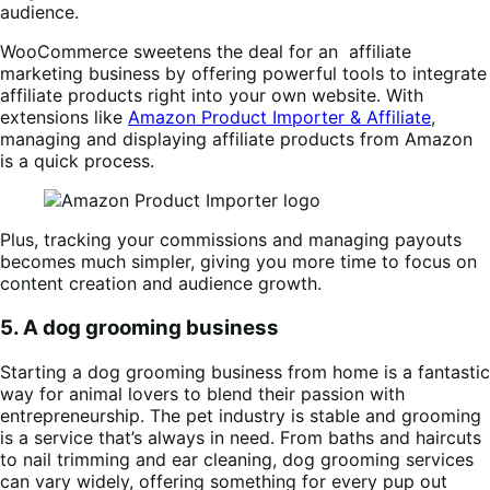
audience.
WooCommerce sweetens the deal for an affiliate
marketing business by offering powerful tools to integrate
affiliate products right into your own website. With
extensions like
Amazon Product Importer & Affiliate
,
managing and displaying affiliate products from Amazon
is a quick process.
Plus, tracking your commissions and managing payouts
becomes much simpler, giving you more time to focus on
content creation and audience growth.
5. A dog grooming business
Starting a dog grooming business from home is a fantastic
way for animal lovers to blend their passion with
entrepreneurship. The pet industry is stable and grooming
is a service that’s always in need. From baths and haircuts
to nail trimming and ear cleaning, dog grooming services
can vary widely, offering something for every pup out