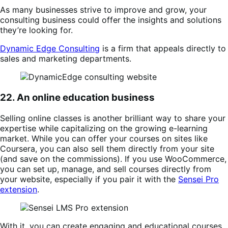
As many businesses strive to improve and grow, your
consulting business could offer the insights and solutions
they’re looking for.
Dynamic Edge Consulting
is a firm that appeals directly to
sales and marketing departments.
22. An online education business
Selling online classes is another brilliant way to share your
expertise while capitalizing on the growing e-learning
market. While you can offer your courses on sites like
Coursera, you can also sell them directly from your site
(and save on the commissions). If you use WooCommerce,
you can set up, manage, and sell courses directly from
your website, especially if you pair it with the
Sensei Pro
extension
.
With it, you can create engaging and educational courses