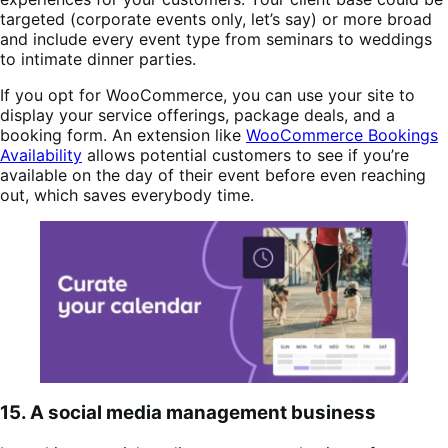
targeted (corporate events only, let’s say) or more broad
and include every event type from seminars to weddings
to intimate dinner parties.
If you opt for WooCommerce, you can use your site to
display your service offerings, package deals, and a
booking form. An extension like
WooCommerce Bookings
Availability
allows potential customers to see if you’re
available on the day of their event before even reaching
out, which saves everybody time.
15. A social media management business