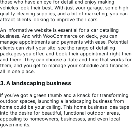
those who have an eye for detail and enjoy making
vehicles look their best. With just your garage, some high-
quality cleaning supplies, and a bit of marketing, you can
attract clients looking to improve their cars.
An informative website is essential for a car detailing
business. And with WooCommerce on deck, you can
manage appointments and payments with ease. Potential
clients can visit your site, see the range of detailing
packages you offer, and book their appointment right then
and there. They can choose a date and time that works for
them, and you get to manage your schedule and finances
all in one place.
3. A landscaping business
If you’ve got a green thumb and a knack for transforming
outdoor spaces, launching a landscaping business from
home could be your calling. This home business idea taps
into the desire for beautiful, functional outdoor areas,
appealing to homeowners, businesses, and even local
governments.