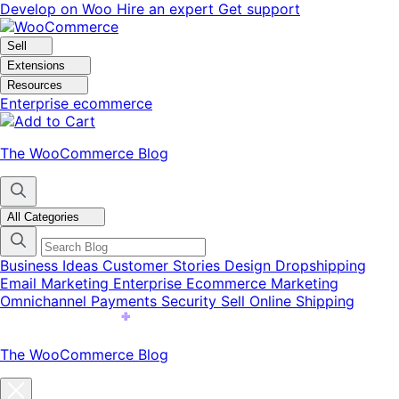
Skip
Skip
Develop on Woo
Hire an expert
Get support
to
to
navigation
content
Sell
Extensions
Resources
Enterprise ecommerce
The WooCommerce Blog
All Categories
Business Ideas
Customer Stories
Design
Dropshipping
Email Marketing
Enterprise Ecommerce
Marketing
Omnichannel
Payments
Security
Sell Online
Shipping
The WooCommerce Blog
Close