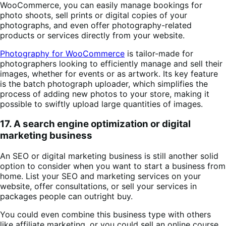
WooCommerce, you can easily manage bookings for
photo shoots, sell prints or digital copies of your
photographs, and even offer photography-related
products or services directly from your website.
Photography for WooCommerce
is tailor-made for
photographers looking to efficiently manage and sell their
images, whether for events or as artwork. Its key feature
is the batch photograph uploader, which simplifies the
process of adding new photos to your store, making it
possible to swiftly upload large quantities of images.
17. A search engine optimization or digital
marketing business
An SEO or digital marketing business is still another solid
option to consider when you want to start a business from
home. List your SEO and marketing services on your
website, offer consultations, or sell your services in
packages people can outright buy.
You could even combine this business type with others
like affiliate marketing, or you could sell an online course