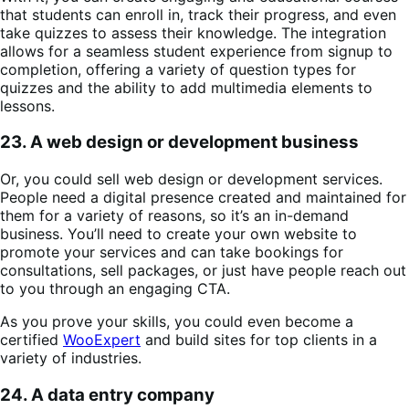
that students can enroll in, track their progress, and even
take quizzes to assess their knowledge. The integration
allows for a seamless student experience from signup to
completion, offering a variety of question types for
quizzes and the ability to add multimedia elements to
lessons.​
23. A web design or development business
Or, you could sell web design or development services.
People need a digital presence created and maintained for
them for a variety of reasons, so it’s an in-demand
business. You’ll need to create your own website to
promote your services and can take bookings for
consultations, sell packages, or just have people reach out
to you through an engaging CTA.
As you prove your skills, you could even become a
certified
WooExpert
and build sites for top clients in a
variety of industries.
24. A data entry company