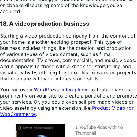
or ebooks discussing some of the knowledge you’ve
acquired.
18. A video production business
Starting a video production company from the comfort of
your home is another exciting prospect. This type of
business includes things like the creation and production
of various types of video content, such as films,
documentaries, TV shows, commercials, and music videos.
And it appeals to those with a knack for storytelling and
visual creativity, offering the flexibility to work on projects
that resonate with your interests and skills.
You can use a
WordPress video plugin
to feature videos
prominently on your site to create a portfolio and promote
your services. Or, you could even sell pre-made videos or
video assets by using an extension like
Product Video for
WooCommerce
.