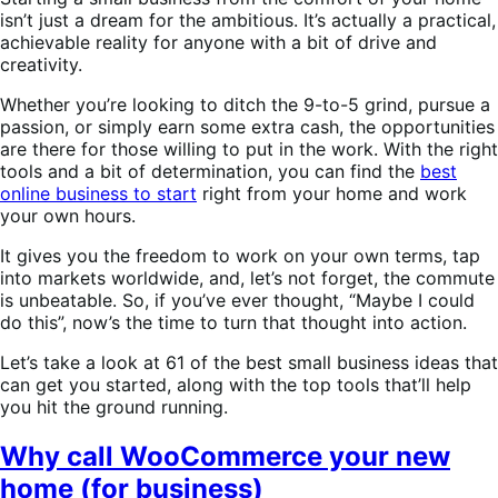
isn’t just a dream for the ambitious. It’s actually a practical,
achievable reality for anyone with a bit of drive and
creativity.
Whether you’re looking to ditch the 9-to-5 grind, pursue a
passion, or simply earn some extra cash, the opportunities
are there for those willing to put in the work. With the right
tools and a bit of determination, you can find the
best
online business to start
right from your home and work
your own hours.
It gives you the freedom to work on your own terms, tap
into markets worldwide, and, let’s not forget, the commute
is unbeatable. So, if you’ve ever thought, “Maybe I could
do this”, now’s the time to turn that thought into action.
Let’s take a look at 61 of the best small business ideas that
can get you started, along with the top tools that’ll help
you hit the ground running.
Why call WooCommerce your new
home (for business)