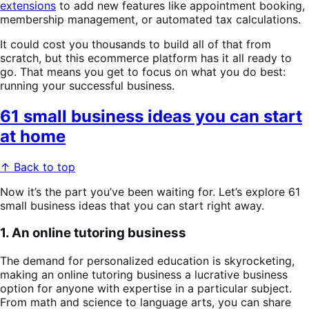
extensions
to add new features like appointment booking,
membership management, or automated tax calculations.
It could cost you thousands to build all of that from
scratch, but this ecommerce platform has it all ready to
go. That means you get to focus on what you do best:
running your successful business.
61 small business ideas you can start
at home
↑ Back to top
Now it’s the part you’ve been waiting for. Let’s explore 61
small business ideas that you can start right away.
1. An online tutoring business
The demand for personalized education is skyrocketing,
making an online tutoring business a lucrative business
option for anyone with expertise in a particular subject.
From math and science to language arts, you can share