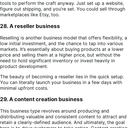
tools to perform the craft anyway. Just set up a website,
figure out shipping, and you’re set. You could sell through
marketplaces like Etsy, too.
28. A reseller business
Reselling is another business model that offers flexibility, a
low initial investment, and the chance to tap into various
markets. It’s essentially about buying products at a lower
price and selling them at a higher price, but without the
need to hold significant inventory or invest heavily in
product development.
The beauty of becoming a reseller lies in the quick setup.
You can literally launch your business in a few days with
minimal upfront costs.
29. A content creation business
This business type revolves around producing and
distributing valuable and consistent content to attract and
retain a clearly-defined audience. And ultimately, the goal