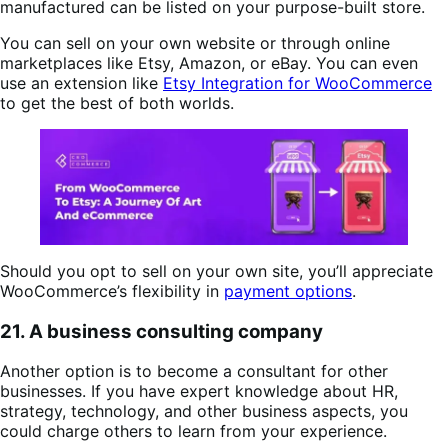
manufactured can be listed on your purpose-built store.
You can sell on your own website or through online
marketplaces like Etsy, Amazon, or eBay. You can even
use an extension like
Etsy Integration for WooCommerce
to get the best of both worlds.
Should you opt to sell on your own site, you’ll appreciate
WooCommerce’s flexibility in
payment options
.
21. A business consulting company
Another option is to become a consultant for other
businesses. If you have expert knowledge about HR,
strategy, technology, and other business aspects, you
could charge others to learn from your experience.