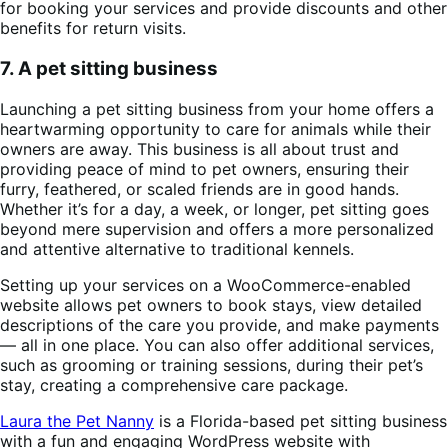
for booking your services and provide discounts and other
benefits for return visits.
7. A pet sitting business
Launching a pet sitting business from your home offers a
heartwarming opportunity to care for animals while their
owners are away. This business is all about trust and
providing peace of mind to pet owners, ensuring their
furry, feathered, or scaled friends are in good hands.
Whether it’s for a day, a week, or longer, pet sitting goes
beyond mere supervision and offers a more personalized
and attentive alternative to traditional kennels.
Setting up your services on a WooCommerce-enabled
website allows pet owners to book stays, view detailed
descriptions of the care you provide, and make payments
— all in one place. You can also offer additional services,
such as grooming or training sessions, during their pet’s
stay, creating a comprehensive care package.
Laura the Pet Nanny
is a Florida-based pet sitting business
with a fun and engaging WordPress website with