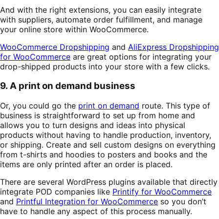
And with the right extensions, you can easily integrate
with suppliers, automate order fulfillment, and manage
your online store within WooCommerce.
WooCommerce Dropshipping
and
AliExpress Dropshipping
for WooCommerce
are great options for integrating your
drop-shipped products into your store with a few clicks.
9. A print on demand business
Or, you could go the
print on demand
route. This type of
business is straightforward to set up from home and
allows you to turn designs and ideas into physical
products without having to handle production, inventory,
or shipping. Create and sell custom designs on everything
from t-shirts and hoodies to posters and books and the
items are only printed after an order is placed.
There are several WordPress plugins available that directly
integrate POD companies like
Printify for WooCommerce
and
Printful Integration for WooCommerce
so you don’t
have to handle any aspect of this process manually.