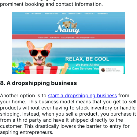
prominent booking and contact information.
8. A dropshipping business
Another option is to
start a dropshipping business
from
your home. This business model means that you get to sell
products without ever having to stock inventory or handle
shipping. Instead, when you sell a product, you purchase it
from a third party and have it shipped directly to the
customer. This drastically lowers the barrier to entry for
aspiring entrepreneurs.