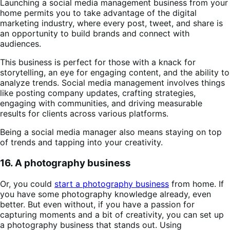
Launching a social media management business from your
home permits you to take advantage of the digital
marketing industry, where every post, tweet, and share is
an opportunity to build brands and connect with
audiences.
This business is perfect for those with a knack for
storytelling, an eye for engaging content, and the ability to
analyze trends. Social media management involves things
like posting company updates, crafting strategies,
engaging with communities, and driving measurable
results for clients across various platforms.
Being a social media manager also means staying on top
of trends and tapping into your creativity.
16. A photography business
Or, you could
start a photography business
from home. If
you have some photography knowledge already, even
better. But even without, if you have a passion for
capturing moments and a bit of creativity, you can set up
a photography business that stands out. Using