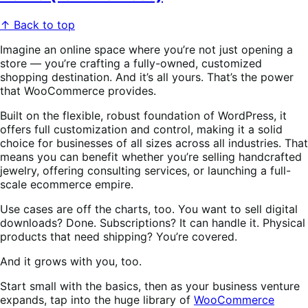
↑ Back to top
Imagine an online space where you’re not just opening a
store — you’re crafting a fully-owned, customized
shopping destination. And it’s all yours. That’s the power
that WooCommerce provides.
Built on the flexible, robust foundation of WordPress, it
offers full customization and control, making it a solid
choice for businesses of all sizes across all industries. That
means you can benefit whether you’re selling handcrafted
jewelry, offering consulting services, or launching a full-
scale ecommerce empire.
Use cases are off the charts, too. You want to sell digital
downloads? Done. Subscriptions? It can handle it. Physical
products that need shipping? You’re covered.
And it grows with you, too.
Start small with the basics, then as your business venture
expands, tap into the huge library of
WooCommerce