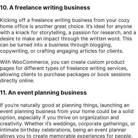
10. A freelance writing business
Kicking off a freelance writing business from your cozy
home office is another great choice. It’s ideal for anyone
with a knack for storytelling, a passion for research, and a
desire to make an impact through the written word. This
can be turned into a business through blogging,
copywriting, or crafting engaging articles for clients.
With WooCommerce, you can create custom product
pages for different types of freelance writing services,
allowing clients to purchase packages or book sessions
directly online.
11. An event planning business
If you’re naturally good at planning things, launching an
event planning business from your home could be a solid
option, especially if you thrive on organization and
creativity. Whether it’s weddings, corporate gatherings, or
intimate birthday celebrations, being an event planner
allows you to create memorable experiences for people.