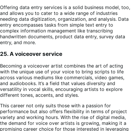
Offering data entry services is a solid business model, too,
and allows you to cater to a wide range of industries
needing data digitization, organization, and analysis. Data
entry encompasses tasks from simple text entry to
complex information management like transcribing
handwritten documents, product data entry, survey data
entry, and more.
25. A voiceover service
Becoming a voiceover artist combines the art of acting
with the unique use of your voice to bring scripts to life
across various mediums like commercials, video games,
and audiobooks. It’s a field that values diversity and
versatility in vocal skills, encouraging artists to explore
different tones, accents, and styles.
This career not only suits those with a passion for
performance but also offers flexibility in terms of project
variety and working hours. With the rise of digital media,
the demand for voice over artists is growing, making it a
promising career choice for those interested in leveraging