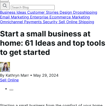
blog
categories
menu
modal
Business Ideas
Customer Stories
Design
Dropshipping
Email Marketing
Enterprise Ecommerce
Marketing
Omnichannel
Payments
Security
Sell Online
Shipping
Start a small business at
home: 61 Ideas and top tools
to get started
By Kathryn Marr • May 29, 2024
Sell Online
Starting a small business from the comfort of your home