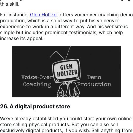
this skill.
For instance,
Glen Holtzer
offers voiceover coaching demo
production, which is a solid way to put his voiceover
experience to work in a different way. And his website is
simple but includes prominent testimonials, which help
increase its appeal.
26. A digital product store
We’ve already established you could start your own online
store selling physical products. But you can also sell
exclusively digital products, if you wish. Sell anything from