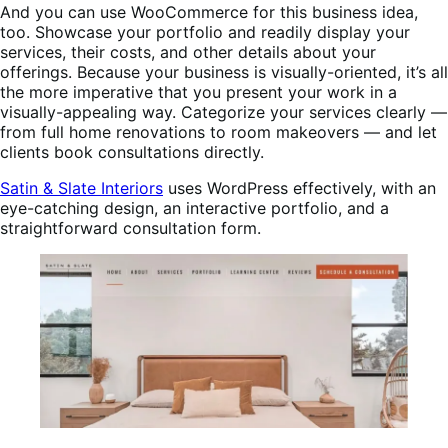
And you can use WooCommerce for this business idea,
too. Showcase your portfolio and readily display your
services, their costs, and other details about your
offerings. Because your business is visually-oriented, it’s all
the more imperative that you present your work in a
visually-appealing way. Categorize your services clearly —
from full home renovations to room makeovers — and let
clients book consultations directly.
Satin & Slate Interiors
uses WordPress effectively, with an
eye-catching design, an interactive portfolio, and a
straightforward consultation form.