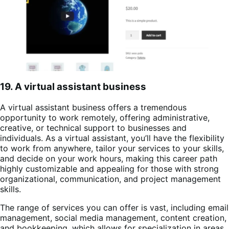
19. A virtual assistant business
A virtual assistant business offers a tremendous
opportunity to work remotely, offering administrative,
creative, or technical support to businesses and
individuals. As a virtual assistant, you’ll have the flexibility
to work from anywhere, tailor your services to your skills,
and decide on your work hours, making this career path
highly customizable and appealing for those with strong
organizational, communication, and project management
skills.
The range of services you can offer is vast, including email
management, social media management, content creation,
and bookkeeping, which allows for specialization in areas