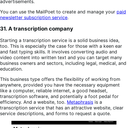
advertisements.
You can use the MailPoet to create and manage your
paid
newsletter subscription service
.
31. A transcription company
Starting a transcription service is a solid business idea,
too. This is especially the case for those with a keen ear
and fast typing skills. It involves converting audio and
video content into written text and you can target many
business owners and sectors, including legal, medical, and
education.
This business type offers the flexibility of working from
anywhere, provided you have the necessary equipment
like a computer, reliable internet, a good headset,
transcription software, and potentially a foot pedal for
efficiency. And a website, too.
Metaphrasis
is a
transcription service that has an attractive website, clear
service descriptions, and forms to request a quote.