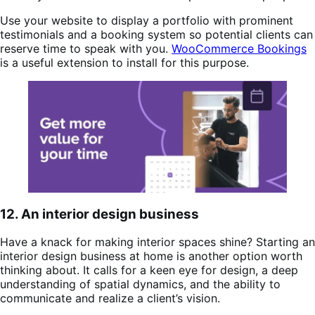
Use your website to display a portfolio with prominent
testimonials and a booking system so potential clients can
reserve time to speak with you.
WooCommerce Bookings
is a useful extension to install for this purpose.
12. An interior design business
Have a knack for making interior spaces shine? Starting an
interior design business at home is another option worth
thinking about. It calls for a keen eye for design, a deep
understanding of spatial dynamics, and the ability to
communicate and realize a client’s vision.