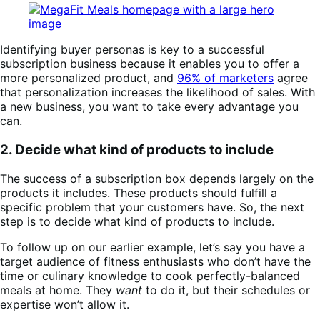
Identifying buyer personas is key to a successful
subscription business because it enables you to offer a
more personalized product, and
96% of marketers
agree
that personalization increases the likelihood of sales. With
a new business, you want to take every advantage you
can.
2. Decide what kind of products to include
The success of a subscription box depends largely on the
products it includes. These products should fulfill a
specific problem that your customers have. So, the next
step is to decide what kind of products to include.
To follow up on our earlier example, let’s say you have a
target audience of fitness enthusiasts who don’t have the
time or culinary knowledge to cook perfectly-balanced
meals at home. They
want
to do it, but their schedules or
expertise won’t allow it.