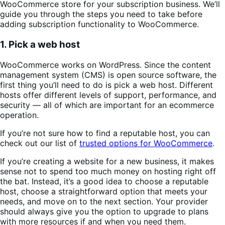
WooCommerce store for your subscription business. We’ll
guide you through the steps you need to take before
adding subscription functionality to WooCommerce.
1. Pick a web host
WooCommerce works on WordPress. Since the content
management system (CMS) is open source software, the
first thing you’ll need to do is pick a web host. Different
hosts offer different levels of support, performance, and
security — all of which are important for an ecommerce
operation.
If you’re not sure how to find a reputable host, you can
check out our list of
trusted options for WooCommerce
.
If you’re creating a website for a new business, it makes
sense not to spend too much money on hosting right off
the bat. Instead, it’s a good idea to choose a reputable
host, choose a straightforward option that meets your
needs, and move on to the next section. Your provider
should always give you the option to upgrade to plans
with more resources if and when you need them.