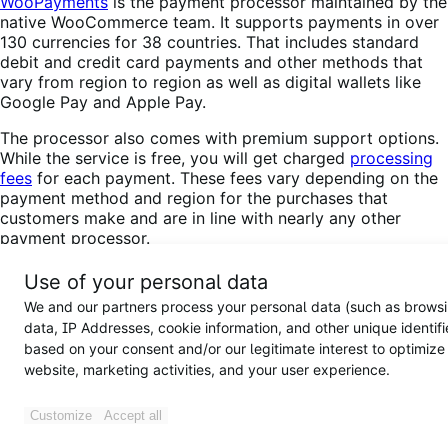
WooPayments
is the payment processor maintained by the
native WooCommerce team. It supports payments in over
130 currencies for 38 countries. That includes standard
debit and credit card payments and other methods that
vary from region to region as well as digital wallets like
Google Pay and Apple Pay.
The processor also comes with premium support options.
While the service is free, you will get charged
processing
fees
for each payment. These fees vary depending on the
payment method and region for the purchases that
customers make and are in line with nearly any other
payment processor.
If your subscription box business operates in one of the
Use of your personal data
supported countries, you’ll have a hard time finding a
We and our partners process your personal data (such as brows
better option that integrates seamlessly with
data, IP Addresses, cookie information, and other unique identifi
WooCommerce and offers support for as many payment
based on your consent and/or our legitimate interest to optimize
methods. With that in mind, you may want to take a
website, marketing activities, and your user experience.
minute to read about
how to install and configure
WooPayments
.
Customize
Accept all