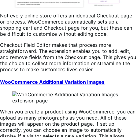
Not every online store offers an identical Checkout page
or process. WooCommerce automatically sets up a
shopping cart and Checkout page for you, but these can
be difficult to customize without editing code.
Checkout Field Editor makes that process more
straightforward. The extension enables you to add, edit,
and remove fields from the Checkout page. This gives you
the choice to collect more information or streamline the
process to make customers’ lives easier.
WooCommerce Additional Variation Images
When you create a product using WooCommerce, you can
upload as many photographs as you need. All of these
images will appear on the product page. If set up
correctly, you can choose an image to automatically
display if a visitor selects a new variation. This allows