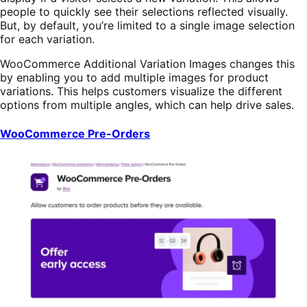
people to quickly see their selections reflected visually.
But, by default, you’re limited to a single image selection
for each variation.
WooCommerce Additional Variation Images changes this
by enabling you to add multiple images for product
variations. This helps customers visualize the different
options from multiple angles, which can help drive sales.
WooCommerce Pre-Orders