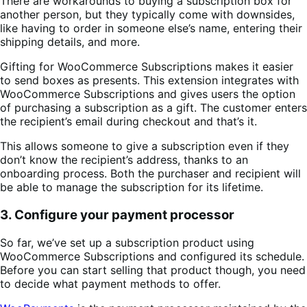
There are workarounds to buying a subscription box for
another person, but they typically come with downsides,
like having to order in someone else’s name, entering their
shipping details, and more.
Gifting for WooCommerce Subscriptions makes it easier
to send boxes as presents. This extension integrates with
WooCommerce Subscriptions and gives users the option
of purchasing a subscription as a gift. The customer enters
the recipient’s email during checkout and that’s it.
This allows someone to give a subscription even if they
don’t know the recipient’s address, thanks to an
onboarding process. Both the purchaser and recipient will
be able to manage the subscription for its lifetime.
3. Configure your payment processor
So far, we’ve set up a subscription product using
WooCommerce Subscriptions and configured its schedule.
Before you can start selling that product though, you need
to decide what payment methods to offer.