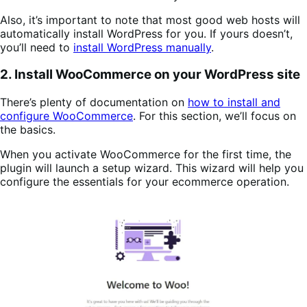
Also, it’s important to note that most good web hosts will
automatically install WordPress for you. If yours doesn’t,
you’ll need to
install WordPress manually
.
2. Install WooCommerce on your WordPress site
There’s plenty of documentation on
how to install and
configure WooCommerce
. For this section, we’ll focus on
the basics.
When you activate WooCommerce for the first time, the
plugin will launch a setup wizard. This wizard will help you
configure the essentials for your ecommerce operation.