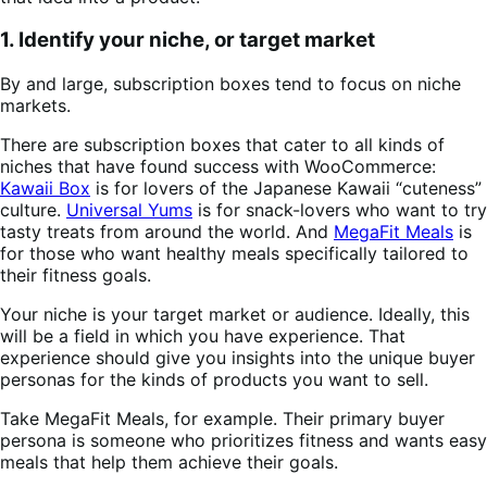
1. Identify your niche, or target market
By and large, subscription boxes tend to focus on niche
markets.
There are subscription boxes that cater to all kinds of
niches that have found success with WooCommerce:
Kawaii Box
is for lovers of the Japanese Kawaii “cuteness”
culture.
Universal Yums
is for snack-lovers who want to try
tasty treats from around the world. And
MegaFit Meals
is
for those who want healthy meals specifically tailored to
their fitness goals.
Your niche is your target market or audience. Ideally, this
will be a field in which you have experience. That
experience should give you insights into the unique buyer
personas for the kinds of products you want to sell.
Take MegaFit Meals, for example. Their primary buyer
persona is someone who prioritizes fitness and wants easy
meals that help them achieve their goals.