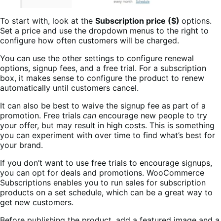
To start with, look at the
Subscription price ($)
options.
Set a price and use the dropdown menus to the right to
configure how often customers will be charged.
You can use the other settings to configure renewal
options, signup fees, and a free trial. For a subscription
box, it makes sense to configure the product to renew
automatically until customers cancel.
It can also be best to waive the signup fee as part of a
promotion. Free trials
can
encourage new people to try
your offer, but may result in high costs. This is something
you can experiment with over time to find what’s best for
your brand.
If you don’t want to use free trials to encourage signups,
you can opt for deals and promotions. WooCommerce
Subscriptions enables you to run sales for subscription
products on a set schedule, which can be a great way to
get new customers.
Before publishing the product, add a featured image and a