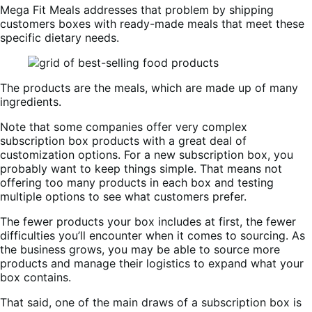
Mega Fit Meals addresses that problem by shipping
customers boxes with ready-made meals that meet these
specific dietary needs.
The products are the meals, which are made up of many
ingredients.
Note that some companies offer very complex
subscription box products with a great deal of
customization options. For a new subscription box, you
probably want to keep things simple. That means not
offering too many products in each box and testing
multiple options to see what customers prefer.
The fewer products your box includes at first, the fewer
difficulties you’ll encounter when it comes to sourcing. As
the business grows, you may be able to source more
products and manage their logistics to expand what your
box contains.
That said, one of the main draws of a subscription box is