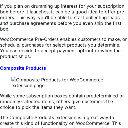
If you plan on drumming up interest for your subscription
box before it launches, it can be a good idea to offer pre-
orders. This way, you’ll be able to start collecting leads
and
purchase agreements before you even ship the first
box.
WooCommerce Pre-Orders enables customers to make, or
schedule, purchases for select products you determine.
You can decide to accept payment upfront or when the
product ships.
Composite Products
While some subscription boxes contain predetermined or
randomly-selected items, others give customers the
choice to pick the items they want.
The Composite Products extension is a great way to
create this kind of functionality on WooCommerce. This