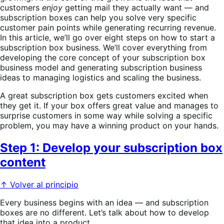
customers
enjoy
getting mail they actually want — and
subscription boxes can help you solve very specific
customer pain points while generating recurring revenue.
In this article, we’ll go over eight steps on how to start a
subscription box business. We’ll cover everything from
developing the core concept of your subscription box
business model and generating subscription business
ideas to managing logistics and scaling the business.
A great subscription box gets customers excited when
they get it. If your box offers great value and manages to
surprise customers in some way while solving a specific
problem, you may have a winning product on your hands.
Step 1: Develop your subscription box
content
↑ Volver al principio
Every business begins with an idea — and subscription
boxes are no different. Let’s talk about how to develop
that idea into a product.