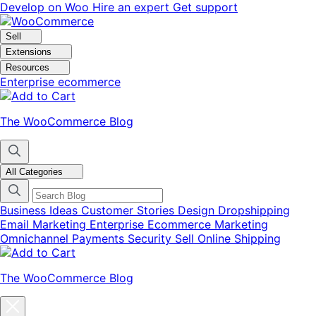
Skip
Skip
Develop on Woo
Hire an expert
Get support
to
to
navigation
content
Sell
Extensions
Resources
Enterprise ecommerce
The WooCommerce Blog
All Categories
Business Ideas
Customer Stories
Design
Dropshipping
Email Marketing
Enterprise Ecommerce
Marketing
Omnichannel
Payments
Security
Sell Online
Shipping
The WooCommerce Blog
Close
blog