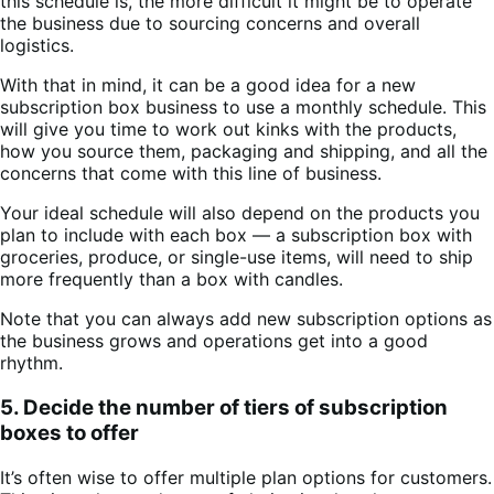
this schedule is, the more difficult it might be to operate
the business due to sourcing concerns and overall
logistics.
With that in mind, it can be a good idea for a new
subscription box business to use a monthly schedule. This
will give you time to work out kinks with the products,
how you source them, packaging and shipping, and all the
concerns that come with this line of business.
Your ideal schedule will also depend on the products you
plan to include with each box — a subscription box with
groceries, produce, or single-use items, will need to ship
more frequently than a box with candles.
Note that you can always add new subscription options as
the business grows and operations get into a good
rhythm.
5. Decide the number of tiers of subscription
boxes to offer
It’s often wise to offer multiple plan options for customers.