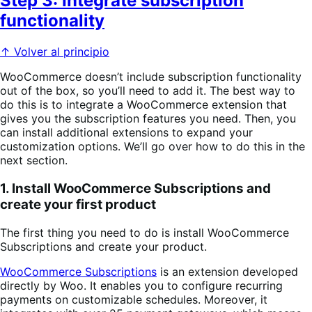
Step 3: Integrate subscription
functionality
↑ Volver al principio
WooCommerce doesn’t include subscription functionality
out of the box, so you’ll need to add it. The best way to
do this is to integrate a WooCommerce extension that
gives you the subscription features you need. Then, you
can install additional extensions to expand your
customization options. We’ll go over how to do this in the
next section.
1. Install WooCommerce Subscriptions and
create your first product
The first thing you need to do is install WooCommerce
Subscriptions and create your product.
WooCommerce Subscriptions
is an extension developed
directly by Woo. It enables you to configure recurring
payments on customizable schedules. Moreover, it