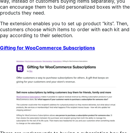
way, instead of customers buying items separately, you
can encourage them to build personalized boxes with the
products they need.
The extension enables you to set up product “kits”. Then,
customers choose which items to order with each kit and
pay according to their selection.
Gifting for WooCommerce Subscriptions