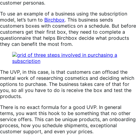
customer personas.
To use an example of a business using the subscription
model, let’s turn to
Birchbox
. This business sends
customers boxes with cosmetics on a schedule. But before
customers get their first box, they need to complete a
questionnaire that helps Birchbox decide what products
they can benefit the most from.
The UVP, in this case, is that customers can offload the
mental work of researching cosmetics and deciding which
options to purchase. The business takes care of that for
you, so all you have to do is receive the box and test the
products.
There is no exact formula for a good UVP. In general
terms, you want this hook to be something that no other
service offers. This can be unique products, an onboarding
process, how you schedule shipments, exceptional
customer support, and even your prices.