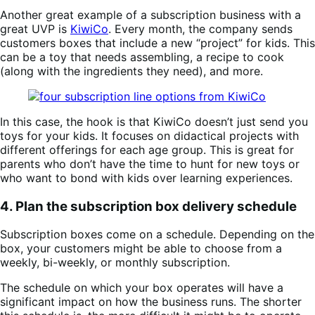
Another great example of a subscription business with a
great UVP is
KiwiCo
. Every month, the company sends
customers boxes that include a new “project” for kids. This
can be a toy that needs assembling, a recipe to cook
(along with the ingredients they need), and more.
In this case, the hook is that KiwiCo doesn’t just send you
toys for your kids. It focuses on didactical projects with
different offerings for each age group. This is great for
parents who don’t have the time to hunt for new toys or
who want to bond with kids over learning experiences.
4. Plan the subscription box delivery schedule
Subscription boxes come on a schedule. Depending on the
box, your customers might be able to choose from a
weekly, bi-weekly, or monthly subscription.
The schedule on which your box operates will have a
significant impact on how the business runs. The shorter