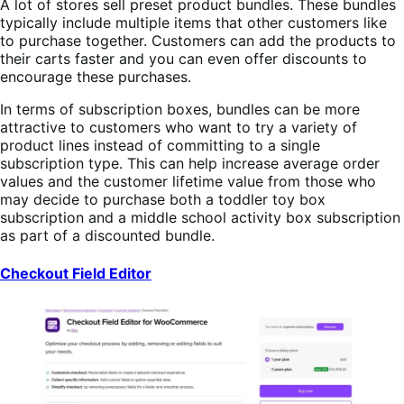
A lot of stores sell preset product bundles. These bundles
typically include multiple items that other customers like
to purchase together. Customers can add the products to
their carts faster and you can even offer discounts to
encourage these purchases.
In terms of subscription boxes, bundles can be more
attractive to customers who want to try a variety of
product lines instead of committing to a single
subscription type. This can help increase average order
values and the customer lifetime value from those who
may decide to purchase both a toddler toy box
subscription and a middle school activity box subscription
as part of a discounted bundle.
Checkout Field Editor