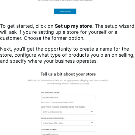
To get started, click on
Set up my store
. The setup wizard
will ask if you’re setting up a store for yourself or a
customer. Choose the former option.
Next, you’ll get the opportunity to create a name for the
store, configure what type of products you plan on selling,
and specify where your business operates.