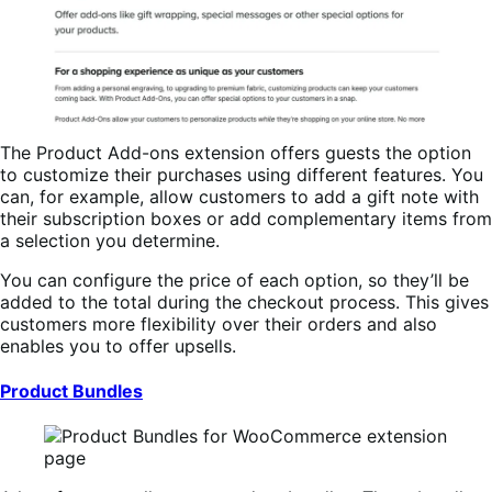
The Product Add-ons extension offers guests the option
to customize their purchases using different features. You
can, for example, allow customers to add a gift note with
their subscription boxes or add complementary items from
a selection you determine.
You can configure the price of each option, so they’ll be
added to the total during the checkout process. This gives
customers more flexibility over their orders and also
enables you to offer upsells.
Product Bundles