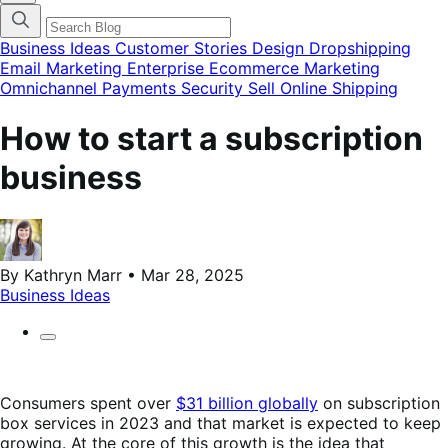
categories
menu
modal
Business Ideas
Customer Stories
Design
Dropshipping
Email Marketing
Enterprise Ecommerce
Marketing
Omnichannel
Payments
Security
Sell Online
Shipping
How to start a subscription
business
By Kathryn Marr • Mar 28, 2025
Business Ideas
Consumers spent over
$31 billion globally
on subscription
box services in 2023 and that market is expected to keep
growing. At the core of this growth is the idea that