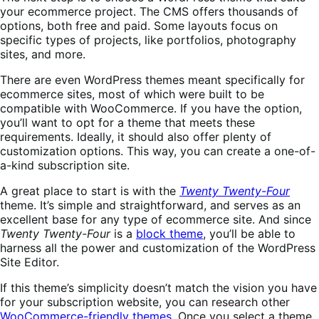
your ecommerce project. The CMS offers thousands of
options, both free and paid. Some layouts focus on
specific types of projects, like portfolios, photography
sites, and more.
There are even WordPress themes meant specifically for
ecommerce sites, most of which were built to be
compatible with WooCommerce. If you have the option,
you’ll want to opt for a theme that meets these
requirements. Ideally, it should also offer plenty of
customization options. This way, you can create a one-of-
a-kind subscription site.
A great place to start is with the
Twenty Twenty-Four
theme. It’s simple and straightforward, and serves as an
excellent base for any type of ecommerce site. And since
Twenty Twenty-Four
is a
block theme
, you’ll be able to
harness all the power and customization of the WordPress
Site Editor.
If this theme’s simplicity doesn’t match the vision you have
for your subscription website, you can research other
WooCommerce-friendly themes
. Once you select a theme,