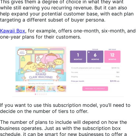
This gives them a degree of choice in what they want
while still earning you recurring revenue. But it can also
help expand your potential customer base, with each plan
targeting a different subset of buyer persona.
Kawaii Box
, for example, offers one-month, six-month, and
one-year plans for their customers.
If you want to use this subscription model, you’ll need to
decide on the number of tiers to offer.
The number of plans to include will depend on how the
business operates. Just as with the subscription box
schedule, it can be smart for new businesses to offer a