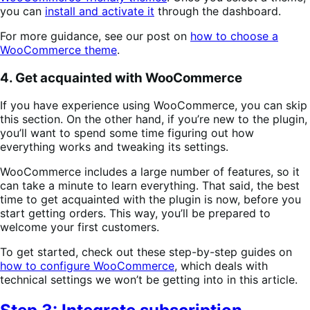
you can
install and activate it
through the dashboard.
For more guidance, see our post on
how to choose a
WooCommerce theme
.
4. Get acquainted with WooCommerce
If you have experience using WooCommerce, you can skip
this section. On the other hand, if you’re new to the plugin,
you’ll want to spend some time figuring out how
everything works and tweaking its settings.
WooCommerce includes a large number of features, so it
can take a minute to learn everything. That said, the best
time to get acquainted with the plugin is now, before you
start getting orders. This way, you’ll be prepared to
welcome your first customers.
To get started, check out these step-by-step guides on
how to configure WooCommerce
, which deals with
technical settings we won’t be getting into in this article.