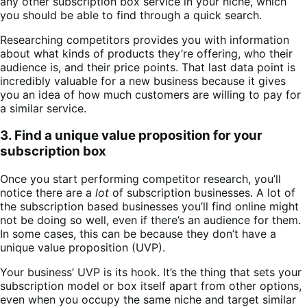
any other subscription box service in your niche, which
you should be able to find through a quick search.
Researching competitors provides you with information
about what kinds of products they’re offering, who their
audience is, and their price points. That last data point is
incredibly valuable for a new business because it gives
you an idea of how much customers are willing to pay for
a similar service.
3. Find a unique value proposition for your
subscription box
Once you start performing competitor research, you’ll
notice there are a
lot
of subscription businesses. A lot of
the subscription based businesses you’ll find online might
not be doing so well, even if there’s an audience for them.
In some cases, this can be because they don’t have a
unique value proposition (UVP).
Your business’ UVP is its hook. It’s the thing that sets your
subscription model or box itself apart from other options,
even when you occupy the same niche and target similar