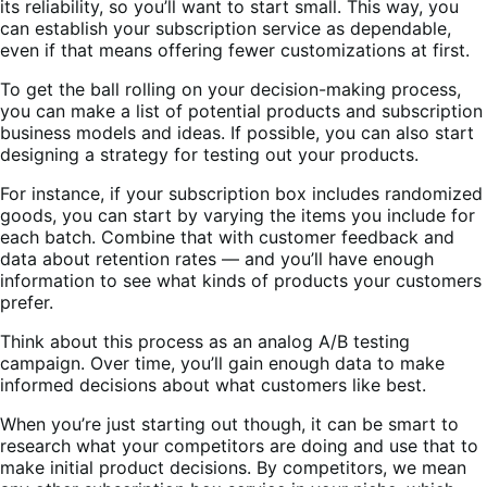
its reliability, so you’ll want to start small. This way, you
can establish your subscription service as dependable,
even if that means offering fewer customizations at first.
To get the ball rolling on your decision-making process,
you can make a list of potential products and subscription
business models and ideas. If possible, you can also start
designing a strategy for testing out your products.
For instance, if your subscription box includes randomized
goods, you can start by varying the items you include for
each batch. Combine that with customer feedback and
data about retention rates — and you’ll have enough
information to see what kinds of products your customers
prefer.
Think about this process as an analog A/B testing
campaign. Over time, you’ll gain enough data to make
informed decisions about what customers like best.
When you’re just starting out though, it can be smart to
research what your competitors are doing and use that to
make initial product decisions. By competitors, we mean