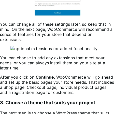
You can change all of these settings later, so keep that in
mind. On the next page, WooCommerce will recommend a
series of features for your store that depend on
extensions.
You can choose to add any extensions that meet your
needs, or you can always install them on your site at a
later time.
After you click on
Continue
, WooCommerce will go ahead
and set up the basic pages your store needs. That includes
a Shop page, Checkout page, individual product pages,
and a registration page for customers.
3. Choose a theme that suits your project
The next step is to choose a WordPress theme that suits