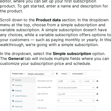
editor, where you can set up your first subscription
product. To get started, enter a name and description for
the product.
Scroll down to the
Product data
section. In the dropdown
menu at the top, choose from a simple subscription and
variable subscription. A simple subscription doesn’t have
any choices, while a variable subscription offers options to
your customers — such as paying monthly or yearly. In this
walkthrough, we’re going with a simple subscription.
In the dropdown, select the
Simple subscription
option.
The
General
tab will include multiple fields where you can
customize your subscription price and schedule.