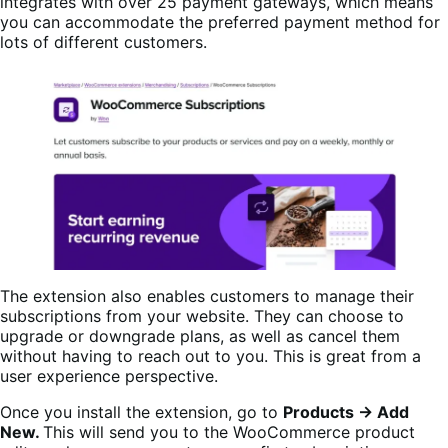
integrates with over 25 payment gateways, which means
you can accommodate the preferred payment method for
lots of different customers.
The extension also enables customers to manage their
subscriptions from your website. They can choose to
upgrade or downgrade plans, as well as cancel them
without having to reach out to you. This is great from a
user experience perspective.
Once you install the extension, go to
Products → Add
New.
This will send you to the WooCommerce product