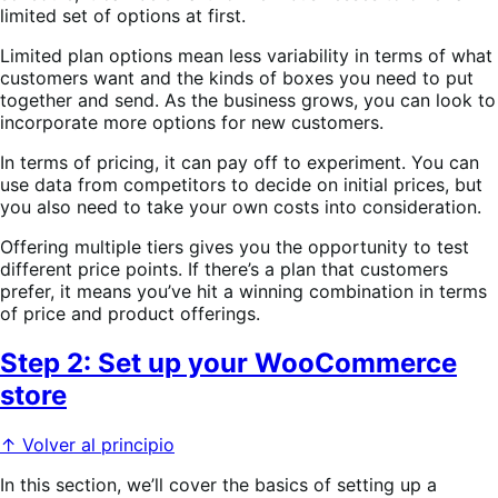
limited set of options at first.
Limited plan options mean less variability in terms of what
customers want and the kinds of boxes you need to put
together and send. As the business grows, you can look to
incorporate more options for new customers.
In terms of pricing, it can pay off to experiment. You can
use data from competitors to decide on initial prices, but
you also need to take your own costs into consideration.
Offering multiple tiers gives you the opportunity to test
different price points. If there’s a plan that customers
prefer, it means you’ve hit a winning combination in terms
of price and product offerings.
Step 2: Set up your WooCommerce
store
↑ Volver al principio
In this section, we’ll cover the basics of setting up a