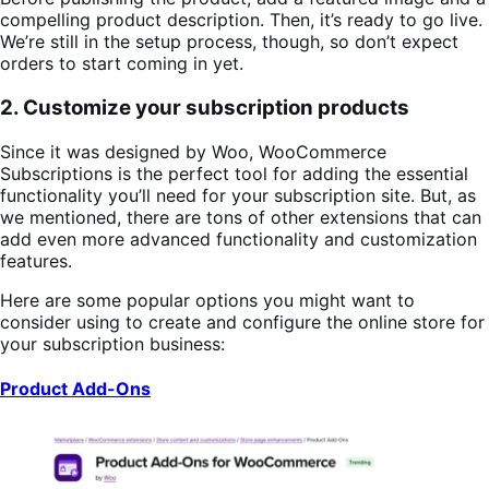
compelling product description. Then, it’s ready to go live.
We’re still in the setup process, though, so don’t expect
orders to start coming in yet.
2. Customize your subscription products
Since it was designed by Woo, WooCommerce
Subscriptions is the perfect tool for adding the essential
functionality you’ll need for your subscription site. But, as
we mentioned, there are tons of other extensions that can
add even more advanced functionality and customization
features.
Here are some popular options you might want to
consider using to create and configure the online store for
your subscription business:
Product Add-Ons