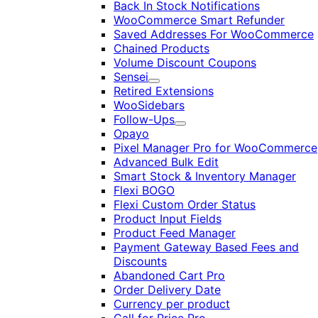
Back In Stock Notifications
WooCommerce Smart Refunder
Saved Addresses For WooCommerce
Chained Products
Volume Discount Coupons
Sensei
Expand
Retired Extensions
WooSidebars
Follow-Ups
Expand
Opayo
Pixel Manager Pro for WooCommerce
Advanced Bulk Edit
Smart Stock & Inventory Manager
Flexi BOGO
Flexi Custom Order Status
Product Input Fields
Product Feed Manager
Payment Gateway Based Fees and
Discounts
Abandoned Cart Pro
Order Delivery Date
Currency per product