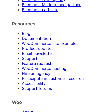
Become a Marketplace partner
Become an affiliate
Resources
Blog
Documentation
WooCommerce site examples
Product updates
Email newsletter
Support
Feature requests
WooCommerce hosting
Hire an agency
Participate in customer research
Accessibility
Support forums
Woo