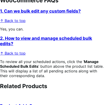
WooCommerce FAQs
1. Can we bulk edit any custom fields?
↑ Back to top
Yes, you can.
2. How to view and manage scheduled bulk
edits?
↑ Back to top
To review all your scheduled actions, click the ‘
Manage
Scheduled Bulk Edits
’ button above the product list table.
This will display a list of all pending actions along with
their corresponding data.
Related Products