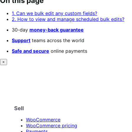
On this page
of
5
1. Can we bulk edit any custom fields?
stars
2. How to view and manage scheduled bulk edits?
30-day
money-back guarantee
Support
teams across the world
Safe and secure
online payments
×
Sell
WooCommerce
WooCommerce pricing
Payments