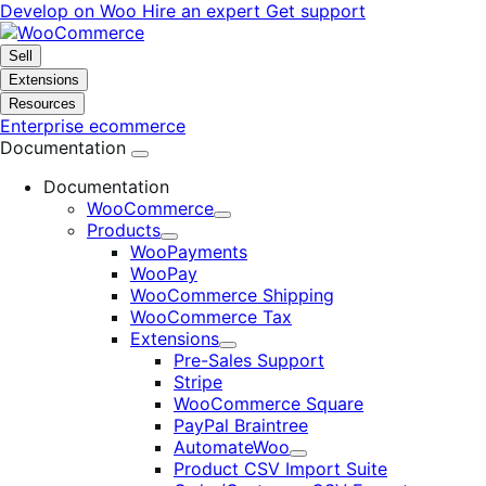
Skip
Skip
Develop on Woo
Hire an expert
Get support
to
to
navigation
content
Sell
Extensions
Resources
Enterprise ecommerce
Documentation
Documentation
WooCommerce
Expand
Products
Expand
WooPayments
WooPay
WooCommerce Shipping
WooCommerce Tax
Extensions
Expand
Pre-Sales Support
Stripe
WooCommerce Square
PayPal Braintree
AutomateWoo
Expand
Product CSV Import Suite