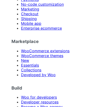
No-code customization
Marketing
Checkout
Shipping
Mobile app
Enterprise ecommerce
Marketplace
WooCommerce extensions
WooCommerce themes
New
Essentials
Collections
Developed by Woo
Build
Woo for developers
Developer resources
Become a Woo agency