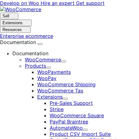
Skip
Skip
Develop on Woo
Hire an expert
Get support
to
to
navigation
content
Sell
Extensions
Resources
Enterprise ecommerce
Documentation
Documentation
WooCommerce
Expand
Products
Expand
WooPayments
WooPay
WooCommerce Shipping
WooCommerce Tax
Extensions
Expand
Pre-Sales Support
Stripe
WooCommerce Square
PayPal Braintree
AutomateWoo
Expand
Product CSV Import Suite