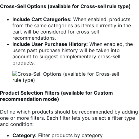
Cross-Sell Options (available for Cross-sell rule type)
Include Cart Categories:
When enabled, products
from the same categories as items currently in the
cart will be considered for cross-sell
recommendations.
Include User Purchase History:
When enabled, the
user’s past purchase history will be taken into
account to suggest complementary cross-sell
products.
Product Selection Filters (available for Custom
recommendation mode)
Define which products should be recommended by adding
one or more filters. Each filter lets you select a filter type
and condition:
Category:
Filter products by category.