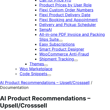
Call for Price Pro
Product Prices by User Role
Flexi Custom Order Numbers
Flexi Product Delivery Date
Flexi Booking and Appointment
Delivery and Pickup Scheduler
SensAI
All-in-one PDF Invoice and Packing
Slips Suite
Expand
Easy Subscriptions
Smart Product Designer
WooCommerce Anti-Fraud
Shipment Tracking
Expand
Themes
Expand
Woo Marketplace
Code Snippets
Expand
AI Product Recommendations – Upsell/Crosssell
/
Documentation
AI Product Recommendations –
Upsell/Crosssell