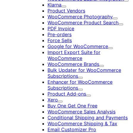
Exp
Klarna
Expand
Product Vendors
WooCommerce Photography
Expand
WooCommerce Product Search
Expan
PDF Invoice
Pre-orders
Force Sells
Google for WooCommerce
Expand
Import Export Suite for
WooCommerce
WooCommerce Brands
Expand
Bulk Updater for WooCommerce
Subscriptions
Expand
Enhancer for WooCommerce
Subscriptions
Expand
Product Add-ons
Expand
Xero
Expand
Buy One Get One Free
WooCommerce Sales Analysis
Conditional Shipping and Payments
WooCommerce Shipping & Tax
Email Customizer Pro