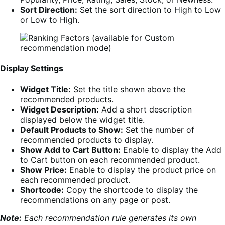
Sort Direction:
Set the sort direction to High to Low
or Low to High.
Display Settings
Widget Title:
Set the title shown above the
recommended products.
Widget Description:
Add a short description
displayed below the widget title.
Default Products to Show:
Set the number of
recommended products to display.
Show Add to Cart Button:
Enable to display the Add
to Cart button on each recommended product.
Show Price:
Enable to display the product price on
each recommended product.
Shortcode:
Copy the shortcode to display the
recommendations on any page or post.
Note:
Each recommendation rule generates its own