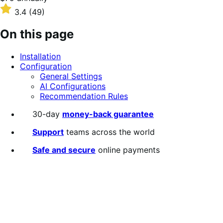
$79
Rated
3.4
(49)
annually
3.4
out
On this page
of
5
Installation
stars
Configuration
General Settings
AI Configurations
Recommendation Rules
30-day
money-back guarantee
Support
teams across the world
Safe and secure
online payments