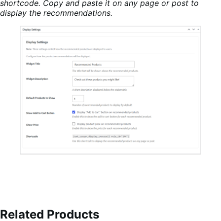
shortcode. Copy and paste it on any page or post to
display the recommendations.
Related Products