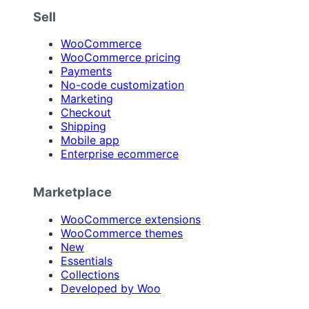
Sell
WooCommerce
WooCommerce pricing
Payments
No-code customization
Marketing
Checkout
Shipping
Mobile app
Enterprise ecommerce
Marketplace
WooCommerce extensions
WooCommerce themes
New
Essentials
Collections
Developed by Woo