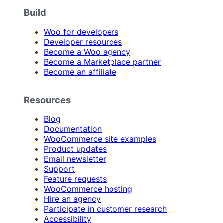
Build
Woo for developers
Developer resources
Become a Woo agency
Become a Marketplace partner
Become an affiliate
Resources
Blog
Documentation
WooCommerce site examples
Product updates
Email newsletter
Support
Feature requests
WooCommerce hosting
Hire an agency
Participate in customer research
Accessibility