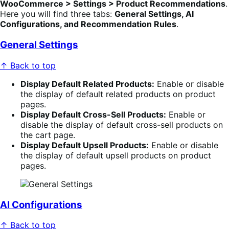
WooCommerce > Settings > Product Recommendations
.
Here you will find three tabs:
General Settings, AI
Configurations, and Recommendation Rules
.
General Settings
↑ Back to top
Display Default Related Products:
Enable or disable
the display of default related products on product
pages.
Display Default Cross-Sell Products:
Enable or
disable the display of default cross-sell products on
the cart page.
Display Default Upsell Products:
Enable or disable
the display of default upsell products on product
pages.
AI Configurations
↑ Back to top