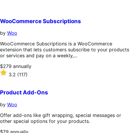
WooCommerce Subscriptions
by
Woo
WooCommerce Subscriptions is a WooCommerce
extension that lets customers subscribe to your products
or services and pay on a weekly,...
Price
$279
annually
$279
Rated
3.2
(117)
annually
3.2
out
of
Product Add-Ons
5
stars
by
Woo
Offer add-ons like gift wrapping, special messages or
other special options for your products.
Price
$79
annually