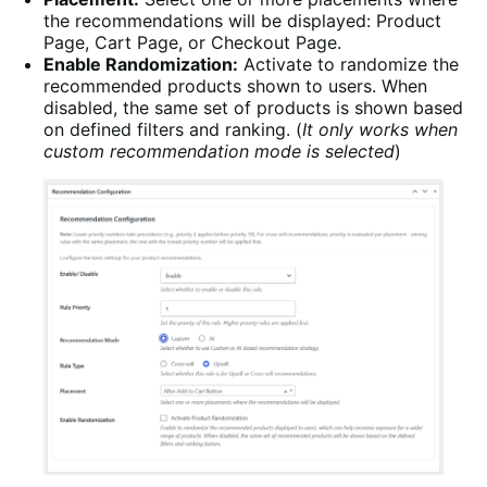
the recommendations will be displayed: Product
Page, Cart Page, or Checkout Page.
Enable Randomization:
Activate to randomize the
recommended products shown to users. When
disabled, the same set of products is shown based
on defined filters and ranking. (
It only works when
custom recommendation mode is selected
)