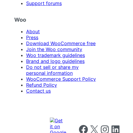
Support forums
Woo
About
Press
Download WooCommerce free
Join the Woo community
Woo trademark guidelines
Brand and logo guidelines
Do not sell or share my
personal information
WooCommerce Support Policy
Refund Policy
Contact us
Follow us on Facebook
Follow us on X
Follow us on I
Follow us o