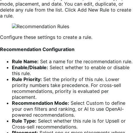
mode, placement, and date. You can edit, duplicate, or
delete any rule from the list. Click Add New Rule to create
a rule.
Configure these settings to create a rule.
Recommendation Configuration
Rule Name:
Set a name for the recommendation rule.
Enable/Disable:
Select whether to enable or disable
this rule.
Rule Priority:
Set the priority of this rule. Lower
priority numbers take precedence. For cross-sell
recommendations, priority is evaluated per
placement.
Recommendation Mode:
Select Custom to define
your own filters and ranking, or AI to use OpenAI-
powered recommendations.
Rule Type:
Select whether this rule is for Upsell or
Cross-sell recommendations.
Placement:
Select one or more placements where