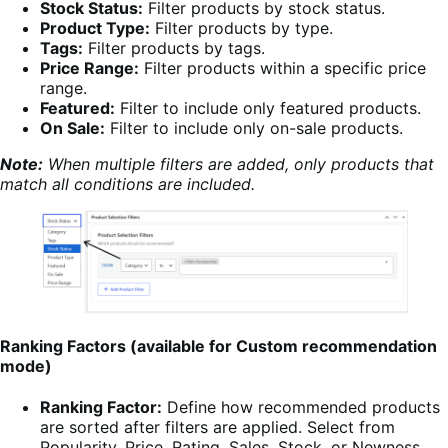
Stock Status:
Filter products by stock status.
Product Type:
Filter products by type.
Tags:
Filter products by tags.
Price Range:
Filter products within a specific price
range.
Featured:
Filter to include only featured products.
On Sale:
Filter to include only on-sale products.
Note:
When multiple filters are added, only products that
match all conditions are included.
Ranking Factors (available for Custom recommendation
mode)
Ranking Factor:
Define how recommended products
are sorted after filters are applied. Select from
Popularity, Price, Rating, Sales, Stock, or Newness.