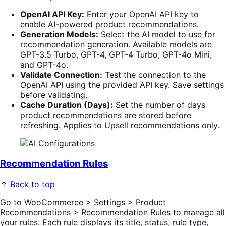
OpenAI API Key:
Enter your OpenAI API key to
enable AI-powered product recommendations.
Generation Models:
Select the AI model to use for
recommendation generation. Available models are
GPT-3.5 Turbo, GPT-4, GPT-4 Turbo, GPT-4o Mini,
and GPT-4o.
Validate Connection:
Test the connection to the
OpenAI API using the provided API key. Save settings
before validating.
Cache Duration (Days):
Set the number of days
product recommendations are stored before
refreshing. Applies to Upsell recommendations only.
Recommendation Rules
↑ Back to top
Go to WooCommerce > Settings > Product
Recommendations > Recommendation Rules to manage all
your rules. Each rule displays its title, status, rule type,