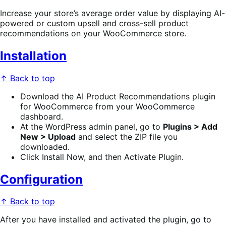
Increase your store’s average order value by displaying AI-
powered or custom upsell and cross-sell product
recommendations on your WooCommerce store.
Installation
↑ Back to top
Download the AI Product Recommendations plugin
for WooCommerce from your WooCommerce
dashboard.
At the WordPress admin panel, go to
Plugins > Add
New > Upload
and select the ZIP file you
downloaded.
Click Install Now, and then Activate Plugin.
Configuration
↑ Back to top
After you have installed and activated the plugin, go to