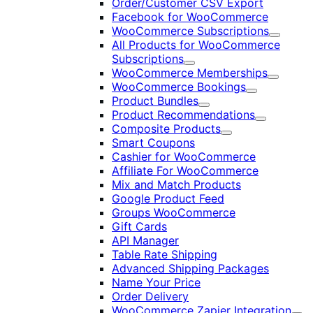
Order/Customer CSV Export
Facebook for WooCommerce
WooCommerce Subscriptions
Expand
All Products for WooCommerce
Subscriptions
Expand
WooCommerce Memberships
Expand
WooCommerce Bookings
Expand
Product Bundles
Expand
Product Recommendations
Expand
Composite Products
Expand
Smart Coupons
Cashier for WooCommerce
Affiliate For WooCommerce
Mix and Match Products
Google Product Feed
Groups WooCommerce
Gift Cards
API Manager
Table Rate Shipping
Advanced Shipping Packages
Name Your Price
Order Delivery
WooCommerce Zapier Integration