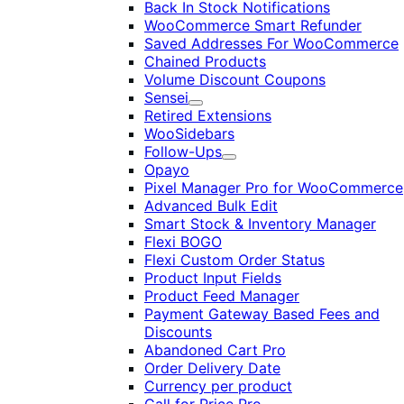
Back In Stock Notifications
WooCommerce Smart Refunder
Saved Addresses For WooCommerce
Chained Products
Volume Discount Coupons
Sensei
Expand
Retired Extensions
WooSidebars
Follow-Ups
Expand
Opayo
Pixel Manager Pro for WooCommerce
Advanced Bulk Edit
Smart Stock & Inventory Manager
Flexi BOGO
Flexi Custom Order Status
Product Input Fields
Product Feed Manager
Payment Gateway Based Fees and
Discounts
Abandoned Cart Pro
Order Delivery Date
Currency per product