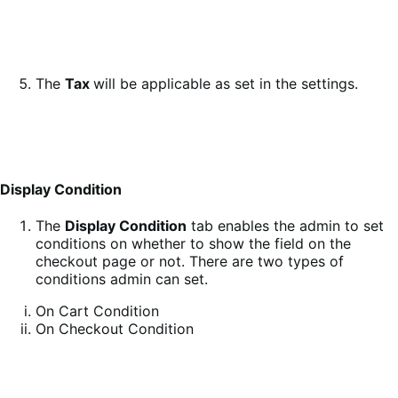
The
Tax
will be applicable as set in the settings.
Display Condition
The
Display Condition
tab enables the admin to set
conditions on whether to show the field on the
checkout page or not. There are two types of
conditions admin can set.
On Cart Condition
On Checkout Condition