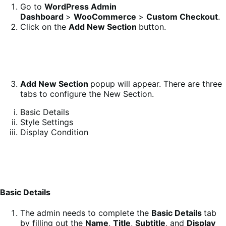
Go to
WordPress Admin
Dashboard
>
WooCommerce
>
Custom Checkout
.
Click on the
Add New Section
button.
Add New
Section
popup will appear. There are three
tabs to configure the New Section.
Basic Details
Style Settings
Display Condition
Basic Details
The admin needs to complete the
Basic Details
tab
by filling out the
Name
,
Title
,
Subtitle
, and
Display