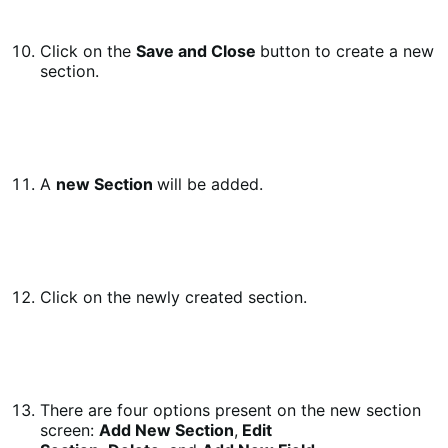
Click on the
Save and Close
button to create a new
section.
A
new Section
will be added.
Click on the newly created section.
There are four options present on the new section
screen:
Add New Section
,
Edit