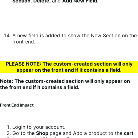
Section
,
Delete,
and
Add New Field
.
A new field is added to show the New Section on the
front end.
PLEASE NOTE: The custom-created section will only
appear on the front end if it contains a field.
Note: The custom-created section will only appear on
the front end if it contains a field.
Front End Impact
Login to your account.
Go to the
Shop
page and Add a product to the
cart
.