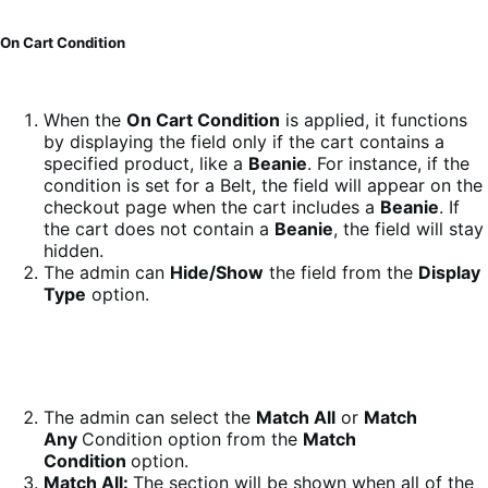
On Cart Condition
When the
On Cart Condition
is applied, it functions
by displaying the field only if the cart contains a
specified product, like a
Beanie
. For instance, if the
condition is set for a Belt, the field will appear on the
checkout page when the cart includes a
Beanie
. If
the cart does not contain a
Beanie
, the field will stay
hidden.
The admin can
Hide/Show
the field from the
Display
Type
option.
The admin can select the
Match All
or
Match
Any
Condition option from the
Match
Condition
option.
Match All:
The section will be shown when all of the