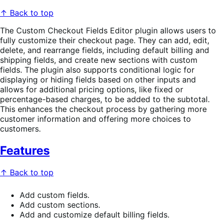
↑ Back to top
The Custom Checkout Fields Editor plugin allows users to
fully customize their checkout page. They can add, edit,
delete, and rearrange fields, including default billing and
shipping fields, and create new sections with custom
fields. The plugin also supports conditional logic for
displaying or hiding fields based on other inputs and
allows for additional pricing options, like fixed or
percentage-based charges, to be added to the subtotal.
This enhances the checkout process by gathering more
customer information and offering more choices to
customers.
Features
↑ Back to top
Add custom fields.
Add custom sections.
Add and customize default billing fields.