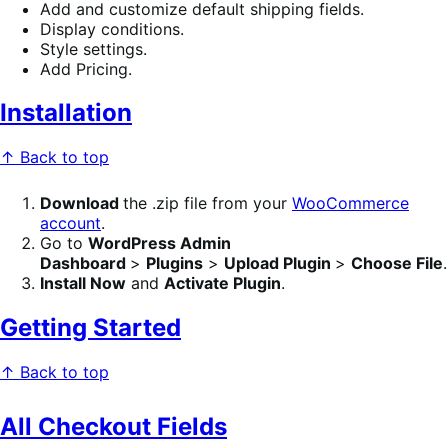
Add and customize default shipping fields.
Display conditions.
Style settings.
Add Pricing.
Installation
↑ Back to top
Download
the .zip file from your
WooCommerce
account
.
Go to
WordPress Admin
Dashboard
>
Plugins
>
Upload Plugin
>
Choose File
.
Install Now
and
Activate Plugin
.
Getting Started
↑ Back to top
All Checkout Fields