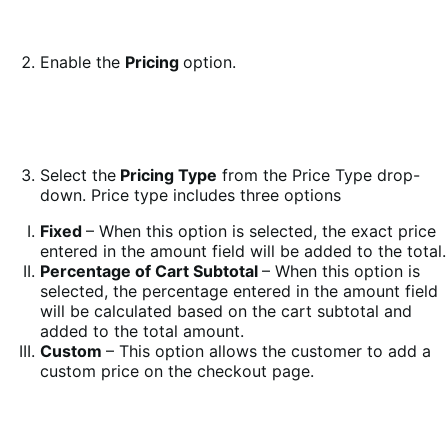
Enable the
Pricing
option.
Select the
Pricing Type
from the Price Type drop-
down. Price type includes three options
Fixed
– When this option is selected, the exact price
entered in the amount field will be added to the total.
Percentage of Cart Subtotal
– When this option is
selected, the percentage entered in the amount field
will be calculated based on the cart subtotal and
added to the total amount.
Custom
– This option allows the customer to add a
custom price on the checkout page.