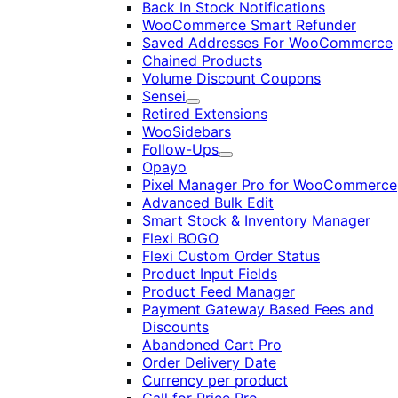
Back In Stock Notifications
WooCommerce Smart Refunder
Saved Addresses For WooCommerce
Chained Products
Volume Discount Coupons
Sensei
Expand
Retired Extensions
WooSidebars
Follow-Ups
Expand
Opayo
Pixel Manager Pro for WooCommerce
Advanced Bulk Edit
Smart Stock & Inventory Manager
Flexi BOGO
Flexi Custom Order Status
Product Input Fields
Product Feed Manager
Payment Gateway Based Fees and
Discounts
Abandoned Cart Pro
Order Delivery Date
Currency per product