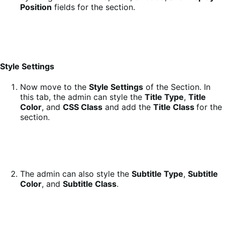
Position
fields for the section.
Style Settings
Now move to the
Style Settings
of the Section. In
this tab, the admin can style the
Title Type
,
Title
Color
, and
CSS Class
and add the
Title Class
for the
section.
The admin can also style the
Subtitle Type
,
Subtitle
Color
, and
Subtitle Class
.