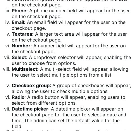
on the checkout page.
Phone:
A phone number field will appear for the user
on the checkout page.
Email:
An email field will appear for the user on the
checkout page.
Textarea:
A larger text area will appear for the user
on the checkout page.
Number:
A number field will appear for the user on
the checkout page.
Select:
A dropdown selector will appear, enabling the
user to choose from options.
Multiselect:
A multi-select field will appear, allowing
the user to select multiple options from a list.
Checkbox group
: A group of checkboxes will appear,
allowing the user to check multiple options.
Radio
: A radio button will appear, enabling users to
select from different options.
Datetime picker
: A datetime picker will appear on
the checkout page for the user to select a date and
time. The admin can set the default value for the
field.