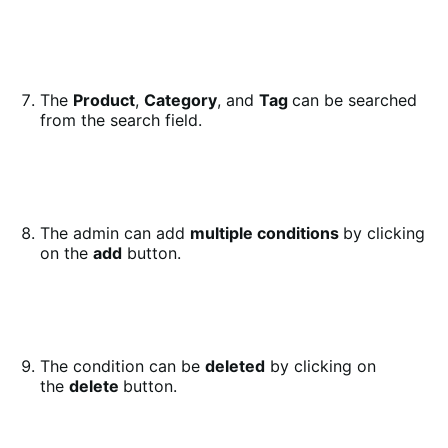
The
Product
,
Category
, and
Tag
can be searched
from the search field.
The admin can add
multiple conditions
by clicking
on the
add
button.
The condition can be
deleted
by clicking on
the
delete
button.