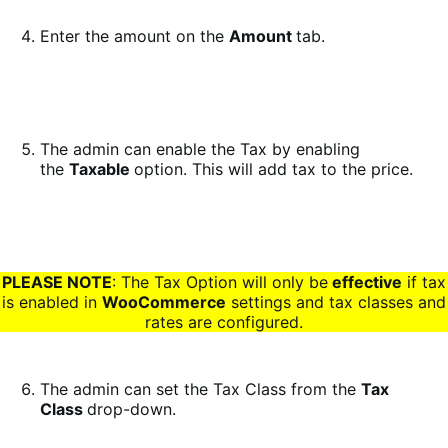
Enter the amount on the
Amount
tab.
The admin can enable the Tax by enabling
the
Taxable
option. This will add tax to the price.
PLEASE NOTE
: The Tax Option will only be
effective
if tax
is enabled in
WooCommerce
settings and tax classes and
rates are configured.
The admin can set the Tax Class from the
Tax
Class
drop-down.