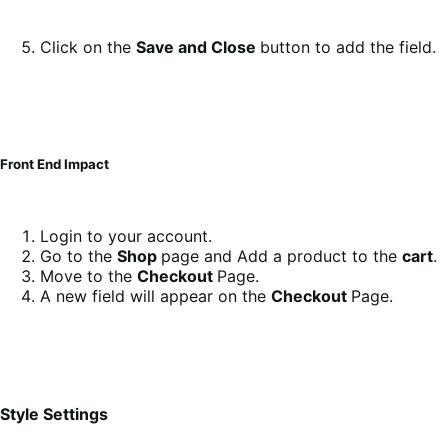
Click on the
Save and Close
button to add the field.
Front End Impact
Login to your account.
Go to the
Shop
page and Add a product to the
cart
.
Move to the
Checkout
Page.
A new field will appear on the
Checkout
Page.
Style Settings