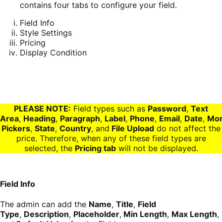
contains four tabs to configure your field.
Field Info
Style Settings
Pricing
Display Condition
PLEASE NOTE:
Field types such as
Password
,
Text
Area
,
Heading
,
Paragraph
,
Label
,
Phone
,
Email
,
Date
,
Mo
Pickers
,
State
,
Country
, and
File Upload
do not affect the
price. Therefore, when any of these field types are
selected, the
Pricing tab
will not be displayed.
Field Info
The admin can add the
Name
,
Title
,
Field
Type
,
Description
,
Placeholder
,
Min Length
,
Max Length
,