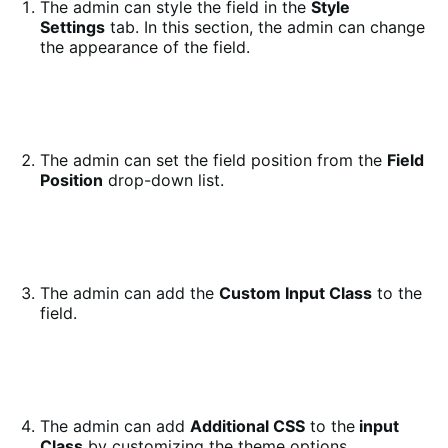
The admin can style the field in the
Style
Settings
tab. In this section, the admin can change
the appearance of the field.
The admin can set the field position from the
Field
Position
drop-down list.
The admin can add the
Custom Input Class
to the
field.
The admin can add
Additional CSS
to the
input
Class
by customizing the theme options.