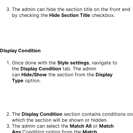
The admin can hide the section title on the front end
by checking the
Hide Section Title
checkbox.
Display Condition
Once done with the
Style settings
, navigate to
the
Display Condition
tab. The admin
can
Hide/Show
the section from the
Display
Type
option.
The
Display Condition
section contains conditions on
which the section will be shown or hidden.
The admin can select the
Match All
or
Match
Any
Condition option from the
Match