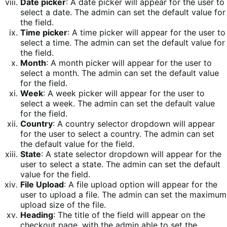
Date picker
: A date picker will appear for the user to
select a date. The admin can set the default value for
the field.
Time picker
: A time picker will appear for the user to
select a time. The admin can set the default value for
the field.
Month
: A month picker will appear for the user to
select a month. The admin can set the default value
for the field.
Week
: A week picker will appear for the user to
select a week. The admin can set the default value
for the field.
Country
: A country selector dropdown will appear
for the user to select a country. The admin can set
the default value for the field.
State
: A state selector dropdown will appear for the
user to select a state. The admin can set the default
value for the field.
File Upload
: A file upload option will appear for the
user to upload a file. The admin can set the maximum
upload size of the file.
Heading
: The title of the field will appear on the
checkout page, with the admin able to set the