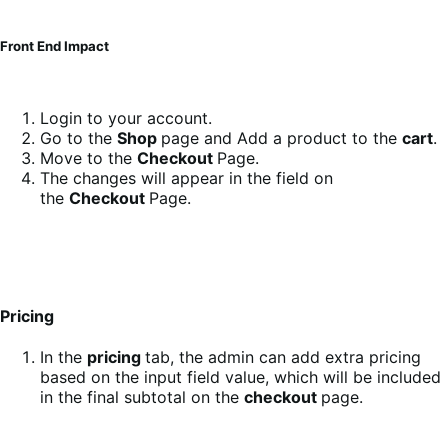
Front End Impact
Login to your account.
Go to the
Shop
page and Add a product to the
cart
.
Move to the
Checkout
Page.
The changes will appear in the field on
the
Checkout
Page.
Pricing
In the
pricing
tab, the admin can add extra pricing
based on the input field value, which will be included
in the final subtotal on the
checkout
page.