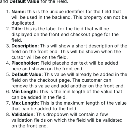
and
Default Value
for the Field.
Name:
this is the unique identifier for the field that
will be used in the backend. This property can not be
duplicated.
Title:
this is the label for the field that will be
displayed on the front end checkout page for the
field.
Description:
This will show a short description of the
field on the front end. This will be shown when the
cursor will be on the field.
Placeholder:
Field placeholder text will be added
here and shown on the front end.
Default Value:
This value will already be added in the
field on the checkout page. The customer can
remove this value and add another on the front end.
Min Length:
This is the min length of the value that
can be added in the field.
Max Length:
This is the maximum length of the value
that can be added to the field.
Validation:
This dropdown will contain a few
validation fields on which the field will be validated
on the front end.