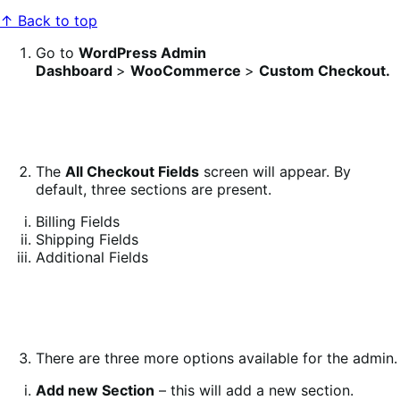
↑ Back to top
Go to
WordPress Admin
Dashboard
>
WooCommerce
>
Custom Checkout.
The
All Checkout Fields
screen will appear. By
default, three sections are present.
Billing Fields
Shipping Fields
Additional Fields
There are three more options available for the admin.
Add new
Section
– this will add a new section.