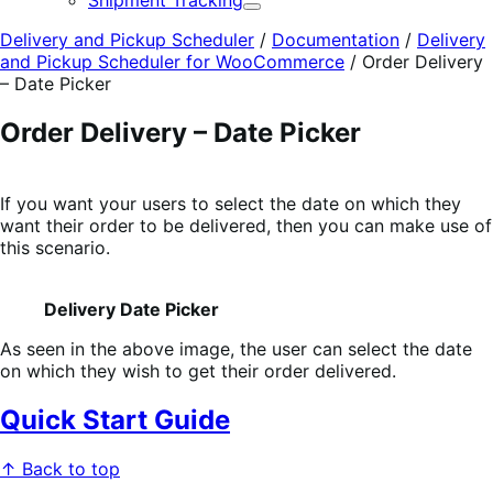
Shipment Tracking
Expand
Delivery and Pickup Scheduler
/
Documentation
/
Delivery
and Pickup Scheduler for WooCommerce
/
Order Delivery
– Date Picker
Order Delivery – Date Picker
If you want your users to select the date on which they
want their order to be delivered, then you can make use of
this scenario.
Delivery Date Picker
As seen in the above image, the user can select the date
on which they wish to get their order delivered.
Quick Start Guide
↑ Back to top