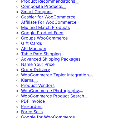
Product Recommendations
Expand
Composite Products
Expand
Smart Coupons
Cashier for WooCommerce
Affiliate For WooCommerce
Mix and Match Products
Google Product Feed
Groups WooCommerce
Gift Cards
API Manager
Table Rate Shipping
Advanced Shipping Packages
Name Your Price
Order Delivery
WooCommerce Zapier Integration
Expand
Klarna
Expand
Product Vendors
WooCommerce Photography
Expand
WooCommerce Product Search
Expand
PDF Invoice
Pre-orders
Force Sells
Google for WooCommerce