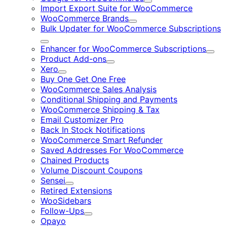
Expand
Import Export Suite for WooCommerce
WooCommerce Brands
Expand
Bulk Updater for WooCommerce Subscriptions
Expand
Enhancer for WooCommerce Subscriptions
Expa
Product Add-ons
Expand
Xero
Expand
Buy One Get One Free
WooCommerce Sales Analysis
Conditional Shipping and Payments
WooCommerce Shipping & Tax
Email Customizer Pro
Back In Stock Notifications
WooCommerce Smart Refunder
Saved Addresses For WooCommerce
Chained Products
Volume Discount Coupons
Sensei
Expand
Retired Extensions
WooSidebars
Follow-Ups
Expand
Opayo