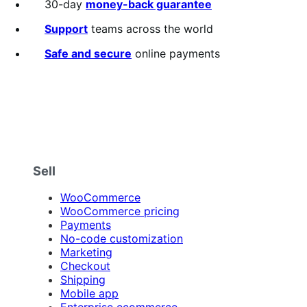
30-day
money-back guarantee
Support
teams across the world
Safe and secure
online payments
Sell
WooCommerce
WooCommerce pricing
Payments
No-code customization
Marketing
Checkout
Shipping
Mobile app