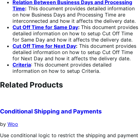
Relation Between Business Days and Processing
Time
:
This document provides detailed information
on how Business Days and Processing Time are
interconnected and how it affects the delivery date.
Cut Off Time for Same Day
:
This document provides
detailed information on how to setup Cut Off Time
for Same Day and how it affects the delivery date.
Cut Off Time for Next Day
:
This document provides
detailed information on how to setup Cut Off Time
for Next Day and how it affects the delivery date.
Criteria
: This document provides detailed
information on how to setup Criteria.
Related Products
Conditional Shipping and Payments
by
Woo
Use conditional logic to restrict the shipping and payment