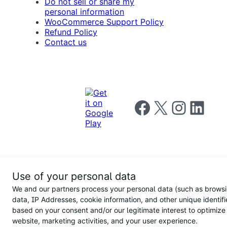
Do not sell or share my
personal information
WooCommerce Support Policy
Refund Policy
Contact us
Follow us on Facebook
Follow us on X
Follow us on I
Follow us o
Privacy
Use of your personal data
Notice
Terms and
Privacy
We and our partners process your personal data (such as brows
for
Conditions
policy
California
data, IP Addresses, cookie information, and other unique identifi
Users
based on your consent and/or our legitimate interest to optimize
website, marketing activities, and your user experience.