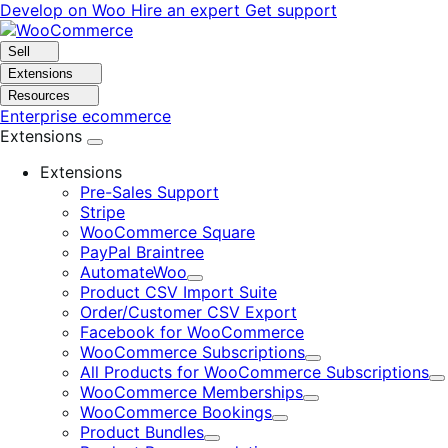
Skip
Skip
Develop on Woo
Hire an expert
Get support
to
to
navigation
content
Sell
Extensions
Resources
Enterprise ecommerce
Extensions
Extensions
Pre-Sales Support
Stripe
WooCommerce Square
PayPal Braintree
AutomateWoo
Expand
Product CSV Import Suite
Order/Customer CSV Export
Facebook for WooCommerce
WooCommerce Subscriptions
Expand
All Products for WooCommerce Subscriptions
E
WooCommerce Memberships
Expand
WooCommerce Bookings
Expand
Product Bundles
Expand