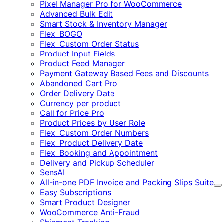
Pixel Manager Pro for WooCommerce
Advanced Bulk Edit
Smart Stock & Inventory Manager
Flexi BOGO
Flexi Custom Order Status
Product Input Fields
Product Feed Manager
Payment Gateway Based Fees and Discounts
Abandoned Cart Pro
Order Delivery Date
Currency per product
Call for Price Pro
Product Prices by User Role
Flexi Custom Order Numbers
Flexi Product Delivery Date
Flexi Booking and Appointment
Delivery and Pickup Scheduler
SensAI
All-in-one PDF Invoice and Packing Slips Suite
E
Easy Subscriptions
Smart Product Designer
WooCommerce Anti-Fraud