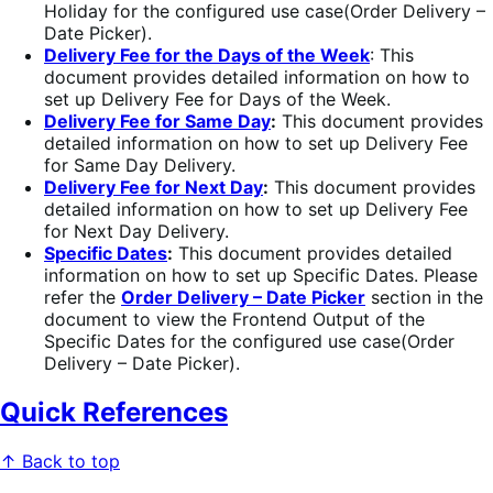
Holiday for the configured use case(Order Delivery –
Date Picker).
Delivery Fee for the Days of the Week
: This
document provides detailed information on how to
set up Delivery Fee for Days of the Week.
Delivery Fee
for Same Day
:
This document provides
detailed information on how to set up Delivery Fee
for Same Day Delivery.
Delivery Fee for Next Day
:
This document provides
detailed information on how to set up Delivery Fee
for Next Day Delivery.
Specific Dates
:
This document provides detailed
information on how to set up Specific Dates. Please
refer the
Order Delivery – Date Picker
section in the
document to view the Frontend Output of the
Specific Dates for the configured use case(Order
Delivery – Date Picker).
Quick References
↑ Back to top