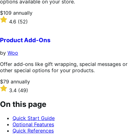
options available on your store.
Price
$109
annually
$109
Rated
4.6
(52)
annually
4.6
out
of
Product Add-Ons
5
stars
by
Woo
Offer add-ons like gift wrapping, special messages or
other special options for your products.
Price
$79
annually
$79
Rated
3.4
(49)
annually
3.4
out
On this page
of
5
Quick Start Guide
stars
Optional Features
Quick References