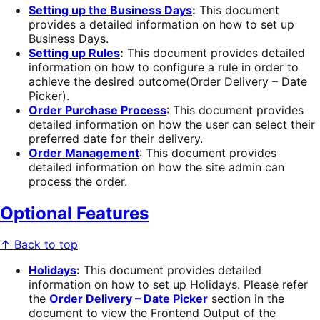
Setting up the Business Days
:
This document
provides a detailed information on how to set up
Business Days.
Setting up Rules
:
This document provides detailed
information on how to configure a rule in order to
achieve the desired outcome(Order Delivery – Date
Picker).
Order Purchase Process
: This document provides
detailed information on how the user can select their
preferred date for their delivery.
Order Management
: This document provides
detailed information on how the site admin can
process the order.
Optional Features
↑ Back to top
Holidays
:
This document provides detailed
information on how to set up Holidays. Please refer
the
Order Delivery – Date Picke
r
section in the
document to view the Frontend Output of the