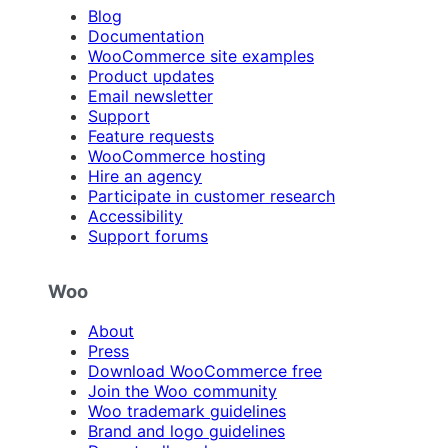
Blog
Documentation
WooCommerce site examples
Product updates
Email newsletter
Support
Feature requests
WooCommerce hosting
Hire an agency
Participate in customer research
Accessibility
Support forums
Woo
About
Press
Download WooCommerce free
Join the Woo community
Woo trademark guidelines
Brand and logo guidelines