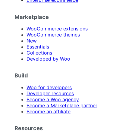
Enterprise ecommerce
Marketplace
WooCommerce extensions
WooCommerce themes
New
Essentials
Collections
Developed by Woo
Build
Woo for developers
Developer resources
Become a Woo agency
Become a Marketplace partner
Become an affiliate
Resources