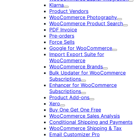
Exp
Klarna
Expand
Product Vendors
WooCommerce Photography
Expand
WooCommerce Product Search
Expan
PDF Invoice
Pre-orders
Force Sells
Google for WooCommerce
Expand
Import Export Suite for
WooCommerce
WooCommerce Brands
Expand
Bulk Updater for WooCommerce
Subscriptions
Expand
Enhancer for WooCommerce
Subscriptions
Expand
Product Add-ons
Expand
Xero
Expand
Buy One Get One Free
WooCommerce Sales Analysis
Conditional Shipping and Payments
WooCommerce Shipping & Tax
Email Customizer Pro