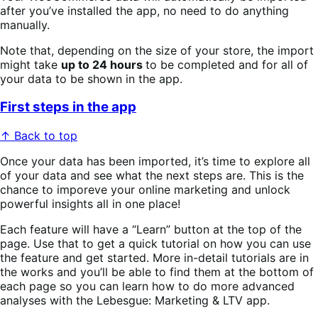
after you’ve installed the app, no need to do anything
manually.
Note that, depending on the size of your store, the import
might take
up to 24 hours
to be completed and for all of
your data to be shown in the app.
First steps in the app
↑ Back to top
Once your data has been imported, it’s time to explore all
of your data and see what the next steps are. This is the
chance to imporeve your online marketing and unlock
powerful insights all in one place!
Each feature will have a “Learn” button at the top of the
page. Use that to get a quick tutorial on how you can use
the feature and get started. More in-detail tutorials are in
the works and you’ll be able to find them at the bottom of
each page so you can learn how to do more advanced
analyses with the Lebesgue: Marketing & LTV app.