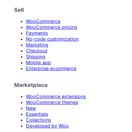
Sell
WooCommerce
WooCommerce pricing
Payments
No-code customization
Marketing
Checkout
Shipping
Mobile app
Enterprise ecommerce
Marketplace
WooCommerce extensions
WooCommerce themes
New
Essentials
Collections
Developed by Woo