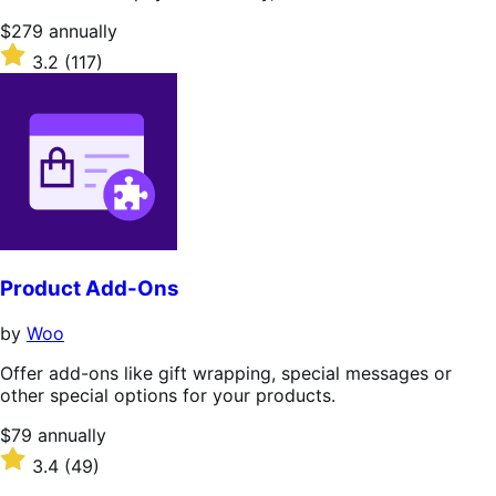
Price
$279
annually
$279
Rated
3.2
(117)
annually
3.2
out
of
5
stars
Product Add-Ons
by
Woo
Offer add-ons like gift wrapping, special messages or
other special options for your products.
Price
$79
annually
$79
Rated
3.4
(49)
annually
3.4