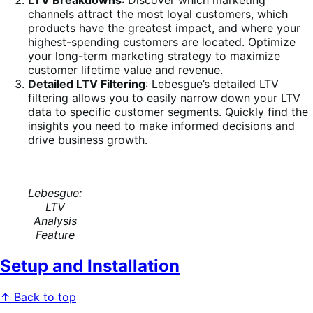
LTV Breakdowns
: Discover which marketing
channels attract the most loyal customers, which
products have the greatest impact, and where your
highest-spending customers are located. Optimize
your long-term marketing strategy to maximize
customer lifetime value and revenue.
Detailed LTV Filtering
: Lebesgue’s detailed LTV
filtering allows you to easily narrow down your LTV
data to specific customer segments. Quickly find the
insights you need to make informed decisions and
drive business growth.
Lebesgue:
LTV
Analysis
Feature
Setup and Installation
↑ Back to top