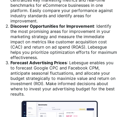
centralizes key marketing metrics and real-time
benchmarks for eCommerce businesses in one
platform. Easily compare your performance against
industry standards and identify areas for
improvement.
Discover Opportunities for Improvement
: Identify
the most promising areas for improvement in your
marketing strategy and measure the immediate
impact on metrics like customer acquisition cost
(CAC) and return on ad spend (ROAS). Lebesgue
helps you prioritize optimization efforts for maximum
effectiveness.
Forecast Advertising Prices
: Lebesgue enables you
to forecast Google CPC and Facebook CPM,
anticipate seasonal fluctuations, and allocate your
budget strategically to maximize value and return on
investment (ROI). Make informed decisions about
where to invest your advertising budget for the best
results.