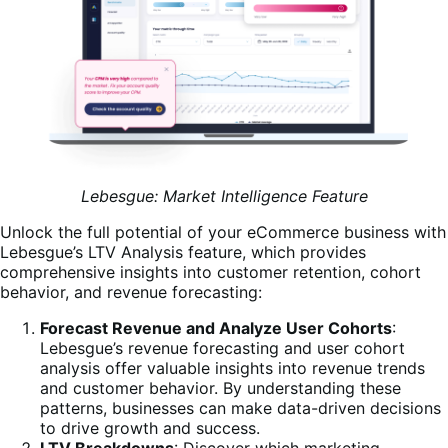
Lebesgue: Market Intelligence Feature
Unlock the full potential of your eCommerce business with
Lebesgue’s LTV Analysis feature, which provides
comprehensive insights into customer retention, cohort
behavior, and revenue forecasting:
Forecast Revenue and Analyze User Cohorts
:
Lebesgue’s revenue forecasting and user cohort
analysis offer valuable insights into revenue trends
and customer behavior. By understanding these
patterns, businesses can make data-driven decisions
to drive growth and success.