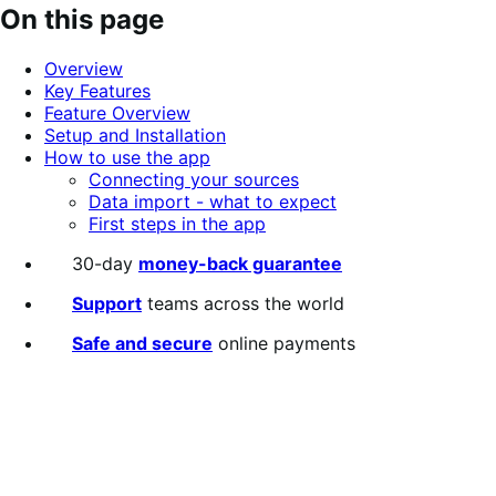
out
On this page
of
5
Overview
stars
Key Features
Feature Overview
Setup and Installation
How to use the app
Connecting your sources
Data import - what to expect
First steps in the app
30-day
money-back guarantee
Support
teams across the world
Safe and secure
online payments