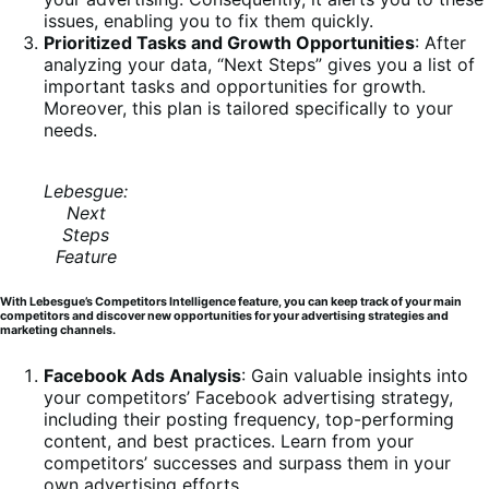
issues, enabling you to fix them quickly.
Prioritized Tasks and Growth Opportunities
: After
analyzing your data, “Next Steps” gives you a list of
important tasks and opportunities for growth.
Moreover, this plan is tailored specifically to your
needs.
Lebesgue:
Next
Steps
Feature
With Lebesgue’s Competitors Intelligence feature, you can keep track of your main
competitors and discover new opportunities for your advertising strategies and
marketing channels.
Facebook Ads Analysis
: Gain valuable insights into
your competitors’ Facebook advertising strategy,
including their posting frequency, top-performing
content, and best practices. Learn from your
competitors’ successes and surpass them in your
own advertising efforts.