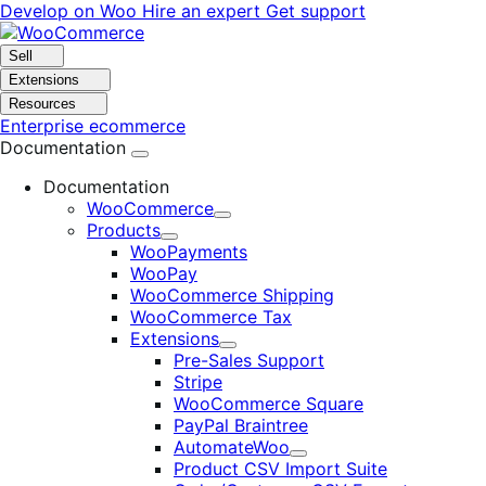
Skip
Skip
Develop on Woo
Hire an expert
Get support
to
to
navigation
content
Sell
Extensions
Resources
Enterprise ecommerce
Documentation
Documentation
WooCommerce
Expand
Products
Expand
WooPayments
WooPay
WooCommerce Shipping
WooCommerce Tax
Extensions
Expand
Pre-Sales Support
Stripe
WooCommerce Square
PayPal Braintree
AutomateWoo
Expand
Product CSV Import Suite