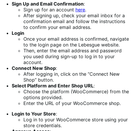
Sign Up and Email Confirmation
:
Sign up for an account
here
.
After signing up, check your email inbox for a
confirmation email and follow the instructions
to confirm your email address.
Login
Once your email address is confirmed, navigate
to the login page on the Lebesgue website.
Then, enter the email address and password
you used during sign-up to log in to your
account.
Connect New Shop
:
After logging in, click on the “Connect New
Shop” button.
Select Platform and Enter Shop URL
:
Choose the platform (WooCommerce) from the
options provided.
Enter the URL of your WooCommerce shop.
Login to Your Store
:
Log in to your WooCommerce store using your
store credentials.