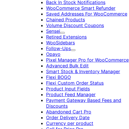
Back In Stock Notifications
WooCommerce Smart Refunder
Saved Addresses For WooCommerce
Chained Products
Volume Discount Coupons
Sensei
Expand
Retired Extensions
WooSidebars
Follow-Ups
Expand
Opayo
Pixel Manager Pro for WooCommerce
Advanced Bulk Edit
Smart Stock & Inventory Manager
Flexi BOGO
Flexi Custom Order Status
Product Input Fields
Product Feed Manager
Payment Gateway Based Fees and
Discounts
Abandoned Cart Pro
Order Delivery Date
Currency per product