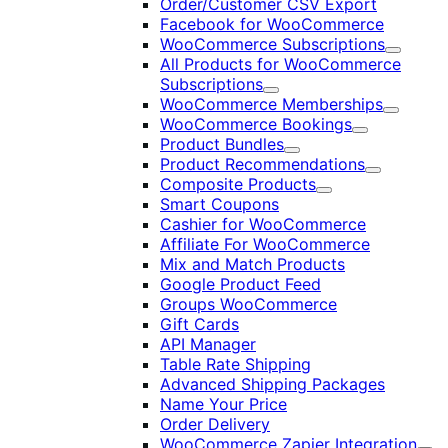
Order/Customer CSV Export
Facebook for WooCommerce
WooCommerce Subscriptions
Expand
All Products for WooCommerce
Subscriptions
Expand
WooCommerce Memberships
Expand
WooCommerce Bookings
Expand
Product Bundles
Expand
Product Recommendations
Expand
Composite Products
Expand
Smart Coupons
Cashier for WooCommerce
Affiliate For WooCommerce
Mix and Match Products
Google Product Feed
Groups WooCommerce
Gift Cards
API Manager
Table Rate Shipping
Advanced Shipping Packages
Name Your Price
Order Delivery
WooCommerce Zapier Integration