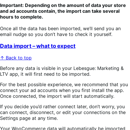
Important: Depending on the amount of data your store
and ad accounts contain, the import can take several
hours to complete.
Once all the data has been imported, we’ll send you an
email nudge so you don’t have to check it yourself.
Data import – what to expect
↑ Back to top
Before any data is visible in your Lebesgue: Marketing &
LTV app, it will first need to be imported.
For the best possible experience, we recommend that you
connect your ad accounts when you first install the app.
Once connected, the import will start automatically. ​
If you decide you’d rather connect later, don’t worry, you
can connect, disconnect, or edit your connections on the
Settings page at any time.
Your WooCommerce data will automatically be imported