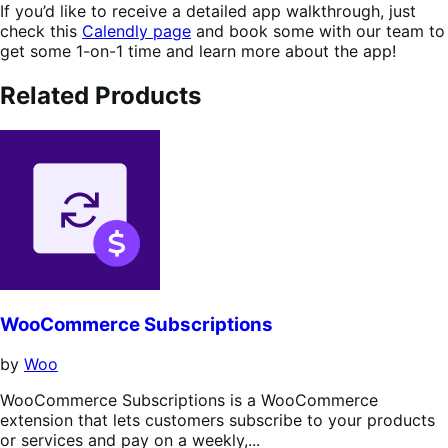
If you’d like to receive a detailed app walkthrough, just
check this
Calendly page
and book some with our team to
get some 1-on-1 time and learn more about the app!
Related Products
WooCommerce Subscriptions
by
Woo
WooCommerce Subscriptions is a WooCommerce
extension that lets customers subscribe to your products
or services and pay on a weekly,...