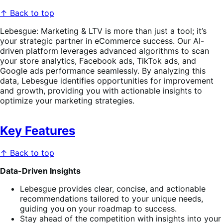
↑ Back to top
Lebesgue: Marketing & LTV is more than just a tool; it’s
your strategic partner in eCommerce success. Our AI-
driven platform leverages advanced algorithms to scan
your store analytics, Facebook ads, TikTok ads, and
Google ads performance seamlessly. By analyzing this
data, Lebesgue identifies opportunities for improvement
and growth, providing you with actionable insights to
optimize your marketing strategies.
Key Features
↑ Back to top
Data-Driven Insights
Lebesgue provides clear, concise, and actionable
recommendations tailored to your unique needs,
guiding you on your roadmap to success.
Stay ahead of the competition with insights into your