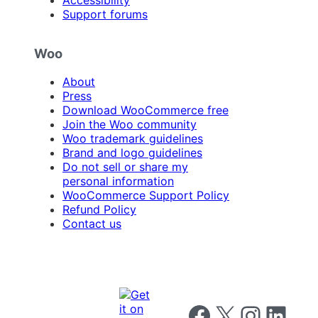
Accessibility
Support forums
Woo
About
Press
Download WooCommerce free
Join the Woo community
Woo trademark guidelines
Brand and logo guidelines
Do not sell or share my
personal information
WooCommerce Support Policy
Refund Policy
Contact us
Follow us on Facebook
Follow us on X
Follow us on I
Follow us o