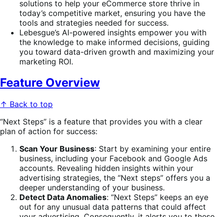
solutions to help your eCommerce store thrive in
today’s competitive market, ensuring you have the
tools and strategies needed for success.
Lebesgue’s AI-powered insights empower you with
the knowledge to make informed decisions, guiding
you toward data-driven growth and maximizing your
marketing ROI.
Feature Overview
↑ Back to top
“Next Steps” is a feature that provides you with a clear
plan of action for success:
Scan Your Business
: Start by examining your entire
business, including your Facebook and Google Ads
accounts. Revealing hidden insights within your
advertising strategies, the “Next steps” offers you a
deeper understanding of your business.
Detect Data Anomalies
: “Next Steps” keeps an eye
out for any unusual data patterns that could affect
your advertising. Consequently, it alerts you to these