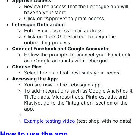
Approve Access
:
Review the access that the Lebesgue app will
have to your store.
Click on “Approve” to grant access.
Lebesgue Onboarding
:
Enter your business email address.
Click on “Let’s Get Started” to begin the
onboarding process.
Connect Facebook and Google Accounts
:
Follow the prompts to connect your Facebook
and Google accounts with Lebesgue.
Choose Plan
:
Select the plan that best suits your needs.
Accessing the App
:
You are now in the Lebesgue app.
To add integrations such as Google Analytics 4,
TikTok ads, Microsoft ads, Pinterest ads, and
Klaviyo, go to the “Integration” section of the
app.
Example testing video
(test shop with no data)
How to use the app