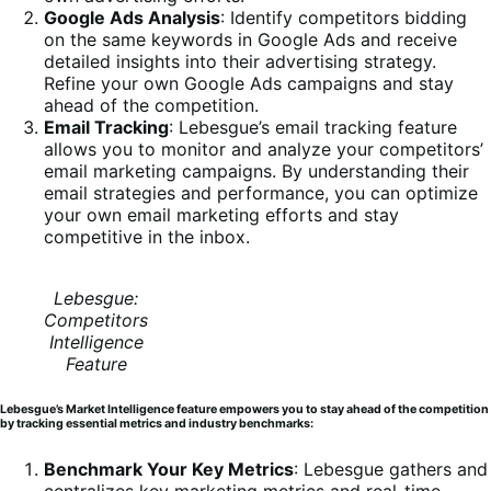
Google Ads Analysis
: Identify competitors bidding
on the same keywords in Google Ads and receive
detailed insights into their advertising strategy.
Refine your own Google Ads campaigns and stay
ahead of the competition.
Email Tracking
: Lebesgue’s email tracking feature
allows you to monitor and analyze your competitors’
email marketing campaigns. By understanding their
email strategies and performance, you can optimize
your own email marketing efforts and stay
competitive in the inbox.
Lebesgue:
Competitors
Intelligence
Feature
Lebesgue’s Market Intelligence feature empowers you to stay ahead of the competition
by tracking essential metrics and industry benchmarks:
Benchmark Your Key Metrics
: Lebesgue gathers and