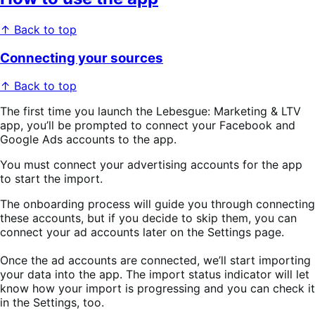
↑ Back to top
Connecting your sources
↑ Back to top
The first time you launch the Lebesgue: Marketing & LTV
app, you’ll be prompted to connect your Facebook and
Google Ads accounts to the app.
You must connect your advertising accounts for the app
to start the import.
The onboarding process will guide you through connecting
these accounts, but if you decide to skip them, you can
connect your ad accounts later on the Settings page.
Once the ad accounts are connected, we’ll start importing
your data into the app. The import status indicator will let
know how your import is progressing and you can check it
in the Settings, too.