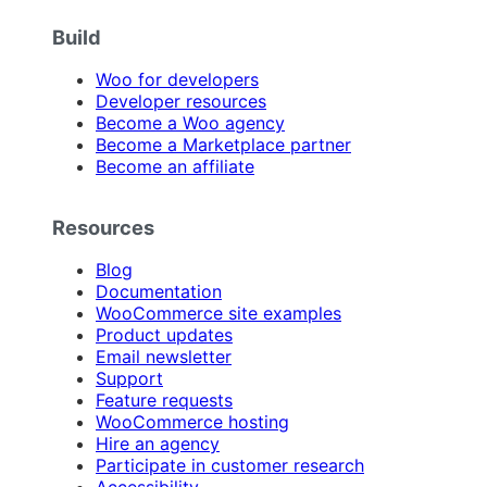
Build
Woo for developers
Developer resources
Become a Woo agency
Become a Marketplace partner
Become an affiliate
Resources
Blog
Documentation
WooCommerce site examples
Product updates
Email newsletter
Support
Feature requests
WooCommerce hosting
Hire an agency
Participate in customer research