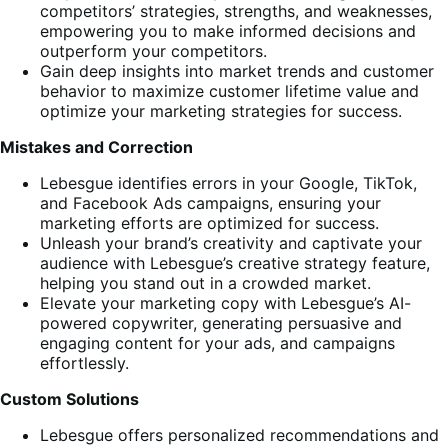
competitors’ strategies, strengths, and weaknesses,
empowering you to make informed decisions and
outperform your competitors.
Gain deep insights into market trends and customer
behavior to maximize customer lifetime value and
optimize your marketing strategies for success.
Mistakes and Correction
Lebesgue identifies errors in your Google, TikTok,
and Facebook Ads campaigns, ensuring your
marketing efforts are optimized for success.
Unleash your brand’s creativity and captivate your
audience with Lebesgue’s creative strategy feature,
helping you stand out in a crowded market.
Elevate your marketing copy with Lebesgue’s AI-
powered copywriter, generating persuasive and
engaging content for your ads, and campaigns
effortlessly.
Custom Solutions
Lebesgue offers personalized recommendations and