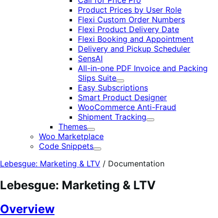
Call for Price Pro
Product Prices by User Role
Flexi Custom Order Numbers
Flexi Product Delivery Date
Flexi Booking and Appointment
Delivery and Pickup Scheduler
SensAI
All-in-one PDF Invoice and Packing
Slips Suite
Expand
Easy Subscriptions
Smart Product Designer
WooCommerce Anti-Fraud
Shipment Tracking
Expand
Themes
Expand
Woo Marketplace
Code Snippets
Expand
Lebesgue: Marketing & LTV
/
Documentation
Lebesgue: Marketing & LTV
Overview