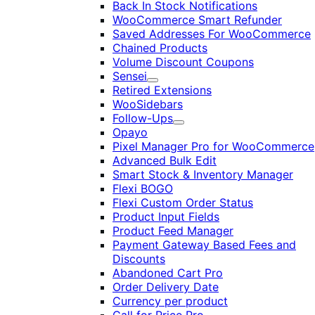
Back In Stock Notifications
WooCommerce Smart Refunder
Saved Addresses For WooCommerce
Chained Products
Volume Discount Coupons
Sensei
Expand
Retired Extensions
WooSidebars
Follow-Ups
Expand
Opayo
Pixel Manager Pro for WooCommerce
Advanced Bulk Edit
Smart Stock & Inventory Manager
Flexi BOGO
Flexi Custom Order Status
Product Input Fields
Product Feed Manager
Payment Gateway Based Fees and
Discounts
Abandoned Cart Pro
Order Delivery Date
Currency per product