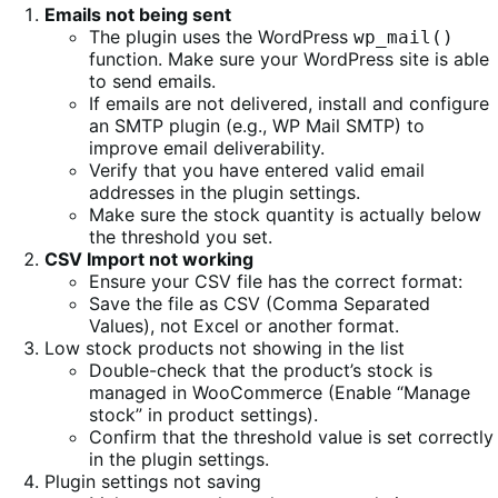
Emails not being sent
The plugin uses the WordPress
wp_mail()
function. Make sure your WordPress site is able
to send emails.
If emails are not delivered, install and configure
an SMTP plugin (e.g., WP Mail SMTP) to
improve email deliverability.
Verify that you have entered valid email
addresses in the plugin settings.
Make sure the stock quantity is actually below
the threshold you set.
CSV Import not working
Ensure your CSV file has the correct format:
Save the file as CSV (Comma Separated
Values), not Excel or another format.
Low stock products not showing in the list
Double-check that the product’s stock is
managed in WooCommerce (Enable “Manage
stock” in product settings).
Confirm that the threshold value is set correctly
in the plugin settings.
Plugin settings not saving