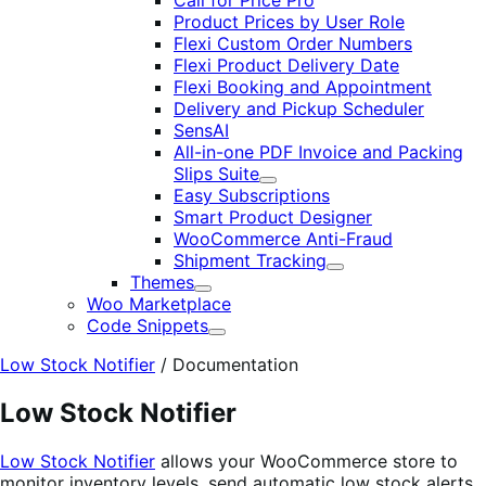
Call for Price Pro
Product Prices by User Role
Flexi Custom Order Numbers
Flexi Product Delivery Date
Flexi Booking and Appointment
Delivery and Pickup Scheduler
SensAI
All-in-one PDF Invoice and Packing
Slips Suite
Expand
Easy Subscriptions
Smart Product Designer
WooCommerce Anti-Fraud
Shipment Tracking
Expand
Themes
Expand
Woo Marketplace
Code Snippets
Expand
Low Stock Notifier
/
Documentation
Low Stock Notifier
Low Stock Notifier
allows your WooCommerce store to
monitor inventory levels, send automatic low stock alerts