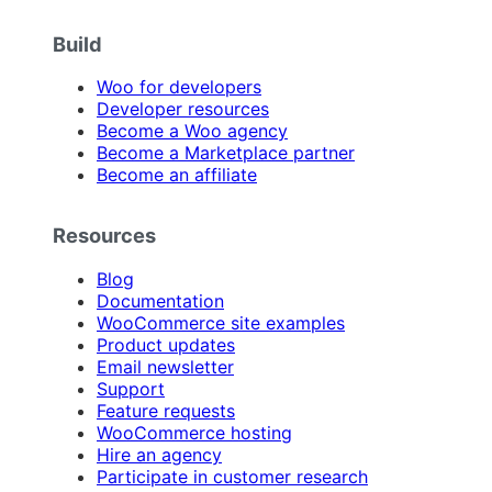
Build
Woo for developers
Developer resources
Become a Woo agency
Become a Marketplace partner
Become an affiliate
Resources
Blog
Documentation
WooCommerce site examples
Product updates
Email newsletter
Support
Feature requests
WooCommerce hosting
Hire an agency
Participate in customer research