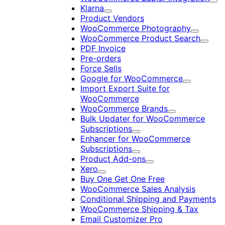
Exp
Klarna
Expand
Product Vendors
WooCommerce Photography
Expand
WooCommerce Product Search
Expan
PDF Invoice
Pre-orders
Force Sells
Google for WooCommerce
Expand
Import Export Suite for
WooCommerce
WooCommerce Brands
Expand
Bulk Updater for WooCommerce
Subscriptions
Expand
Enhancer for WooCommerce
Subscriptions
Expand
Product Add-ons
Expand
Xero
Expand
Buy One Get One Free
WooCommerce Sales Analysis
Conditional Shipping and Payments
WooCommerce Shipping & Tax
Email Customizer Pro