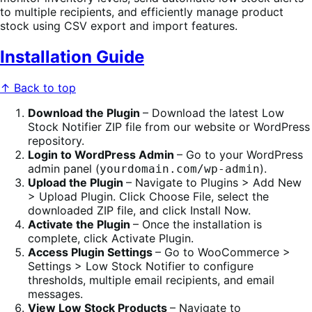
to multiple recipients, and efficiently manage product
stock using CSV export and import features.
Installation Guide
↑ Back to top
Download the Plugin
– Download the latest Low
Stock Notifier ZIP file from our website or WordPress
repository.
Login to WordPress Admin
– Go to your WordPress
admin panel (
).
yourdomain.com/wp-admin
Upload the Plugin
– Navigate to Plugins > Add New
> Upload Plugin. Click Choose File, select the
downloaded ZIP file, and click Install Now.
Activate the Plugin
– Once the installation is
complete, click Activate Plugin.
Access Plugin Settings
– Go to WooCommerce >
Settings > Low Stock Notifier to configure
thresholds, multiple email recipients, and email
messages.
View Low Stock Products
– Navigate to