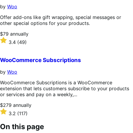
by
Woo
Offer add-ons like gift wrapping, special messages or
other special options for your products.
Price
$79
annually
$79
Rated
3.4
(49)
annually
3.4
out
of
WooCommerce Subscriptions
5
stars
by
Woo
WooCommerce Subscriptions is a WooCommerce
extension that lets customers subscribe to your products
or services and pay on a weekly,...
Price
$279
annually
$279
Rated
3.2
(117)
annually
3.2
out
On this page
of