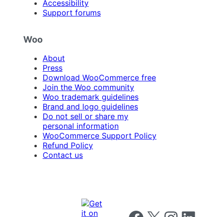
Accessibility
Support forums
Woo
About
Press
Download WooCommerce free
Join the Woo community
Woo trademark guidelines
Brand and logo guidelines
Do not sell or share my
personal information
WooCommerce Support Policy
Refund Policy
Contact us