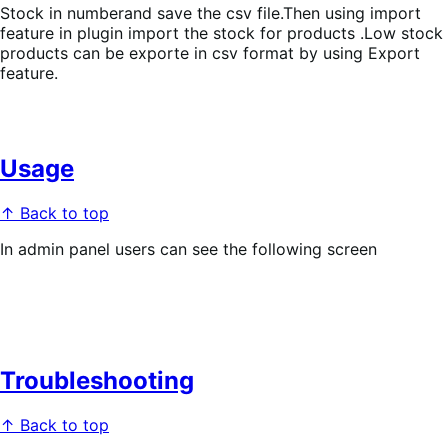
Stock in numberand save the csv file.Then using import
feature in plugin import the stock for products .Low stock
products can be exporte in csv format by using Export
feature.
Usage
↑ Back to top
In admin panel users can see the following screen
Troubleshooting
↑ Back to top