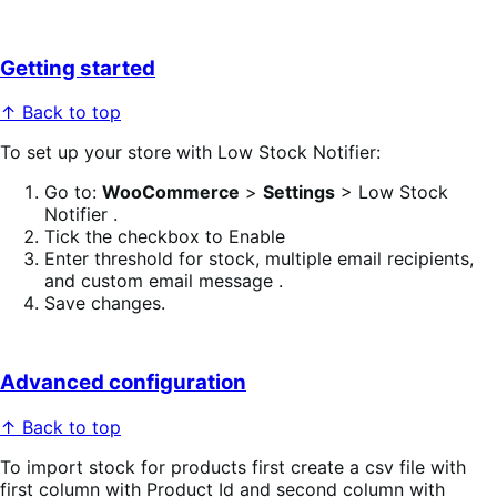
Getting started
↑ Back to top
To set up your store with Low Stock Notifier:
Go to:
WooCommerce
>
Settings
> Low Stock
Notifier .
Tick the checkbox to Enable
Enter threshold for stock, multiple email recipients,
and custom email message .
Save changes.
Advanced configuration
↑ Back to top
To import stock for products first create a csv file with
first column with Product Id and second column with