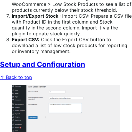
WooCommerce > Low Stock Products to see a list of
products currently below their stock threshold.
Import/Export Stock
: Import CSV: Prepare a CSV file
with Product ID in the first column and Stock
quantity in the second column. Import it via the
plugin to update stock quickly.
Export CSV:
Click the Export CSV button to
download a list of low stock products for reporting
or inventory management.
Setup and Configuration
↑ Back to top