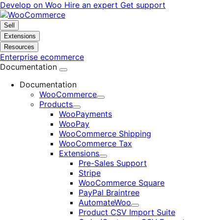
Skip
Skip
Develop on Woo
Hire an expert
Get support
to
to
navigation
content
Sell
Extensions
Resources
Enterprise ecommerce
Documentation
Documentation
WooCommerce
Expand
Products
Expand
WooPayments
WooPay
WooCommerce Shipping
WooCommerce Tax
Extensions
Expand
Pre-Sales Support
Stripe
WooCommerce Square
PayPal Braintree
AutomateWoo
Expand
Product CSV Import Suite