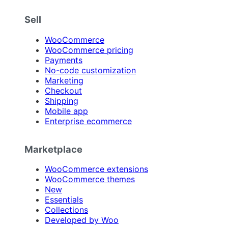
Sell
WooCommerce
WooCommerce pricing
Payments
No-code customization
Marketing
Checkout
Shipping
Mobile app
Enterprise ecommerce
Marketplace
WooCommerce extensions
WooCommerce themes
New
Essentials
Collections
Developed by Woo