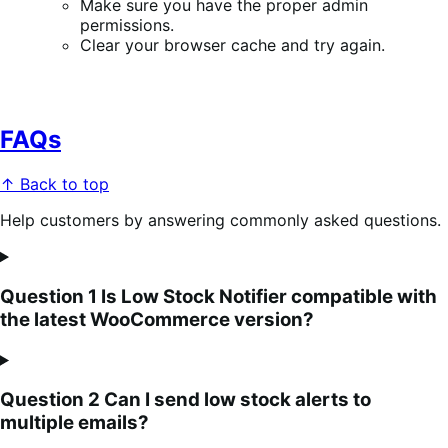
Make sure you have the proper admin
permissions.
Clear your browser cache and try again.
FAQs
↑ Back to top
Help customers by answering commonly asked questions.
Question 1 Is Low Stock Notifier compatible with
the latest WooCommerce version?
Question 2 Can I send low stock alerts to
multiple emails?