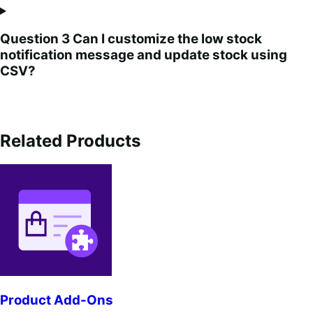
Question 3 Can I customize the low stock
notification message and update stock using
CSV?
Related Products
Product Add-Ons