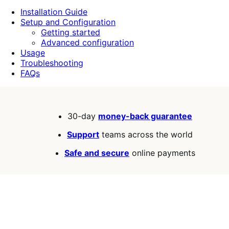
5
Installation Guide
stars
Setup and Configuration
Getting started
Advanced configuration
Usage
Troubleshooting
FAQs
30-day
money-back guarantee
Support
teams across the world
Safe and secure
online payments