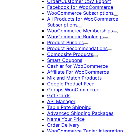
Order/Customer CSV Export
Facebook for WooCommerce
WooCommerce Subscriptions
Expand
All Products for WooCommerce
Subscriptions
Expand
WooCommerce Memberships
Expand
WooCommerce Bookings
Expand
Product Bundles
Expand
Product Recommendations
Expand
Composite Products
Expand
Smart Coupons
Cashier for WooCommerce
Affiliate For WooCommerce
Mix and Match Products
Google Product Feed
Groups WooCommerce
Gift Cards
API Manager
Table Rate Shipping
Advanced Shipping Packages
Name Your Price
Order Delivery
WooCommerce Zapier Integration