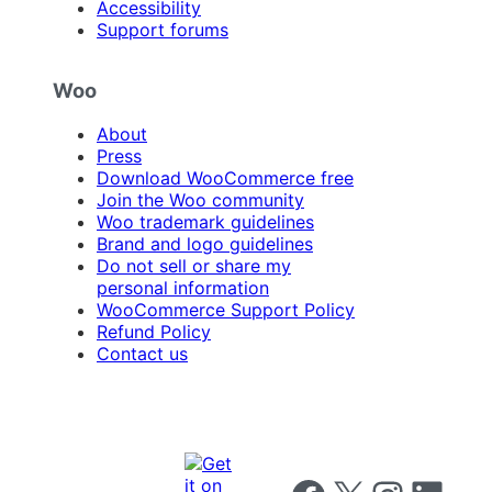
Accessibility
Support forums
Woo
About
Press
Download WooCommerce free
Join the Woo community
Woo trademark guidelines
Brand and logo guidelines
Do not sell or share my
personal information
WooCommerce Support Policy
Refund Policy
Contact us