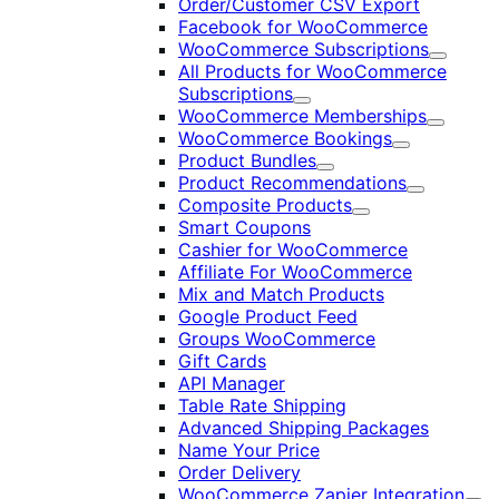
Order/Customer CSV Export
Facebook for WooCommerce
WooCommerce Subscriptions
Expand
All Products for WooCommerce
Subscriptions
Expand
WooCommerce Memberships
Expand
WooCommerce Bookings
Expand
Product Bundles
Expand
Product Recommendations
Expand
Composite Products
Expand
Smart Coupons
Cashier for WooCommerce
Affiliate For WooCommerce
Mix and Match Products
Google Product Feed
Groups WooCommerce
Gift Cards
API Manager
Table Rate Shipping
Advanced Shipping Packages
Name Your Price
Order Delivery
WooCommerce Zapier Integration