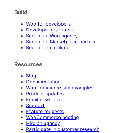
Build
Woo for developers
Developer resources
Become a Woo agency
Become a Marketplace partner
Become an affiliate
Resources
Blog
Documentation
WooCommerce site examples
Product updates
Email newsletter
Support
Feature requests
WooCommerce hosting
Hire an agency
Participate in customer research