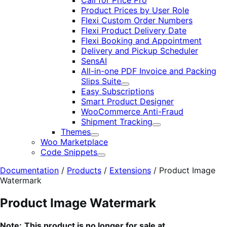
Call for Price Pro
Product Prices by User Role
Flexi Custom Order Numbers
Flexi Product Delivery Date
Flexi Booking and Appointment
Delivery and Pickup Scheduler
SensAI
All-in-one PDF Invoice and Packing
Slips Suite
Expand
Easy Subscriptions
Smart Product Designer
WooCommerce Anti-Fraud
Shipment Tracking
Expand
Themes
Expand
Woo Marketplace
Code Snippets
Expand
Documentation
/
Products
/
Extensions
/
Product Image
Watermark
Product Image Watermark
Note:
This product is no longer for sale at