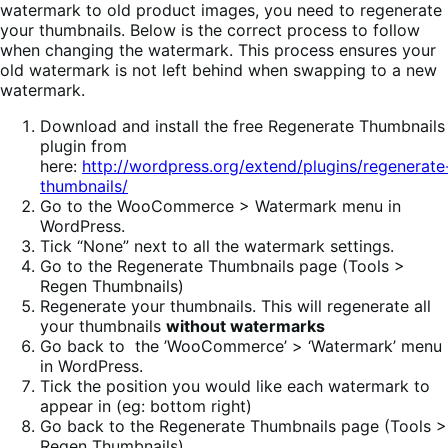
watermark to old product images, you need to regenerate
your thumbnails. Below is the correct process to follow
when changing the watermark. This process ensures your
old watermark is not left behind when swapping to a new
watermark.
Download and install the free Regenerate Thumbnails
plugin from
here:
http://wordpress.org/extend/plugins/regenerate
thumbnails/
Go to the WooCommerce > Watermark menu in
WordPress.
Tick “None” next to all the watermark settings.
Go to the Regenerate Thumbnails page (Tools >
Regen Thumbnails)
Regenerate your thumbnails. This will regenerate all
your thumbnails
without watermarks
Go back to the ’WooCommerce’ > ‘Watermark’ menu
in WordPress.
Tick the position you would like each watermark to
appear in (eg: bottom right)
Go back to the Regenerate Thumbnails page (Tools >
Regen Thumbnails)