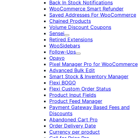
Back In Stock Notifications
WooCommerce Smart Refunder
Saved Addresses For WooCommerce
Chained Products
Volume Discount Coupons
Sensei
Expand
Retired Extensions
WooSidebars
Follow-Ups
Expand
Opayo
Pixel Manager Pro for WooCommerce
Advanced Bulk Edit
Smart Stock & Inventory Manager
Flexi BOGO
Flexi Custom Order Status
Product Input Fields
Product Feed Manager
Payment Gateway Based Fees and
Discounts
Abandoned Cart Pro
Order Delivery Date
Currency per product