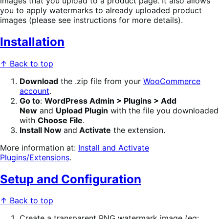
images that you upload to a product page. It also allows
you to apply watermarks to already uploaded product
images (please see instructions for more details).
Installation
↑ Back to top
Download
the .zip file from your
WooCommerce
account
.
Go to
:
WordPress Admin > Plugins > Add
New
and
Upload Plugin
with the file you downloaded
with
Choose File
.
Install Now
and
Activate
the extension.
More information at:
Install and Activate
Plugins/Extensions
.
Setup and Configuration
↑ Back to top
Create a transparent PNG watermark image (eg: