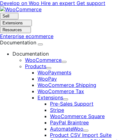
Skip
Skip
Develop on Woo
Hire an expert
Get support
to
to
navigation
content
Sell
Extensions
Resources
Enterprise ecommerce
Documentation
Documentation
WooCommerce
Expand
Products
Expand
WooPayments
WooPay
WooCommerce Shipping
WooCommerce Tax
Extensions
Expand
Pre-Sales Support
Stripe
WooCommerce Square
PayPal Braintree
AutomateWoo
Expand
Product CSV Import Suite