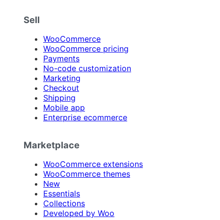
Sell
WooCommerce
WooCommerce pricing
Payments
No-code customization
Marketing
Checkout
Shipping
Mobile app
Enterprise ecommerce
Marketplace
WooCommerce extensions
WooCommerce themes
New
Essentials
Collections
Developed by Woo