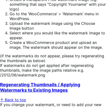
something that says “Copyright Yourname” with your
logo)
Go to the ‘WooCommerce’ > ‘Watermark’ menu in
WordPress.
Upload the watermark image using the Choose
Image button
Select where you would like the watermark image to
appear.
Create a WooCommerce product and upload an
image. The watermark should appear on the image.
(if the watermarks do not appear, please try regenerating
the thumbnails as below)
If watermarks do not get applied after regenerating
thumbnails, make the image paths relative e.g.
/2012/06/watermark.png
Regenerating Thumbnails / Applying
Watermarks to Existing Images
↑ Back to top
If you change your watermark, or need to add your new