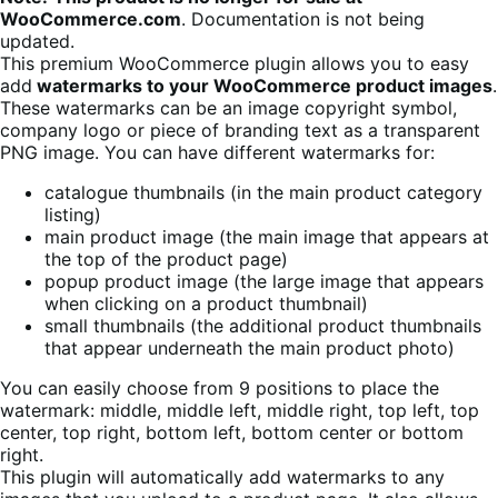
WooCommerce.com
. Documentation is not being
updated.
This premium WooCommerce plugin allows you to easy
add
watermarks to your WooCommerce product images
.
These watermarks can be an image copyright symbol,
company logo or piece of branding text as a transparent
PNG image. You can have different watermarks for:
catalogue thumbnails (in the main product category
listing)
main product image (the main image that appears at
the top of the product page)
popup product image (the large image that appears
when clicking on a product thumbnail)
small thumbnails (the additional product thumbnails
that appear underneath the main product photo)
You can easily choose from 9 positions to place the
watermark: middle, middle left, middle right, top left, top
center, top right, bottom left, bottom center or bottom
right.
This plugin will automatically add watermarks to any