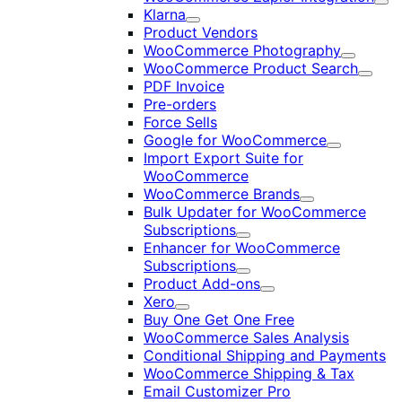
Exp
Klarna
Expand
Product Vendors
WooCommerce Photography
Expand
WooCommerce Product Search
Expan
PDF Invoice
Pre-orders
Force Sells
Google for WooCommerce
Expand
Import Export Suite for
WooCommerce
WooCommerce Brands
Expand
Bulk Updater for WooCommerce
Subscriptions
Expand
Enhancer for WooCommerce
Subscriptions
Expand
Product Add-ons
Expand
Xero
Expand
Buy One Get One Free
WooCommerce Sales Analysis
Conditional Shipping and Payments
WooCommerce Shipping & Tax
Email Customizer Pro