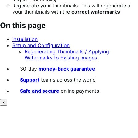
Regenerate your thumbnails. This will regenerate all
your thumbnails with the
correct watermarks
On this page
Installation
Setup and Configuration
Regenerating Thumbnails / Applying
Watermarks to Existing Images
30-day
money-back guarantee
Support
teams across the world
Safe and secure
online payments
×