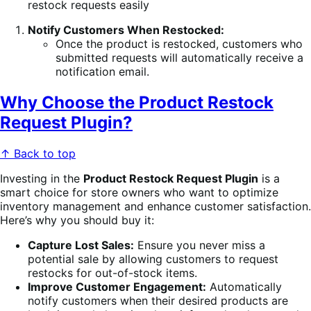
Notify Customers When Restocked:
Once the product is restocked, customers who
submitted requests will automatically receive a
notification email.
Why Choose the Product Restock
Request Plugin?
↑ Back to top
Investing in the
Product Restock Request Plugin
is a
smart choice for store owners who want to optimize
inventory management and enhance customer satisfaction.
Here’s why you should buy it:
Capture Lost Sales:
Ensure you never miss a
potential sale by allowing customers to request
restocks for out-of-stock items.
Improve Customer Engagement:
Automatically
notify customers when their desired products are