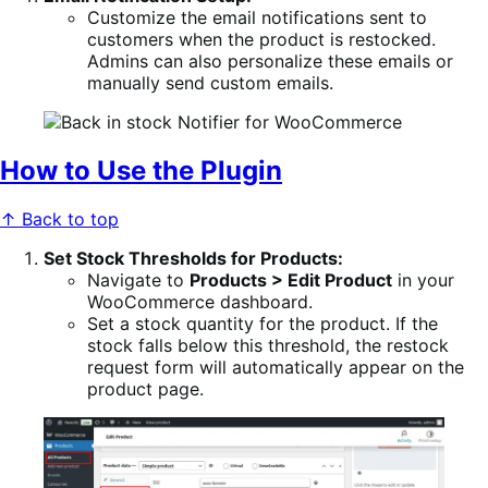
Customize the email notifications sent to
customers when the product is restocked.
Admins can also personalize these emails or
manually send custom emails.
How to Use the Plugin
↑ Back to top
Set Stock Thresholds for Products:
Navigate to
Products > Edit Product
in your
WooCommerce dashboard.
Set a stock quantity for the product. If the
stock falls below this threshold, the restock
request form will automatically appear on the
product page.