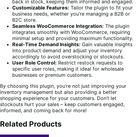
back in stock, keeping them informed and engaged.
Customizable Features:
Tailor the plugin to fit your
business needs, whether you’re managing a B2B or
B2C store.
Seamless WooCommerce Integration:
The plugin
integrates smoothly with WooCommerce, requiring
minimal setup and providing maximum functionality.
Real-Time Demand Insights:
Gain valuable insights
into product demand and adjust your inventory
accordingly to avoid overstocking or stockouts.
User Role Control:
Restrict restock requests to
specific user roles, making it ideal for wholesale
businesses or premium customers.
By choosing this plugin, you’re not just improving your
inventory management but also providing a better
shopping experience for your customers. Don’t let
stockouts hurt your sales – keep customers engaged,
informed, and coming back for more!
Related Products