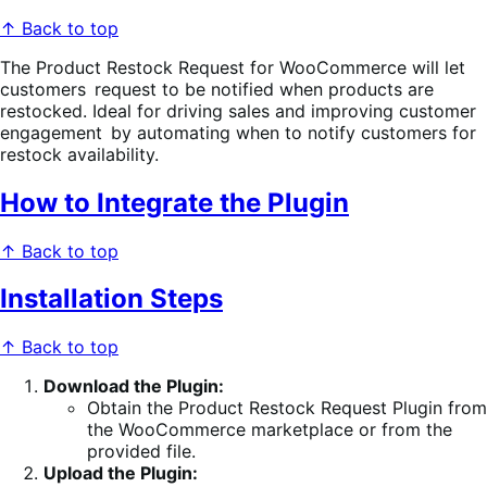
↑ Back to top
The Product Restock Request for WooCommerce will let
customers request to be notified when products are
restocked. Ideal for driving sales and improving customer
engagement by automating when to notify customers for
restock availability.
How to Integrate the Plugin
↑ Back to top
Installation Steps
↑ Back to top
Download the Plugin:
Obtain the Product Restock Request Plugin from
the WooCommerce marketplace or from the
provided file.
Upload the Plugin: