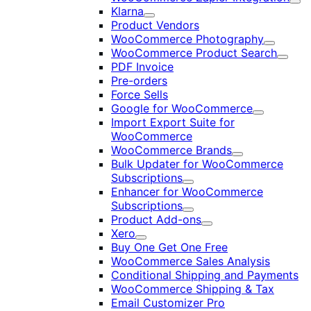
Exp
Klarna
Expand
Product Vendors
WooCommerce Photography
Expand
WooCommerce Product Search
Expan
PDF Invoice
Pre-orders
Force Sells
Google for WooCommerce
Expand
Import Export Suite for
WooCommerce
WooCommerce Brands
Expand
Bulk Updater for WooCommerce
Subscriptions
Expand
Enhancer for WooCommerce
Subscriptions
Expand
Product Add-ons
Expand
Xero
Expand
Buy One Get One Free
WooCommerce Sales Analysis
Conditional Shipping and Payments
WooCommerce Shipping & Tax
Email Customizer Pro