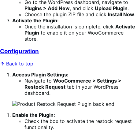
Go to the WordPress dashboard, navigate to
Plugins > Add New
, and click
Upload Plugin
.
Choose the plugin ZIP file and click
Install Now
.
Activate the Plugin:
Once the installation is complete, click
Activate
Plugin
to enable it on your WooCommerce
store.
Configuration
↑ Back to top
Access Plugin Settings:
Navigate to
WooCommerce > Settings >
Restock Request
tab in your WordPress
dashboard.
Enable the Plugin:
Check the box to activate the restock request
functionality.