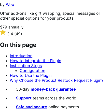
stars
by
Woo
Offer add-ons like gift wrapping, special messages or
other special options for your products.
Price
$79
annually
$79
Rated
3.4
(49)
annually
3.4
out
On this page
of
5
Introduction
stars
How to Integrate the Plugin
Installation Steps
Configuration
How to Use the Plugin
Why Choose the Product Restock Request Plugin?
30-day
money-back guarantee
Support
teams across the world
Safe and secure
online payments