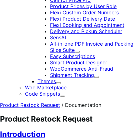
Call for Price Pro
Product Prices by User Role
Flexi Custom Order Numbers
Flexi Product Delivery Date
Flexi Booking and Appointment
Delivery and Pickup Scheduler
SensAI
All-in-one PDF Invoice and Packing
Slips Suite
Expand
Easy Subscriptions
Smart Product Designer
WooCommerce Anti-Fraud
Shipment Tracking
Expand
Themes
Expand
Woo Marketplace
Code Snippets
Expand
Product Restock Request
/
Documentation
Product Restock Request
Introduction