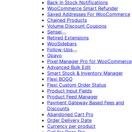
Back In Stock Notifications
WooCommerce Smart Refunder
Saved Addresses For WooCommerce
Chained Products
Volume Discount Coupons
Sensei
Expand
Retired Extensions
WooSidebars
Follow-Ups
Expand
Opayo
Pixel Manager Pro for WooCommerce
Advanced Bulk Edit
Smart Stock & Inventory Manager
Flexi BOGO
Flexi Custom Order Status
Product Input Fields
Product Feed Manager
Payment Gateway Based Fees and
Discounts
Abandoned Cart Pro
Order Delivery Date
Currency per product