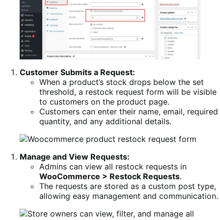
Customer Submits a Request:
When a product’s stock drops below the set
threshold, a restock request form will be visible
to customers on the product page.
Customers can enter their name, email, required
quantity, and any additional details.
Manage and View Requests:
Admins can view all restock requests in
WooCommerce > Restock Requests
.
The requests are stored as a custom post type,
allowing easy management and communication.