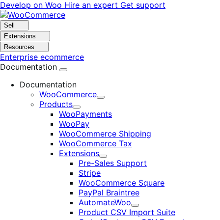
Skip
Skip
Develop on Woo
Hire an expert
Get support
to
to
navigation
content
Sell
Extensions
Resources
Enterprise ecommerce
Documentation
Documentation
WooCommerce
Expand
Products
Expand
WooPayments
WooPay
WooCommerce Shipping
WooCommerce Tax
Extensions
Expand
Pre-Sales Support
Stripe
WooCommerce Square
PayPal Braintree
AutomateWoo
Expand
Product CSV Import Suite