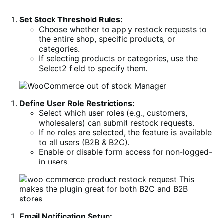
Set Stock Threshold Rules:
Choose whether to apply restock requests to
the entire shop, specific products, or
categories.
If selecting products or categories, use the
Select2 field to specify them.
Define User Role Restrictions:
Select which user roles (e.g., customers,
wholesalers) can submit restock requests.
If no roles are selected, the feature is available
to all users (B2B & B2C).
Enable or disable form access for non-logged-
in users.
Email Notification Setup: