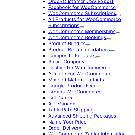
Order/Customer CSV Export
Facebook for WooCommerce
WooCommerce Subscriptions
Expand
All Products for WooCommerce
Subscriptions
Expand
WooCommerce Memberships
Expand
WooCommerce Bookings
Expand
Product Bundles
Expand
Product Recommendations
Expand
Composite Products
Expand
Smart Coupons
Cashier for WooCommerce
Affiliate For WooCommerce
Mix and Match Products
Google Product Feed
Groups WooCommerce
Gift Cards
API Manager
Table Rate Shipping
Advanced Shipping Packages
Name Your Price
Order Delivery
WooCommerce Zapier Integration