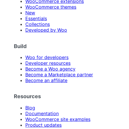
WooCommerce extensions
WooCommerce themes
New
Essentials
Collections
Developed by Woo
Build
Woo for developers
Developer resources
Become a Woo agency
Become a Marketplace partner
Become an affiliate
Resources
Blog
Documentation
WooCommerce site examples
Product updates