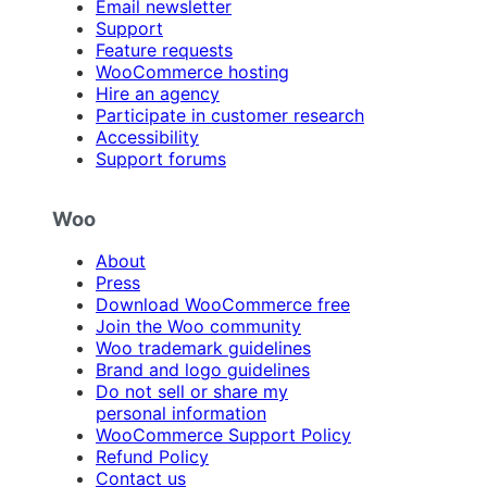
Email newsletter
Support
Feature requests
WooCommerce hosting
Hire an agency
Participate in customer research
Accessibility
Support forums
Woo
About
Press
Download WooCommerce free
Join the Woo community
Woo trademark guidelines
Brand and logo guidelines
Do not sell or share my
personal information
WooCommerce Support Policy
Refund Policy
Contact us