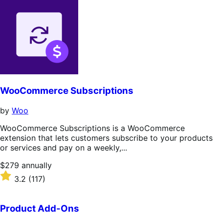
WooCommerce Subscriptions
by
Woo
WooCommerce Subscriptions is a WooCommerce
extension that lets customers subscribe to your products
or services and pay on a weekly,...
Price
$279
annually
$279
Rated
3.2
(117)
annually
3.2
out
of
Product Add-Ons
5