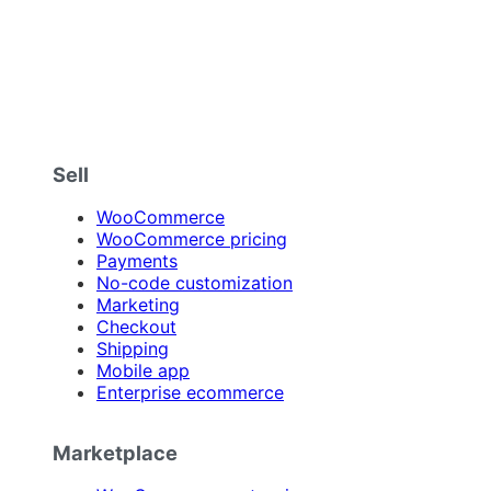
Sell
WooCommerce
WooCommerce pricing
Payments
No-code customization
Marketing
Checkout
Shipping
Mobile app
Enterprise ecommerce
Marketplace