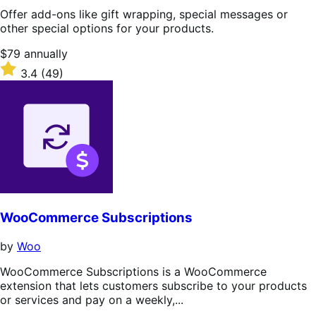
Offer add-ons like gift wrapping, special messages or
other special options for your products.
Price
$79
annually
$79
Rated
3.4
(49)
annually
3.4
out
of
5
stars
WooCommerce Subscriptions
by
Woo
WooCommerce Subscriptions is a WooCommerce
extension that lets customers subscribe to your products
or services and pay on a weekly,...