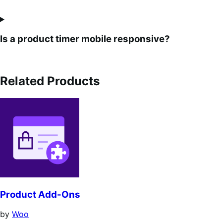
Is a product timer mobile responsive?
Related Products
Product Add-Ons
by
Woo