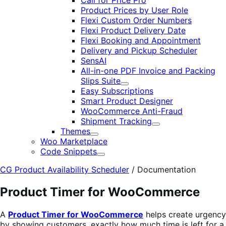
Call for Price Pro
Product Prices by User Role
Flexi Custom Order Numbers
Flexi Product Delivery Date
Flexi Booking and Appointment
Delivery and Pickup Scheduler
SensAI
All-in-one PDF Invoice and Packing
Slips Suite
Expand
Easy Subscriptions
Smart Product Designer
WooCommerce Anti-Fraud
Shipment Tracking
Expand
Themes
Expand
Woo Marketplace
Code Snippets
Expand
CG Product Availability Scheduler
/
Documentation
Product Timer for WooCommerce
A
Product Timer for WooCommerce
helps create urgency
by showing customers. exactly how much time is left for a