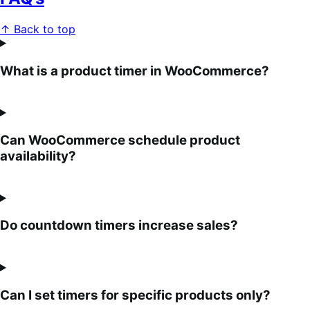
↑ Back to top
What is a product timer in WooCommerce?
Can WooCommerce schedule product
availability?
Do countdown timers increase sales?
Can I set timers for specific products only?