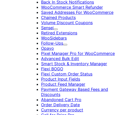
Back In Stock Notifications
WooCommerce Smart Refunder
Saved Addresses For WooCommerce
Chained Products
Volume Discount Coupons
Sensei
Expand
Retired Extensions
WooSidebars
Follow-Ups
Expand
Opayo
Pixel Manager Pro for WooCommerce
Advanced Bulk Edit
Smart Stock & Inventory Manager
Flexi BOGO
Flexi Custom Order Status
Product Input Fields
Product Feed Manager
Payment Gateway Based Fees and
Discounts
Abandoned Cart Pro
Order Delivery Date
Currency per product