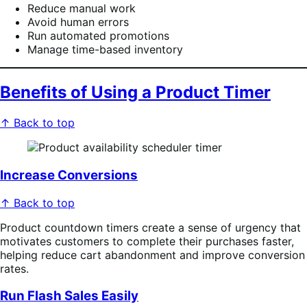
Reduce manual work
Avoid human errors
Run automated promotions
Manage time-based inventory
Benefits of Using a Product Timer
↑ Back to top
Increase Conversions
↑ Back to top
Product countdown timers create a sense of urgency that
motivates customers to complete their purchases faster,
helping reduce cart abandonment and improve conversion
rates.
Run Flash Sales Easily