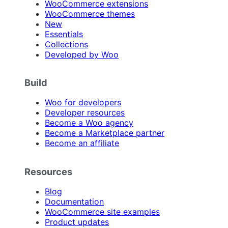
WooCommerce extensions
WooCommerce themes
New
Essentials
Collections
Developed by Woo
Build
Woo for developers
Developer resources
Become a Woo agency
Become a Marketplace partner
Become an affiliate
Resources
Blog
Documentation
WooCommerce site examples
Product updates