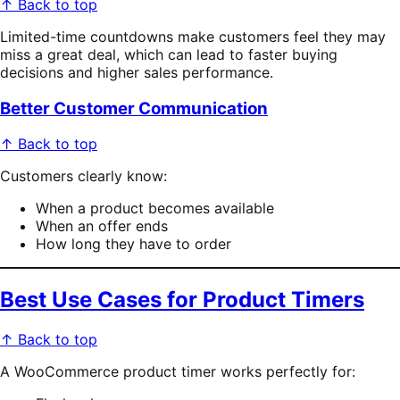
↑ Back to top
Limited-time countdowns make customers feel they may
miss a great deal, which can lead to faster buying
decisions and higher sales performance.
Better Customer Communication
↑ Back to top
Customers clearly know:
When a product becomes available
When an offer ends
How long they have to order
Best Use Cases for Product Timers
↑ Back to top
A WooCommerce product timer works perfectly for: