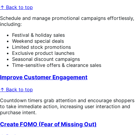
↑ Back to top
Schedule and manage promotional campaigns effortlessly,
including:
Festival & holiday sales
Weekend special deals
Limited stock promotions
Exclusive product launches
Seasonal discount campaigns
Time-sensitive offers & clearance sales
Improve Customer Engagement
↑ Back to top
Countdown timers grab attention and encourage shoppers
to take immediate action, increasing user interaction and
purchase intent.
Create FOMO (Fear of Missing Out)