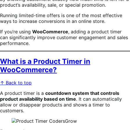
product’s availability, sale, or special promotion.
Running limited-time offers is one of the most effective
ways to increase conversions in an online store.
If you’re using
WooCommerce
, adding a product timer
can significantly improve customer engagement and sales
performance.
What is a Product Timer in
WooCommerce?
↑ Back to top
A product timer is a
countdown system that controls
product availability based on time
. It can automatically
allow or disappear products and shows a timer to
customers.