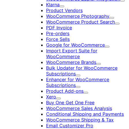
Exp
Klarna
Expand
Product Vendors
WooCommerce Photography
Expand
WooCommerce Product Search
Expan
PDF Invoice
Pre-orders
Force Sells
Google for WooCommerce
Expand
Import Export Suite for
WooCommerce
WooCommerce Brands
Expand
Bulk Updater for WooCommerce
Subscriptions
Expand
Enhancer for WooCommerce
Subscriptions
Expand
Product Add-ons
Expand
Xero
Expand
Buy One Get One Free
WooCommerce Sales Analysis
Conditional Shipping and Payments
WooCommerce Shipping & Tax
Email Customizer Pro