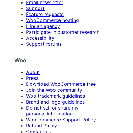
Email newsletter
Support
Feature requests
WooCommerce hosting
Hire an agency
Participate in customer research
Accessibility
Support forums
Woo
About
Press
Download WooCommerce free
Join the Woo community
Woo trademark guidelines
Brand and logo guidelines
Do not sell or share my
personal information
WooCommerce Support Policy
Refund Policy
Contact us