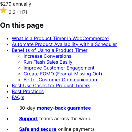
Price
$279
annually
$279
Rated
3.2
(117)
annually
3.2
out
On this page
of
5
What is a Product Timer in WooCommerce?
stars
Automate Product Availability with a Scheduler
Benefits of Using a Product Timer
Increase Conversions
Run Flash Sales Easily
Improve Customer Engagement
Create FOMO (Fear of Missing Out)
Better Customer Communication
Best Use Cases for Product Timers
Best Practices
FAQ's
30-day
money-back guarantee
Support
teams across the world
Safe and secure
online payments