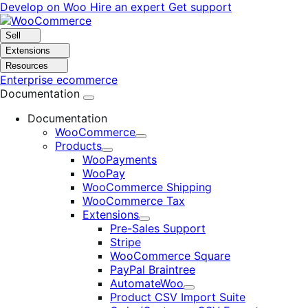
Skip
Skip
Develop on Woo
Hire an expert
Get support
to
to
navigation
content
Sell
Extensions
Resources
Enterprise ecommerce
Documentation
Documentation
WooCommerce
Expand
Products
Expand
WooPayments
WooPay
WooCommerce Shipping
WooCommerce Tax
Extensions
Expand
Pre-Sales Support
Stripe
WooCommerce Square
PayPal Braintree
AutomateWoo
Expand
Product CSV Import Suite