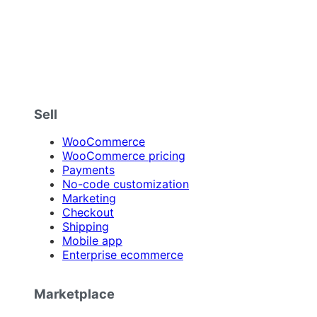
Sell
WooCommerce
WooCommerce pricing
Payments
No-code customization
Marketing
Checkout
Shipping
Mobile app
Enterprise ecommerce
Marketplace