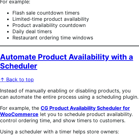
For example:
Flash sale countdown timers
Limited-time product availability
Product availability countdown
Daily deal timers
Restaurant ordering time windows
Automate Product Availability with a
Scheduler
↑ Back to top
Instead of manually enabling or disabling products, you
can automate the entire process using a scheduling plugin.
For example, the
CG Product Availability Scheduler for
WooCommerce
let you to schedule product availability.
control ordering time, and show timers to customers.
Using a scheduler with a timer helps store owners: