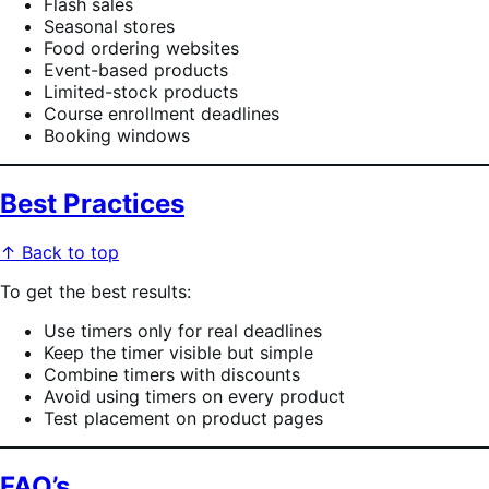
Flash sales
Seasonal stores
Food ordering websites
Event-based products
Limited-stock products
Course enrollment deadlines
Booking windows
Best Practices
↑ Back to top
To get the best results:
Use timers only for real deadlines
Keep the timer visible but simple
Combine timers with discounts
Avoid using timers on every product
Test placement on product pages
FAQ’s