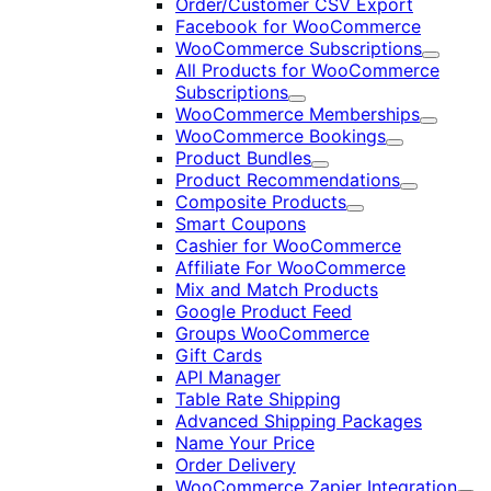
Order/Customer CSV Export
Facebook for WooCommerce
WooCommerce Subscriptions
Expand
All Products for WooCommerce
Subscriptions
Expand
WooCommerce Memberships
Expand
WooCommerce Bookings
Expand
Product Bundles
Expand
Product Recommendations
Expand
Composite Products
Expand
Smart Coupons
Cashier for WooCommerce
Affiliate For WooCommerce
Mix and Match Products
Google Product Feed
Groups WooCommerce
Gift Cards
API Manager
Table Rate Shipping
Advanced Shipping Packages
Name Your Price
Order Delivery
WooCommerce Zapier Integration