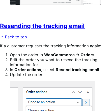
Resending the tracking email
↑ Back to top
If a customer requests the tracking information again:
Open the order in
WooCommerce → Orders
Edit the order you want to resend the tracking
information for
In
Order actions
, select
Resend tracking email
Update the order