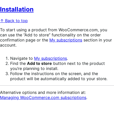
Installation
↑ Back to top
To start using a product from WooCommerce.com, you
can use the “Add to store” functionality on the order
confirmation page or the
My subscriptions
section in your
account.
Navigate to
My subscriptions
.
Find the
Add to store
button next to the product
you’re planning to install.
Follow the instructions on the screen, and the
product will be automatically added to your store.
Alternative options and more information at:
Managing WooCommerce.com subscriptions
.