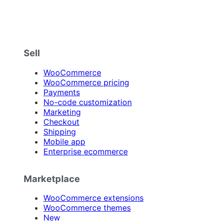
Sell
WooCommerce
WooCommerce pricing
Payments
No-code customization
Marketing
Checkout
Shipping
Mobile app
Enterprise ecommerce
Marketplace
WooCommerce extensions
WooCommerce themes
New