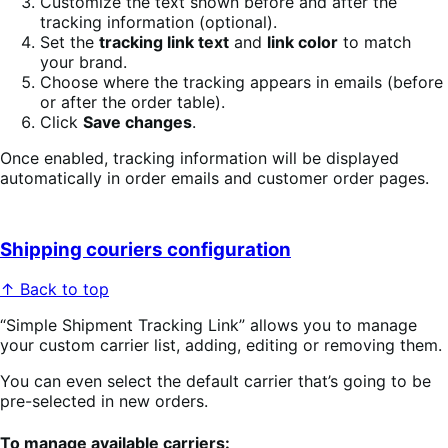
Customize the text shown before and after the
tracking information (optional).
Set the
tracking link text
and
link color
to match
your brand.
Choose where the tracking appears in emails (before
or after the order table).
Click
Save changes
.
Once enabled, tracking information will be displayed
automatically in order emails and customer order pages.
Shipping couriers configuration
↑ Back to top
“Simple Shipment Tracking Link” allows you to manage
your custom carrier list, adding, editing or removing them.
You can even select the default carrier that’s going to be
pre-selected in new orders.
To manage available carriers: