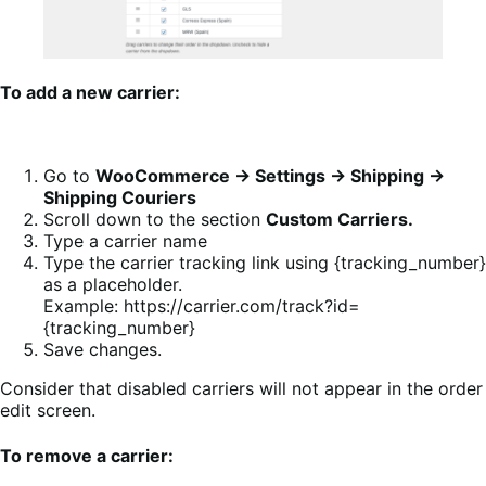
To add a new carrier:
Go to
WooCommerce → Settings → Shipping →
Shipping Couriers
Scroll down to the section
Custom Carriers.
Type a carrier name
Type the carrier tracking link using {tracking_number}
as a placeholder.
Example: https://carrier.com/track?id=
{tracking_number}
Save changes.
Consider that disabled carriers will not appear in the order
edit screen.
To remove a carrier: