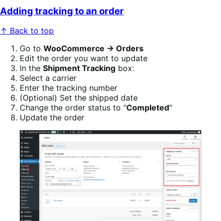
Adding tracking to an order
↑ Back to top
Go to
WooCommerce → Orders
Edit the order you want to update
In the
Shipment Tracking
box:
Select a carrier
Enter the tracking number
(Optional) Set the shipped date
Change the order status to “
Completed
“
Update the order