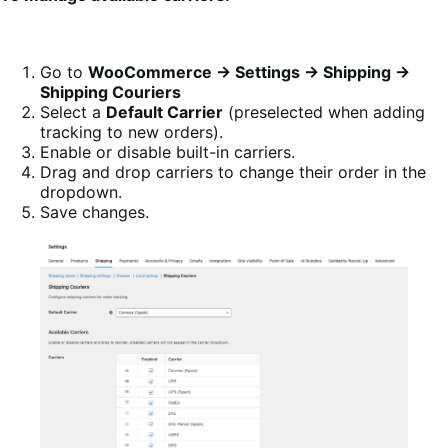
Go to
WooCommerce → Settings → Shipping →
Shipping Couriers
Select a
Default Carrier
(preselected when adding
tracking to new orders).
Enable or disable built-in carriers.
Drag and drop carriers to change their order in the
dropdown.
Save changes.