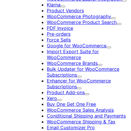
Exp
Klarna
Expand
Product Vendors
WooCommerce Photography
Expand
WooCommerce Product Search
Expan
PDF Invoice
Pre-orders
Force Sells
Google for WooCommerce
Expand
Import Export Suite for
WooCommerce
WooCommerce Brands
Expand
Bulk Updater for WooCommerce
Subscriptions
Expand
Enhancer for WooCommerce
Subscriptions
Expand
Product Add-ons
Expand
Xero
Expand
Buy One Get One Free
WooCommerce Sales Analysis
Conditional Shipping and Payments
WooCommerce Shipping & Tax
Email Customizer Pro