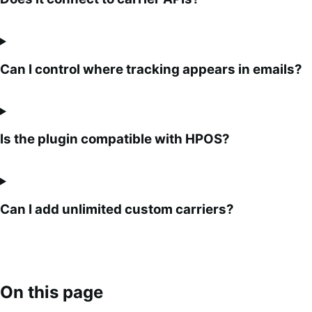
Can I control where tracking appears in emails?
Is the plugin compatible with HPOS?
Can I add unlimited custom carriers?
On this page