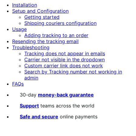
Installation
Setup and Configuration
Getting started
Shipping couriers configuration
Usage
Adding tracking to an order
Resending the tracking email
Troubleshooting
Tracking does not appear in emails
Carrier not visible in the dropdown
Custom carrier link does not work
Search by Tracking number not working in
admin
FAQs
30-day
money-back guarantee
Support
teams across the world
Safe and secure
online payments