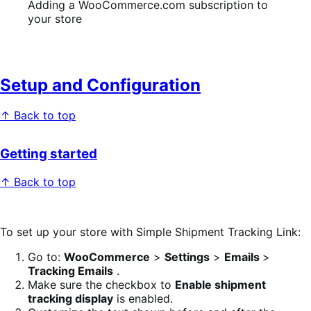
Adding a WooCommerce.com subscription to
your store
Setup and Configuration
↑ Back to top
Getting started
↑ Back to top
To set up your store with Simple Shipment Tracking Link:
Go to:
WooCommerce
>
Settings
>
Emails
>
Tracking Emails
.
Make sure the checkbox to
Enable shipment
tracking display
is enabled.