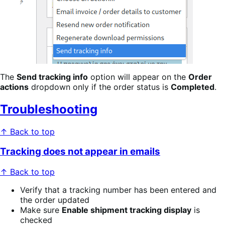
The
Send tracking info
option will appear on the
Order
actions
dropdown only if the order status is
Completed
.
Troubleshooting
↑ Back to top
Tracking does not appear in emails
↑ Back to top
Verify that a tracking number has been entered and
the order updated
Make sure
Enable shipment tracking display
is
checked