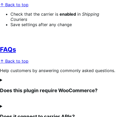
↑ Back to top
Check that the carrier is
enabled
in
Shipping
Couriers
Save settings after any change
FAQs
↑ Back to top
Help customers by answering commonly asked questions.
Does this plugin require WooCommerce?
Does it connect to carrier APIs?