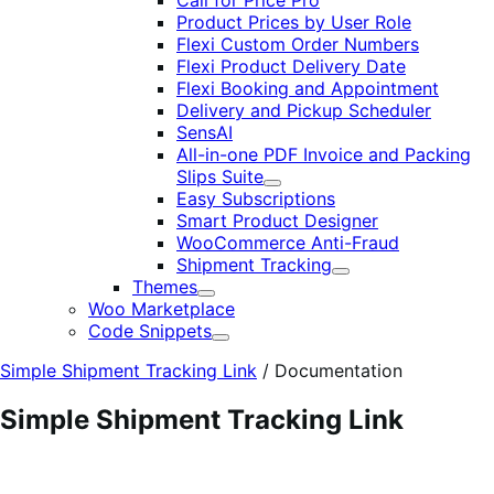
Call for Price Pro
Product Prices by User Role
Flexi Custom Order Numbers
Flexi Product Delivery Date
Flexi Booking and Appointment
Delivery and Pickup Scheduler
SensAI
All-in-one PDF Invoice and Packing
Slips Suite
Expand
Easy Subscriptions
Smart Product Designer
WooCommerce Anti-Fraud
Shipment Tracking
Expand
Themes
Expand
Woo Marketplace
Code Snippets
Expand
Simple Shipment Tracking Link
/
Documentation
Simple Shipment Tracking Link