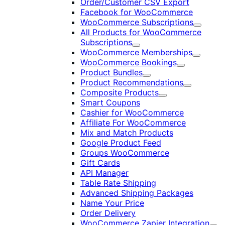
Order/Customer CSV Export
Facebook for WooCommerce
WooCommerce Subscriptions
Expand
All Products for WooCommerce
Subscriptions
Expand
WooCommerce Memberships
Expand
WooCommerce Bookings
Expand
Product Bundles
Expand
Product Recommendations
Expand
Composite Products
Expand
Smart Coupons
Cashier for WooCommerce
Affiliate For WooCommerce
Mix and Match Products
Google Product Feed
Groups WooCommerce
Gift Cards
API Manager
Table Rate Shipping
Advanced Shipping Packages
Name Your Price
Order Delivery
WooCommerce Zapier Integration