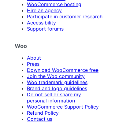
WooCommerce hosting
Hire an agency
Participate in customer research
Accessibility
Support forums
Woo
About
Press
Download WooCommerce free
Join the Woo community
Woo trademark guidelines
Brand and logo guidelines
Do not sell or share my
personal information
WooCommerce Support Policy
Refund Policy
Contact us