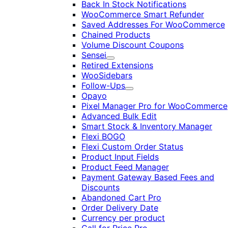
Back In Stock Notifications
WooCommerce Smart Refunder
Saved Addresses For WooCommerce
Chained Products
Volume Discount Coupons
Sensei
Expand
Retired Extensions
WooSidebars
Follow-Ups
Expand
Opayo
Pixel Manager Pro for WooCommerce
Advanced Bulk Edit
Smart Stock & Inventory Manager
Flexi BOGO
Flexi Custom Order Status
Product Input Fields
Product Feed Manager
Payment Gateway Based Fees and
Discounts
Abandoned Cart Pro
Order Delivery Date
Currency per product