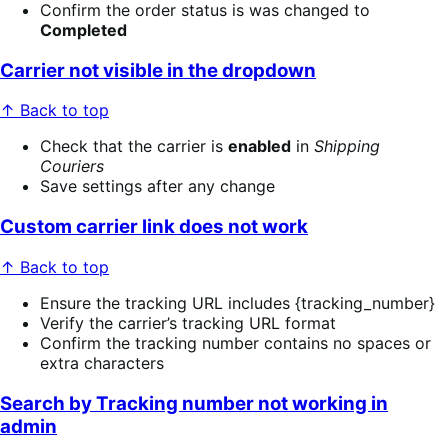
Confirm the order status is was changed to
Completed
Carrier not visible in the dropdown
↑ Back to top
Check that the carrier is
enabled
in
Shipping
Couriers
Save settings after any change
Custom carrier link does not work
↑ Back to top
Ensure the tracking URL includes {tracking_number}
Verify the carrier’s tracking URL format
Confirm the tracking number contains no spaces or
extra characters
Search by Tracking number not working in
admin