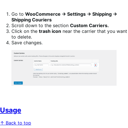
Go to
WooCommerce → Settings → Shipping →
Shipping Couriers
Scroll down to the section
Custom Carriers.
Click on the
trash icon
near the carrier that you want
to delete.
Save changes.
Usage
↑ Back to top