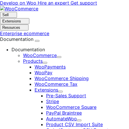
Skip
Skip
Develop on Woo
Hire an expert
Get support
to
to
navigation
content
Sell
Extensions
Resources
Enterprise ecommerce
Documentation
Documentation
WooCommerce
Expand
Products
Expand
WooPayments
WooPay
WooCommerce Shipping
WooCommerce Tax
Extensions
Expand
Pre-Sales Support
Stripe
WooCommerce Square
PayPal Braintree
AutomateWoo
Expand
Product CSV Import Suite