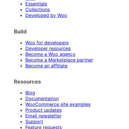
Essentials
Collections
Developed by Woo
Build
Woo for developers
Developer resources
Become a Woo agency
Become a Marketplace partner
Become an affiliate
Resources
Blog
Documentation
WooCommerce site examples
Product updates
Email newsletter
Support
Feature requests