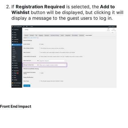
If
Registration Required
is selected, the
Add to
Wishlist
button will be displayed, but clicking it will
display a message to the guest users to log in.
Front End Impact