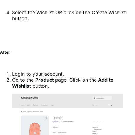
Select the Wishlist OR click on the Create Wishlist
button.
After
Login to your account.
Go to the
Product
page. Click on the
Add to
Wishlist
button.