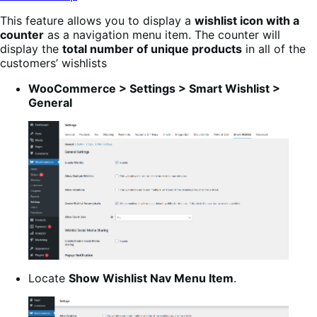
This feature allows you to display a
wishlist icon with a
counter
as a navigation menu item. The counter will
display the
total number of unique products
in all of the
customers’ wishlists
WooCommerce > Settings > Smart Wishlist >
General
Locate
Show Wishlist Nav Menu Item
.