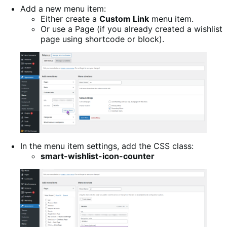
Add a new menu item:
Either create a
Custom Link
menu item.
Or use a Page (if you already created a wishlist
page using shortcode or block).
In the menu item settings, add the CSS class:
smart-wishlist-icon-counter