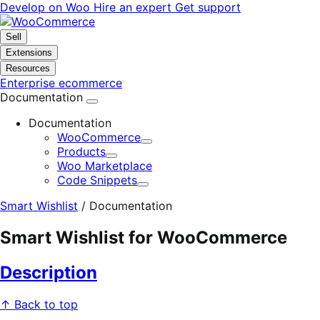
Skip
Skip
Develop on Woo
Hire an expert
Get support
to
to
navigation
content
Sell
Extensions
Resources
Enterprise ecommerce
Documentation
Documentation
WooCommerce
Expand
Products
Expand
Woo Marketplace
Code Snippets
Expand
Smart Wishlist
/
Documentation
Smart Wishlist for WooCommerce
Description
↑ Back to top