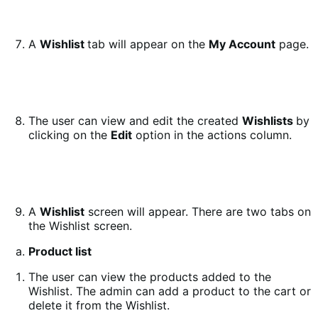
A
Wishlist
tab will appear on the
My Account
page.
The user can view and edit the created
Wishlists
by
clicking on the
Edit
option in the actions column.
A
Wishlist
screen will appear. There are two tabs on
the Wishlist screen.
Product list
The user can view the products added to the
Wishlist. The admin can add a product to the cart or
delete it from the Wishlist.