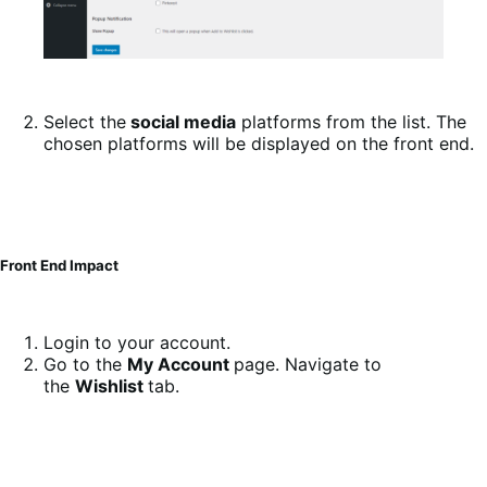
Select the
social media
platforms from the list. The
chosen platforms will be displayed on the front end.
Front End Impact
Login to your account.
Go to the
My Account
page. Navigate to
the
Wishlist
tab.