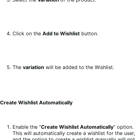
Click on the
Add to Wishlist
button.
The
variation
will be added to the Wishlist.
Create Wishlist Automatically
Enable the “
Create Wishlist Automatically
” option.
This will automatically create a wishlist for the user,
and the option to create a wishlist manually will not