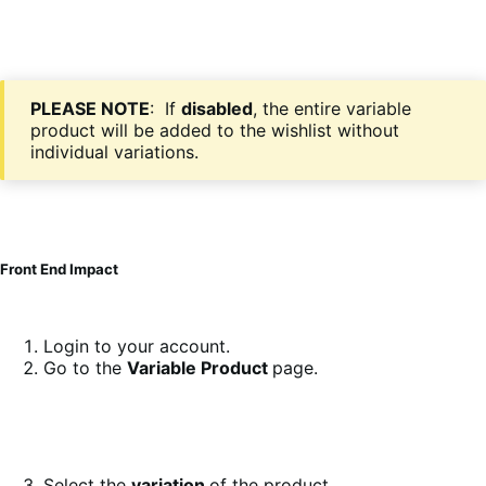
PLEASE NOTE
: If
disabled
, the entire variable
product will be added to the wishlist without
individual variations.
Front End Impact
Login to your account.
Go to the
Variable Product
page.
Select the
variation
of the product.