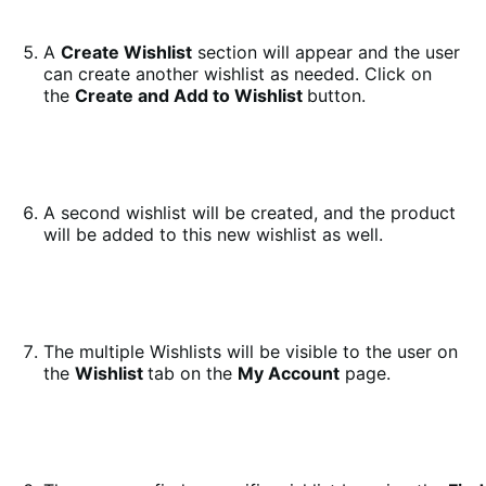
A
Create Wishlist
section will appear and the user
can create another wishlist as needed. Click on
the
Create and Add to Wishlist
button.
A second wishlist will be created, and the product
will be added to this new wishlist as well.
The multiple Wishlists will be visible to the user on
the
Wishlist
tab on the
My Account
page.