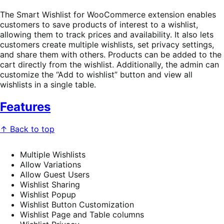
The Smart Wishlist for WooCommerce extension enables
customers to save products of interest to a wishlist,
allowing them to track prices and availability. It also lets
customers create multiple wishlists, set privacy settings,
and share them with others. Products can be added to the
cart directly from the wishlist. Additionally, the admin can
customize the “Add to wishlist” button and view all
wishlists in a single table.
Features
↑ Back to top
Multiple Wishlists
Allow Variations
Allow Guest Users
Wishlist Sharing
Wishlist Popup
Wishlist Button Customization
Wishlist Page and Table columns