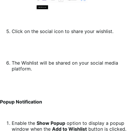
Click on the social icon to share your wishlist.
The Wishlist will be shared on your social media
platform.
Popup Notification
Enable the
Show Popup
option to display a popup
window when the
Add to Wishlist
button is clicked.