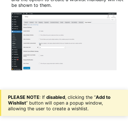
be shown to them.
PLEASE NOTE
: If
disabled
, clicking the “
Add to
Wishlist
” button will open a popup window,
allowing the user to create a wishlist.