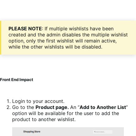
PLEASE NOTE
: If multiple wishlists have been
created and the admin disables the multiple wishlist
option, only the first wishlist will remain active,
while the other wishlists will be disabled.
Front End Impact
Login to your account.
Go to the
Product page.
An “
Add to Another List
”
option will be available for the user to add the
product to another wishlist.