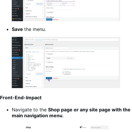
Save
the menu.
Front-End-Impact
Navigate to the
Shop page or any site page with the
main navigation menu
.