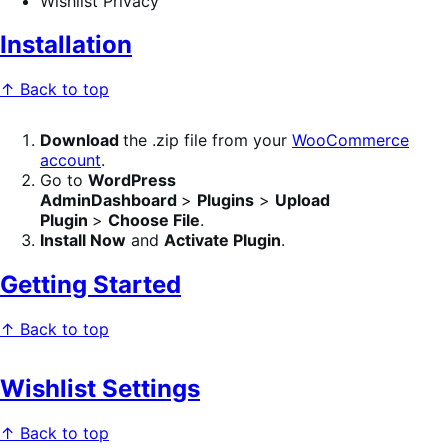
Wishlist Privacy
Installation
↑ Back to top
Download
the .zip file from your
WooCommerce
account
.
Go to
WordPress
AdminDashboard
>
Plugins
>
Upload
Plugin
>
Choose File
.
Install Now
and
Activate Plugin
.
Getting Started
↑ Back to top
Wishlist Settings
↑ Back to top