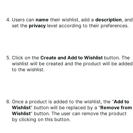
Users can
name
their wishlist, add a
description
, and
set the
privacy
level according to their preferences.
Click on the
Create and Add to Wishlist
button. The
wishlist will be created and the product will be added
to the wishlist.
Once a product is added to the wishlist, the “
Add to
Wishlist
” button will be replaced by a “
Remove from
Wishlist
” button. The user can remove the product
by clicking on this button.