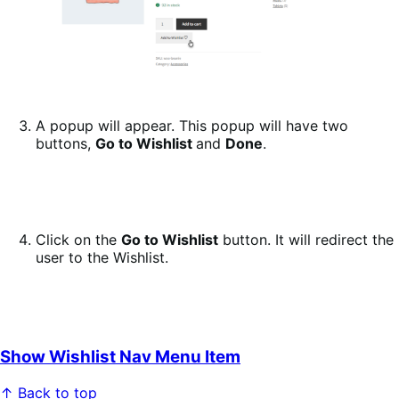
A popup will appear. This popup will have two
buttons,
Go to Wishlist
and
Done
.
Click on the
Go to Wishlist
button. It will redirect the
user to the Wishlist.
Show Wishlist Nav Menu Item
↑ Back to top