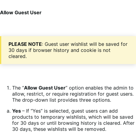
Allow Guest User
PLEASE NOTE
: Guest user wishlist will be saved for
30 days if browser history and cookie is not
cleared.
The “
Allow Guest User
” option enables the admin to
allow, restrict, or require registration for guest users.
The drop-down list provides three options.
Yes
– If “Yes” is selected, guest users can add
products to temporary wishlists, which will be saved
for 30 days or until browsing history is cleared. After
30 days, these wishlists will be removed.