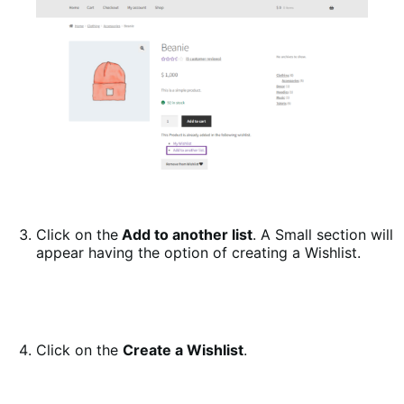
Click on the
Add to another list
. A Small section will
appear having the option of creating a Wishlist.
Click on the
Create a Wishlist
.