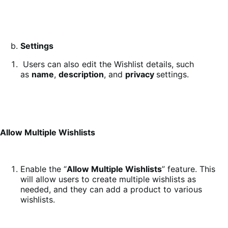
Settings
Users can also edit the Wishlist details, such
as
name
,
description
, and
privacy
settings.
Allow Multiple Wishlists
Enable the “
Allow Multiple Wishlists
” feature. This
will allow users to create multiple wishlists as
needed, and they can add a product to various
wishlists.