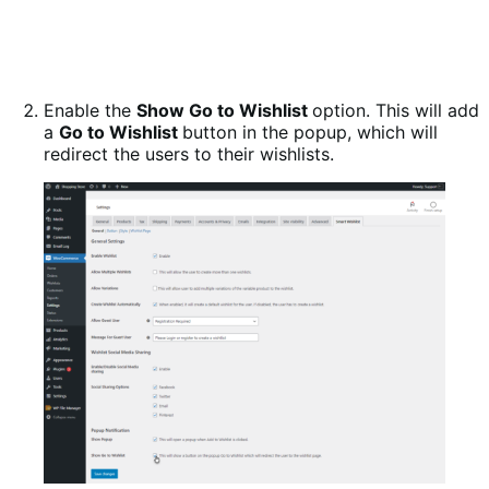
Enable the
Show Go to Wishlist
option. This will add
a
Go to Wishlist
button in the popup, which will
redirect the users to their wishlists.