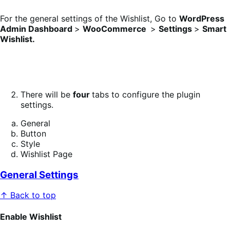
For the general settings of the Wishlist, Go to
WordPress
Admin Dashboard
>
WooCommerce
>
Settings
>
Smart
Wishlist.
There will be
four
tabs to configure the plugin
settings.
General
Button
Style
Wishlist Page
General Settings
↑ Back to top
Enable Wishlist