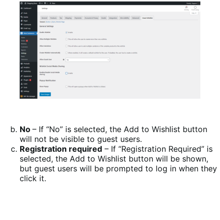
No
– If “No” is selected, the Add to Wishlist button
will not be visible to guest users.
Registration required
– If “Registration Required” is
selected, the Add to Wishlist button will be shown,
but guest users will be prompted to log in when they
click it.