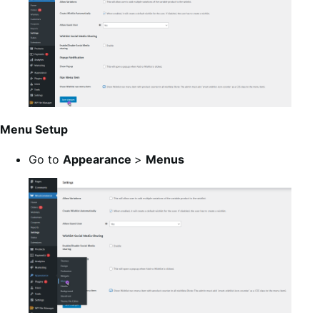
Menu Setup
Go to
Appearance
>
Menus