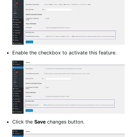
Enable the checkbox to activate this feature.
Click the
Save
changes button.