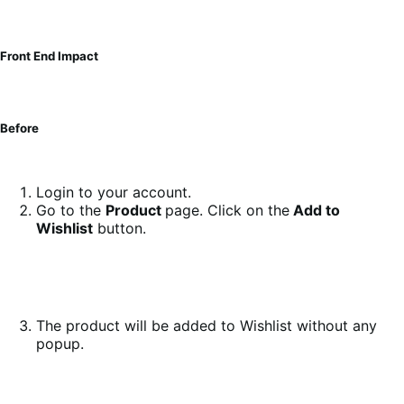
Front End Impact
Before
Login to your account.
Go to the
Product
page. Click on the
Add to
Wishlist
button.
The product will be added to Wishlist without any
popup.