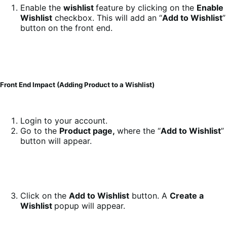
Enable the
wishlist
feature by clicking on the
Enable
Wishlist
checkbox. This will add an “
Add to Wishlist
”
button on the front end.
Front End Impact (Adding Product to a Wishlist)
Login to your account.
Go to the
Product page,
where the “
Add to Wishlist
”
button will appear.
Click on the
Add to Wishlist
button. A
Create a
Wishlist
popup will appear.