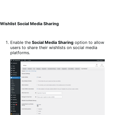
Wishlist Social Media Sharing
Enable the
Social Media Sharing
option to allow
users to share their wishlists on social media
platforms.