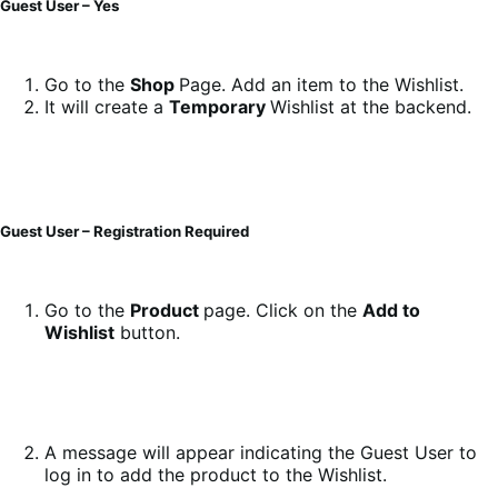
Guest User – Yes
Go to the
Shop
Page. Add an item to the Wishlist.
It will create a
Temporary
Wishlist at the backend.
Guest User – Registration Required
Go to the
Product
page. Click on the
Add to
Wishlist
button.
A message will appear indicating the Guest User to
log in to add the product to the Wishlist.