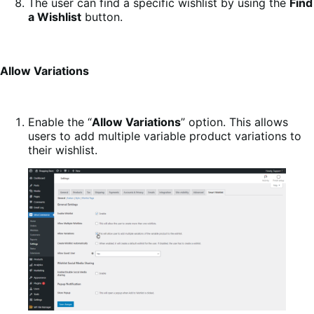
The user can find a specific wishlist by using the
Find
a Wishlist
button.
Allow Variations
Enable the “
Allow Variations
” option. This allows
users to add multiple variable product variations to
their wishlist.