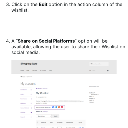
Click on the
Edit
option in the action column of the
wishlist.
A “
Share on Social Platforms
” option will be
available, allowing the user to share their Wishlist on
social media.