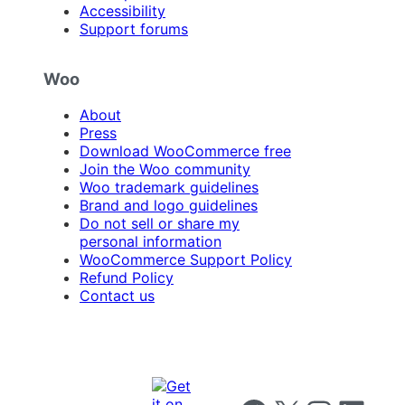
Accessibility
Support forums
Woo
About
Press
Download WooCommerce free
Join the Woo community
Woo trademark guidelines
Brand and logo guidelines
Do not sell or share my
personal information
WooCommerce Support Policy
Refund Policy
Contact us