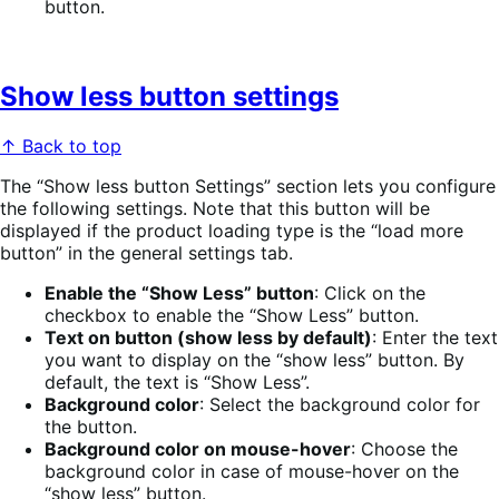
button.
Show less button settings
↑ Back to top
The “Show less button Settings” section lets you configure
the following settings. Note that this button will be
displayed if the product loading type is the “load more
button” in the general settings tab.
Enable the “Show Less” button
: Click on the
checkbox to enable the “Show Less” button.
Text on button (show less by default)
: Enter the text
you want to display on the “show less” button. By
default, the text is “Show Less”.
Background color
: Select the background color for
the button.
Background color on mouse-hover
: Choose the
background color in case of mouse-hover on the
“show less” button.