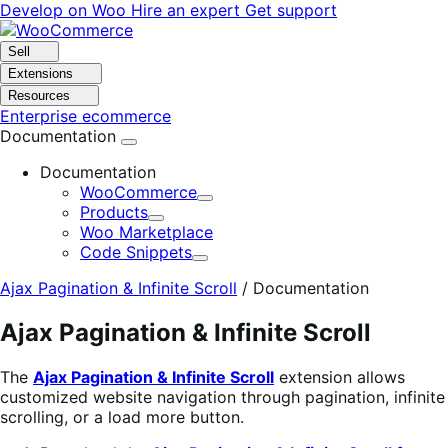
Skip
Skip
Develop on Woo
Hire an expert
Get support
to
to
navigation
content
Sell
Extensions
Resources
Enterprise ecommerce
Documentation
Documentation
WooCommerce
Expand
Products
Expand
Woo Marketplace
Code Snippets
Expand
Ajax Pagination & Infinite Scroll
/
Documentation
Ajax Pagination & Infinite Scroll
The
Ajax Pagination & Infinite Scroll
extension allows
customized website navigation through pagination, infinite
scrolling, or a load more button.