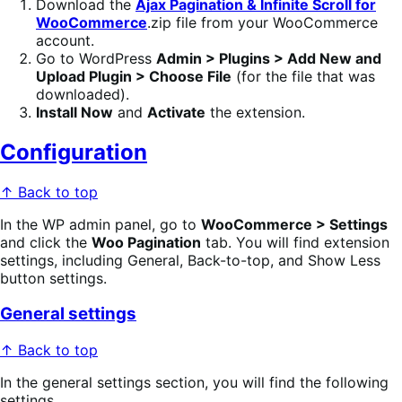
Download the
Ajax Pagination & Infinite Scroll for
WooCommerce
.zip file from your WooCommerce
account.
Go to WordPress
Admin > Plugins > Add New and
Upload Plugin > Choose File
(for the file that was
downloaded).
Install Now
and
Activate
the extension.
Configuration
↑ Back to top
In the WP admin panel, go to
WooCommerce > Settings
and click the
Woo Pagination
tab. You will find extension
settings, including General, Back-to-top, and Show Less
button settings.
General settings
↑ Back to top
In the general settings section, you will find the following
settings.