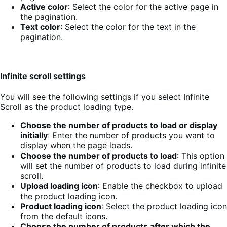
Active color
: Select the color for the active page in
the pagination.
Text color
: Select the color for the text in the
pagination.
Infinite scroll settings
You will see the following settings if you select Infinite
Scroll as the product loading type.
Choose the number of products to load or display
initially
: Enter the number of products you want to
display when the page loads.
Choose the number of products to load
: This option
will set the number of products to load during infinite
scroll.
Upload loading icon
: Enable the checkbox to upload
the product loading icon.
Product loading icon
: Select the product loading icon
from the default icons.
Choose the number of products after which the