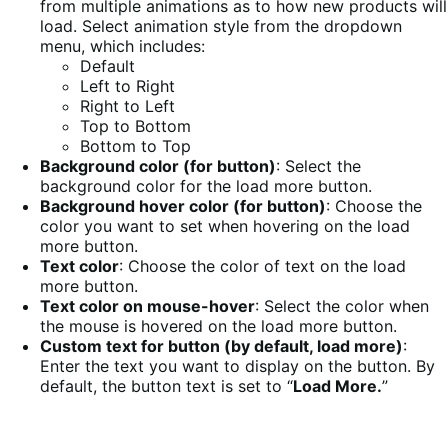
from multiple animations as to how new products will
load. Select animation style from the dropdown
menu, which includes:
Default
Left to Right
Right to Left
Top to Bottom
Bottom to Top
Background color (for button)
: Select the
background color for the load more button.
Background hover color (for button)
: Choose the
color you want to set when hovering on the load
more button.
Text color
: Choose the color of text on the load
more button.
Text color on mouse-hover
: Select the color when
the mouse is hovered on the load more button.
Custom text for button (by default, load more)
:
Enter the text you want to display on the button. By
default, the button text is set to “
Load More.
”