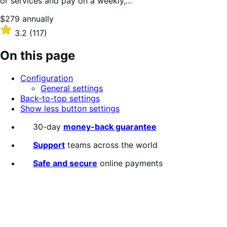
or services and pay on a weekly,...
Price
$279
annually
$279
Rated
3.2
(117)
annually
3.2
out
On this page
of
5
Configuration
stars
General settings
Back-to-top settings
Show less button settings
30-day
money-back guarantee
Support
teams across the world
Safe and secure
online payments