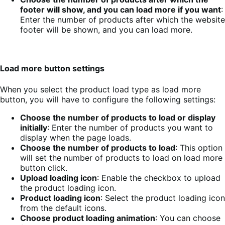
footer will show, and you can load more if you want
:
Enter the number of products after which the website
footer will be shown, and you can load more.
Load more button settings
When you select the product load type as load more
button, you will have to configure the following settings:
Choose the number of products to load or display
initially
: Enter the number of products you want to
display when the page loads.
Choose the number of products to load
: This option
will set the number of products to load on load more
button click.
Upload loading icon
: Enable the checkbox to upload
the product loading icon.
Product loading icon
: Select the product loading icon
from the default icons.
Choose product loading animation
: You can choose