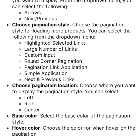
you want to display. From the dropdown menu, you
can select the following:
Arrows
Next/Previous
Choose pagination style
: Choose the pagination
style for loading more products. You can select the
following from the dropdown menu:
Highlighted Selected Links
Large Number of Links
Custom Input
Round Corner Pagination
Pagination Link Application
Simple Application
Next & Previous Links
Choose pagination location:
Choose where you want
to display the pagination style. You can select:
Left
Right
Center
Base color
: Select the base color of the pagination
style.
Hover color
: Choose the color for when hover on the
pagination.