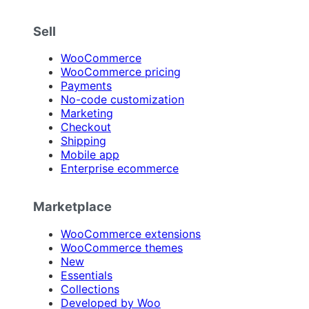
Sell
WooCommerce
WooCommerce pricing
Payments
No-code customization
Marketing
Checkout
Shipping
Mobile app
Enterprise ecommerce
Marketplace
WooCommerce extensions
WooCommerce themes
New
Essentials
Collections
Developed by Woo