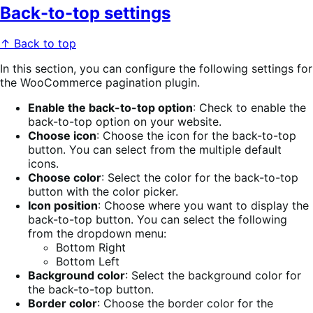
Back-to-top settings
↑ Back to top
In this section, you can configure the following settings for
the WooCommerce pagination plugin.
Enable the back-to-top option
: Check to enable the
back-to-top option on your website.
Choose icon
: Choose the icon for the back-to-top
button. You can select from the multiple default
icons.
Choose color
: Select the color for the back-to-top
button with the color picker.
Icon position
: Choose where you want to display the
back-to-top button. You can select the following
from the dropdown menu:
Bottom Right
Bottom Left
Background color
: Select the background color for
the back-to-top button.
Border color
: Choose the border color for the