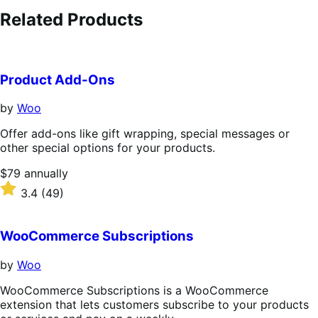
Related Products
Product Add-Ons
by
Woo
Offer add-ons like gift wrapping, special messages or
other special options for your products.
Price
$79
annually
$79
Rated
3.4
(49)
annually
3.4
out
of
WooCommerce Subscriptions
5
stars
by
Woo
WooCommerce Subscriptions is a WooCommerce
extension that lets customers subscribe to your products