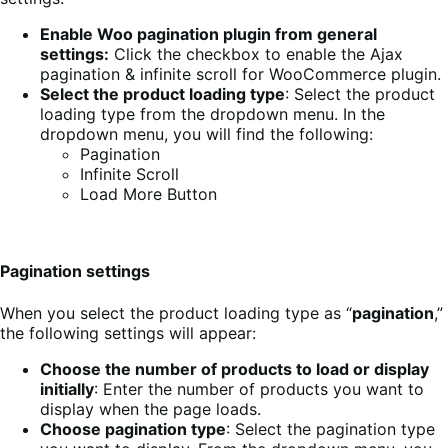
Enable Woo pagination plugin from general
settings:
Click the checkbox to enable the Ajax
pagination & infinite scroll for WooCommerce plugin.
Select the product loading type
: Select the product
loading type from the dropdown menu. In the
dropdown menu, you will find the following:
Pagination
Infinite Scroll
Load More Button
Pagination settings
When you select the product loading type as “
pagination
,”
the following settings will appear:
Choose the number of products to load or display
initially
: Enter the number of products you want to
display when the page loads.
Choose pagination type
: Select the pagination type