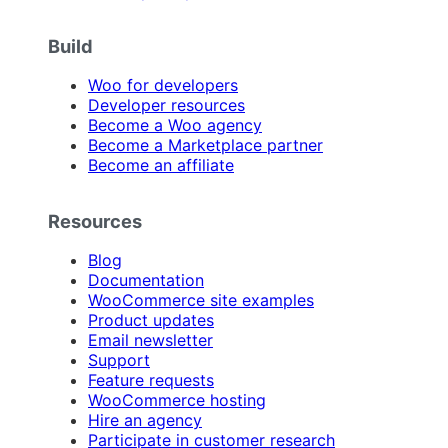
Build
Woo for developers
Developer resources
Become a Woo agency
Become a Marketplace partner
Become an affiliate
Resources
Blog
Documentation
WooCommerce site examples
Product updates
Email newsletter
Support
Feature requests
WooCommerce hosting
Hire an agency
Participate in customer research