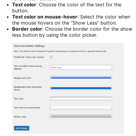
Text color
: Choose the color of the text for the
button.
Text color on mouse-hover
: Select the color when
the mouse hovers on the “Show Less” button.
Border color
: Choose the border color for the show
less button by using the color picker.