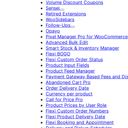
Volume Discount Coupons
Sensei
Expand
Retired Extensions
WooSidebars
Follow-Ups
Expand
Opayo
Pixel Manager Pro for WooCommerce
Advanced Bulk Edit
Smart Stock & Inventory Manager
Flexi BOGO
Flexi Custom Order Status
Product Input Fields
Product Feed Manager
Payment Gateway Based Fees and Di
Abandoned Cart Pro
Order Delivery Date
Currency per product
Call for Price Pro
Product Prices by User Role
Flexi Custom Order Numbers
Flexi Product Delivery Date
Flexi Booking and Appointment