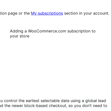
tion page or the
My subscriptions
section in your account.
Adding a WooCommerce.com subscription to
your store
 control the earliest selectable date using a global lead
and the newer block-based checkout, so you don’t need to