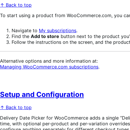
↑ Back to top
To start using a product from WooCommerce.com, you can u
Navigate to
My subscriptions
.
Find the
Add to store
button next to the product you’r
Follow the instructions on the screen, and the product
Alternative options and more information at:
Managing WooCommerce.com subscriptions
.
Setup and Configuration
↑ Back to top
Delivery Date Picker for WooCommerce adds a single “Delive
time, with optional per-product and per-variation overrid
configure anything separately for different checkout types