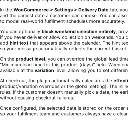
In the
WooCommerce > Settings > Delivery Date
tab, you
and the earliest date a customer can choose. You can als
to model real-world fulfilment schedules more accurately.
You can optionally
block weekend selection entirely
, pre
if you never deliver or allow collection on weekends. You
add
hint text
that appears above the calendar. The hint te
so your message automatically reflects the current basket.
On the
product level
, you can override the global lead time
“Minimum lead time for this product (days)” field. When ena
available at the
variation
level, allowing you to set differe
At checkout, the plugin automatically calculates the
effect
product/variation overrides or the global setting). The inl
rules. If the customer doesn’t manually pick a date, the earl
without causing checkout failures.
Once configured, the selected date is stored on the order 
so your fulfilment team and customers always have a clear, 