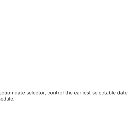
ion date selector, control the earliest selectable date
hedule.