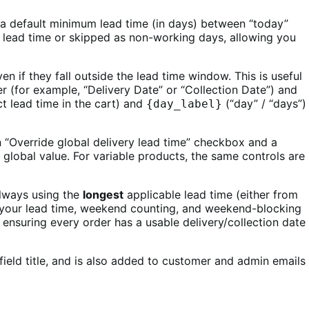
t a default minimum lead time (in days) between “today”
 lead time or skipped as non-working days, allowing you
 if they fall outside the lead time window. This is useful
 (for example, “Delivery Date” or “Collection Date”) and
t lead time in the cart) and
(“day” / “days”)
{day_label}
 an “Override global delivery lead time” checkbox and a
 global value. For variable products, the same controls are
always using the
longest
applicable lead time (either from
ting your lead time, weekend counting, and weekend-blocking
r, ensuring every order has a usable delivery/collection date
ield title, and is also added to customer and admin emails