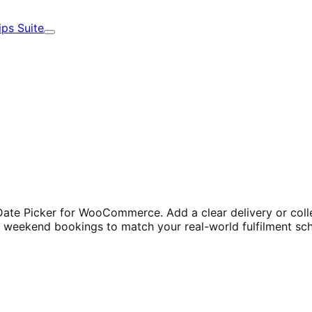
ips Suite
Expand
te Picker for WooCommerce. Add a clear delivery or collect
ck weekend bookings to match your real-world fulfilment sc