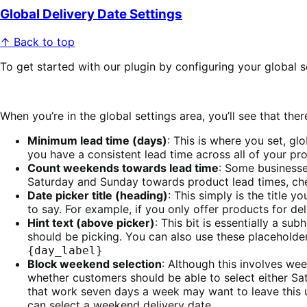
Global Delivery Date Settings
↑ Back to top
To get started with our plugin by configuring your global 
When you’re in the global settings area, you’ll see that th
Minimum lead time (days)
: This is where you set, gl
you have a consistent lead time across all of your pro
Count weekends towards lead time
: Some businesse
Saturday and Sunday towards product lead times, check
Date picker title (heading)
: This simply is the title 
to say. For example, if you only offer products for de
Hint text (above picker)
: This bit is essentially a su
should be picking. You can also use these placeholder
{day_label}
Block weekend selection
: Although this involves wee
whether customers should be able to select either Sa
that work seven days a week may want to leave this u
can select a weekend delivery date.