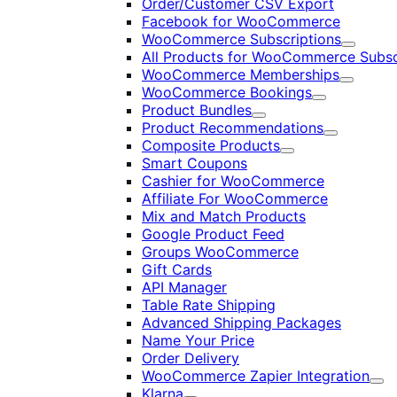
Order/Customer CSV Export
Facebook for WooCommerce
WooCommerce Subscriptions
Expand
All Products for WooCommerce Subsc
WooCommerce Memberships
Expand
WooCommerce Bookings
Expand
Product Bundles
Expand
Product Recommendations
Expand
Composite Products
Expand
Smart Coupons
Cashier for WooCommerce
Affiliate For WooCommerce
Mix and Match Products
Google Product Feed
Groups WooCommerce
Gift Cards
API Manager
Table Rate Shipping
Advanced Shipping Packages
Name Your Price
Order Delivery
WooCommerce Zapier Integration
Exp
Klarna