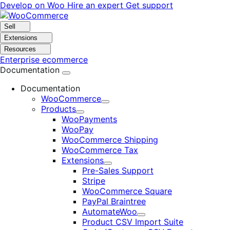
Skip
Skip
Develop on Woo
Hire an expert
Get support
to
to
navigation
content
Sell
Extensions
Resources
Enterprise ecommerce
Documentation
Documentation
WooCommerce
Expand
Products
Expand
WooPayments
WooPay
WooCommerce Shipping
WooCommerce Tax
Extensions
Expand
Pre-Sales Support
Stripe
WooCommerce Square
PayPal Braintree
AutomateWoo
Expand
Product CSV Import Suite