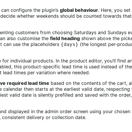
 can configure the plugin’s
global behaviour
. Here, you se
o decide whether weekends should be counted towards that
venting customers from choosing Saturdays and Sundays even
 can also customise the
field heading
shown above the picker
xt can use the placeholders
(the longest per-produc
{days}
 for individual products. In the product editor, you’ll find
bled, this product-specific lead time is used instead of the
nt lead times per variation where needed.
ive required lead time
based on the contents of the cart, 
ine calendar then starts at the earliest valid date, respec
iest valid date is silently prefilled and saved with the orde
and displayed in the admin order screen using your chosen f
consistent delivery or collection date.