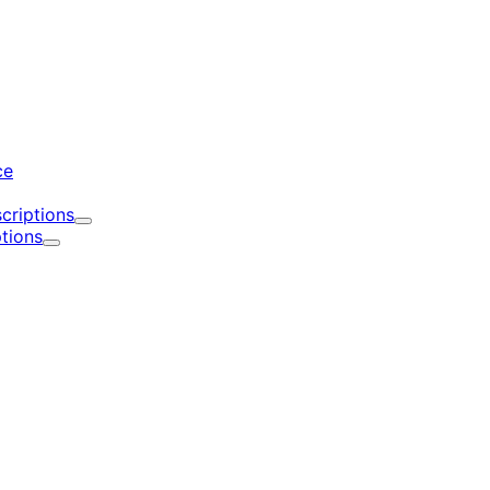
d
ce
criptions
Expand
tions
Expand