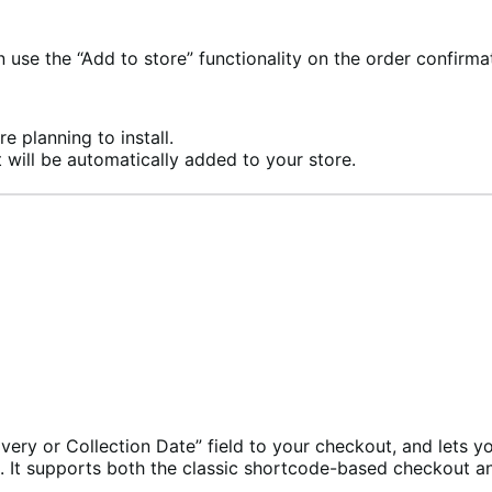
se the “Add to store” functionality on the order confirma
e planning to install.
 will be automatically added to your store.
ry or Collection Date” field to your checkout, and lets you
es. It supports both the classic shortcode-based checkout 
.