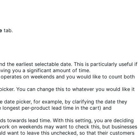
e
tab.
the earliest selectable date. This is particularly useful if
aving you a significant amount of time.
 operates on weekends and you would like to count both
 picker. You can change this to whatever you would like it
he date picker, for example, by clarifying the date they
 longest per-product lead time in the cart) and
nds towards lead time. With this setting, you are deciding
t work on weekends may want to check this, but businesses
ld want to leave this unchecked, so that their customers