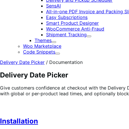
Delivery and Pickup Scheduler
SensAI
All-in-one PDF Invoice and Packing Sl
Easy Subscriptions
Smart Product Designer
WooCommerce Anti-Fraud
Shipment Tracking
Expand
Themes
Expand
Woo Marketplace
Code Snippets
Expand
Delivery Date Picker
/
Documentation
Delivery Date Picker
Give customers confidence at checkout with the Delivery Da
with global or per-product lead times, and optionally blo
Installation