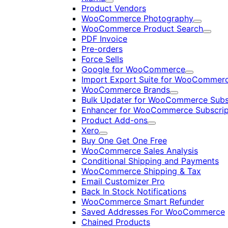
Expand
Product Vendors
WooCommerce Photography
Expand
WooCommerce Product Search
Expan
PDF Invoice
Pre-orders
Force Sells
Google for WooCommerce
Expand
Import Export Suite for WooCommer
WooCommerce Brands
Expand
Bulk Updater for WooCommerce Subs
Enhancer for WooCommerce Subscrip
Product Add-ons
Expand
Xero
Expand
Buy One Get One Free
WooCommerce Sales Analysis
Conditional Shipping and Payments
WooCommerce Shipping & Tax
Email Customizer Pro
Back In Stock Notifications
WooCommerce Smart Refunder
Saved Addresses For WooCommerce
Chained Products