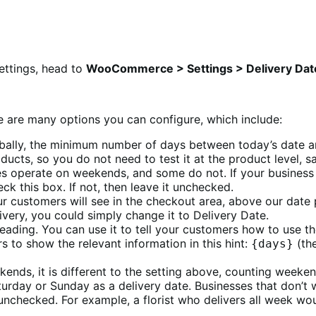
settings, head to
WooCommerce > Settings > Delivery Dat
ere are many options you can configure, which include:
obally, the minimum number of days between today’s date and 
ducts, so you do not need to test it at the product level, s
s operate on weekends, and some do not. If your business
 this box. If not, then leave it unchecked.
your customers will see in the checkout area, above our date
livery, you could simply change it to Delivery Date.
bheading. You can use it to tell your customers how to use t
s to show the relevant information in this hint:
(the
{days}
kends, it is different to the setting above, counting weeke
turday or Sunday as a delivery date. Businesses that don’
nchecked. For example, a florist who delivers all week wou