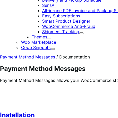
Delivery and Pickup Scheduler
SensAI
All-in-one PDF Invoice and Packing Sl
Easy Subscriptions
Smart Product Designer
WooCommerce Anti-Fraud
Shipment Tracking
Expand
Themes
Expand
Woo Marketplace
Code Snippets
Expand
Payment Method Messages
/
Documentation
Payment Method Messages
Payment Method Messages allows your WooCommerce store
Installation