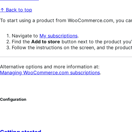
↑ Back to top
To start using a product from WooCommerce.com, you can u
Navigate to
My subscriptions
.
Find the
Add to store
button next to the product you’r
Follow the instructions on the screen, and the product
Alternative options and more information at:
Managing WooCommerce.com subscriptions
.
Configuration