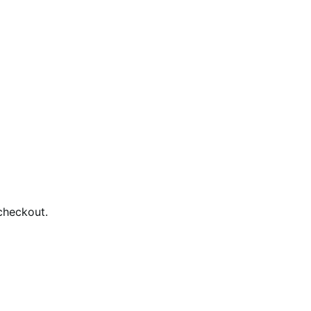
checkout.