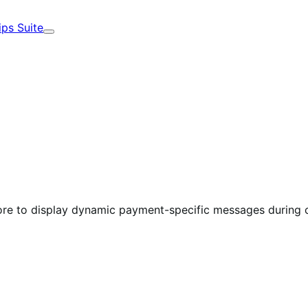
ips Suite
Expand
 to display dynamic payment-specific messages during 