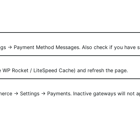
gs → Payment Method Messages. Also check if you have sa
ke WP Rocket / LiteSpeed Cache) and refresh the page.
ce → Settings → Payments. Inactive gateways will not app