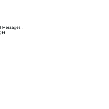
 Messages .
ges