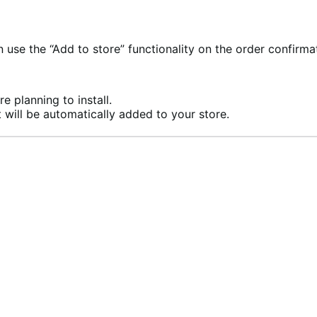
se the “Add to store” functionality on the order confirma
e planning to install.
 will be automatically added to your store.