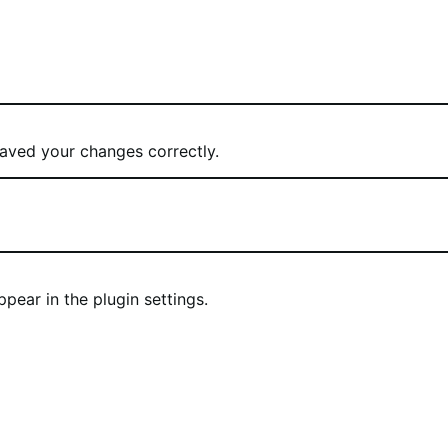
ved your changes correctly.
ear in the plugin settings.