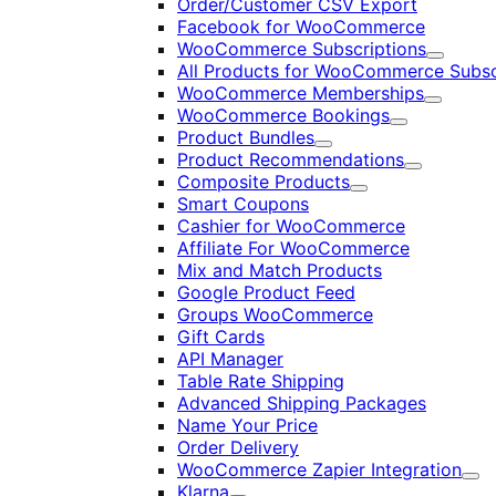
Order/Customer CSV Export
Facebook for WooCommerce
WooCommerce Subscriptions
Expand
All Products for WooCommerce Subsc
WooCommerce Memberships
Expand
WooCommerce Bookings
Expand
Product Bundles
Expand
Product Recommendations
Expand
Composite Products
Expand
Smart Coupons
Cashier for WooCommerce
Affiliate For WooCommerce
Mix and Match Products
Google Product Feed
Groups WooCommerce
Gift Cards
API Manager
Table Rate Shipping
Advanced Shipping Packages
Name Your Price
Order Delivery
WooCommerce Zapier Integration
Exp
Klarna