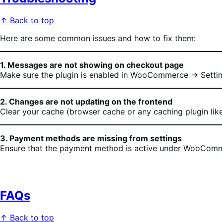
↑ Back to top
Here are some common issues and how to fix them:
1. Messages are not showing on checkout page
Make sure the plugin is enabled in WooCommerce → Settin
2. Changes are not updating on the frontend
Clear your cache (browser cache or any caching plugin li
3. Payment methods are missing from settings
Ensure that the payment method is active under WooCommer
FAQs
↑ Back to top