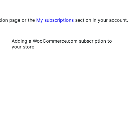
tion page or the
My subscriptions
section in your account.
Adding a WooCommerce.com subscription to
your store