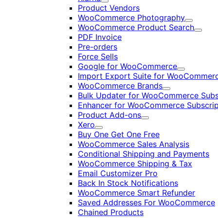
Expand
Product Vendors
WooCommerce Photography
Expand
WooCommerce Product Search
Expan
PDF Invoice
Pre-orders
Force Sells
Google for WooCommerce
Expand
Import Export Suite for WooCommer
WooCommerce Brands
Expand
Bulk Updater for WooCommerce Subs
Enhancer for WooCommerce Subscrip
Product Add-ons
Expand
Xero
Expand
Buy One Get One Free
WooCommerce Sales Analysis
Conditional Shipping and Payments
WooCommerce Shipping & Tax
Email Customizer Pro
Back In Stock Notifications
WooCommerce Smart Refunder
Saved Addresses For WooCommerce
Chained Products