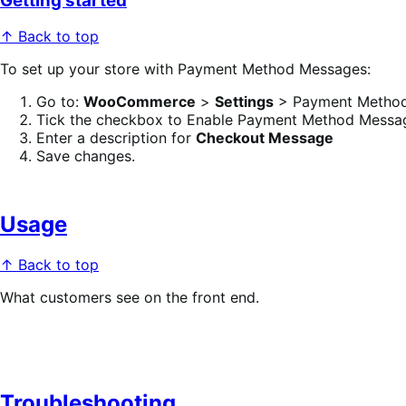
Getting started
↑ Back to top
To set up your store with Payment Method Messages:
Go to:
WooCommerce
>
Settings
> Payment Method
Tick the checkbox to Enable Payment Method Messa
Enter a description for
Checkout Message
Save changes.
Usage
↑ Back to top
What customers see on the front end.
Troubleshooting