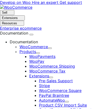
Skip
Skip
Develop on Woo
Hire an expert
Get support
to
to
navigation
content
Sell
Extensions
Resources
Enterprise ecommerce
Documentation
Documentation
WooCommerce
Expand
Products
Expand
WooPayments
WooPay
WooCommerce Shipping
WooCommerce Tax
Extensions
Expand
Pre-Sales Support
Stripe
WooCommerce Square
PayPal Braintree
AutomateWoo
Expand
Product CSV Import Suite