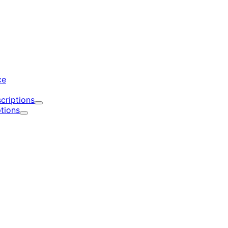
d
ce
criptions
Expand
tions
Expand