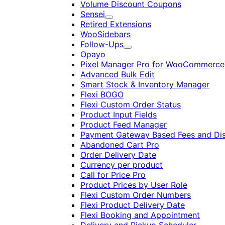
Volume Discount Coupons
Sensei
Expand
Retired Extensions
WooSidebars
Follow-Ups
Expand
Opayo
Pixel Manager Pro for WooCommerce
Advanced Bulk Edit
Smart Stock & Inventory Manager
Flexi BOGO
Flexi Custom Order Status
Product Input Fields
Product Feed Manager
Payment Gateway Based Fees and Di
Abandoned Cart Pro
Order Delivery Date
Currency per product
Call for Price Pro
Product Prices by User Role
Flexi Custom Order Numbers
Flexi Product Delivery Date
Flexi Booking and Appointment