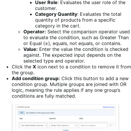
User Role
: Evaluates the user role of the
customer.
Category Quantity
: Evaluates the total
quantity of products from a specific
category in the cart.
Operator:
Select the comparison operator used
to evaluate the condition, such as Greater Than
or Equal (≥), equals, not equals, or contains.
Value:
Enter the value the condition is checked
against. The expected input depends on the
selected type and operator.
Click the
X
icon next to a condition to remove it from
the group.
Add condition group:
Click this button to add a new
condition group. Multiple groups are joined with OR
logic, meaning the rule applies if any one group’s
conditions are fully matched.