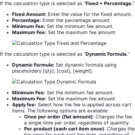
If the calculation type is selected as “
Fixed + Percentage.
”
Fixed Amount:
Enter the value for the fixed amount.
Percentage:
Enter the percentage amount.
Minimum Fee:
Set the minimum fee amount.
Maximum Fee:
Set the maximum fee amount.
If the calculation type is selected as “
Dynamic Formula.
”
Dynamic Formula:
Set dynamic formula using
placeholders [qty], [cost], [weight].
Minimum Fee:
Set the minimum fee amount.
Maximum Fee:
Set the maximum fee amount.
Apply fee:
Select how the fee is applied across cart
items. The following options are available:
Once per order (flat amount)
: Charges the fee
a single time per order, regardless of quantity.
Per product (each cart item once)
: Charges the
fee once for each cart line item, regardless of