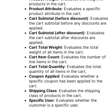
products in the cart.
Product Attribute
: Evaluates a specific
product attribute in the cart.
Cart Subtotal (before discount)
: Evaluates
the cart subtotal before any discounts are
applied.
Cart Subtotal (after discount)
: Evaluates
the cart subtotal after discounts are
applied.
Cart Total Weight
: Evaluates the total
weight of all items in the cart.
Cart Item Count
: Evaluates the number of
line items in the cart.
Cart Total Quantity
: Evaluates the total
quantity of all items in the cart.
Coupon Applied
: Evaluates whether a
specific coupon has been applied to the
cart.
Shipping Class
: Evaluates the shipping
class of products in the cart.
Specific User
: Evaluates whether the
customer is a specific user.