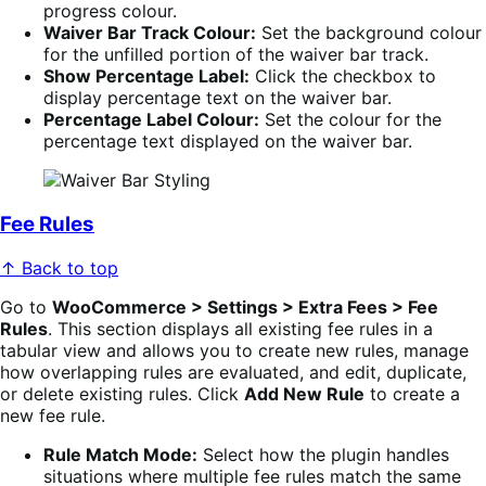
progress colour.
Waiver Bar Track Colour:
Set the background colour
for the unfilled portion of the waiver bar track.
Show Percentage Label:
Click the checkbox to
display percentage text on the waiver bar.
Percentage Label Colour:
Set the colour for the
percentage text displayed on the waiver bar.
Fee Rules
↑ Back to top
Go to
WooCommerce > Settings > Extra Fees > Fee
Rules
. This section displays all existing fee rules in a
tabular view and allows you to create new rules, manage
how overlapping rules are evaluated, and edit, duplicate,
or delete existing rules. Click
Add New Rule
to create a
new fee rule.
Rule Match Mode:
Select how the plugin handles
situations where multiple fee rules match the same