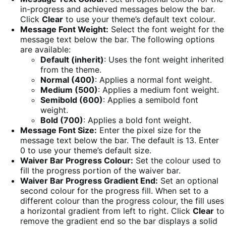
in-progress and achieved messages below the bar.
Click
Clear
to use your theme’s default text colour.
Message Font Weight:
Select the font weight for the
message text below the bar. The following options
are available:
Default (inherit)
: Uses the font weight inherited
from the theme.
Normal (400)
: Applies a normal font weight.
Medium (500)
: Applies a medium font weight.
Semibold (600)
: Applies a semibold font
weight.
Bold (700)
: Applies a bold font weight.
Message Font Size:
Enter the pixel size for the
message text below the bar. The default is 13. Enter
0 to use your theme’s default size.
Waiver Bar Progress Colour:
Set the colour used to
fill the progress portion of the waiver bar.
Waiver Bar Progress Gradient End:
Set an optional
second colour for the progress fill. When set to a
different colour than the progress colour, the fill uses
a horizontal gradient from left to right. Click
Clear
to
remove the gradient end so the bar displays a solid