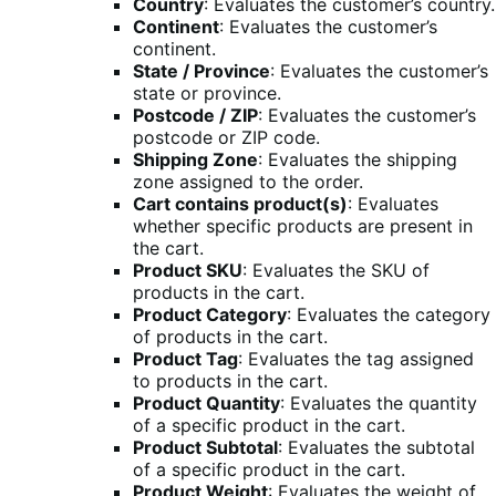
Country
: Evaluates the customer’s country.
Continent
: Evaluates the customer’s
continent.
State / Province
: Evaluates the customer’s
state or province.
Postcode / ZIP
: Evaluates the customer’s
postcode or ZIP code.
Shipping Zone
: Evaluates the shipping
zone assigned to the order.
Cart contains product(s)
: Evaluates
whether specific products are present in
the cart.
Product SKU
: Evaluates the SKU of
products in the cart.
Product Category
: Evaluates the category
of products in the cart.
Product Tag
: Evaluates the tag assigned
to products in the cart.
Product Quantity
: Evaluates the quantity
of a specific product in the cart.
Product Subtotal
: Evaluates the subtotal
of a specific product in the cart.
Product Weight
: Evaluates the weight of