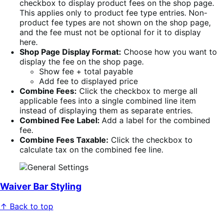
checkbox to display product fees on the shop page.
This applies only to product fee type entries. Non-
product fee types are not shown on the shop page,
and the fee must not be optional for it to display
here.
Shop Page Display Format:
Choose how you want to
display the fee on the shop page.
Show fee + total payable
Add fee to displayed price
Combine Fees:
Click the checkbox to merge all
applicable fees into a single combined line item
instead of displaying them as separate entries.
Combined Fee Label:
Add a label for the combined
fee.
Combine Fees Taxable:
Click the checkbox to
calculate tax on the combined fee line.
Waiver Bar Styling
↑ Back to top