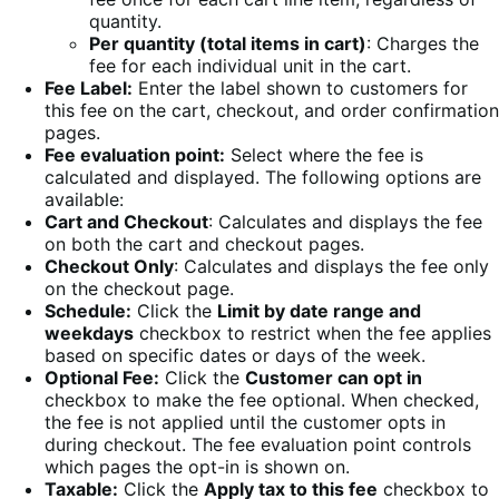
quantity.
Per quantity (total items in cart)
: Charges the
fee for each individual unit in the cart.
Fee Label:
Enter the label shown to customers for
this fee on the cart, checkout, and order confirmation
pages.
Fee evaluation point:
Select where the fee is
calculated and displayed. The following options are
available:
Cart and Checkout
: Calculates and displays the fee
on both the cart and checkout pages.
Checkout Only
: Calculates and displays the fee only
on the checkout page.
Schedule:
Click the
Limit by date range and
weekdays
checkbox to restrict when the fee applies
based on specific dates or days of the week.
Optional Fee:
Click the
Customer can opt in
checkbox to make the fee optional. When checked,
the fee is not applied until the customer opts in
during checkout. The fee evaluation point controls
which pages the opt-in is shown on.
Taxable:
Click the
Apply tax to this fee
checkbox to