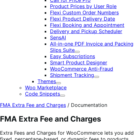
Call for Price Pro
Product Prices by User Role
Flexi Custom Order Numbers
Flexi Product Delivery Date
Flexi Booking and Appointment
Delivery and Pickup Scheduler
SensAI
All-in-one PDF Invoice and Packing
Slips Suite
Expand
Easy Subscriptions
Smart Product Designer
WooCommerce Anti-Fraud
Shipment Tracking
Expand
Themes
Expand
Woo Marketplace
Code Snippets
Expand
FMA Extra Fee and Charges
/
Documentation
FMA Extra Fee and Charges
Extra Fees and Charges for WooCommerce lets you add
fixed, percentage-based, or dynamic fees to products,