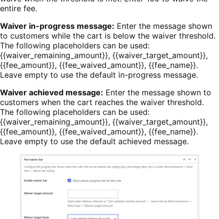
entire fee.
Waiver in-progress message:
Enter the message shown
to customers while the cart is below the waiver threshold.
The following placeholders can be used:
{{waiver_remaining_amount}}, {{waiver_target_amount}},
{{fee_amount}}, {{fee_waived_amount}}, {{fee_name}}.
Leave empty to use the default in-progress message.
Waiver achieved message:
Enter the message shown to
customers when the cart reaches the waiver threshold.
The following placeholders can be used:
{{waiver_remaining_amount}}, {{waiver_target_amount}},
{{fee_amount}}, {{fee_waived_amount}}, {{fee_name}}.
Leave empty to use the default achieved message.