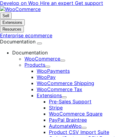
Skip
Skip
Develop on Woo
Hire an expert
Get support
to
to
navigation
content
Sell
Extensions
Resources
Enterprise ecommerce
Documentation
Documentation
WooCommerce
Expand
Products
Expand
WooPayments
WooPay
WooCommerce Shipping
WooCommerce Tax
Extensions
Expand
Pre-Sales Support
Stripe
WooCommerce Square
PayPal Braintree
AutomateWoo
Expand
Product CSV Import Suite