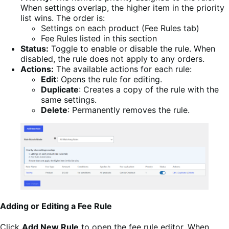
When settings overlap, the higher item in the priority
list wins. The order is:
Settings on each product (Fee Rules tab)
Fee Rules listed in this section
Status:
Toggle to enable or disable the rule. When
disabled, the rule does not apply to any orders.
Actions:
The available actions for each rule:
Edit
: Opens the rule for editing.
Duplicate
: Creates a copy of the rule with the
same settings.
Delete
: Permanently removes the rule.
Adding or Editing a Fee Rule
Click
Add New Rule
to open the fee rule editor. When