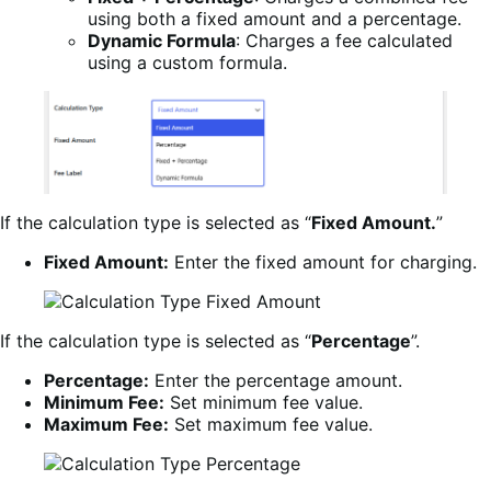
using both a fixed amount and a percentage.
Dynamic Formula
: Charges a fee calculated
using a custom formula.
If the calculation type is selected as “
Fixed Amount.
”
Fixed Amount:
Enter the fixed amount for charging.
If the calculation type is selected as “
Percentage
”.
Percentage:
Enter the percentage amount.
Minimum Fee:
Set minimum fee value.
Maximum Fee:
Set maximum fee value.