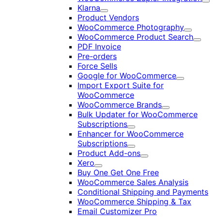
Exp
Klarna
Expand
Product Vendors
WooCommerce Photography
Expand
WooCommerce Product Search
Expan
PDF Invoice
Pre-orders
Force Sells
Google for WooCommerce
Expand
Import Export Suite for
WooCommerce
WooCommerce Brands
Expand
Bulk Updater for WooCommerce
Subscriptions
Expand
Enhancer for WooCommerce
Subscriptions
Expand
Product Add-ons
Expand
Xero
Expand
Buy One Get One Free
WooCommerce Sales Analysis
Conditional Shipping and Payments
WooCommerce Shipping & Tax
Email Customizer Pro