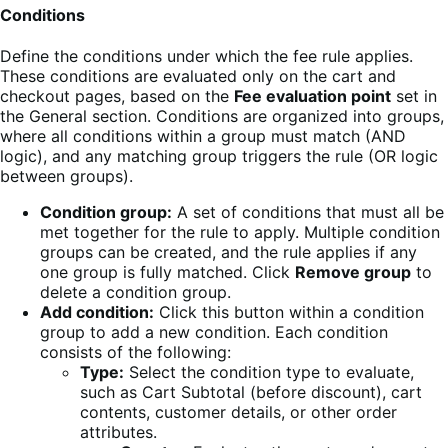
Conditions
Define the conditions under which the fee rule applies.
These conditions are evaluated only on the cart and
checkout pages, based on the
Fee evaluation point
set in
the General section. Conditions are organized into groups,
where all conditions within a group must match (AND
logic), and any matching group triggers the rule (OR logic
between groups).
Condition group:
A set of conditions that must all be
met together for the rule to apply. Multiple condition
groups can be created, and the rule applies if any
one group is fully matched. Click
Remove group
to
delete a condition group.
Add condition:
Click this button within a condition
group to add a new condition. Each condition
consists of the following:
Type:
Select the condition type to evaluate,
such as Cart Subtotal (before discount), cart
contents, customer details, or other order
attributes.