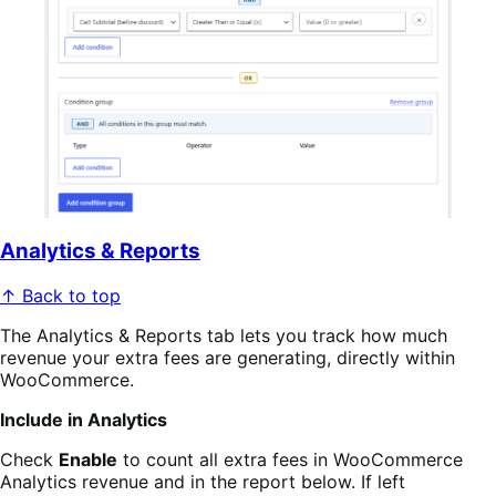
Analytics & Reports
↑ Back to top
The Analytics & Reports tab lets you track how much
revenue your extra fees are generating, directly within
WooCommerce.
Include in Analytics
Check
Enable
to count all extra fees in WooCommerce
Analytics revenue and in the report below. If left