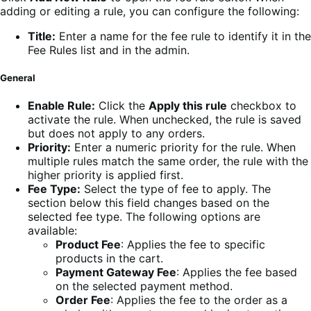
adding or editing a rule, you can configure the following:
Title:
Enter a name for the fee rule to identify it in the
Fee Rules list and in the admin.
General
Enable Rule:
Click the
Apply this rule
checkbox to
activate the rule. When unchecked, the rule is saved
but does not apply to any orders.
Priority:
Enter a numeric priority for the rule. When
multiple rules match the same order, the rule with the
higher priority is applied first.
Fee Type:
Select the type of fee to apply. The
section below this field changes based on the
selected fee type. The following options are
available:
Product Fee
: Applies the fee to specific
products in the cart.
Payment Gateway Fee
: Applies the fee based
on the selected payment method.
Order Fee
: Applies the fee to the order as a