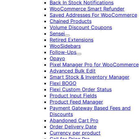
Back In Stock Notifications
WooCommerce Smart Refunder
Saved Addresses For WooCommerce
Chained Products
Volume Discount Coupons
Sensei
Expand
Retired Extensions
WooSidebars
Follow-Ups
Expand
Opayo
Pixel Manager Pro for WooCommerce
Advanced Bulk Edit
Smart Stock & Inventory Manager
Flexi BOGO
Flexi Custom Order Status
Product Input Fields
Product Feed Manager
Payment Gateway Based Fees and
Discounts
Abandoned Cart Pro
Order Delivery Date
Currency per product