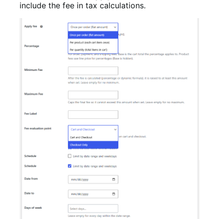
include the fee in tax calculations.