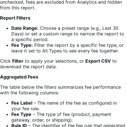
unchecked, fees are excluded from Analytics and hidden
from this report.
Report Filters
Date Range:
Choose a preset range (e.g., Last 30
Days) or set a custom range to narrow the report to
a specific period.
Fee Type:
Filter the report by a specific fee type, or
leave it set to All Types to see every fee together.
Click
Filter
to apply your selections, or
Export CSV
to
download the report data.
Aggregated Fees
The table below the filters summarizes fee performance
with the following columns:
Fee Label
– The name of the fee as configured in
your fee rule.
Fee Type
– The type of fee (product, payment
gateway, order, or shipping).
Rule ID
– The identifier of the fee rule that generated