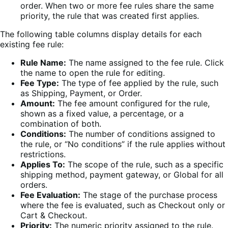
order. When two or more fee rules share the same
priority, the rule that was created first applies.
The following table columns display details for each
existing fee rule:
Rule Name:
The name assigned to the fee rule. Click
the name to open the rule for editing.
Fee Type:
The type of fee applied by the rule, such
as Shipping, Payment, or Order.
Amount:
The fee amount configured for the rule,
shown as a fixed value, a percentage, or a
combination of both.
Conditions:
The number of conditions assigned to
the rule, or “No conditions” if the rule applies without
restrictions.
Applies To:
The scope of the rule, such as a specific
shipping method, payment gateway, or Global for all
orders.
Fee Evaluation:
The stage of the purchase process
where the fee is evaluated, such as Checkout only or
Cart & Checkout.
Priority:
The numeric priority assigned to the rule.