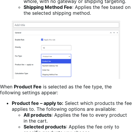
whole, with no gateway or shipping targeting.
Shipping Method Fee
: Applies the fee based on
the selected shipping method.
When
Product Fee
is selected as the fee type, the
following settings appear:
Product fee – apply to:
Select which products the fee
applies to. The following options are available:
All products
: Applies the fee to every product
in the cart.
Selected products
: Applies the fee only to