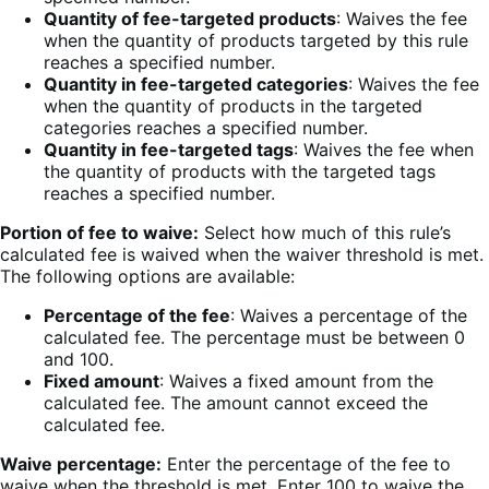
Quantity of fee-targeted products
: Waives the fee
when the quantity of products targeted by this rule
reaches a specified number.
Quantity in fee-targeted categories
: Waives the fee
when the quantity of products in the targeted
categories reaches a specified number.
Quantity in fee-targeted tags
: Waives the fee when
the quantity of products with the targeted tags
reaches a specified number.
Portion of fee to waive:
Select how much of this rule’s
calculated fee is waived when the waiver threshold is met.
The following options are available:
Percentage of the fee
: Waives a percentage of the
calculated fee. The percentage must be between 0
and 100.
Fixed amount
: Waives a fixed amount from the
calculated fee. The amount cannot exceed the
calculated fee.
Waive percentage:
Enter the percentage of the fee to
waive when the threshold is met. Enter 100 to waive the