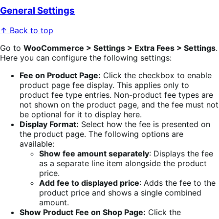
General Settings
↑ Back to top
Go to
WooCommerce > Settings > Extra Fees > Settings
.
Here you can configure the following settings:
Fee on Product Page:
Click the checkbox to enable
product page fee display. This applies only to
product fee type entries. Non-product fee types are
not shown on the product page, and the fee must not
be optional for it to display here.
Display Format:
Select how the fee is presented on
the product page. The following options are
available:
Show fee amount separately
: Displays the fee
as a separate line item alongside the product
price.
Add fee to displayed price
: Adds the fee to the
product price and shows a single combined
amount.
Show Product Fee on Shop Page:
Click the