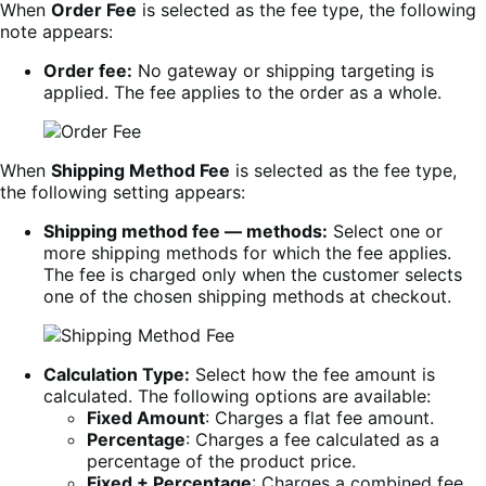
When
Order Fee
is selected as the fee type, the following
note appears:
Order fee:
No gateway or shipping targeting is
applied. The fee applies to the order as a whole.
When
Shipping Method Fee
is selected as the fee type,
the following setting appears:
Shipping method fee — methods:
Select one or
more shipping methods for which the fee applies.
The fee is charged only when the customer selects
one of the chosen shipping methods at checkout.
Calculation Type:
Select how the fee amount is
calculated. The following options are available:
Fixed Amount
: Charges a flat fee amount.
Percentage
: Charges a fee calculated as a
percentage of the product price.
Fixed + Percentage
: Charges a combined fee