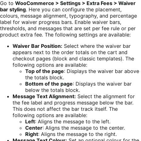
Go to
WooCommerce > Settings > Extra Fees > Waiver
bar styling
. Here you can configure the placement,
colours, message alignment, typography, and percentage
label for waiver progress bars. Enable waiver bars,
thresholds, and messages that are set per fee rule or per
product extra fee. The following settings are available:
Waiver Bar Position:
Select where the waiver bar
appears next to the order totals on the cart and
checkout pages (block and classic templates). The
following options are available:
Top of the page
: Displays the waiver bar above
the totals block.
Bottom of the page
: Displays the waiver bar
below the totals block.
Message Text Alignment:
Select the alignment for
the fee label and progress message below the bar.
This does not affect the bar track itself. The
following options are available:
Left
: Aligns the message to the left.
Center
: Aligns the message to the center.
Right
: Aligns the message to the right.
Message Text Colour:
Set an optional colour for the