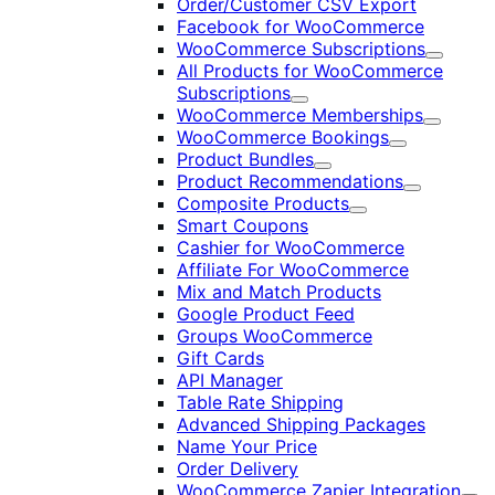
Order/Customer CSV Export
Facebook for WooCommerce
WooCommerce Subscriptions
Expand
All Products for WooCommerce
Subscriptions
Expand
WooCommerce Memberships
Expand
WooCommerce Bookings
Expand
Product Bundles
Expand
Product Recommendations
Expand
Composite Products
Expand
Smart Coupons
Cashier for WooCommerce
Affiliate For WooCommerce
Mix and Match Products
Google Product Feed
Groups WooCommerce
Gift Cards
API Manager
Table Rate Shipping
Advanced Shipping Packages
Name Your Price
Order Delivery
WooCommerce Zapier Integration