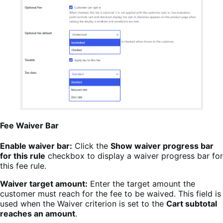
Fee Waiver Bar
Enable waiver bar:
Click the
Show waiver progress bar
for this rule
checkbox to display a waiver progress bar for
this fee rule.
Waiver target amount:
Enter the target amount the
customer must reach for the fee to be waived. This field is
used when the Waiver criterion is set to the
Cart subtotal
reaches an amount
.