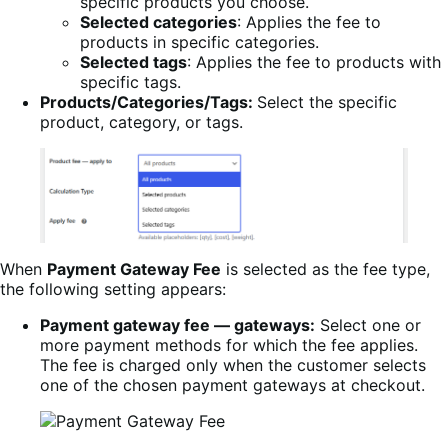
specific products you choose.
Selected categories
: Applies the fee to
products in specific categories.
Selected tags
: Applies the fee to products with
specific tags.
Products/Categories/Tags:
Select the specific
product, category, or tags.
When
Payment Gateway Fee
is selected as the fee type,
the following setting appears:
Payment gateway fee — gateways:
Select one or
more payment methods for which the fee applies.
The fee is charged only when the customer selects
one of the chosen payment gateways at checkout.