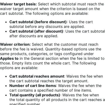
Waiver target basis:
Select which subtotal must reach the
waiver target amount when the criterion is based on the
cart subtotal. The following options are available:
Cart subtotal (before discount)
: Uses the cart
subtotal before any discounts are applied.
Cart subtotal (after discount)
: Uses the cart subtotal
after discounts are applied.
Waiver criterion:
Select what the customer must reach
before the fee is waived. Quantity-based options use the
same products, categories, or tags configured under
Applies to
in the General section when the fee is limited to
those. Empty lists count the whole cart. The following
options are available:
Cart subtotal reaches amount
: Waives the fee when
the cart subtotal reaches the target amount.
Number of cart line items
: Waives the fee when the
cart contains a specified number of line items.
Total quantity (all products)
: Waives the fee when
the total quantity of all products in the cart reaches a
specified number.