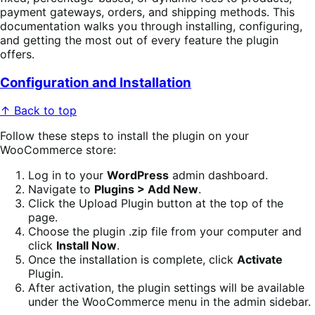
payment gateways, orders, and shipping methods. This
documentation walks you through installing, configuring,
and getting the most out of every feature the plugin
offers.
Configuration and Installation
↑ Back to top
Follow these steps to install the plugin on your
WooCommerce store:
Log in to your
WordPress
admin dashboard.
Navigate to
Plugins > Add New
.
Click the Upload Plugin button at the top of the
page.
Choose the plugin .zip file from your computer and
click
Install Now
.
Once the installation is complete, click
Activate
Plugin.
After activation, the plugin settings will be available
under the WooCommerce menu in the admin sidebar.