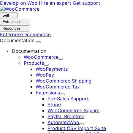
Skip
Skip
Develop on Woo
Hire an expert
Get support
to
to
navigation
content
Sell
Extensions
Resources
Enterprise ecommerce
Documentation
Documentation
WooCommerce
Expand
Products
Expand
WooPayments
WooPay
WooCommerce Shipping
WooCommerce Tax
Extensions
Expand
Pre-Sales Support
Stripe
WooCommerce Square
PayPal Braintree
AutomateWoo
Expand
Product CSV Import Suite