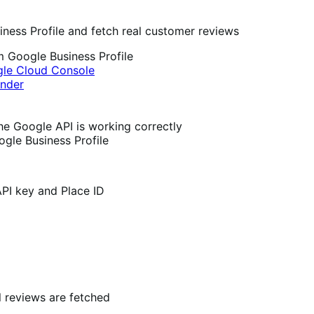
ness Profile and fetch real customer reviews
m Google Business Profile
le Cloud Console
inder
the Google API is working correctly
ogle Business Profile
API key and Place ID
 reviews are fetched