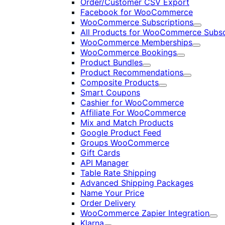
Order/Customer CSV Export
Facebook for WooCommerce
WooCommerce Subscriptions
Expand
All Products for WooCommerce Subsc
WooCommerce Memberships
Expand
WooCommerce Bookings
Expand
Product Bundles
Expand
Product Recommendations
Expand
Composite Products
Expand
Smart Coupons
Cashier for WooCommerce
Affiliate For WooCommerce
Mix and Match Products
Google Product Feed
Groups WooCommerce
Gift Cards
API Manager
Table Rate Shipping
Advanced Shipping Packages
Name Your Price
Order Delivery
WooCommerce Zapier Integration
Exp
Klarna