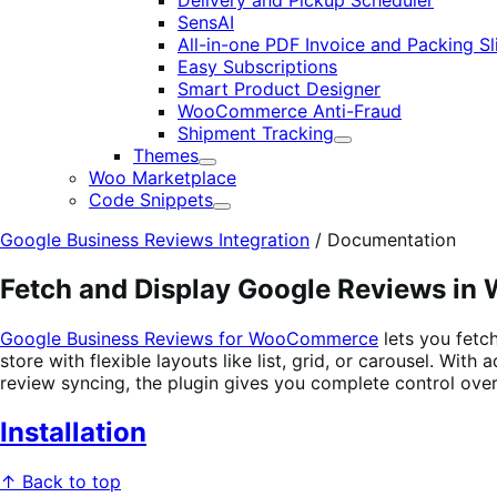
Delivery and Pickup Scheduler
SensAI
All-in-one PDF Invoice and Packing Sl
Easy Subscriptions
Smart Product Designer
WooCommerce Anti-Fraud
Shipment Tracking
Expand
Themes
Expand
Woo Marketplace
Code Snippets
Expand
Google Business Reviews Integration
/
Documentation
Fetch and Display Google Reviews i
Google Business Reviews for WooCommerce
lets you fetc
store with flexible layouts like list, grid, or carousel. Wit
review syncing, the plugin gives you complete control ove
Installation
↑ Back to top