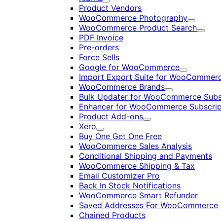
Expand
Product Vendors
WooCommerce Photography
Expand
WooCommerce Product Search
Expan
PDF Invoice
Pre-orders
Force Sells
Google for WooCommerce
Expand
Import Export Suite for WooCommer
WooCommerce Brands
Expand
Bulk Updater for WooCommerce Subs
Enhancer for WooCommerce Subscrip
Product Add-ons
Expand
Xero
Expand
Buy One Get One Free
WooCommerce Sales Analysis
Conditional Shipping and Payments
WooCommerce Shipping & Tax
Email Customizer Pro
Back In Stock Notifications
WooCommerce Smart Refunder
Saved Addresses For WooCommerce
Chained Products