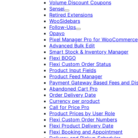
Volume Discount Coupons
Sensei
Expand
Retired Extensions
WooSidebars
Follow-Ups
Expand
Opayo
Pixel Manager Pro for WooCommerce
Advanced Bulk Edit
Smart Stock & Inventory Manager
Flexi BOGO
Flexi Custom Order Status
Product Input Fields
Product Feed Manager
Payment Gateway Based Fees and Di
Abandoned Cart Pro
Order Delivery Date
Currency per product
Call for Price Pro
Product Prices by User Role
Flexi Custom Order Numbers
Flexi Product Delivery Date
Flexi Booking and Appointment