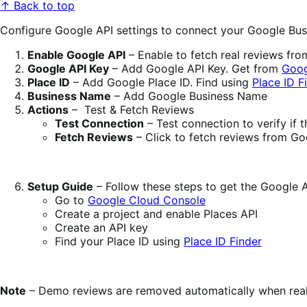
↑ Back to top
Configure Google API settings to connect your Google Busi
Enable Google API
– Enable to fetch real reviews fro
Google API Key
– Add Google API Key. Get from
Goog
Place ID
– Add Google Place ID. Find using
Place ID F
Business Name
– Add Google Business Name
Actions
– Test & Fetch Reviews
Test Connection
– Test connection to verify if 
Fetch Reviews
– Click to fetch reviews from Go
Setup Guide
– Follow these steps to get the Google 
Go to
Google Cloud Console
Create a project and enable Places API
Create an API key
Find your Place ID using
Place ID Finder
Note
– Demo reviews are removed automatically when real