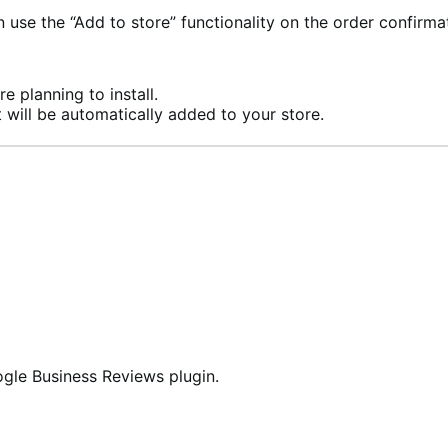
se the “Add to store” functionality on the order confirma
e planning to install.
 will be automatically added to your store.
oogle Business Reviews plugin.