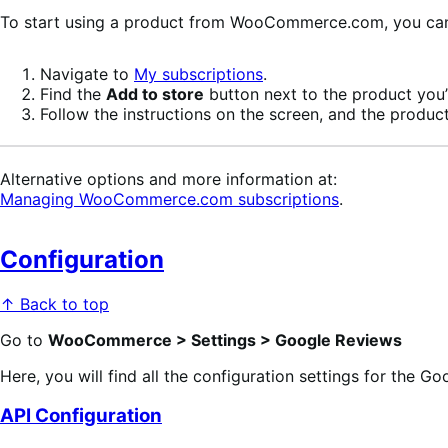
To start using a product from WooCommerce.com, you can u
Navigate to
My subscriptions
.
Find the
Add to store
button next to the product you’r
Follow the instructions on the screen, and the product
Alternative options and more information at:
Managing WooCommerce.com subscriptions
.
Configuration
↑ Back to top
Go to
WooCommerce > Settings > Google Reviews
Here, you will find all the configuration settings for the G
API Configuration