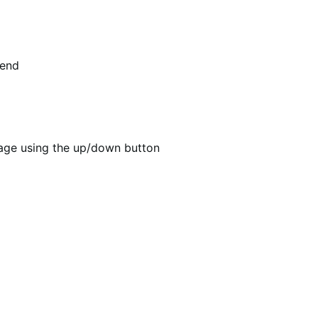
tend
age using the up/down button