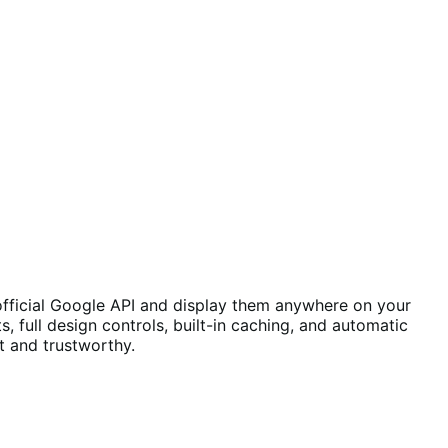
 official Google API and display them anywhere on your
ts, full design controls, built-in caching, and automatic
t and trustworthy.