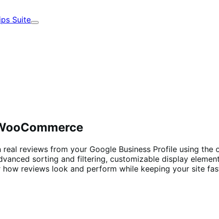
ips Suite
Expand
n WooCommerce
h real reviews from your Google Business Profile using the
h advanced sorting and filtering, customizable display elemen
r how reviews look and perform while keeping your site fas