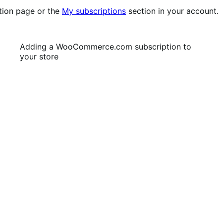
tion page or the
My subscriptions
section in your account.
Adding a WooCommerce.com subscription to
your store