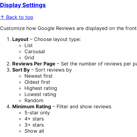
Display Settings
↑ Back to top
Customize how Google Reviews are displayed on the fron
Layout
– Choose layout type:
List
Carousal
Grid
Reviews Per Page
– Set the number of reviews per p
Sort By
– Sort reviews by
Newest first
Oldest first
Highest rating
Lowest rating
Random
Minimum Rating
– Filter and show reviews
5-star only
4+ stars
3+ stars
Show all