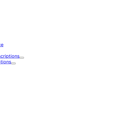
d
ce
criptions
Expand
tions
Expand