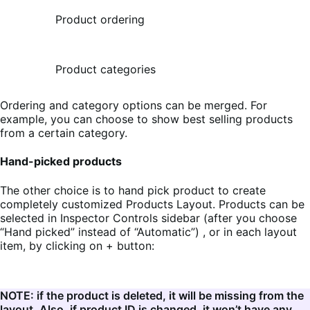
Product ordering
Product categories
Ordering and category options can be merged. For
example, you can choose to show best selling products
from a certain category.
Hand-picked products
The other choice is to hand pick product to create
completely customized Products Layout. Products can be
selected in Inspector Controls sidebar (after you choose
“Hand picked” instead of “Automatic”) , or in each layout
item, by clicking on + button:
NOTE: if the product is deleted, it will be missing from the
layout. Also, if product ID is changed, it won’t have any