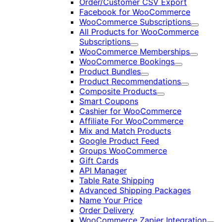
Order/Customer CSV Export
Facebook for WooCommerce
WooCommerce Subscriptions
Expand
All Products for WooCommerce
Subscriptions
Expand
WooCommerce Memberships
Expand
WooCommerce Bookings
Expand
Product Bundles
Expand
Product Recommendations
Expand
Composite Products
Expand
Smart Coupons
Cashier for WooCommerce
Affiliate For WooCommerce
Mix and Match Products
Google Product Feed
Groups WooCommerce
Gift Cards
API Manager
Table Rate Shipping
Advanced Shipping Packages
Name Your Price
Order Delivery
WooCommerce Zapier Integration