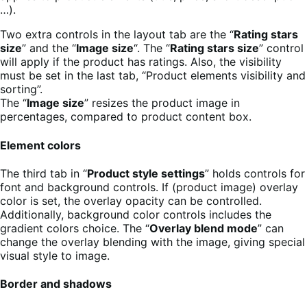
…).
Two extra controls in the layout tab are the “
Rating stars
size
” and the “
Image size
“. The “
Rating stars size
” control
will apply if the product has ratings. Also, the visibility
must be set in the last tab, “Product elements visibility and
sorting”.
The “
Image size
” resizes the product image in
percentages, compared to product content box.
Element colors
The third tab in “
Product style settings
” holds controls for
font and background controls. If (product image) overlay
color is set, the overlay opacity can be controlled.
Additionally, background color controls includes the
gradient colors choice. The “
Overlay blend mode
” can
change the overlay blending with the image, giving special
visual style to image.
Border and shadows