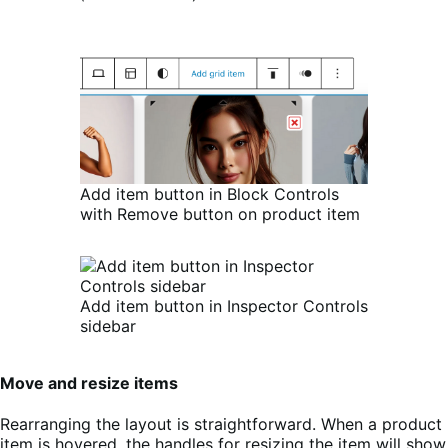
Add item button in Block Controls
with Remove button on product item
Add item button in Inspector Controls
sidebar
Move and resize items
Rearranging the layout is straightforward. When a product
item is hovered, the handles for resizing the item will show