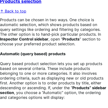
Products selection
↑ Back to top
Products can be chosen in two ways. One choice is
automatic selection, which shows products based on
query settings like ordering and filtering by categories.
The other option is to hand-pick particular products. In
Inspector Control sidebar
, open “
Products
” section to
choose your preferred product selection.
Automatic (query based) products
Query based product selection lets you set up products
based on several criteria. These include products
belonging to one or more categories. It also involves
ordering criteria, such as displaying new or old products
first. Another option is to order products by title, either
descending or ascending. If, under the “
Products” sidebar
section
, you choose a “Automatic” option, the ordering
and categories options will display: