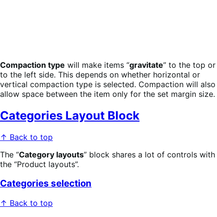
Compaction type
will make items “
gravitate
” to the top or
to the left side. This depends on whether horizontal or
vertical compaction type is selected. Compaction will also
allow space between the item only for the set margin size.
Categories Layout Block
↑ Back to top
The “
Category layouts
” block shares a lot of controls with
the “Product layouts”.
Categories selection
↑ Back to top