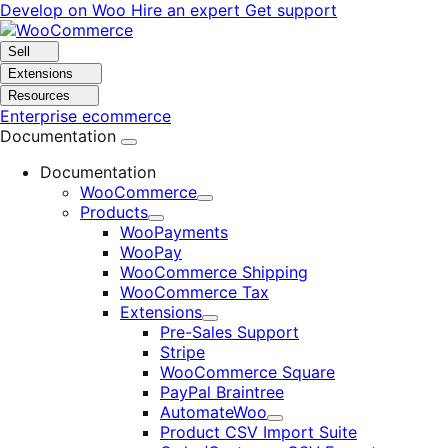
Skip
Skip
Develop on Woo
Hire an expert
Get support
to
to
navigation
content
Sell
Extensions
Resources
Enterprise ecommerce
Documentation
Documentation
WooCommerce
Expand
Products
Expand
WooPayments
WooPay
WooCommerce Shipping
WooCommerce Tax
Extensions
Expand
Pre-Sales Support
Stripe
WooCommerce Square
PayPal Braintree
AutomateWoo
Expand
Product CSV Import Suite