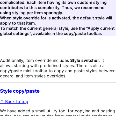
complicated. Each item having its own custom styling
contributes to this complexity. Thus, we recommend
using styling per item sparingly.
When style override for is activated, the default style will
apply to that item.
To match the current general style, use the “Apply current
global settings”, available in the copy/paste toolbar.
Additionally, item override includes
Style switcher
. It
allows starting with predefined styles. There is also a
copy/paste mini-toolbar to copy and paste styles between
general and item styles overrides.
Style copy/paste
↑ Back to top
We have added a small utility tool for copying and pasting
styles. You can copy styles from general style settings to