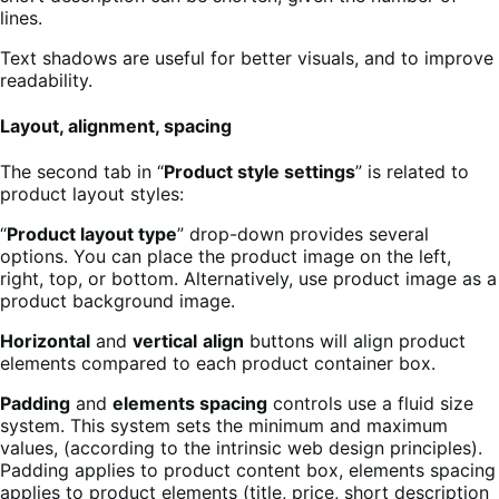
lines.
Text shadows are useful for better visuals, and to improve
readability.
Layout, alignment, spacing
The second tab in “
Product style settings
” is related to
product layout styles:
“
Product layout type
” drop-down provides several
options. You can place the product image on the left,
right, top, or bottom. Alternatively, use product image as a
product background image.
Horizontal
and
vertical
align
buttons will align product
elements compared to each product container box.
Padding
and
elements spacing
controls use a fluid size
system. This system sets the minimum and maximum
values, (according to the intrinsic web design principles).
Padding applies to product content box, elements spacing
applies to product elements (title, price, short description