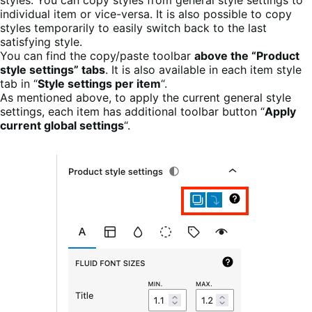
individual item or vice-versa. It is also possible to copy
styles temporarily to easily switch back to the last
satisfying style.
You can find the copy/paste toolbar
above the “Product
style settings” tabs
. It is also available in each item style
tab in “
Style settings per item
“.
As mentioned above, to apply the current general style
settings, each item has additional toolbar button “
Apply
current global settings
“.