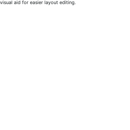
visual aid for easier layout editing.