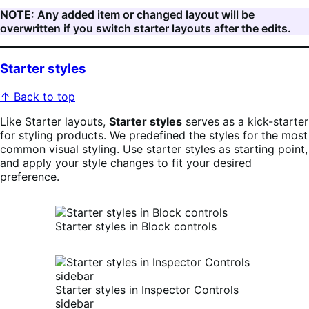
NOTE
: Any added item or changed layout will be
overwritten if you switch starter layouts after the edits.
Starter styles
↑ Back to top
Like Starter layouts,
Starter styles
serves as a kick-starter
for styling products. We predefined the styles for the most
common visual styling. Use starter styles as starting point,
and apply your style changes to fit your desired
preference.
Starter styles in Block controls
Starter styles in Inspector Controls
sidebar