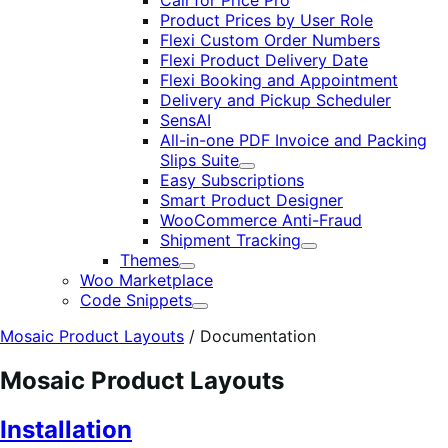
Call for Price Pro
Product Prices by User Role
Flexi Custom Order Numbers
Flexi Product Delivery Date
Flexi Booking and Appointment
Delivery and Pickup Scheduler
SensAI
All-in-one PDF Invoice and Packing
Slips Suite
Expand
Easy Subscriptions
Smart Product Designer
WooCommerce Anti-Fraud
Shipment Tracking
Expand
Themes
Expand
Woo Marketplace
Code Snippets
Expand
Mosaic Product Layouts
/
Documentation
Mosaic Product Layouts
Installation