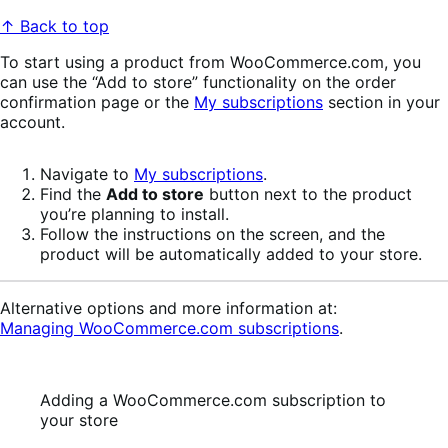
↑ Back to top
To start using a product from WooCommerce.com, you
can use the “Add to store” functionality on the order
confirmation page or the
My subscriptions
section in your
account.
Navigate to
My subscriptions
.
Find the
Add to store
button next to the product
you’re planning to install.
Follow the instructions on the screen, and the
product will be automatically added to your store.
Alternative options and more information at:
Managing WooCommerce.com subscriptions
.
Adding a WooCommerce.com subscription to
your store