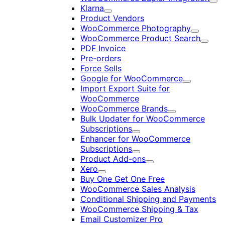
Exp
Klarna
Expand
Product Vendors
WooCommerce Photography
Expand
WooCommerce Product Search
Expan
PDF Invoice
Pre-orders
Force Sells
Google for WooCommerce
Expand
Import Export Suite for
WooCommerce
WooCommerce Brands
Expand
Bulk Updater for WooCommerce
Subscriptions
Expand
Enhancer for WooCommerce
Subscriptions
Expand
Product Add-ons
Expand
Xero
Expand
Buy One Get One Free
WooCommerce Sales Analysis
Conditional Shipping and Payments
WooCommerce Shipping & Tax
Email Customizer Pro