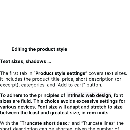
Editing the product style
Text sizes, shadows …
The first tab in “
Product style settings
” covers text sizes.
It includes the product title, price, short description (or
excerpt), categories, and “Add to cart” button.
To adhere to the principles of
intrinsic web design
, font
sizes are fluid. This choice avoids excessive settings for
various devices. Font size will adapt and stretch to size
between the least and greatest size, in
rem
units.
With the “
Truncate short desc
.” and “Truncate lines” the
short description can be shorten, given the number of