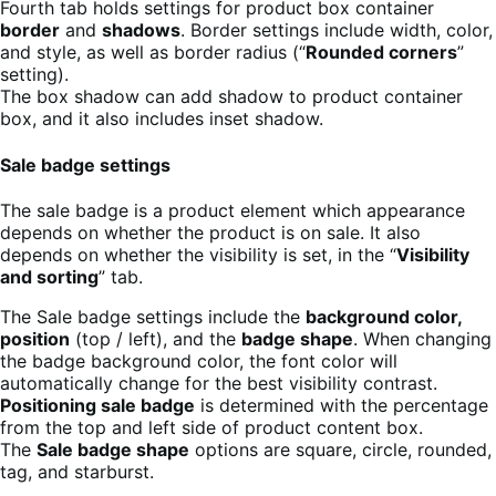
Fourth tab holds settings for product box container
border
and
shadows
. Border settings include width, color,
and style, as well as border radius (“
Rounded corners
”
setting).
The box shadow can add shadow to product container
box, and it also includes inset shadow.
Sale badge settings
The sale badge is a product element which appearance
depends on whether the product is on sale. It also
depends on whether the visibility is set, in the “
Visibility
and sorting
” tab.
The Sale badge settings include the
background color,
position
(top / left), and the
badge shape
. When changing
the badge background color, the font color will
automatically change for the best visibility contrast.
Positioning sale badge
is determined with the percentage
from the top and left side of product content box.
The
Sale badge shape
options are square, circle, rounded,
tag, and starburst.