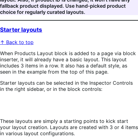
fallback product displayed. Use hand-picked product
choice for regularly curated layouts.
Starter layouts
↑ Back to top
When Products Layout block is added to a page via block
inserter, it will already have a basic layout. This layout
includes 3 items in a row. It also has a default style, as
seen in the example from the top of this page.
Starter layouts can be selected in the Inspector Controls
in the right sidebar, or in the block controls:
These layouts are simply a starting points to kick start
your layout creation. Layouts are created with 3 or 4 items
in various layout configurations.