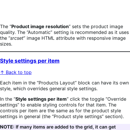
The “
Product image resolution
” sets the product image
quality. The “Automatic” setting is recommended as it uses
the “
srcset
” image HTML attribute with responsive image
sizes.
Style settings per item
↑ Back to top
Each item in the “Products Layout” block can have its own
style, which overrides general style settings.
In the “
Style settings per item
” click the toggle “Override
settings” to enable styling controls for that item. The
controls per item are the same as for the product style
settings in general (the “Product style settings” section).
NOTE:
If many items are added to the grid, it can get