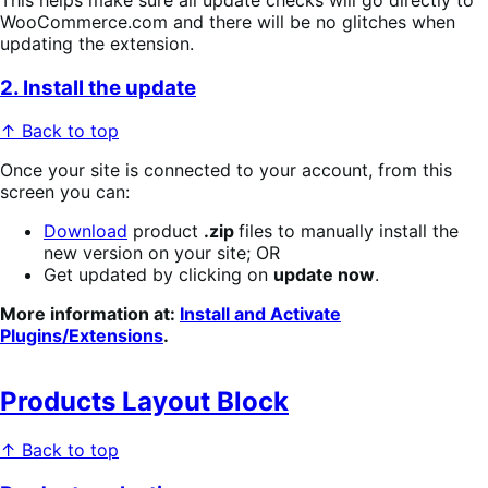
WooCommerce.com and there will be no glitches when
updating the extension.
2. Install the update
↑ Back to top
Once your site is connected to your account, from this
screen you can:
Download
product
.zip
files to manually install the
new version on your site; OR
Get updated by clicking on
update now
.
More information at:
Install and Activate
Plugins/Extensions
.
Products Layout Block
↑ Back to top