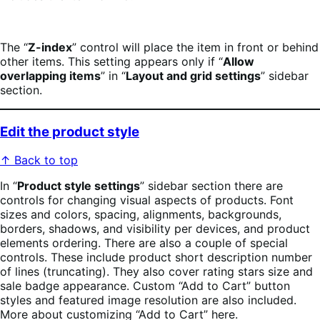
The “
Z-index
” control will place the item in front or behind
other items. This setting appears only if “
Allow
overlapping items
” in “
Layout and grid settings
” sidebar
section.
Edit the product style
↑ Back to top
In “
Product style settings
” sidebar section there are
controls for changing visual aspects of products. Font
sizes and colors, spacing, alignments, backgrounds,
borders, shadows, and visibility per devices, and product
elements ordering. There are also a couple of special
controls. These include product short description number
of lines (truncating). They also cover rating stars size and
sale badge appearance. Custom “Add to Cart” button
styles and featured image resolution are also included.
More about customizing “Add to Cart” here.