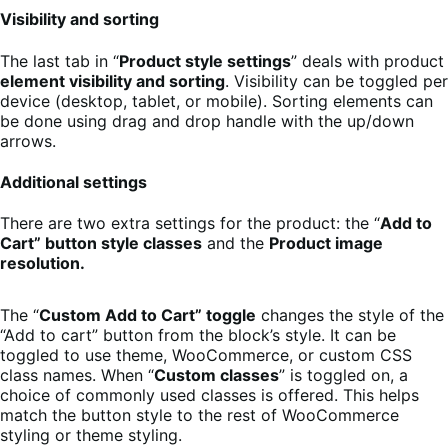
Visibility and sorting
The last tab in “
Product style settings
” deals with product
element visibility and sorting
. Visibility can be toggled per
device (desktop, tablet, or mobile). Sorting elements can
be done using drag and drop handle with the up/down
arrows.
Additional settings
There are two extra settings for the product: the “
Add to
Cart” button style classes
and the
Product image
resolution.
The “
Custom Add to Cart” toggle
changes the style of the
“Add to cart” button from the block’s style. It can be
toggled to use theme, WooCommerce, or custom CSS
class names. When “
Custom classes
” is toggled on, a
choice of commonly used classes is offered. This helps
match the button style to the rest of WooCommerce
styling or theme styling.