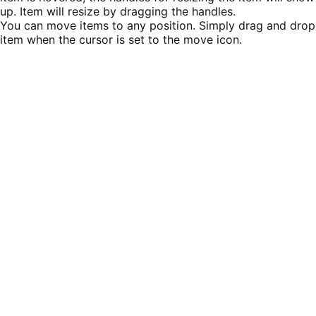
up. Item will resize by dragging the handles.
You can move items to any position. Simply drag and drop
item when the cursor is set to the move icon.