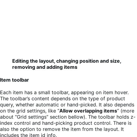
Editing the layout, changing position and size,
removing and adding items
Item toolbar
Each item has a small toolbar, appearing on item hover.
The toolbar’s content depends on the type of product
query, whether automatic or hand-picked. It also depends
on the grid settings, like “
Allow overlapping items
” (more
about “Grid settings” section bellow). The toolbar holds z-
index control and hand-picking product control. There is
also the option to remove the item from the layout. It
includes the item id info.