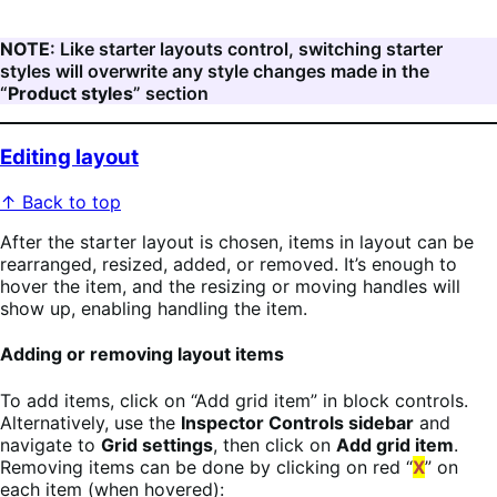
NOTE
: Like starter layouts control, switching starter
styles will overwrite any style changes made in the
“
Product styles
” section
Editing layout
↑ Back to top
After the starter layout is chosen, items in layout can be
rearranged, resized, added, or removed. It’s enough to
hover the item, and the resizing or moving handles will
show up, enabling handling the item.
Adding or removing layout items
To add items, click on “Add grid item” in block controls.
Alternatively, use the
Inspector Controls sidebar
and
navigate to
Grid settings
, then click on
Add grid item
.
Removing items can be done by clicking on red “
X
” on
each item (when hovered):