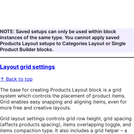
NOTE: Saved setups can only be used within block
instances of the same type. You cannot apply saved
Products Layout setups to Categories Layout or Single
Product Builder blocks.
Layout grid settings
↑ Back to top
The base for creating Products Layout block is a grid
system which controls the placement of product items.
Grid enables easy snapping and aligning items, even for
more free and creative layouts.
Grid layout settings controls grid row height, grid spacing
(affects products spacing), items overlapping toggle, and
items compaction type. It also includes a grid helper – a