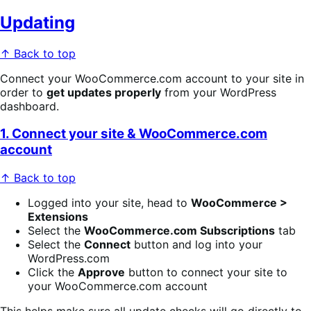
Updating
↑ Back to top
Connect your WooCommerce.com account to your site in
order to
get updates properly
from your WordPress
dashboard.
1. Connect your site & WooCommerce.com
account
↑ Back to top
Logged into your site, head to
WooCommerce >
Extensions
Select the
WooCommerce.com Subscriptions
tab
Select the
Connect
button and log into your
WordPress.com
Click the
Approve
button to connect your site to
your WooCommerce.com account
This helps make sure all update checks will go directly to