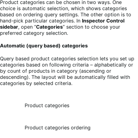
Product categories can be chosen in two ways. One
choice is automatic selection, which shows categories
based on ordering query settings. The other option is to
hand-pick particular categories. In
Inspector Control
sidebar
, open “
Categories
” section to choose your
preferred category selection.
Automatic (query based) categories
Query based product categories selection lets you set up
categories based on following criteria – alphabetically or
by count of products in category (ascending or
descending). The layout will be automatically filled with
categories by selected criteria.
Product categories
Product categories ordering