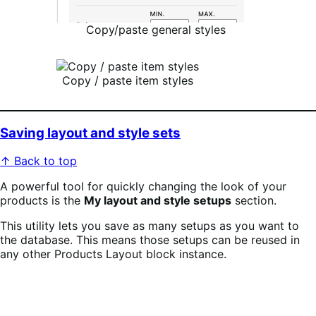
Copy/paste general styles
Copy / paste item styles
Saving layout and style sets
↑ Back to top
A powerful tool for quickly changing the look of your
products is the
My layout and style setups
section.
This utility lets you save as many setups as you want to
the database. This means those setups can be reused in
any other Products Layout block instance.