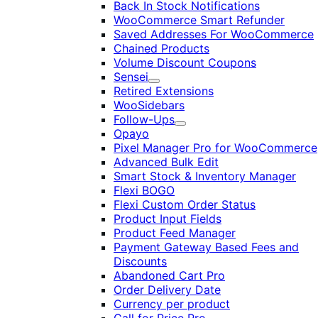
Back In Stock Notifications
WooCommerce Smart Refunder
Saved Addresses For WooCommerce
Chained Products
Volume Discount Coupons
Sensei
Expand
Retired Extensions
WooSidebars
Follow-Ups
Expand
Opayo
Pixel Manager Pro for WooCommerce
Advanced Bulk Edit
Smart Stock & Inventory Manager
Flexi BOGO
Flexi Custom Order Status
Product Input Fields
Product Feed Manager
Payment Gateway Based Fees and
Discounts
Abandoned Cart Pro
Order Delivery Date
Currency per product