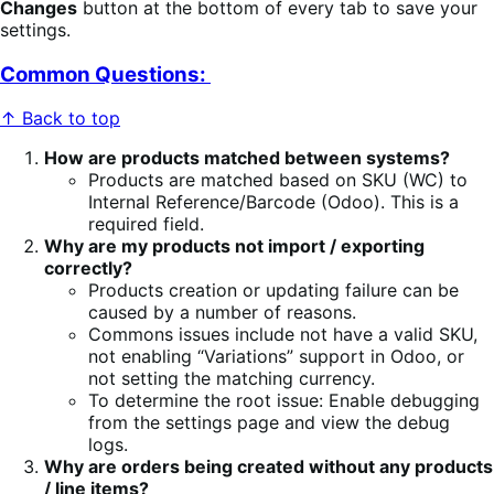
Changes
button at the bottom of every tab to save your
settings.
Common Questions:
↑ Back to top
How are products matched between systems?
Products are matched based on SKU (WC) to
Internal Reference/Barcode (Odoo). This is a
required field.
Why are my products not import / exporting
correctly?
Products creation or updating failure can be
caused by a number of reasons.
Commons issues include not have a valid SKU,
not enabling “Variations” support in Odoo, or
not setting the matching currency.
To determine the root issue: Enable debugging
from the settings page and view the debug
logs.
Why are orders being created without any products
/ line items?