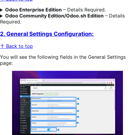
Odoo Enterprise Edition
– Details Required.
Odoo
Community Edition/Odoo.sh
Edition
– Details
Required.
2. General Settings Configuration:
↑ Back to top
You will see the following fields in the General Settings
page: