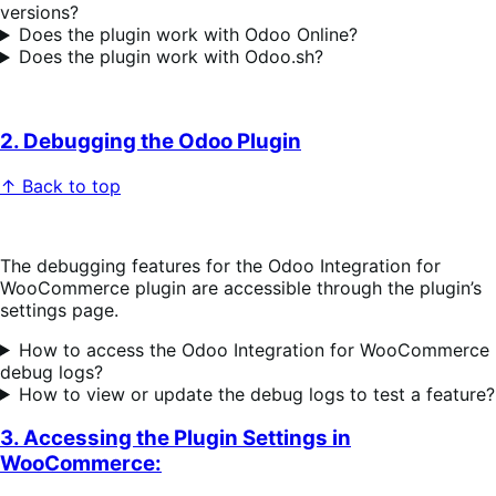
versions?
Does the plugin work with Odoo Online?
Does the plugin work with Odoo.sh?
2. Debugging the Odoo Plugin
↑ Back to top
The debugging features for the Odoo Integration for
WooCommerce plugin are accessible through the plugin’s
settings page.
How to access the Odoo Integration for WooCommerce
debug logs?
How to view or update the debug logs to test a feature?
3. Accessing the Plugin Settings in
WooCommerce: