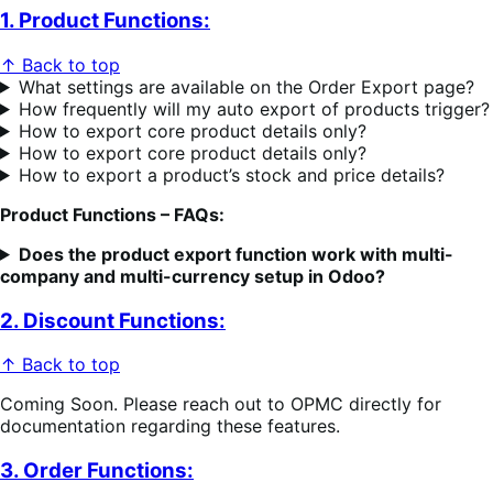
1. Product Functions:
↑ Back to top
What settings are available on the Order Export page?
How frequently will my auto export of products trigger?
How to export core product details only?
How to export core product details only?
How to export a product’s stock and price details?
Product Functions – FAQs:
Does the product export function work with multi-
company and multi-currency setup in Odoo?
2. Discount Functions:
↑ Back to top
Coming Soon. Please reach out to OPMC directly for
documentation regarding these features.
3. Order Functions: