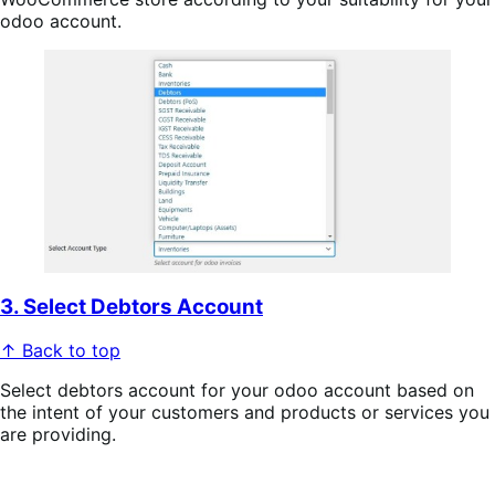
odoo account.
3. Select Debtors Account
↑ Back to top
Select debtors account for your odoo account based on
the intent of your customers and products or services you
are providing.