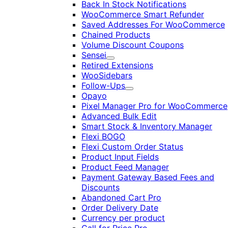
Back In Stock Notifications
WooCommerce Smart Refunder
Saved Addresses For WooCommerce
Chained Products
Volume Discount Coupons
Sensei
Expand
Retired Extensions
WooSidebars
Follow-Ups
Expand
Opayo
Pixel Manager Pro for WooCommerce
Advanced Bulk Edit
Smart Stock & Inventory Manager
Flexi BOGO
Flexi Custom Order Status
Product Input Fields
Product Feed Manager
Payment Gateway Based Fees and
Discounts
Abandoned Cart Pro
Order Delivery Date
Currency per product