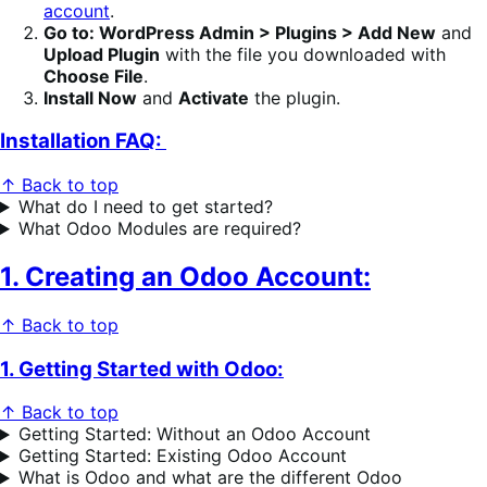
account
.
Go to: WordPress Admin > Plugins > Add New
and
Upload Plugin
with the file you downloaded with
Choose File
.
Install Now
and
Activate
the plugin.
Installation FAQ:
↑ Back to top
What do I need to get started?
What Odoo Modules are required?
1. Creating an Odoo Account:
↑ Back to top
1. Getting Started with Odoo:
↑ Back to top
Getting Started: Without an Odoo Account
Getting Started: Existing Odoo Account
What is Odoo and what are the different Odoo