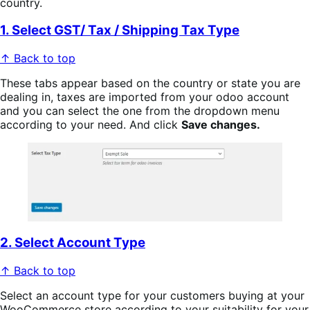
country.
1. Select GST/ Tax / Shipping Tax Type
↑ Back to top
These tabs appear based on the country or state you are
dealing in, taxes are imported from your odoo account
and you can select the one from the dropdown menu
according to your need. And click
Save changes.
2. Select Account Type
↑ Back to top
Select an account type for your customers buying at your
WooCommerce store according to your suitability for your