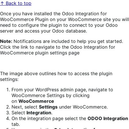
↑ Back to top
Once you have installed the Odoo Integration for
WooCommerce Plugin on your WooCommerce site you will
need to configure the plugin to connect to your Odoo
server and access your Odoo database.
Note:
Notifications are included to help you get started.
Click the link to navigate to the Odoo Integration for
WooCommerce plugin settings page
The image above outlines how to access the plugin
settings:
From your WordPress admin page, navigate to
WooCommerce Settings by clicking
on
WooCommerce
Next, select
Settings
under WooCommerce.
Select
Integration
.
On the integration page select the
ODOO Integration
tab.