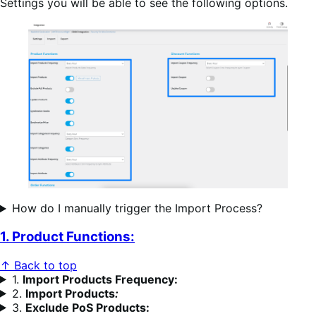
Settings you will be able to see the following options.
How do I manually trigger the Import Process?
1. Product Functions:
↑ Back to top
1.
Import Products Frequency:
2.
Import Products
:
3.
Exclude PoS Products: