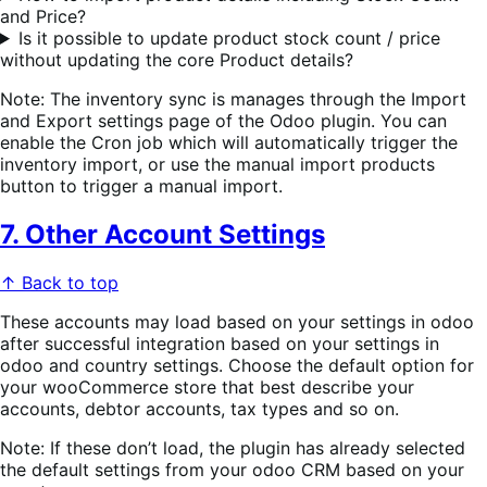
and Price?
Is it possible to update product stock count / price
without updating the core Product details?
Note: The inventory sync is manages through the Import
and Export settings page of the Odoo plugin. You can
enable the Cron job which will automatically trigger the
inventory import, or use the manual import products
button to trigger a manual import.
7. Other Account Settings
↑ Back to top
These accounts may load based on your settings in odoo
after successful integration based on your settings in
odoo and country settings. Choose the default option for
your wooCommerce store that best describe your
accounts, debtor accounts, tax types and so on.
Note: If these don’t load, the plugin has already selected
the default settings from your odoo CRM based on your