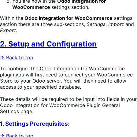
You are now in the
Odoo Integration for
WooCommerce
settings section.
Within the
Odoo Integration for WooCommerce
settings
section there are three sub-sections,
Settings
,
Import
and
Export
.
2. Setup and Configuration
↑ Back to top
To configure the Odoo Integration for WooCommerce
plugin you will first need to connect your WooCommerce
Store to your Odoo server. You will then need to allow
access to your specified database.
These details will be required to be input into fields in your
Odoo Integration for WooCommerce Plugin General
Settings page.
1. Settings Prerequisites:
↑ Back to top