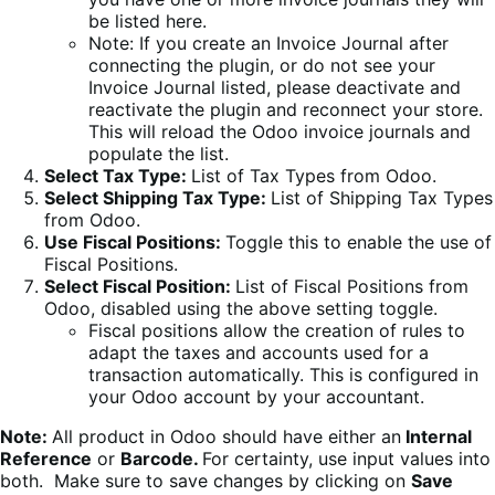
be listed here.
Note: If you create an Invoice Journal after
connecting the plugin, or do not see your
Invoice Journal listed, please deactivate and
reactivate the plugin and reconnect your store.
This will reload the Odoo invoice journals and
populate the list.
Select Tax Type:
List of Tax Types from Odoo.
Select Shipping Tax Type:
List of Shipping Tax Types
from Odoo.
Use Fiscal Positions:
Toggle this to enable the use of
Fiscal Positions.
Select Fiscal Position:
List of Fiscal Positions from
Odoo, disabled using the above setting toggle.
Fiscal positions allow the creation of rules to
adapt the taxes and accounts used for a
transaction automatically. This is configured in
your Odoo account by your accountant.
Note:
All product in Odoo should have either an
Internal
Reference
or
Barcode.
For certainty, use input values into
both. Make sure to save changes by clicking on
Save