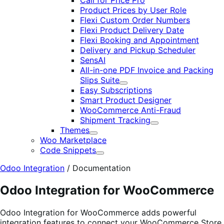
Call for Price Pro
Product Prices by User Role
Flexi Custom Order Numbers
Flexi Product Delivery Date
Flexi Booking and Appointment
Delivery and Pickup Scheduler
SensAI
All-in-one PDF Invoice and Packing
Slips Suite
Expand
Easy Subscriptions
Smart Product Designer
WooCommerce Anti-Fraud
Shipment Tracking
Expand
Themes
Expand
Woo Marketplace
Code Snippets
Expand
Odoo Integration
/
Documentation
Odoo Integration for WooCommerce
Odoo Integration for WooCommerce adds powerful
integration features to connect your WooCommerce Store