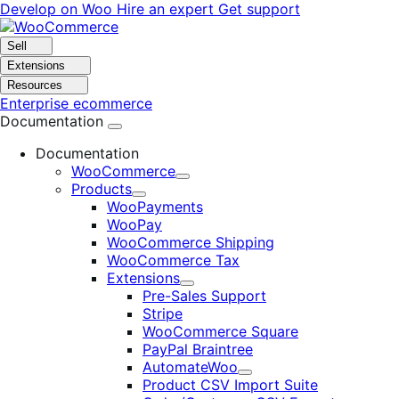
Skip
Skip
Develop on Woo
Hire an expert
Get support
to
to
navigation
content
Sell
Extensions
Resources
Enterprise ecommerce
Documentation
Documentation
WooCommerce
Expand
Products
Expand
WooPayments
WooPay
WooCommerce Shipping
WooCommerce Tax
Extensions
Expand
Pre-Sales Support
Stripe
WooCommerce Square
PayPal Braintree
AutomateWoo
Expand
Product CSV Import Suite