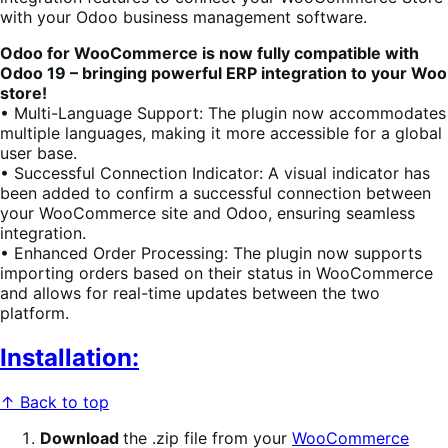
with your Odoo business management software.
Odoo for WooCommerce is now fully compatible with
Odoo 19 – bringing powerful ERP integration to your Woo
store!
• Multi-Language Support: The plugin now accommodates
multiple languages, making it more accessible for a global
user base.
• Successful Connection Indicator: A visual indicator has
been added to confirm a successful connection between
your WooCommerce site and Odoo, ensuring seamless
integration.
• Enhanced Order Processing: The plugin now supports
importing orders based on their status in WooCommerce
and allows for real-time updates between the two
platform.
Installation:
↑ Back to top
Download
the .zip file from your
WooCommerce