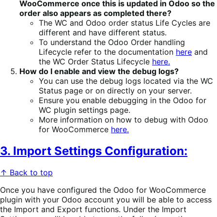
WooCommerce once this is updated in Odoo so the
order also appears as completed there?
The WC and Odoo order status Life Cycles are
different and have different status.
To understand the Odoo Order handling
Lifecycle refer to the documentation
here
and
the WC Order Status Lifecycle
here.
How do I enable and view the debug logs?
You can use the debug logs located via the WC
Status page or on directly on your server.
Ensure you enable debugging in the Odoo for
WC plugin settings page.
More information on how to debug with Odoo
for WooCommerce
here.
3. Import Settings Configuration:
↑ Back to top
Once you have configured the Odoo for WooCommerce
plugin with your Odoo account you will be able to access
the Import and Export functions. Under the Import