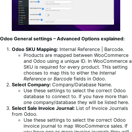
Odoo General settings – Advanced Options explained:
Odoo SKU Mapping:
Internal Reference | Barcode.
Products are mapped between WooCommerce
and Odoo using a unique ID. In WooCommerce a
SKU is required for every product. This setting
chooses to map this to either the
Internal
Reference
or
Barcode
fields in Odoo.
Select Company:
Company/Database Name.
Use these settings to select the correct Odoo
database to connect to. If you have more than
one company/database they will be listed here.
Select Sale Invoice Journal:
List of Invoice Journals
from Odoo.
Use these settings to select the correct Odoo
invoice journal to map WooCommerce sales. If
you have one or more invoice journals they will