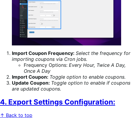
Import Coupon Frequency:
Select the frequency for
importing coupons via Cron jobs.
Frequency Options:
Every Hour, Twice A Day,
Once A Day
Import Coupon:
Toggle option to enable coupons.
Update Coupon:
Toggle option to enable if coupons
are updated coupons.
4. Export Settings Configuration:
↑ Back to top