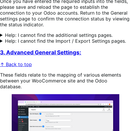
Once you have entered the required inputs into the fields,
please save and reload the page to establish the
connection to your Odoo accounts. Return to the General
settings page to confirm the connection status by viewing
the status indicator.
Help: I cannot find the additional settings pages.
Help: I cannot find the Import / Export Settings pages.
3. Advanced General Settings:
↑ Back to top
These fields relate to the mapping of various elements
between your WooCommerce site and the Odoo
database.