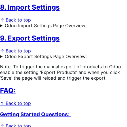
8. Import Settings
↑ Back to top
Odoo Import Settings Page Overview:
9. Export Settings
↑ Back to top
Odoo Export Settings Page Overview:
Note: To trigger the manual export of products to Odoo
enable the setting ‘Export Products’ and when you click
‘Save’ the page will reload and trigger the export.
FAQ:
↑ Back to top
Getting Started Questions:
↑ Back to top