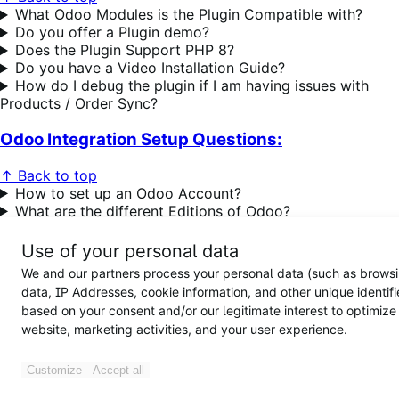
What Odoo Modules is the Plugin Compatible with?
Do you offer a Plugin demo?
Does the Plugin Support PHP 8?
Do you have a Video Installation Guide?
How do I debug the plugin if I am having issues with
Products / Order Sync?
Odoo Integration Setup Questions:
↑ Back to top
How to set up an Odoo Account?
What are the different Editions of Odoo?
What versions of Odoo are supported?
What versions of Odoo are supported?
Use of your personal data
What happens if we need to update the Odoo Server
We and our partners process your personal data (such as brows
URL?
data, IP Addresses, cookie information, and other unique identifi
What happens if we need to update the
based on your consent and/or our legitimate interest to optimize
WooCommerce URL / change from the
Staging site to the
website, marketing activities, and your user experience.
Live Site?
How to enable Variable Product Support in Odoo?
Error code 404 issues showing up or redirecting you
Customize
Accept all
to another page?