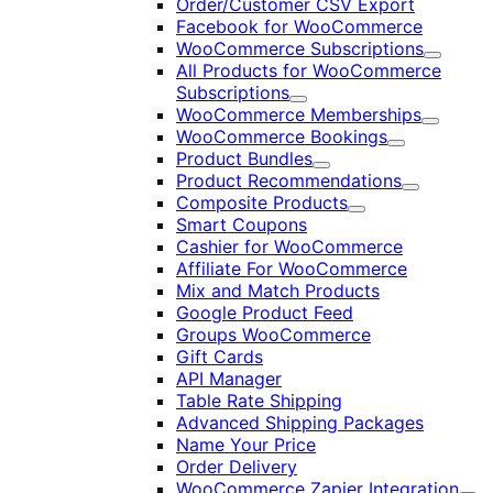
Order/Customer CSV Export
Facebook for WooCommerce
WooCommerce Subscriptions
Expand
All Products for WooCommerce
Subscriptions
Expand
WooCommerce Memberships
Expand
WooCommerce Bookings
Expand
Product Bundles
Expand
Product Recommendations
Expand
Composite Products
Expand
Smart Coupons
Cashier for WooCommerce
Affiliate For WooCommerce
Mix and Match Products
Google Product Feed
Groups WooCommerce
Gift Cards
API Manager
Table Rate Shipping
Advanced Shipping Packages
Name Your Price
Order Delivery
WooCommerce Zapier Integration