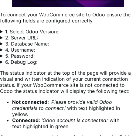
To connect your WooCommerce site to Odoo ensure the
following fields are configured correctly.
1. Select Odoo Version:
2. Server URL:
3. Database Name:
4. Username:
5. Password:
6. Debug Log:
The status indicator at the top of the page will provide a
visual and written indication of your current connection
status. If your WooCommerce site is not connected to
Odoo the status indicator will display the following text:
Not connected:
‘
Please provide valid Odoo
credentials to connect.’
with text highlighted in
yellow.
Connected:
‘Odoo account is connected.’
with
text highlighted in green.