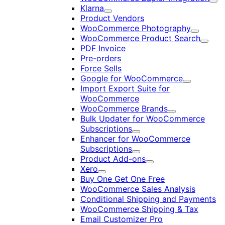
Exp
Klarna
Expand
Product Vendors
WooCommerce Photography
Expand
WooCommerce Product Search
Expan
PDF Invoice
Pre-orders
Force Sells
Google for WooCommerce
Expand
Import Export Suite for
WooCommerce
WooCommerce Brands
Expand
Bulk Updater for WooCommerce
Subscriptions
Expand
Enhancer for WooCommerce
Subscriptions
Expand
Product Add-ons
Expand
Xero
Expand
Buy One Get One Free
WooCommerce Sales Analysis
Conditional Shipping and Payments
WooCommerce Shipping & Tax
Email Customizer Pro