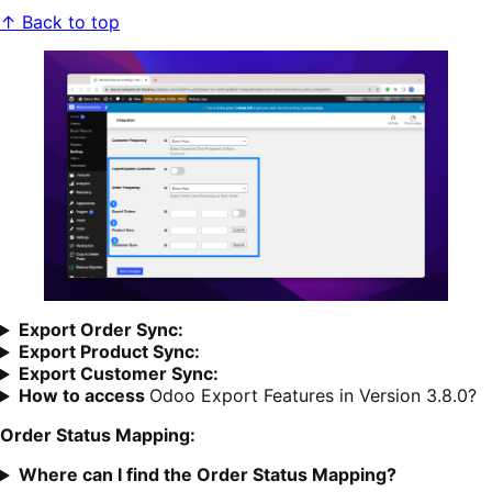
↑ Back to top
Export Order Sync:
Export Product Sync:
Export Customer Sync:
How to access
Odoo Export Features in Version 3.8.0?
Order Status Mapping:
Where can I find the Order Status Mapping?