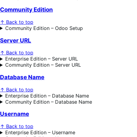
Community Edition
↑ Back to top
Community Edition – Odoo Setup
Server URL
↑ Back to top
Enterprise Edition – Server URL
Community Edition – Server URL
Database Name
↑ Back to top
Enterprise Edition – Database Name
Community Edition – Database Name
Username
↑ Back to top
Enterprise Edition – Username