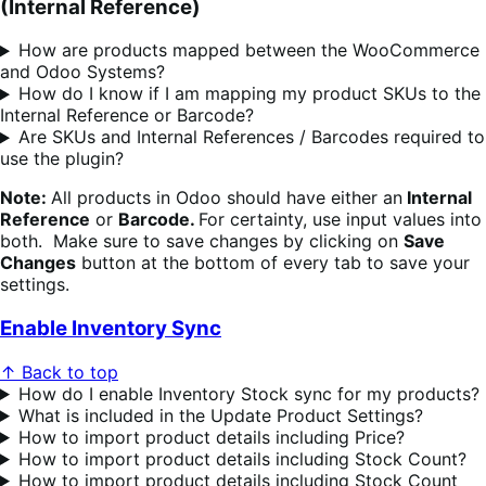
(Internal Reference)
How are products mapped between the WooCommerce
and Odoo Systems?
How do I know if I am mapping my product SKUs to the
Internal Reference or Barcode?
Are SKUs and Internal References / Barcodes required to
use the plugin?
Note:
All products in Odoo should have either an
Internal
Reference
or
Barcode.
For certainty, use input values into
both. Make sure to save changes by clicking on
Save
Changes
button at the bottom of every tab to save your
settings.
Enable Inventory Sync
↑ Back to top
How do I enable Inventory Stock sync for my products?
What is included in the Update Product Settings?
How to import product details including Price?
How to import product details including Stock Count?
How to import product details including Stock Count