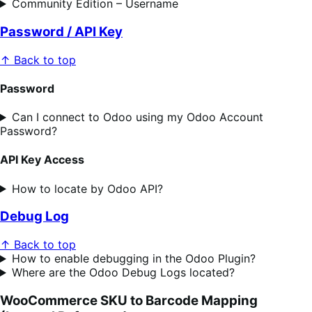
Community Edition – Username
Password / API Key
↑ Back to top
Password
Can I connect to Odoo using my Odoo Account
Password?
API Key Access
How to locate by Odoo API?
Debug Log
↑ Back to top
How to enable debugging in the Odoo Plugin?
Where are the Odoo Debug Logs located?
WooCommerce SKU to Barcode Mapping