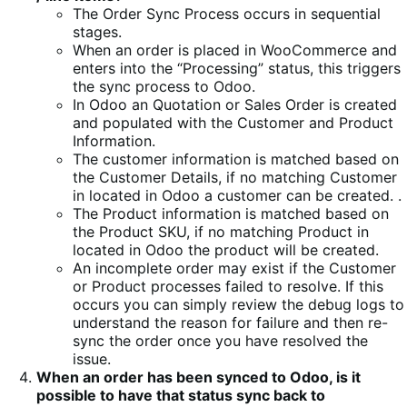
The Order Sync Process occurs in sequential
stages.
When an order is placed in WooCommerce and
enters into the “Processing” status, this triggers
the sync process to Odoo.
In Odoo an Quotation or Sales Order is created
and populated with the Customer and Product
Information.
The customer information is matched based on
the Customer Details, if no matching Customer
in located in Odoo a customer can be created. .
The Product information is matched based on
the Product SKU, if no matching Product in
located in Odoo the product will be created.
An incomplete order may exist if the Customer
or Product processes failed to resolve. If this
occurs you can simply review the debug logs to
understand the reason for failure and then re-
sync the order once you have resolved the
issue.
When an order has been synced to Odoo, is it
possible to have that status sync back to