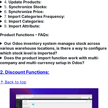
4.
Update Products
:
5.
Synchronize Stocks:
6.
Synchronize Price:
7.
Import Categories Frequency:
8.
Import Categories:
9.
Import Attribute:
Product Functions – FAQs:
Our Odoo inventory system manages stock across
various warehouse locations, is there a way to configure
which stock level is imported?
Does the product import function work with multi-
company and multi-currency setup in Odoo?
2. Discount Functions:
↑ Back to top