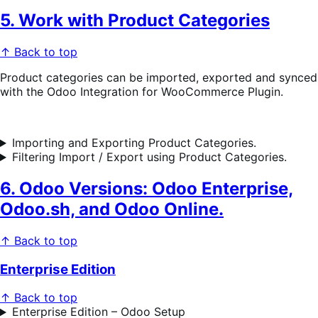
5. Work with Product Categories
↑ Back to top
Product categories can be imported, exported and synced
with the Odoo Integration for WooCommerce Plugin.
Importing and Exporting Product Categories.
Filtering Import / Export using Product Categories.
6. Odoo Versions: Odoo Enterprise,
Odoo.sh, and Odoo Online.
↑ Back to top
Enterprise Edition
↑ Back to top
Enterprise Edition – Odoo Setup