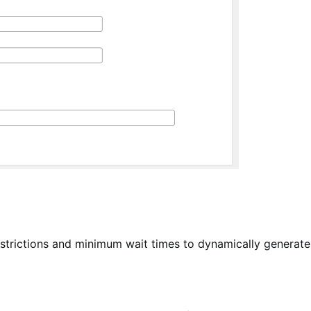
estrictions and minimum wait times to dynamically generate