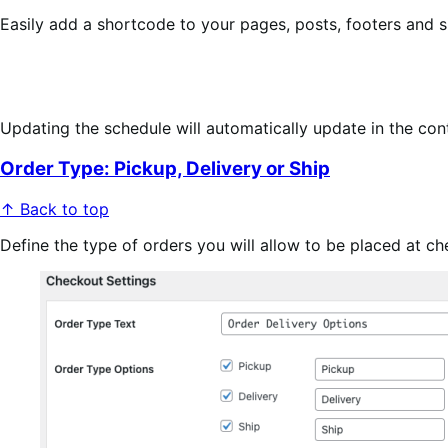
Easily add a shortcode to your pages, posts, footers and si
Updating the schedule will automatically update in the con
Order Type: Pickup, Delivery or Ship
↑ Back to top
Define the type of orders you will allow to be placed at ch