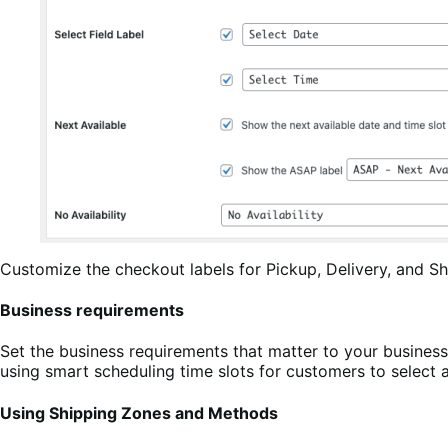
Customize the checkout labels for Pickup, Delivery, and Sh
Business requirements
Set the business requirements that matter to your business
using smart scheduling time slots for customers to select 
Using Shipping Zones and Methods