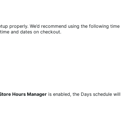
tup properly. We’d recommend using the following time
e time and dates on checkout.
Store Hours Manager
is enabled, the Days schedule will