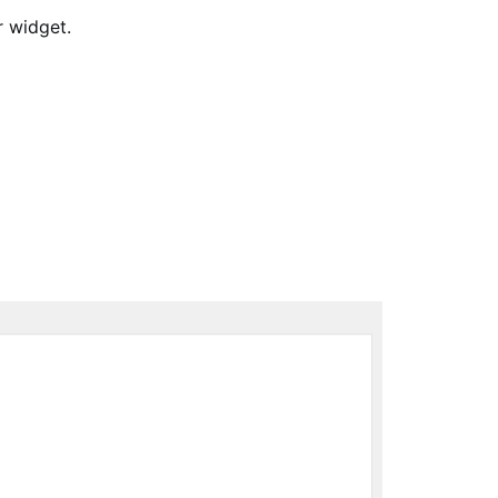
r widget.