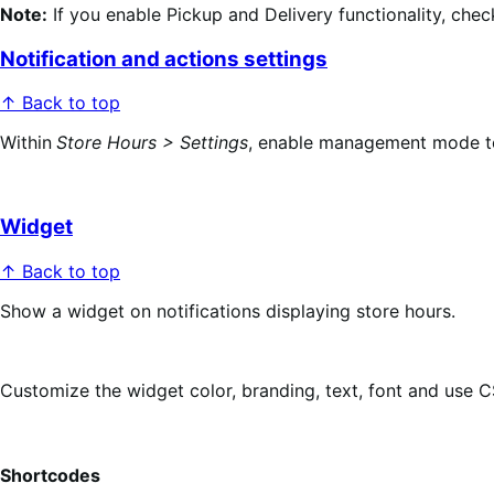
Note:
If you enable Pickup and Delivery functionality, chec
Notification and actions settings
↑ Back to top
Within
Store Hours > Settings
, enable management mode to a
Widget
↑ Back to top
Show a widget on notifications displaying store hours.
Customize the widget color, branding, text, font and use 
Shortcodes