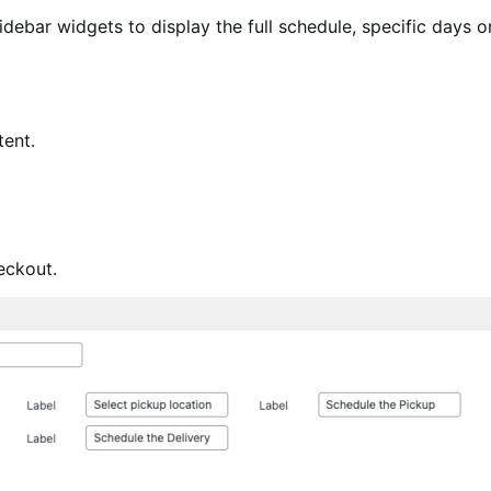
debar widgets to display the full schedule, specific days o
tent.
eckout.