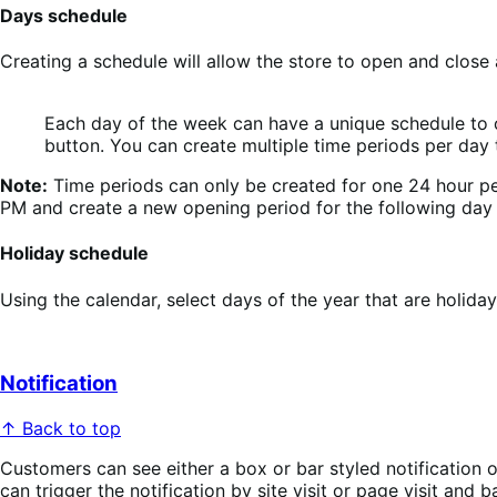
Days schedule
Creating a schedule will allow the store to open and close 
Each day of the week can have a unique schedule to op
button. You can create multiple time periods per day to
Note:
Time periods can only be created for one 24 hour peri
PM and create a new opening period for the following day
Holiday schedule
Using the calendar, select days of the year that are holida
Notification
↑ Back to top
Customers can see either a box or bar styled notification o
can trigger the notification by site visit or page visit and