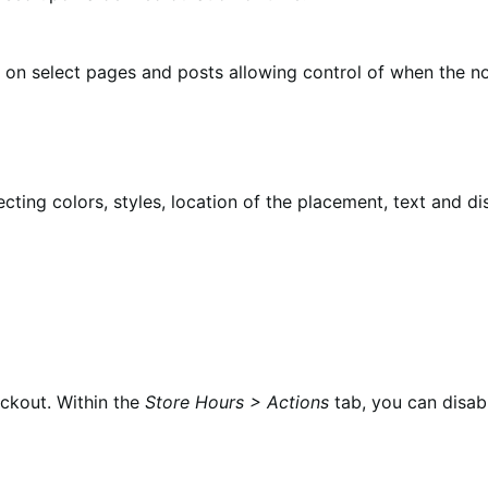
r on select pages and posts allowing control of when the not
ting colors, styles, location of the placement, text and dis
eckout. Within the
Store Hours > Actions
tab, you can disab