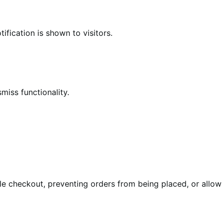
ification is shown to visitors.
miss functionality.
le checkout, preventing orders from being placed, or allow