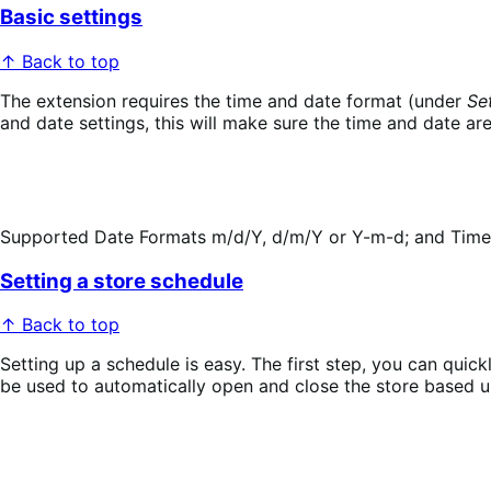
Basic settings
↑ Back to top
The extension requires the time and date format (under
Se
and date settings, this will make sure the time and date ar
Supported Date Formats m/d/Y, d/m/Y or Y-m-d; and Time Fo
Setting a store schedule
↑ Back to top
Setting up a schedule is easy. The first step, you can quic
be used to automatically open and close the store based u