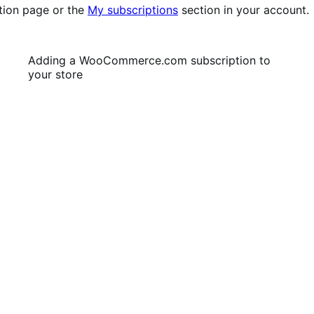
tion page or the
My subscriptions
section in your account.
Adding a WooCommerce.com subscription to
your store