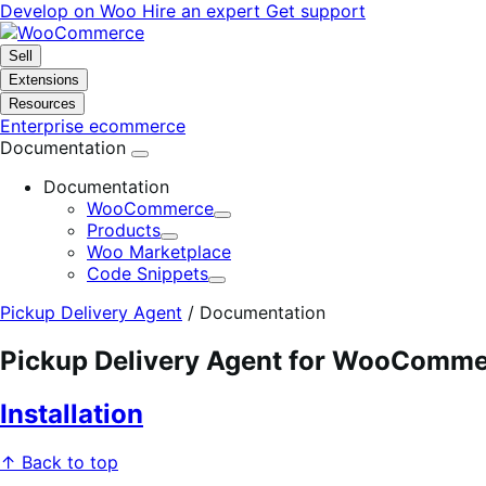
Skip
Skip
Develop on Woo
Hire an expert
Get support
to
to
navigation
content
Sell
Extensions
Resources
Enterprise ecommerce
Documentation
Documentation
WooCommerce
Expand
Products
Expand
Woo Marketplace
Code Snippets
Expand
Pickup Delivery Agent
/
Documentation
Pickup Delivery Agent for WooComm
Installation
↑ Back to top