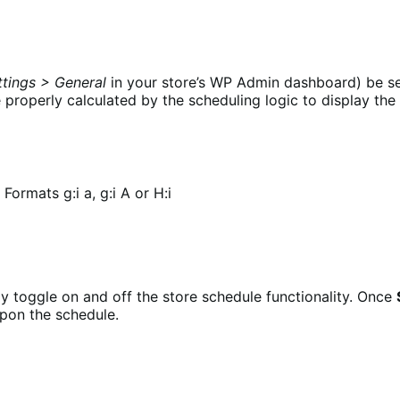
ttings > General
in your store’s WP Admin dashboard) be se
e properly calculated by the scheduling logic to display th
rmats g:i a, g:i A or H:i
kly toggle on and off the store schedule functionality. Once
pon the schedule.