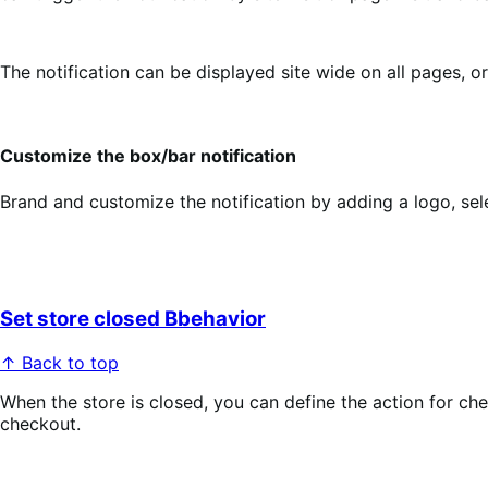
The notification can be displayed site wide on all pages, o
Customize the box/bar notification
Brand and customize the notification by adding a logo, selec
Set store closed Bbehavior
↑ Back to top
When the store is closed, you can define the action for ch
checkout.