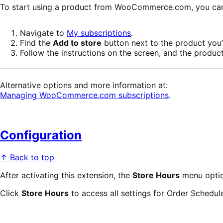
To start using a product from WooCommerce.com, you can u
Navigate to
My subscriptions
.
Find the
Add to store
button next to the product you’r
Follow the instructions on the screen, and the product
Alternative options and more information at:
Managing WooCommerce.com subscriptions
.
Configuration
↑ Back to top
After activating this extension, the
Store Hours
menu optio
Click
Store Hours
to access all settings for Order Schedule