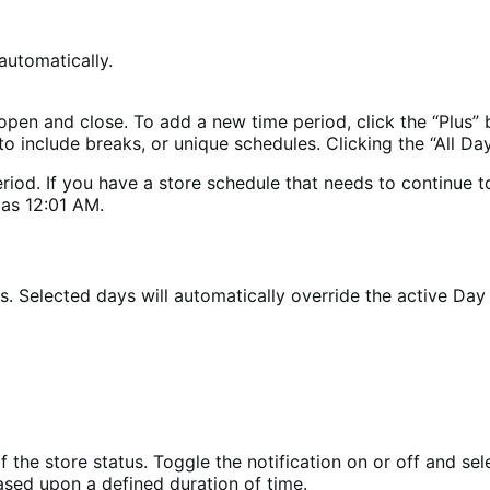
automatically.
en and close. To add a new time period, click the “Plus” bu
 include breaks, or unique schedules. Clicking the “All Day”
od. If you have a store schedule that needs to continue to 
 as 12:01 AM.
ys. Selected days will automatically override the active Day
f the store status. Toggle the notification on or off and se
 based upon a defined duration of time.