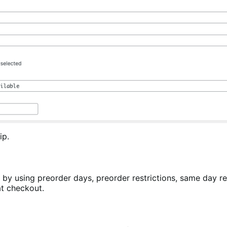
ip.
 by using preorder days, preorder restrictions, same day r
at checkout.