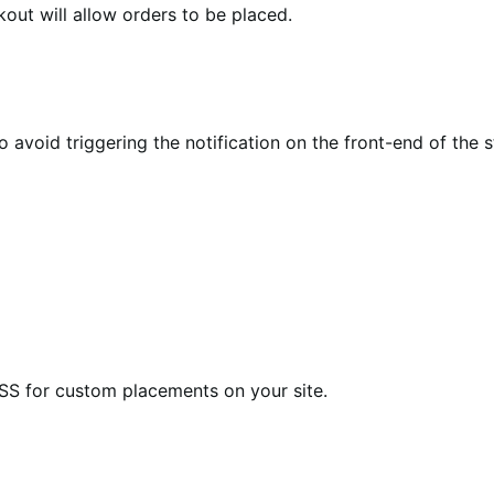
kout will allow orders to be placed.
void triggering the notification on the front-end of the s
CSS for custom placements on your site.