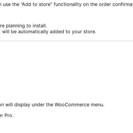
se the “Add to store” functionality on the order confirma
e planning to install.
 will be automatically added to your store.
n will display under the WooCommerce menu.
r Pro.