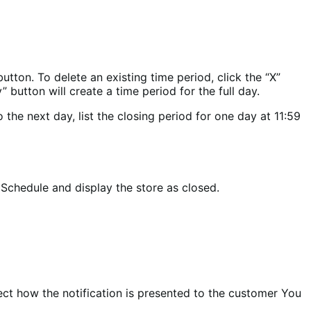
tton. To delete an existing time period, click the “X”
 button will create a time period for the full day.
the next day, list the closing period for one day at 11:59
 Schedule and display the store as closed.
lect how the notification is presented to the customer You