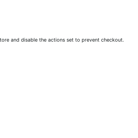
tore and disable the actions set to prevent checkout.