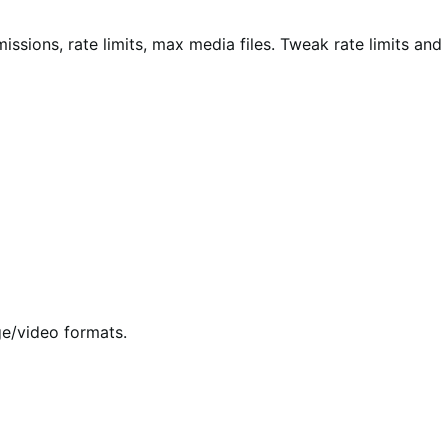
sions, rate limits, max media files. Tweak rate limits and
e/video formats.