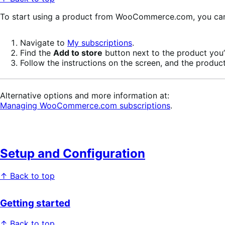
To start using a product from WooCommerce.com, you can u
Navigate to
My subscriptions
.
Find the
Add to store
button next to the product you’r
Follow the instructions on the screen, and the product
Alternative options and more information at:
Managing WooCommerce.com subscriptions
.
Setup and Configuration
↑ Back to top
Getting started
↑ Back to top