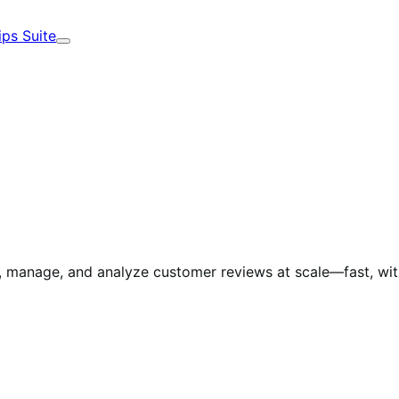
ips Suite
Expand
manage, and analyze customer reviews at scale—fast, with 