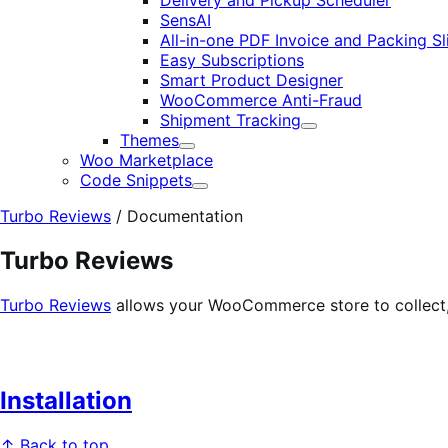
Delivery and Pickup Scheduler
SensAI
All-in-one PDF Invoice and Packing Sl
Easy Subscriptions
Smart Product Designer
WooCommerce Anti-Fraud
Shipment Tracking
Expand
Themes
Expand
Woo Marketplace
Code Snippets
Expand
Turbo Reviews
/
Documentation
Turbo Reviews
Turbo Reviews
allows your WooCommerce store to collect, 
Installation
↑ Back to top