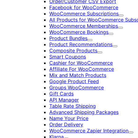
Order/Customer CSV Export
Facebook for WooCommerce
WooCommerce Subscriptions
Expand
All Products for WooCommerce Subsc
WooCommerce Memberships
Expand
WooCommerce Bookings
Expand
Product Bundles
Expand
Product Recommendations
Expand
Composite Products
Expand
Smart Coupons
Cashier for WooCommerce
Affiliate For WooCommerce
Mix and Match Products
Google Product Feed
Groups WooCommerce
Gift Cards
API Manager
Table Rate Shipping
Advanced Shipping Packages
Name Your Price
Order Delivery
WooCommerce Zapier Integration
Exp
Klarna