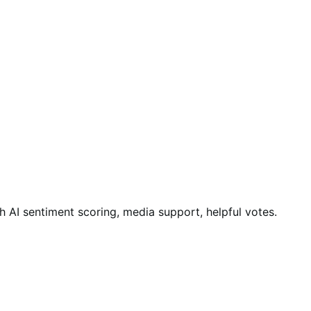
AI sentiment scoring, media support, helpful votes.