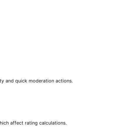
vity and quick moderation actions.
ich affect rating calculations.