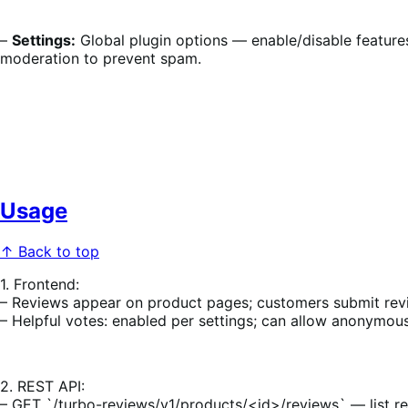
–
Settings:
Global plugin options — enable/disable features
moderation to prevent spam.
Usage
↑ Back to top
1. Frontend:
– Reviews appear on product pages; customers submit rev
– Helpful votes: enabled per settings; can allow anonymous
2. REST API:
– GET `/turbo-reviews/v1/products/<id>/reviews` — list re