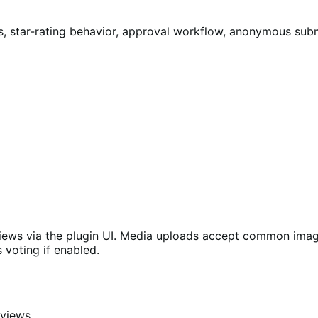
, star-rating behavior, approval workflow, anonymous submis
iews via the plugin UI. Media uploads accept common imag
 voting if enabled.
views.