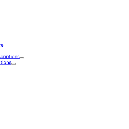
d
ce
criptions
Expand
tions
Expand