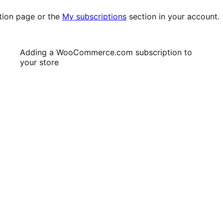
tion page or the
My subscriptions
section in your account.
Adding a WooCommerce.com subscription to
your store