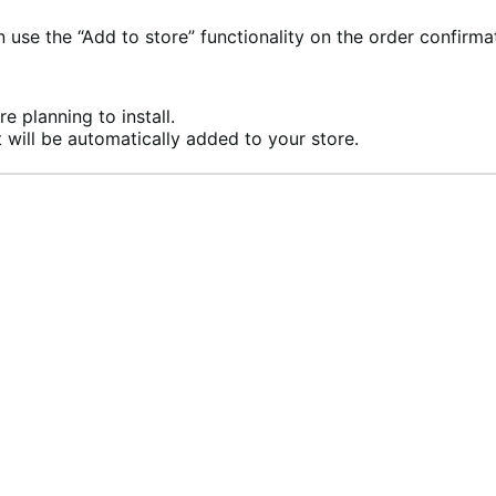
se the “Add to store” functionality on the order confirma
e planning to install.
 will be automatically added to your store.