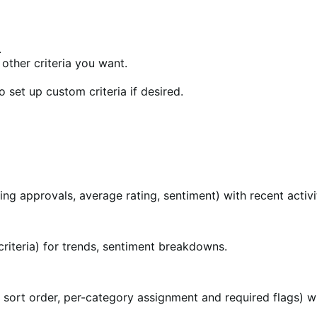
.
other criteria you want.
o set up custom criteria if desired.
ing approvals, average rating, sentiment) with recent acti
 criteria) for trends, sentiment breakdowns.
sort order, per-category assignment and required flags) wh