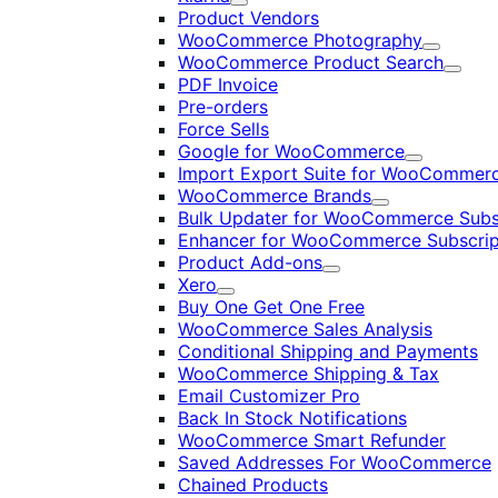
Expand
Product Vendors
WooCommerce Photography
Expand
WooCommerce Product Search
Expan
PDF Invoice
Pre-orders
Force Sells
Google for WooCommerce
Expand
Import Export Suite for WooCommer
WooCommerce Brands
Expand
Bulk Updater for WooCommerce Subs
Enhancer for WooCommerce Subscrip
Product Add-ons
Expand
Xero
Expand
Buy One Get One Free
WooCommerce Sales Analysis
Conditional Shipping and Payments
WooCommerce Shipping & Tax
Email Customizer Pro
Back In Stock Notifications
WooCommerce Smart Refunder
Saved Addresses For WooCommerce
Chained Products