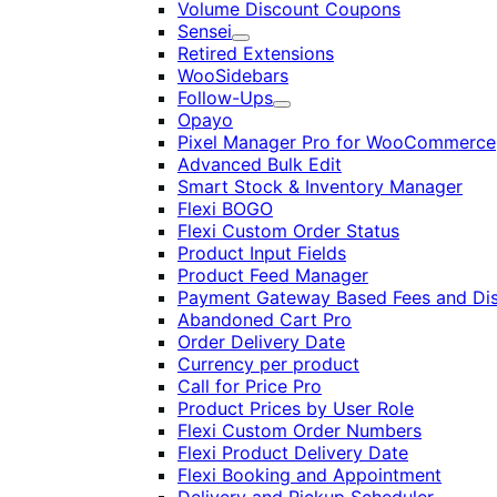
Volume Discount Coupons
Sensei
Expand
Retired Extensions
WooSidebars
Follow-Ups
Expand
Opayo
Pixel Manager Pro for WooCommerce
Advanced Bulk Edit
Smart Stock & Inventory Manager
Flexi BOGO
Flexi Custom Order Status
Product Input Fields
Product Feed Manager
Payment Gateway Based Fees and Di
Abandoned Cart Pro
Order Delivery Date
Currency per product
Call for Price Pro
Product Prices by User Role
Flexi Custom Order Numbers
Flexi Product Delivery Date
Flexi Booking and Appointment