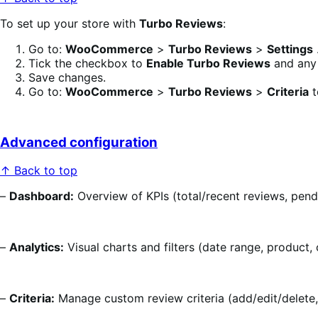
To set up your store with
Turbo Reviews
:
Go to:
WooCommerce
>
Turbo Reviews
>
Settings
Tick the checkbox to
Enable Turbo Reviews
and any 
Save changes.
Go to:
WooCommerce
>
Turbo Reviews
>
Criteria
t
Advanced configuration
↑ Back to top
–
Dashboard:
Overview of KPIs (total/recent reviews, pend
–
Analytics:
Visual charts and filters (date range, product,
–
Criteria:
Manage custom review criteria (add/edit/delete, 