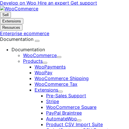
Skip
Skip
Develop on Woo
Hire an expert
Get support
to
to
navigation
content
Sell
Extensions
Resources
Enterprise ecommerce
Documentation
Documentation
WooCommerce
Expand
Products
Expand
WooPayments
WooPay
WooCommerce Shipping
WooCommerce Tax
Extensions
Expand
Pre-Sales Support
Stripe
WooCommerce Square
PayPal Braintree
AutomateWoo
Expand
Product CSV Import Suite