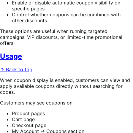
Enable or disable automatic coupon visibility on
specific pages
Control whether coupons can be combined with
other discounts
These options are useful when running targeted
campaigns, VIP discounts, or limited-time promotional
offers.
Usage
↑ Back to top
When coupon display is enabled, customers can view and
apply available coupons directly without searching for
codes.
Customers may see coupons on:
Product pages
Cart page
Checkout page
My Account → Coupons section