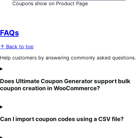
Coupons show on Product Page
FAQs
↑ Back to top
Help customers by answering commonly asked questions.
Does Ultimate Coupon Generator support bulk
coupon creation in WooCommerce?
Can I import coupon codes using a CSV file?