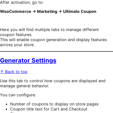
After activation, go to:
WooCommerce → Marketing → Ultimate Coupon
Here you will find multiple tabs to manage different
coupon features.
This will enable coupon generation and display features
across your store.
Generator Settings
↑ Back to top
Use this tab to control how coupons are displayed and
manage general behavior.
You can configure:
Number of coupons to display on store pages
Coupon title text for Cart and Checkout