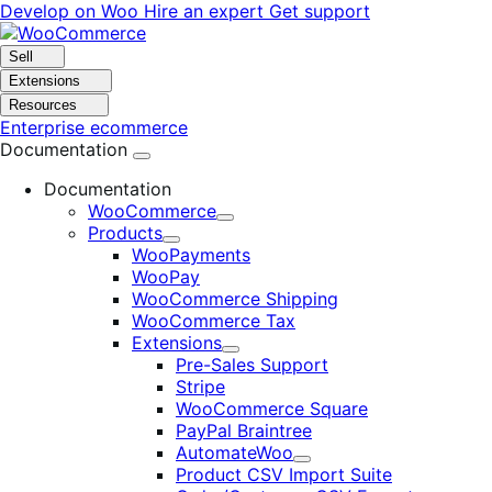
Skip
Skip
Develop on Woo
Hire an expert
Get support
to
to
navigation
content
Sell
Extensions
Resources
Enterprise ecommerce
Documentation
Documentation
WooCommerce
Expand
Products
Expand
WooPayments
WooPay
WooCommerce Shipping
WooCommerce Tax
Extensions
Expand
Pre-Sales Support
Stripe
WooCommerce Square
PayPal Braintree
AutomateWoo
Expand
Product CSV Import Suite