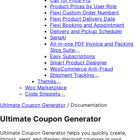
Call for Price Pro
Product Prices by User Role
Flexi Custom Order Numbers
Flexi Product Delivery Date
Flexi Booking and Appointment
Delivery and Pickup Scheduler
SensAI
All-in-one PDF Invoice and Packing
Slips Suite
Expand
Easy Subscriptions
Smart Product Designer
WooCommerce Anti-Fraud
Shipment Tracking
Expand
Themes
Expand
Woo Marketplace
Code Snippets
Expand
Ultimate Coupon Generator
/
Documentation
Ultimate Coupon Generator
Ultimate Coupon Generator helps you quickly create,
import, send, and display discount coupons in your