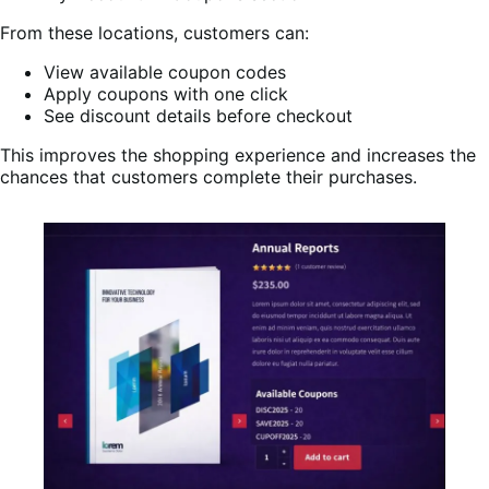
From these locations, customers can:
View available coupon codes
Apply coupons with one click
See discount details before checkout
This improves the shopping experience and increases the
chances that customers complete their purchases.