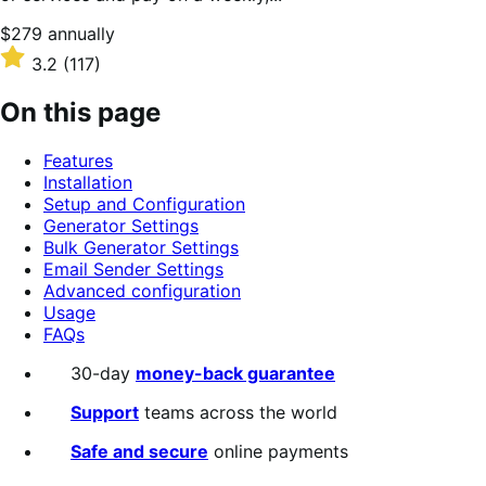
Price
$279
annually
$279
Rated
3.2
(117)
annually
3.2
out
On this page
of
5
Features
stars
Installation
Setup and Configuration
Generator Settings
Bulk Generator Settings
Email Sender Settings
Advanced configuration
Usage
FAQs
30-day
money-back guarantee
Support
teams across the world
Safe and secure
online payments