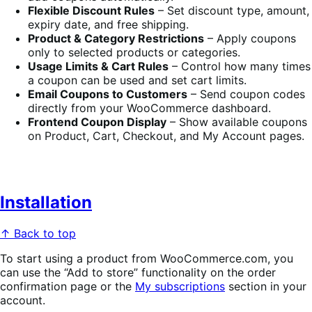
Flexible Discount Rules
– Set discount type, amount,
expiry date, and free shipping.
Product & Category Restrictions
– Apply coupons
only to selected products or categories.
Usage Limits & Cart Rules
– Control how many times
a coupon can be used and set cart limits.
Email Coupons to Customers
– Send coupon codes
directly from your WooCommerce dashboard.
Frontend Coupon Display
– Show available coupons
on Product, Cart, Checkout, and My Account pages.
Installation
↑ Back to top
To start using a product from WooCommerce.com, you
can use the “Add to store” functionality on the order
confirmation page or the
My subscriptions
section in your
account.