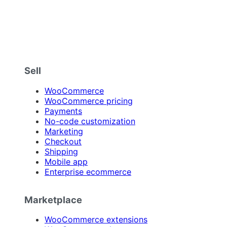
Sell
WooCommerce
WooCommerce pricing
Payments
No-code customization
Marketing
Checkout
Shipping
Mobile app
Enterprise ecommerce
Marketplace
WooCommerce extensions