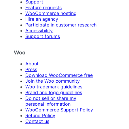
Support
Feature requests
WooCommerce hosting
Hire an agency
Participate in customer research
Accessibility
Support forums
Woo
About
Press
Download WooCommerce free
Join the Woo community
Woo trademark guidelines
Brand and logo guidelines
Do not sell or share my
personal information
WooCommerce Support Policy
Refund Policy
Contact us