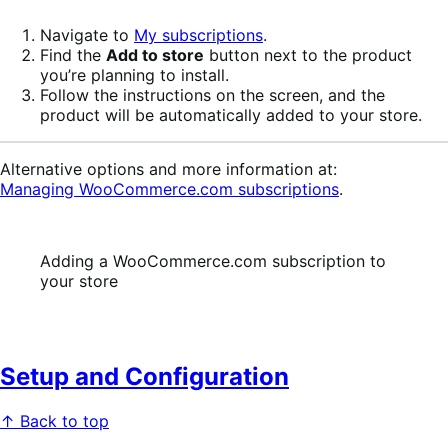
Navigate to
My subscriptions
.
Find the
Add to store
button next to the product
you’re planning to install.
Follow the instructions on the screen, and the
product will be automatically added to your store.
Alternative options and more information at:
Managing WooCommerce.com subscriptions
.
Adding a WooCommerce.com subscription to
your store
Setup and Configuration
↑ Back to top