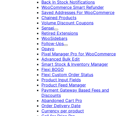
Back In Stock Notifications
WooCommerce Smart Refunder
Saved Addresses For WooCommerce
Chained Products
Volume Discount Coupons
Sensei
Expand
Retired Extensions
WooSidebars
Follow-Ups
Expand
Opayo
Pixel Manager Pro for WooCommerce
Advanced Bulk Edit
Smart Stock & Inventory Manager
Flexi BOGO
Flexi Custom Order Status
Product Input Fields
Product Feed Manager
Payment Gateway Based Fees and
Discounts
Abandoned Cart Pro
Order Delivery Date
Currency per product