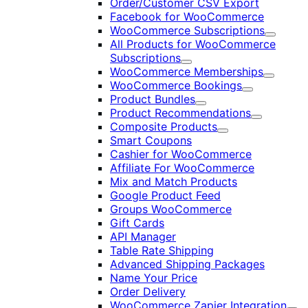
Order/Customer CSV Export
Facebook for WooCommerce
WooCommerce Subscriptions
Expand
All Products for WooCommerce
Subscriptions
Expand
WooCommerce Memberships
Expand
WooCommerce Bookings
Expand
Product Bundles
Expand
Product Recommendations
Expand
Composite Products
Expand
Smart Coupons
Cashier for WooCommerce
Affiliate For WooCommerce
Mix and Match Products
Google Product Feed
Groups WooCommerce
Gift Cards
API Manager
Table Rate Shipping
Advanced Shipping Packages
Name Your Price
Order Delivery
WooCommerce Zapier Integration