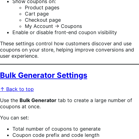
Show coupons on:
Product pages
Cart page
Checkout page
My Account → Coupons
Enable or disable front-end coupon visibility
These settings control how customers discover and use
coupons on your store, helping improve conversions and
user experience.
Bulk Generator Settings
↑ Back to top
Use the
Bulk Generator
tab to create a large number of
coupons at once.
You can set:
Total number of coupons to generate
Coupon code prefix and code length