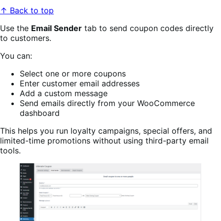
↑ Back to top
Use the
Email Sender
tab to send coupon codes directly
to customers.
You can:
Select one or more coupons
Enter customer email addresses
Add a custom message
Send emails directly from your WooCommerce
dashboard
This helps you run loyalty campaigns, special offers, and
limited-time promotions without using third-party email
tools.