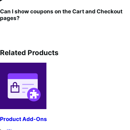
Can I show coupons on the Cart and Checkout
pages?
Related Products
Product Add-Ons