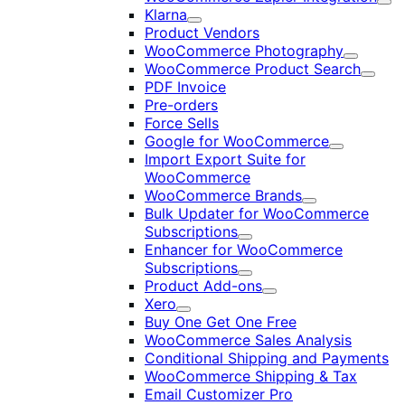
Exp
Klarna
Expand
Product Vendors
WooCommerce Photography
Expand
WooCommerce Product Search
Expan
PDF Invoice
Pre-orders
Force Sells
Google for WooCommerce
Expand
Import Export Suite for
WooCommerce
WooCommerce Brands
Expand
Bulk Updater for WooCommerce
Subscriptions
Expand
Enhancer for WooCommerce
Subscriptions
Expand
Product Add-ons
Expand
Xero
Expand
Buy One Get One Free
WooCommerce Sales Analysis
Conditional Shipping and Payments
WooCommerce Shipping & Tax
Email Customizer Pro