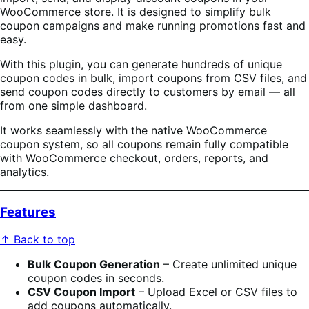
WooCommerce store. It is designed to simplify bulk
coupon campaigns and make running promotions fast and
easy.
With this plugin, you can generate hundreds of unique
coupon codes in bulk, import coupons from CSV files, and
send coupon codes directly to customers by email — all
from one simple dashboard.
It works seamlessly with the native WooCommerce
coupon system, so all coupons remain fully compatible
with WooCommerce checkout, orders, reports, and
analytics.
Features
↑ Back to top
Bulk Coupon Generation
– Create unlimited unique
coupon codes in seconds.
CSV Coupon Import
– Upload Excel or CSV files to
add coupons automatically.