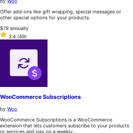
by
Woo
Offer add-ons like gift wrapping, special messages or
other special options for your products.
Price
$79
annually
$79
Rated
3.4
(49)
annually
3.4
out
of
5
stars
WooCommerce Subscriptions
by
Woo
WooCommerce Subscriptions is a WooCommerce
extension that lets customers subscribe to your products
or services and pay on a weekly,...