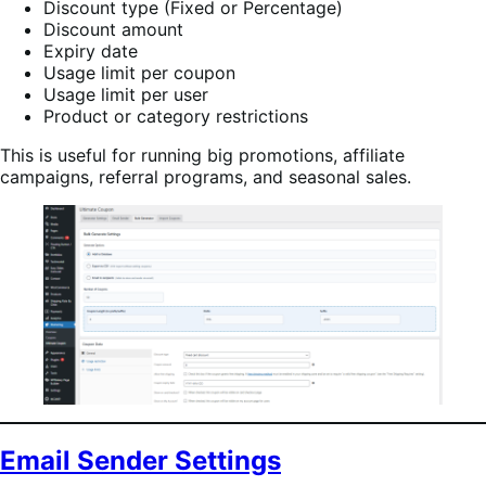
Discount type (Fixed or Percentage)
Discount amount
Expiry date
Usage limit per coupon
Usage limit per user
Product or category restrictions
This is useful for running big promotions, affiliate
campaigns, referral programs, and seasonal sales.
Email Sender Settings