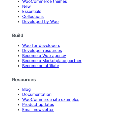
WooCommerce themes
New
Essentials
Collections
Developed by Woo
Build
Woo for developers
Developer resources
Become a Woo agency
Become a Marketplace partner
Become an affiliate
Resources
Blog
Documentation
WooCommerce site examples
Product updates
Email newsletter