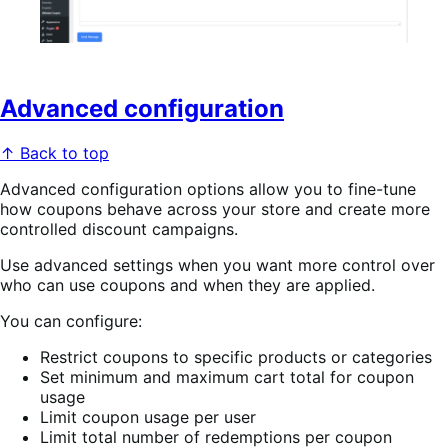
Advanced configuration
↑ Back to top
Advanced configuration options allow you to fine-tune
how coupons behave across your store and create more
controlled discount campaigns.
Use advanced settings when you want more control over
who can use coupons and when they are applied.
You can configure:
Restrict coupons to specific products or categories
Set minimum and maximum cart total for coupon
usage
Limit coupon usage per user
Limit total number of redemptions per coupon