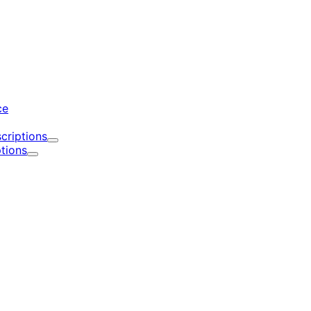
d
ce
criptions
Expand
tions
Expand