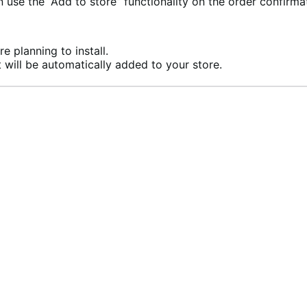
se the “Add to store” functionality on the order confirma
e planning to install.
 will be automatically added to your store.