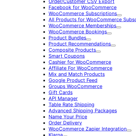
Order/Customer CSV Export
Facebook for WooCommerce
WooCommerce Subscriptions
Expand
All Products for WooCommerce Subsc
WooCommerce Memberships
Expand
WooCommerce Bookings
Expand
Product Bundles
Expand
Product Recommendations
Expand
Composite Products
Expand
Smart Coupons
Cashier for WooCommerce
Affiliate For WooCommerce
Mix and Match Products
Google Product Feed
Groups WooCommerce
Gift Cards
API Manager
Table Rate Shipping
Advanced Shipping Packages
Name Your Price
Order Delivery
WooCommerce Zapier Integration
Exp
Klarna