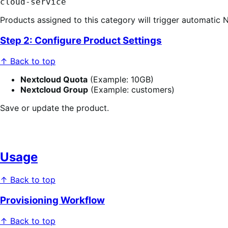
cloud-service
Products assigned to this category will trigger automatic 
Step 2: Configure Product Settings
↑ Back to top
Nextcloud Quota
(Example: 10GB)
Nextcloud Group
(Example: customers)
Save or update the product.
Usage
↑ Back to top
Provisioning Workflow
↑ Back to top