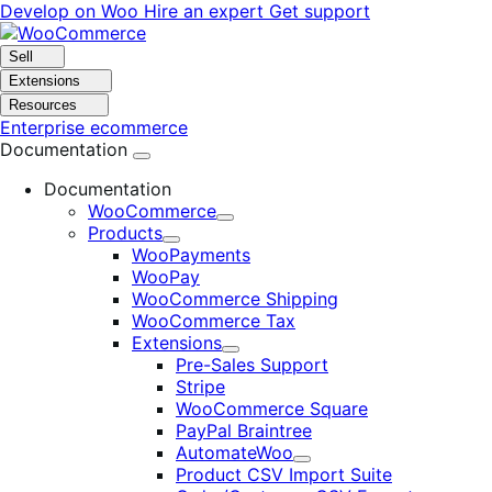
Skip
Skip
Develop on Woo
Hire an expert
Get support
to
to
navigation
content
Sell
Extensions
Resources
Enterprise ecommerce
Documentation
Documentation
WooCommerce
Expand
Products
Expand
WooPayments
WooPay
WooCommerce Shipping
WooCommerce Tax
Extensions
Expand
Pre-Sales Support
Stripe
WooCommerce Square
PayPal Braintree
AutomateWoo
Expand
Product CSV Import Suite