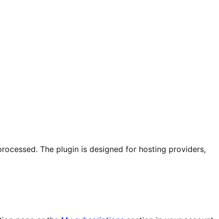
ocessed. The plugin is designed for hosting providers,