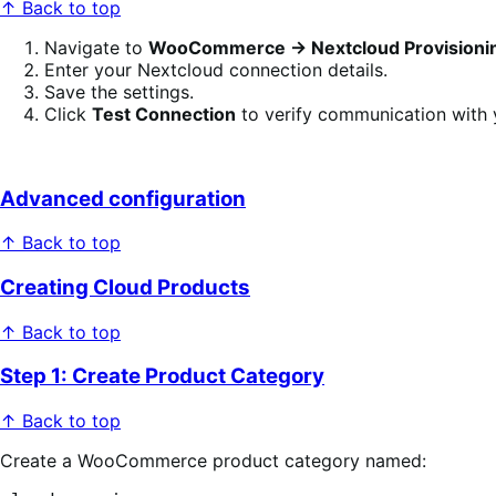
↑ Back to top
Navigate to
WooCommerce → Nextcloud Provisioni
Enter your Nextcloud connection details.
Save the settings.
Click
Test Connection
to verify communication with 
Advanced configuration
↑ Back to top
Creating Cloud Products
↑ Back to top
Step 1: Create Product Category
↑ Back to top
Create a WooCommerce product category named: