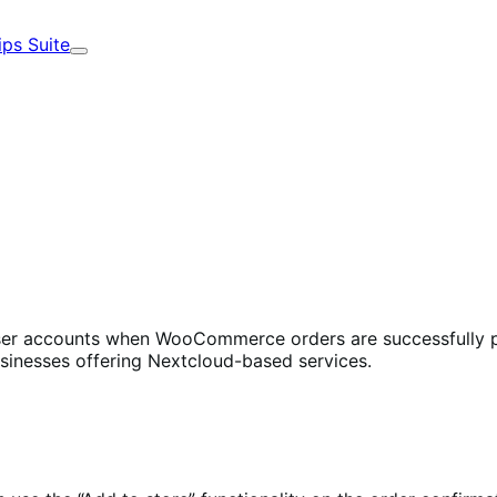
ips Suite
Expand
ser accounts when WooCommerce orders are successfully pr
usinesses offering Nextcloud-based services.