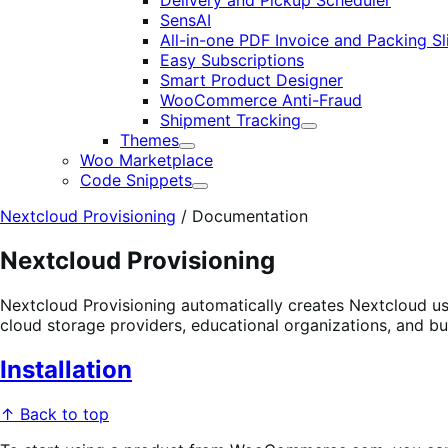
Delivery and Pickup Scheduler
SensAI
All-in-one PDF Invoice and Packing Sl
Easy Subscriptions
Smart Product Designer
WooCommerce Anti-Fraud
Shipment Tracking
Expand
Themes
Expand
Woo Marketplace
Code Snippets
Expand
Nextcloud Provisioning
/
Documentation
Nextcloud Provisioning
Nextcloud Provisioning automatically creates Nextcloud u
cloud storage providers, educational organizations, and b
Installation
↑ Back to top