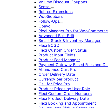
Volume Discount Coupons
Sensei
Expand
Retired Extensions
WooSidebars
Follow-Ups
Expand
Opayo
Pixel Manager Pro for WooCommerce
Advanced Bulk Edit
Smart Stock & Inventory Manager
Flexi BOGO
Flexi Custom Order Status
Product Input Fields
Product Feed Manager
Payment Gateway Based Fees and Di
Abandoned Cart Pro
Order Delivery Date
Currency per product
Call for Price Pro
Product Prices by User Role
Flexi Custom Order Numbers
Flexi Product Delivery Date
Flexi Booking and Appointment