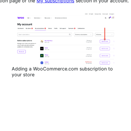
tion page or the
My subscriptions
section in your account.
Adding a WooCommerce.com subscription to
your store