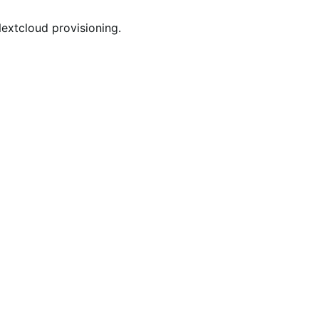
Nextcloud provisioning.