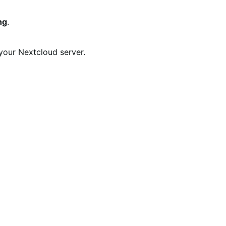
ng
.
your Nextcloud server.