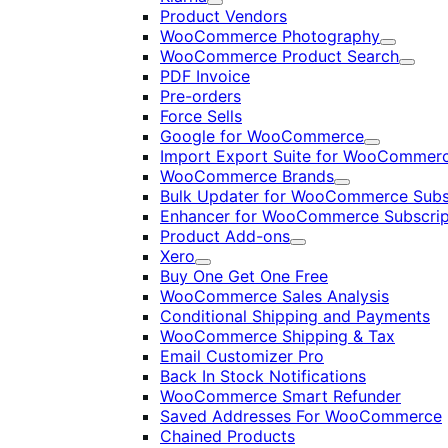
Expand
Product Vendors
WooCommerce Photography
Expand
WooCommerce Product Search
Expan
PDF Invoice
Pre-orders
Force Sells
Google for WooCommerce
Expand
Import Export Suite for WooCommer
WooCommerce Brands
Expand
Bulk Updater for WooCommerce Subs
Enhancer for WooCommerce Subscrip
Product Add-ons
Expand
Xero
Expand
Buy One Get One Free
WooCommerce Sales Analysis
Conditional Shipping and Payments
WooCommerce Shipping & Tax
Email Customizer Pro
Back In Stock Notifications
WooCommerce Smart Refunder
Saved Addresses For WooCommerce
Chained Products