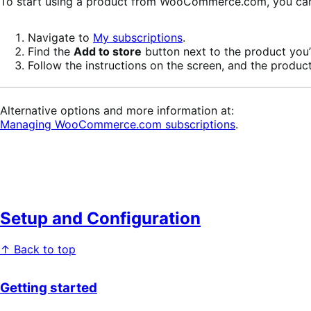
To start using a product from WooCommerce.com, you can u
Navigate to
My subscriptions
.
Find the
Add to store
button next to the product you’r
Follow the instructions on the screen, and the product
Alternative options and more information at:
Managing WooCommerce.com subscriptions
.
Setup and Configuration
↑ Back to top
Getting started