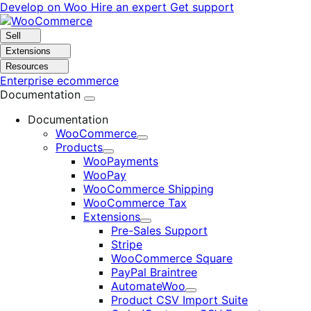
Skip
Skip
Develop on Woo
Hire an expert
Get support
to
to
navigation
content
Sell
Extensions
Resources
Enterprise ecommerce
Documentation
Documentation
WooCommerce
Expand
Products
Expand
WooPayments
WooPay
WooCommerce Shipping
WooCommerce Tax
Extensions
Expand
Pre-Sales Support
Stripe
WooCommerce Square
PayPal Braintree
AutomateWoo
Expand
Product CSV Import Suite