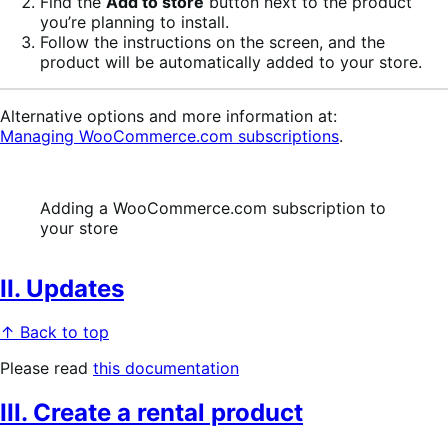
Find the
Add to store
button next to the product
you’re planning to install.
Follow the instructions on the screen, and the
product will be automatically added to your store.
Alternative options and more information at:
Managing WooCommerce.com subscriptions
.
Adding a WooCommerce.com subscription to
your store
II. Updates
↑ Back to top
Please read
this documentation
III. Create a rental product