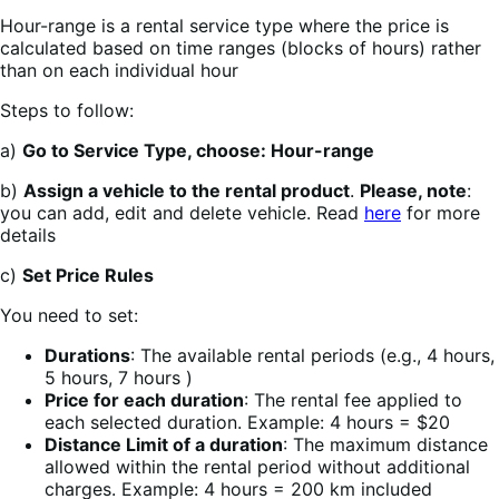
Hour-range is a rental service type where the price is
calculated based on time ranges (blocks of hours) rather
than on each individual hour
Steps to follow:
a)
Go to Service Type, choose: Hour-range
b)
Assign a vehicle to the rental product
.
Please, note
:
you can add, edit and delete vehicle. Read
here
for more
details
c)
Set Price Rules
You need to set:
Durations
: The available rental periods (e.g., 4 hours,
5 hours, 7 hours )
Price for each duration
: The rental fee applied to
each selected duration. Example: 4 hours = $20
Distance Limit of a duration
: The maximum distance
allowed within the rental period without additional
charges. Example: 4 hours = 200 km included