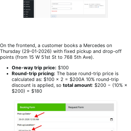
On the frontend, a customer books a Mercedes on
Thursday (29-01-2026) with fixed pickup and drop-off
points (from 15 W 51st St to 768 5th Ave).
One-way trip price:
$100
Round-trip pricing:
The base round-trip price is
calculated as: $100 × 2 = $200A 10% round-trip
discount is applied, so
total amount
: $200 − (10% ×
$200) = $180