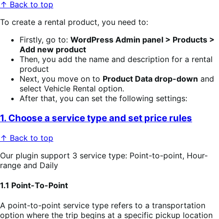
↑ Back to top
To create a rental product, you need to:
Firstly, go to:
WordPress Admin panel > Products >
Add new product
Then, you add the name and description for a rental
product
Next, you move on to
Product Data drop-down
and
select Vehicle Rental option.
After that, you can set the following settings:
1. Choose a service type and set price rules
↑ Back to top
Our plugin support 3 service type: Point-to-point, Hour-
range and Daily
1.1 Point-To-Point
A point-to-point service type refers to a transportation
option where the trip begins at a specific pickup location