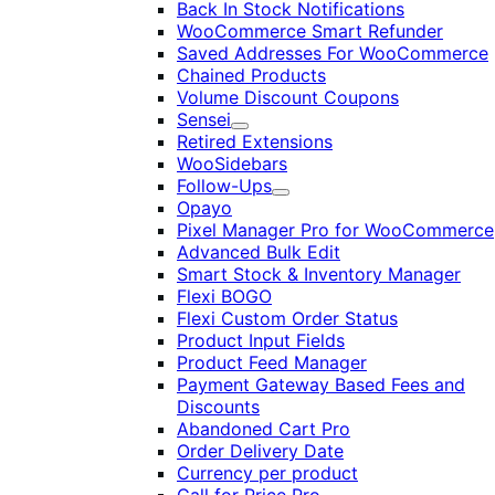
Back In Stock Notifications
WooCommerce Smart Refunder
Saved Addresses For WooCommerce
Chained Products
Volume Discount Coupons
Sensei
Expand
Retired Extensions
WooSidebars
Follow-Ups
Expand
Opayo
Pixel Manager Pro for WooCommerce
Advanced Bulk Edit
Smart Stock & Inventory Manager
Flexi BOGO
Flexi Custom Order Status
Product Input Fields
Product Feed Manager
Payment Gateway Based Fees and
Discounts
Abandoned Cart Pro
Order Delivery Date
Currency per product