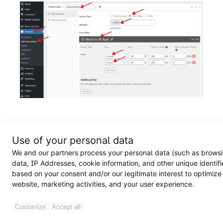
On the frontend, a customer books a BMW on March 13,
2026, at 12:00 AM, with the same pickup point and drop-
Use of your personal data
off: “11430”
We and our partners process your personal data (such as brows
data, IP Addresses, cookie information, and other unique identifi
Price breakdown
:
based on your consent and/or our legitimate interest to optimize
website, marketing activities, and your user experience.
Rental fee: $100
Pick-up location surcharge: $13 (Because pick-up and
drop-off point is the same,
the location fee will be
Customize
Accept all
equal to the pick-up location fee
)