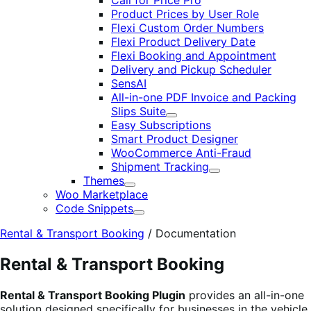
Call for Price Pro
Product Prices by User Role
Flexi Custom Order Numbers
Flexi Product Delivery Date
Flexi Booking and Appointment
Delivery and Pickup Scheduler
SensAI
All-in-one PDF Invoice and Packing
Slips Suite
Expand
Easy Subscriptions
Smart Product Designer
WooCommerce Anti-Fraud
Shipment Tracking
Expand
Themes
Expand
Woo Marketplace
Code Snippets
Expand
Rental & Transport Booking
/
Documentation
Rental & Transport Booking
Rental & Transport Booking Plugin
provides an all-in-one
solution designed specifically for businesses in the vehicle