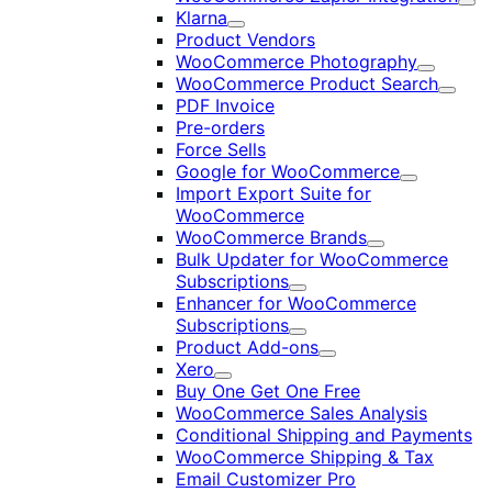
Exp
Klarna
Expand
Product Vendors
WooCommerce Photography
Expand
WooCommerce Product Search
Expan
PDF Invoice
Pre-orders
Force Sells
Google for WooCommerce
Expand
Import Export Suite for
WooCommerce
WooCommerce Brands
Expand
Bulk Updater for WooCommerce
Subscriptions
Expand
Enhancer for WooCommerce
Subscriptions
Expand
Product Add-ons
Expand
Xero
Expand
Buy One Get One Free
WooCommerce Sales Analysis
Conditional Shipping and Payments
WooCommerce Shipping & Tax
Email Customizer Pro