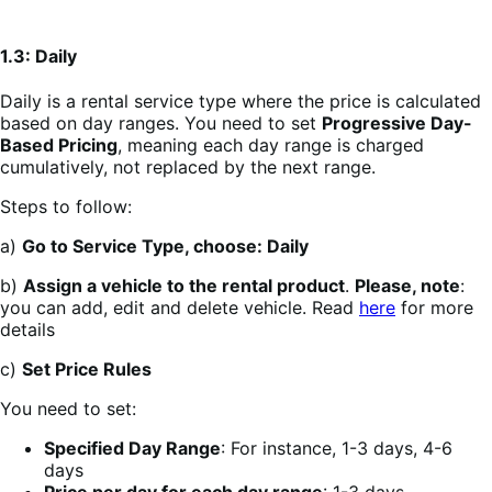
1.3: Daily
Daily is a rental service type where the price is calculated
based on day ranges. You need to set
Progressive Day-
Based Pricing
, meaning each day range is charged
cumulatively, not replaced by the next range.
Steps to follow:
a)
Go to Service Type, choose: Daily
b)
Assign a vehicle to the rental product
.
Please, note
:
you can add, edit and delete vehicle. Read
here
for more
details
c)
Set Price Rules
You need to set:
Specified Day Range
: For instance, 1-3 days, 4-6
days