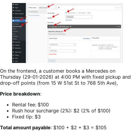
On the frontend, a customer books a Mercedes on
Thursday (29-01-2026) at 4:00 PM with fixed pickup and
drop-off points (from 15 W 51st St to 768 5th Ave),
Price breakdown
:
Rental fee: $100
Rush hour surcharge (2%): $2 (2% of $100)
Fixed tip: $3
Total amount payable
: $100 + $2 + $3 = $105