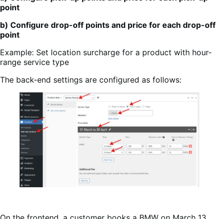
point
b) Configure drop-off points and price for each drop-off
point
Example: Set location surcharge for a product with hour-
range service type
The back-end settings are configured as follows:
On the frontend, a customer books a BMW on March 13,