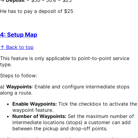
→
Deposit
= $50 * 50% = $25
He has to pay a deposit of $25
4: Setup Map
↑ Back to top
This feature is only applicable to point-to-point service
type.
Steps to follow:
a)
Waypoints
: Enable and configure intermediate stops
along a route.
Enable Waypoints:
Tick the checkbox to activate the
waypoint feature.
Number of Waypoints:
Set the maximum number of
intermediate locations (stops) a customer can add
between the pickup and drop-off points.