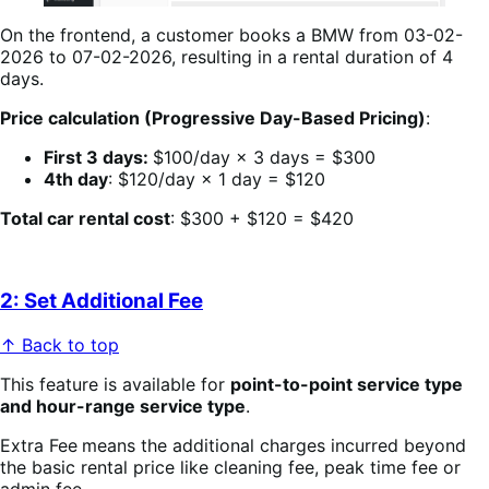
On the frontend, a customer books a BMW from 03-02-
2026 to 07-02-2026, resulting in a rental duration of 4
days.
Price calculation (Progressive Day-Based Pricing)
:
First 3 days:
$100/day × 3 days = $300
4th day
: $120/day × 1 day = $120
Total car rental cost
: $300 + $120 = $420
2: Set Additional Fee
↑ Back to top
This feature is available for
point-to-point service type
and hour-range service type
.
Extra Fee
means the additional charges incurred beyond
the basic rental price like cleaning fee, peak time fee or
admin fee …