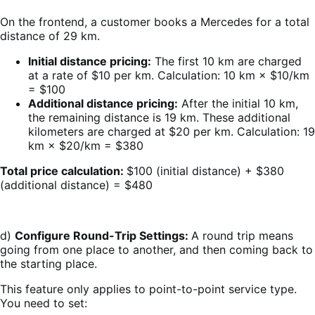
On the frontend, a customer books a Mercedes for a total
distance of 29 km.
Initial distance pricing:
The first 10 km are charged
at a rate of $10 per km. Calculation: 10 km × $10/km
= $100
Additional distance pricing:
After the initial 10 km,
the remaining distance is 19 km. These additional
kilometers are charged at $20 per km. Calculation: 19
km × $20/km = $380
Total price calculation:
$100 (initial distance) + $380
(additional distance) = $480
d)
Configure Round-Trip Settings:
A round trip means
going from one place to another, and then coming back to
the starting place.
This feature only applies to point-to-point service type.
You need to set: