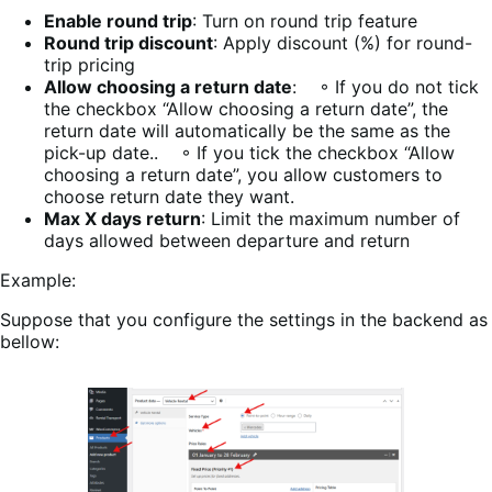
Enable round trip
: Turn on round trip feature
Round trip discount
: Apply discount (%) for round-
trip pricing
Allow choosing a return date
: ◦ If you do not tick
the checkbox “Allow choosing a return date”, the
return date will automatically be the same as the
pick-up date.. ◦ If you tick the checkbox “Allow
choosing a return date”, you allow customers to
choose return date they want.
Max X days return
: Limit the maximum number of
days allowed between departure and return
Example:
Suppose that you configure the settings in the backend as
bellow: