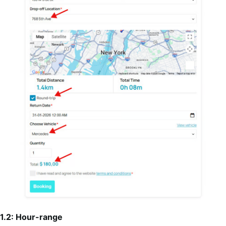
1.2: Hour-range