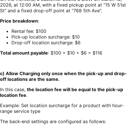
2026, at 12:00 AM, with a fixed pickup point at “15 W 51st
St” and a fixed drop-off point at “768 5th Ave”.
Price breakdown
:
Rental fee: $100
Pick-up location surcharge: $10
Drop-off location surcharge: $6
Total amount payable
: $100 + $10 + $6 = $116
c) Allow Charging only once when the pick-up and drop-
off locations are the same.
In this case,
the location fee will be equal to the pick-up
location fee
.
Example: Set location surcharge for a product with hour-
range service type
The back-end settings are configured as follows: