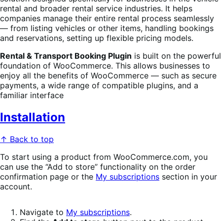
rental and broader rental service industries. It helps
companies manage their entire rental process seamlessly
— from listing vehicles or other items, handling bookings
and reservations, setting up flexible pricing models.
Rental & Transport Booking Plugin
is built on the powerful
foundation of WooCommerce. This allows businesses to
enjoy all the benefits of WooCommerce — such as secure
payments, a wide range of compatible plugins, and a
familiar interface
Installation
↑ Back to top
To start using a product from WooCommerce.com, you
can use the “Add to store” functionality on the order
confirmation page or the
My subscriptions
section in your
account.
Navigate to
My subscriptions
.