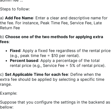
Steps to follow:
a)
Add Fee Name
: Enter a clear and descriptive name for
the fee. For instance, Peak Time Fee, Service Fee, Late
Return Fee
b)
Choose one of the two methods for applying extra
fees
:
Fixed
: Apply a fixed fee regardless of the rental price
(e.g., peak time fee = $10 per rental).
Percent based
: Apply a percentage of the total
rental price (e.g., Service Fee = 5% of rental price).
c)
Set Applicable Time for each fee
: Define when the
extra fee should be applied by selecting a specific time
range.
Example:
Suppose that you configure the settings in the backend as
bellow: