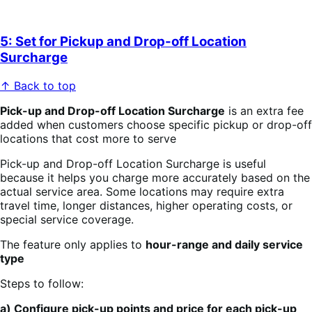
5: Set for Pickup and Drop-off Location
Surcharge
↑ Back to top
Pick-up and Drop-off Location Surcharge
is an extra fee
added when customers choose specific pickup or drop-off
locations that cost more to serve
Pick-up and Drop-off Location Surcharge is useful
because it helps you charge more accurately based on the
actual service area. Some locations may require extra
travel time, longer distances, higher operating costs, or
special service coverage.
The feature only applies to
hour-range and daily service
type
Steps to follow:
a) Configure pick-up points and price for each pick-up