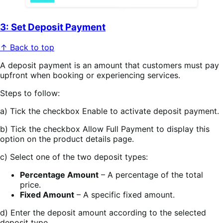
3: Set Deposit Payment
↑ Back to top
A deposit payment is an amount that customers must pay
upfront when booking or experiencing services.
Steps to follow:
a) Tick the checkbox Enable to activate deposit payment.
b) Tick the checkbox Allow Full Payment to display this
option on the product details page.
c) Select one of the two deposit types:
Percentage Amount
– A percentage of the total
price.
Fixed Amount
– A specific fixed amount.
d) Enter the deposit amount according to the selected
deposit type