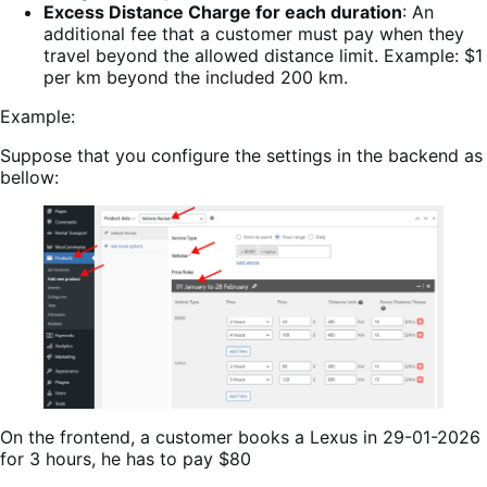
Excess Distance Charge for each duration
: An
additional fee that a customer must pay when they
travel beyond the allowed distance limit. Example: $1
per km beyond the included 200 km.
Example:
Suppose that you configure the settings in the backend as
bellow:
On the frontend, a customer books a Lexus in 29-01-2026
for 3 hours, he has to pay $80