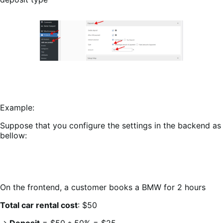
Example:
Suppose that you configure the settings in the backend as
bellow:
On the frontend, a customer books a BMW for 2 hours
Total car rental cost
: $50