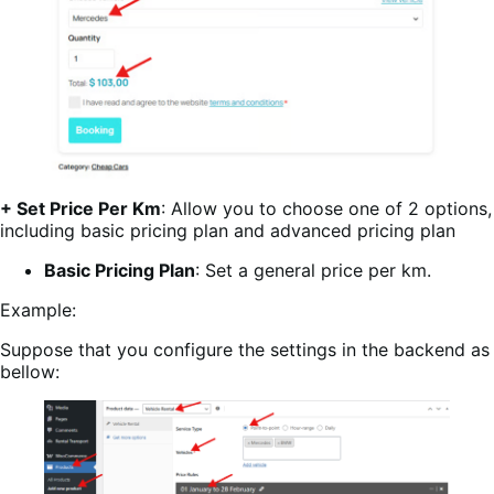
+ Set Price Per Km
: Allow you to choose one of 2 options,
including basic pricing plan and advanced pricing plan
Basic Pricing Plan
: Set a general price per km.
Example:
Suppose that you configure the settings in the backend as
bellow: