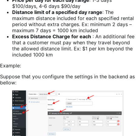
Price per day for each day range
: 1-3 days
$100/days, 4-6 days $90/day
Distance limit of a specified day range
: The
maximum distance included for each specified rental
period without extra charges. Ex: minimum 2 days –
maximum 7 days = 1000 km included
Excess Distance Charge for each
: An additional fee
that a customer must pay when they travel beyond
the allowed distance limit. Ex: $1 per km beyond the
included 1000 km
Example:
Suppose that you configure the settings in the backend as
bellow: