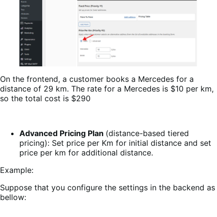
On the frontend, a customer books a Mercedes for a
distance of 29 km. The rate for a Mercedes is $10 per km,
so the total cost is $290
Advanced Pricing Plan
(distance-based tiered
pricing): Set price per Km for initial distance and set
price per km for additional distance.
Example:
Suppose that you configure the settings in the backend as
bellow: