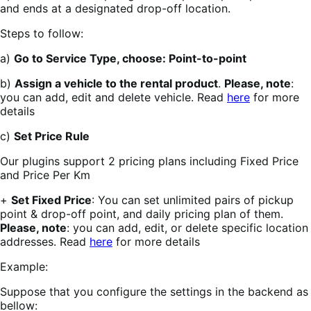
and ends at a designated drop-off location.
Steps to follow:
a)
Go to Service Type, choose: Point-to-point
b)
Assign a vehicle to the rental product
.
Please, note
:
you can add, edit and delete vehicle. Read
here
for more
details
c)
Set Price Rule
Our plugins support 2 pricing plans including Fixed Price
and Price Per Km
+
Set Fixed Price
: You can set unlimited pairs of pickup
point & drop-off point, and daily pricing plan of them.
Please, note
: you can add, edit, or delete specific location
addresses. Read
here
for more details
Example:
Suppose that you configure the settings in the backend as
bellow: