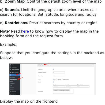
b)
Zoom Map
: Control the default zoom level of the map
c)
Bounds
: Limit the geographic area where users can
search for locations. Set latitude, longitude and radius
d)
Restrictions
: Restrict searches by country or region
Note
: Read
here
to know how to display the map in the
booking form and the request form
Example:
Suppose that you configure the settings in the backend as
bellow:
Display the map on the frontend