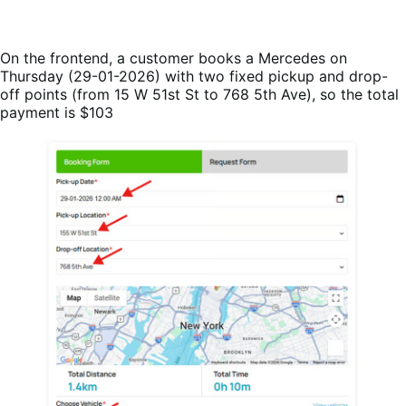
On the frontend, a customer books a Mercedes on
Thursday (29-01-2026) with two fixed pickup and drop-
off points (from 15 W 51st St to 768 5th Ave), so the total
payment is $103