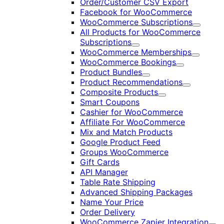
Order/Customer CSV Export
Facebook for WooCommerce
WooCommerce Subscriptions
Expand
All Products for WooCommerce
Subscriptions
Expand
WooCommerce Memberships
Expand
WooCommerce Bookings
Expand
Product Bundles
Expand
Product Recommendations
Expand
Composite Products
Expand
Smart Coupons
Cashier for WooCommerce
Affiliate For WooCommerce
Mix and Match Products
Google Product Feed
Groups WooCommerce
Gift Cards
API Manager
Table Rate Shipping
Advanced Shipping Packages
Name Your Price
Order Delivery
WooCommerce Zapier Integration