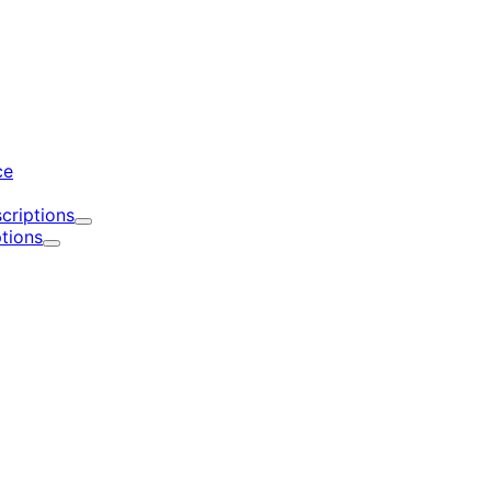
d
ce
criptions
Expand
tions
Expand