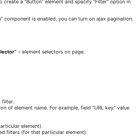
to create a “Button” element and specify “Filter” option in
n” component is enabled, you can turn on ajax pagination.
elector
“
– element selectors on page.
filter.
rsion of element name. For example, field “URL key” value
articular element).
d filters (for that particular element).