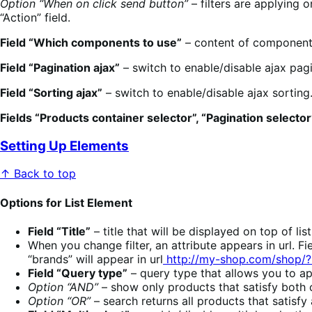
Option “When on click send button”
– filters are applying o
“Action” field.
Field “Which components to use”
– content of components 
Field “Pagination ajax”
– switch to enable/disable ajax pagi
Field “Sorting ajax”
– switch to enable/disable ajax sorting
Fields “Products container selector”, “Pagination selector”
Setting Up Elements
↑ Back to top
Options for List Element
Field “Title”
– title that will be displayed on top of li
When you change filter, an attribute appears in url. F
“brands” will appear in url
http://my-shop.com/shop/
Field “Query type”
– query type that allows you to app
Option “AND”
– show only products that satisfy both co
Option “OR”
– search returns all products that satisfy 