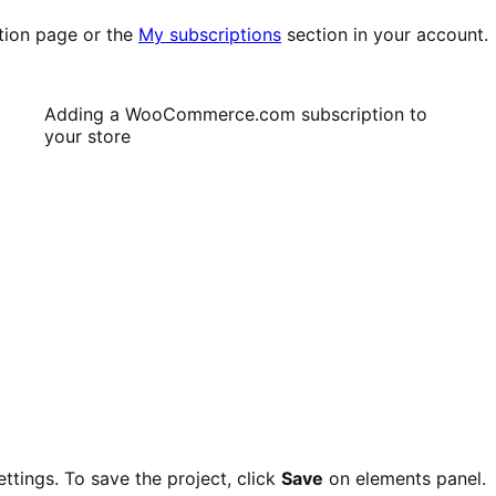
tion page or the
My subscriptions
section in your account.
Adding a WooCommerce.com subscription to
your store
ettings. To save the project, click
Save
on elements panel.