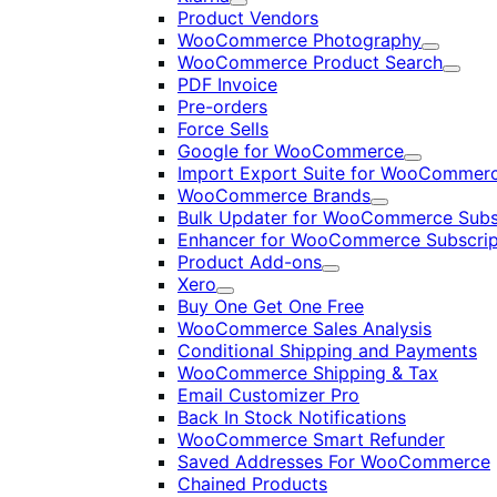
Expand
Product Vendors
WooCommerce Photography
Expand
WooCommerce Product Search
Expan
PDF Invoice
Pre-orders
Force Sells
Google for WooCommerce
Expand
Import Export Suite for WooCommer
WooCommerce Brands
Expand
Bulk Updater for WooCommerce Subs
Enhancer for WooCommerce Subscrip
Product Add-ons
Expand
Xero
Expand
Buy One Get One Free
WooCommerce Sales Analysis
Conditional Shipping and Payments
WooCommerce Shipping & Tax
Email Customizer Pro
Back In Stock Notifications
WooCommerce Smart Refunder
Saved Addresses For WooCommerce
Chained Products