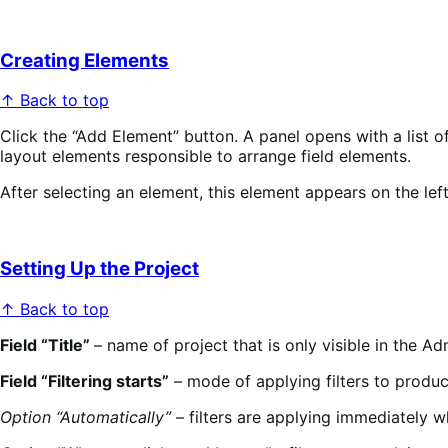
Creating Elements
↑ Back to top
Click the “Add Element” button. A panel opens with a list of 
layout elements responsible to arrange field elements.
After selecting an element, this element appears on the left
Setting Up the Project
↑ Back to top
Field “Title”
– name of project that is only visible in the Ad
Field “Filtering starts”
– mode of applying filters to produc
Option “Automatically”
– filters are applying immediately 