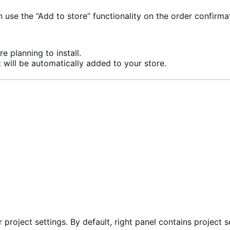
se the “Add to store” functionality on the order confirma
e planning to install.
 will be automatically added to your store.
 project settings. By default, right panel contains project s