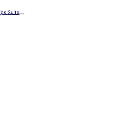
ips Suite
Expand