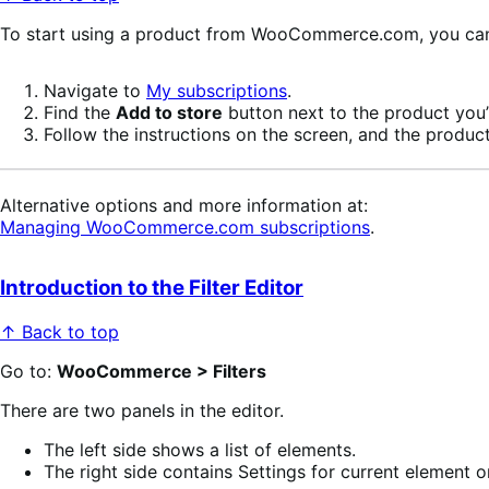
To start using a product from WooCommerce.com, you can u
Navigate to
My subscriptions
.
Find the
Add to store
button next to the product you’r
Follow the instructions on the screen, and the product
Alternative options and more information at:
Managing WooCommerce.com subscriptions
.
Introduction to the Filter Editor
↑ Back to top
Go to:
WooCommerce > Filters
There are two panels in the editor.
The left side shows a list of elements.
The right side contains Settings for current element or