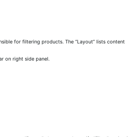
nsible for filtering products. The “Layout” lists content
r on right side panel.