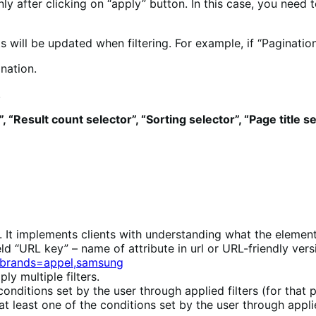
nly after clicking on “apply” button. In this case, you need 
will be updated when filtering. For example, if “Paginatio
nation.
.
, “Result count selector”, “Sorting selector”, “Page title s
st. It implements clients with understanding what the element 
ield “URL key” – name of attribute in url or URL-friendly ve
?brands=appel,samsung
ly multiple filters.
nditions set by the user through applied filters (for that p
at least one of the conditions set by the user through applie