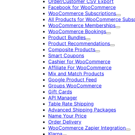
Order/Customer CSV Export
Facebook for WooCommerce
WooCommerce Subscriptions
Expand
All Products for WooCommerce Subsc
WooCommerce Memberships
Expand
WooCommerce Bookings
Expand
Product Bundles
Expand
Product Recommendations
Expand
Composite Products
Expand
Smart Coupons
Cashier for WooCommerce
Affiliate For WooCommerce
Mix and Match Products
Google Product Feed
Groups WooCommerce
Gift Cards
API Manager
Table Rate Shipping
Advanced Shipping Packages
Name Your Price
Order Delivery
WooCommerce Zapier Integration
Exp
Klarna