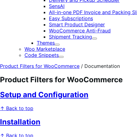
Delivery and Pickup Scheduler
SensAI
All-in-one PDF Invoice and Packing Sl
Easy Subscriptions
Smart Product Designer
WooCommerce Anti-Fraud
Shipment Tracking
Expand
Themes
Expand
Woo Marketplace
Code Snippets
Expand
Product Filters for WooCommerce
/
Documentation
Product Filters for WooCommerce
Setup and Configuration
↑ Back to top
Installation
↑ Back to top