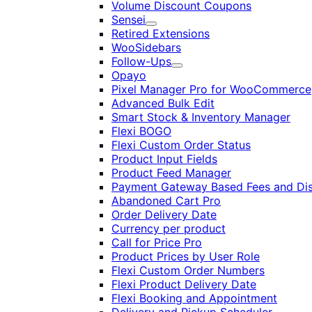
Volume Discount Coupons
Sensei
Expand
Retired Extensions
WooSidebars
Follow-Ups
Expand
Opayo
Pixel Manager Pro for WooCommerce
Advanced Bulk Edit
Smart Stock & Inventory Manager
Flexi BOGO
Flexi Custom Order Status
Product Input Fields
Product Feed Manager
Payment Gateway Based Fees and Di
Abandoned Cart Pro
Order Delivery Date
Currency per product
Call for Price Pro
Product Prices by User Role
Flexi Custom Order Numbers
Flexi Product Delivery Date
Flexi Booking and Appointment