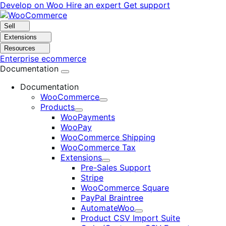
Skip
Skip
Develop on Woo
Hire an expert
Get support
to
to
navigation
content
Sell
Extensions
Resources
Enterprise ecommerce
Documentation
Documentation
WooCommerce
Expand
Products
Expand
WooPayments
WooPay
WooCommerce Shipping
WooCommerce Tax
Extensions
Expand
Pre-Sales Support
Stripe
WooCommerce Square
PayPal Braintree
AutomateWoo
Expand
Product CSV Import Suite