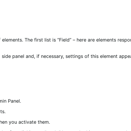
elements. The first list is “Field” – here are elements respo
 side panel and, if necessary, settings of this element appea
min Panel.
ts.
when you activate them.