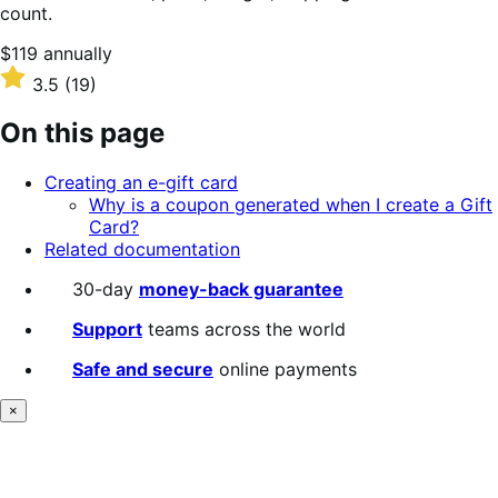
count.
Price
$119
annually
$119
Rated
3.5
(19)
annually
3.5
out
On this page
of
5
Creating an e-gift card
stars
Why is a coupon generated when I create a Gift
Card?
Related documentation
30-day
money-back guarantee
Support
teams across the world
Safe and secure
online payments
×