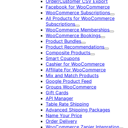
Order/Customer CSV Export
Facebook for WooCommerce
WooCommerce Subscriptions
Expand
All Products for WooCommerce
Subscriptions
Expand
WooCommerce Memberships
Expand
WooCommerce Bookings
Expand
Product Bundles
Expand
Product Recommendations
Expand
Composite Products
Expand
Smart Coupons
Cashier for WooCommerce
Affiliate For WooCommerce
Mix and Match Products
Google Product Feed
Groups WooCommerce
Gift Cards
API Manager
Table Rate Shipping
Advanced Shipping Packages
Name Your Price
Order Delivery
WooCommerce Zapier Integration