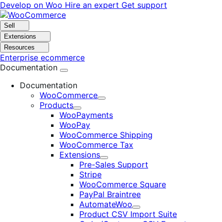
Skip
Skip
Develop on Woo
Hire an expert
Get support
to
to
navigation
content
Sell
Extensions
Resources
Enterprise ecommerce
Documentation
Documentation
WooCommerce
Expand
Products
Expand
WooPayments
WooPay
WooCommerce Shipping
WooCommerce Tax
Extensions
Expand
Pre-Sales Support
Stripe
WooCommerce Square
PayPal Braintree
AutomateWoo
Expand
Product CSV Import Suite