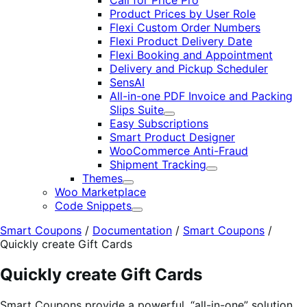
Call for Price Pro
Product Prices by User Role
Flexi Custom Order Numbers
Flexi Product Delivery Date
Flexi Booking and Appointment
Delivery and Pickup Scheduler
SensAI
All-in-one PDF Invoice and Packing
Slips Suite
Expand
Easy Subscriptions
Smart Product Designer
WooCommerce Anti-Fraud
Shipment Tracking
Expand
Themes
Expand
Woo Marketplace
Code Snippets
Expand
Smart Coupons
/
Documentation
/
Smart Coupons
/
Quickly create Gift Cards
Quickly create Gift Cards
Smart Coupons provide a powerful, “all-in-one” solution