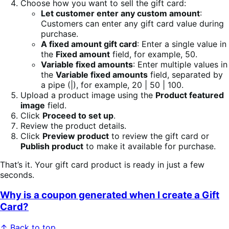
Choose how you want to sell the gift card:
Let customer enter any custom amount
:
Customers can enter any gift card value during
purchase.
A fixed amount gift card
: Enter a single value in
the
Fixed amount
field, for example, 50.
Variable fixed amounts
: Enter multiple values in
the
Variable fixed amounts
field, separated by
a pipe (|), for example, 20 | 50 | 100.
Upload a product image using the
Product featured
image
field.
Click
Proceed to set up
.
Review the product details.
Click
Preview product
to review the gift card or
Publish product
to make it available for purchase.
That’s it. Your gift card product is ready in just a few
seconds.
Why is a coupon generated when I create a Gift
Card?
↑ Back to top