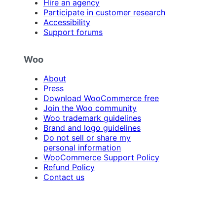
Hire an agency
Participate in customer research
Accessibility
Support forums
Woo
About
Press
Download WooCommerce free
Join the Woo community
Woo trademark guidelines
Brand and logo guidelines
Do not sell or share my
personal information
WooCommerce Support Policy
Refund Policy
Contact us