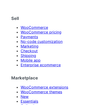
Sell
WooCommerce
WooCommerce pricing
Payments
No-code customization
Marketing
Checkout
Shipping
Mobile app
Enterprise ecommerce
Marketplace
WooCommerce extensions
WooCommerce themes
New
Essentials