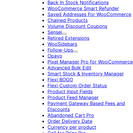
Back In Stock Notifications
WooCommerce Smart Refunder
Saved Addresses For WooCommerce
Chained Products
Volume Discount Coupons
Sensei
Expand
Retired Extensions
WooSidebars
Follow-Ups
Expand
Opayo
Pixel Manager Pro for WooCommerce
Advanced Bulk Edit
Smart Stock & Inventory Manager
Flexi BOGO
Flexi Custom Order Status
Product Input Fields
Product Feed Manager
Payment Gateway Based Fees and
Discounts
Abandoned Cart Pro
Order Delivery Date
Currency per product