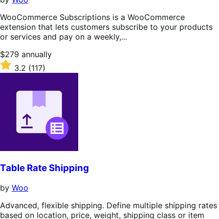
WooCommerce Subscriptions is a WooCommerce
extension that lets customers subscribe to your products
or services and pay on a weekly,...
Price
$279
annually
$279
Rated
3.2
(117)
annually
3.2
out
of
5
stars
Table Rate Shipping
by
Woo
Advanced, flexible shipping. Define multiple shipping rates
based on location, price, weight, shipping class or item