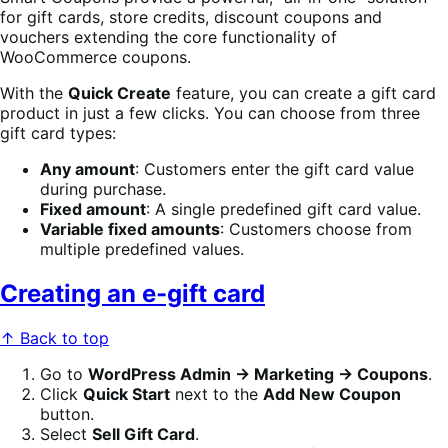
for gift cards, store credits, discount coupons and
vouchers extending the core functionality of
WooCommerce coupons.
With the
Quick Create
feature, you can create a gift card
product in just a few clicks. You can choose from three
gift card types:
Any amount
: Customers enter the gift card value
during purchase.
Fixed amount
: A single predefined gift card value.
Variable fixed amounts
: Customers choose from
multiple predefined values.
Creating an e-gift card
↑ Back to top
Go to
WordPress Admin → Marketing → Coupons
.
Click
Quick Start
next to the
Add New Coupon
button.
Select
Sell Gift Card
.