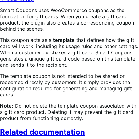
Smart Coupons uses WooCommerce coupons as the
foundation for gift cards. When you create a gift card
product, the plugin also creates a corresponding coupon
behind the scenes.
This coupon acts as a
template
that defines how the gift
card will work, including its usage rules and other settings.
When a customer purchases a gift card, Smart Coupons
generates a unique gift card code based on this template
and sends it to the recipient.
The template coupon is not intended to be shared or
redeemed directly by customers. It simply provides the
configuration required for generating and managing gift
cards.
Note:
Do not delete the template coupon associated with
a gift card product. Deleting it may prevent the gift card
product from functioning correctly.
Related documentation