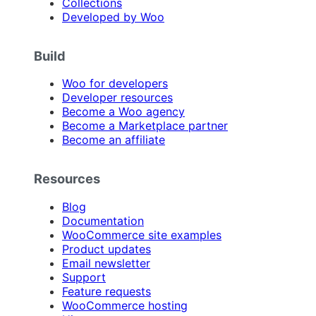
Collections
Developed by Woo
Build
Woo for developers
Developer resources
Become a Woo agency
Become a Marketplace partner
Become an affiliate
Resources
Blog
Documentation
WooCommerce site examples
Product updates
Email newsletter
Support
Feature requests
WooCommerce hosting