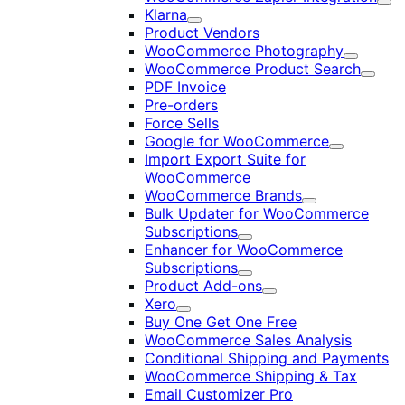
Exp
Klarna
Expand
Product Vendors
WooCommerce Photography
Expand
WooCommerce Product Search
Expan
PDF Invoice
Pre-orders
Force Sells
Google for WooCommerce
Expand
Import Export Suite for
WooCommerce
WooCommerce Brands
Expand
Bulk Updater for WooCommerce
Subscriptions
Expand
Enhancer for WooCommerce
Subscriptions
Expand
Product Add-ons
Expand
Xero
Expand
Buy One Get One Free
WooCommerce Sales Analysis
Conditional Shipping and Payments
WooCommerce Shipping & Tax
Email Customizer Pro