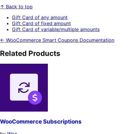
↑ Back to top
Gift Card of any amount
Gift Card of fixed amount
Gift Card of variable/multiple amounts
← WooCommerce Smart Coupons Documentation
Related Products
WooCommerce Subscriptions
by
Woo