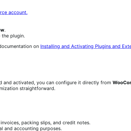
ce account.
ow
.
 the plugin.
e documentation on
Installing and Activating Plugins and Ext
ed and activated, you can configure it directly from
WooCom
mization straightforward.
invoices, packing slips, and credit notes.
gal and accounting purposes.