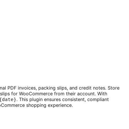
l PDF invoices, packing slips, and credit notes. Store
slips for WooCommerce from their account. With
. This plugin ensures consistent, compliant
{date}
ooCommerce shopping experience.