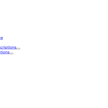
d
ce
criptions
Expand
tions
Expand