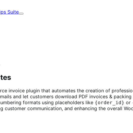
ips Suite
Expand
n
otes
 invoice plugin that automates the creation of professiona
ails and let customers download PDF invoices & packing 
umbering formats using placeholders like
or
{order_id}
ng customer communication, and enhancing the overall W