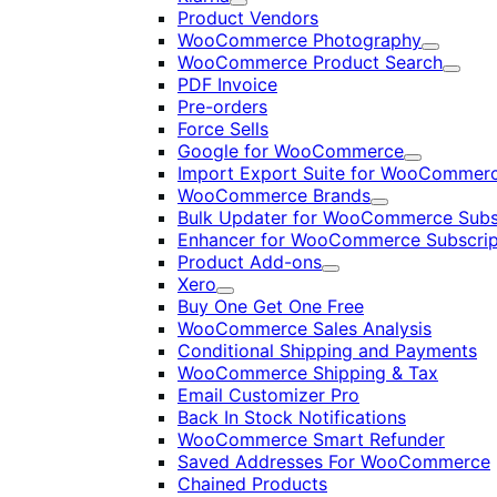
Expand
Product Vendors
WooCommerce Photography
Expand
WooCommerce Product Search
Expan
PDF Invoice
Pre-orders
Force Sells
Google for WooCommerce
Expand
Import Export Suite for WooCommer
WooCommerce Brands
Expand
Bulk Updater for WooCommerce Subs
Enhancer for WooCommerce Subscrip
Product Add-ons
Expand
Xero
Expand
Buy One Get One Free
WooCommerce Sales Analysis
Conditional Shipping and Payments
WooCommerce Shipping & Tax
Email Customizer Pro
Back In Stock Notifications
WooCommerce Smart Refunder
Saved Addresses For WooCommerce
Chained Products