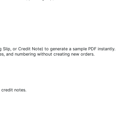
Slip, or Credit Note) to generate a sample PDF instantly.
les, and numbering without creating new orders.
 credit notes.