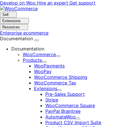
Skip
Skip
Develop on Woo
Hire an expert
Get support
to
to
navigation
content
Sell
Extensions
Resources
Enterprise ecommerce
Documentation
Documentation
WooCommerce
Expand
Products
Expand
WooPayments
WooPay
WooCommerce Shipping
WooCommerce Tax
Extensions
Expand
Pre-Sales Support
Stripe
WooCommerce Square
PayPal Braintree
AutomateWoo
Expand
Product CSV Import Suite