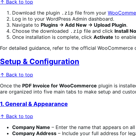
↑ Back to top
Download the plugin
file from your
WooCommer
.zip
Log in to your WordPress Admin dashboard.
Navigate to
Plugins → Add New → Upload Plugin
.
Choose the downloaded
file and click
Install N
.zip
Once installation is complete, click
Activate
to enable
For detailed guidance, refer to the official WooCommerc
Setup & Configuration
↑ Back to top
Once the
PDF Invoice for WooCommerce
plugin is install
are organized into five main tabs to make setup and custo
1. General & Appearance
↑ Back to top
Company Name
– Enter the name that appears on all 
Company Address
– Include your full address for le