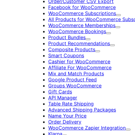
Order/Customer CSV Export
Facebook for WooCommerce
WooCommerce Subscriptions
Expand
All Products for WooCommerce Subsc
WooCommerce Memberships
Expand
WooCommerce Bookings
Expand
Product Bundles
Expand
Product Recommendations
Expand
Composite Products
Expand
Smart Coupons
Cashier for WooCommerce
Affiliate For WooCommerce
Mix and Match Products
Google Product Feed
Groups WooCommerce
Gift Cards
API Manager
Table Rate Shipping
Advanced Shipping Packages
Name Your Price
Order Delivery
WooCommerce Zapier Integration
Exp
Klarna