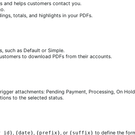
s and helps customers contact you.
o.
ngs, totals, and highlights in your PDFs.
, such as Default or Simple.
customers to download PDFs from their accounts.
rigger attachments: Pending Payment, Processing, On Hold,
ions to the selected status.
,
,
, or
to define the form
r_id}
{date}
{prefix}
{suffix}