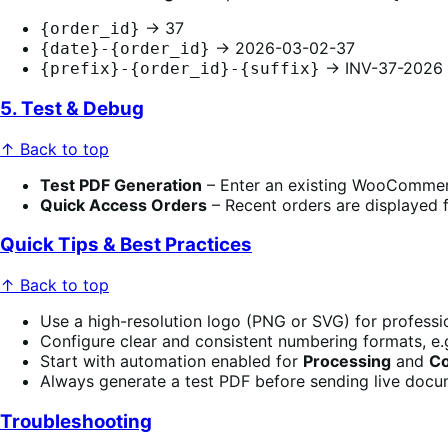
→ 37
{order_id}
→ 2026-03-02-37
{date}-{order_id}
→ INV-37-2026
{prefix}-{order_id}-{suffix}
5. Test & Debug
↑ Back to top
Test PDF Generation
– Enter an existing WooCommerce
Quick Access Orders
– Recent orders are displayed f
Quick Tips & Best Practices
↑ Back to top
Use a high-resolution logo (PNG or SVG) for professi
Configure clear and consistent numbering formats, e.
Start with automation enabled for
Processing
and
C
Always generate a test PDF before sending live docu
Troubleshooting