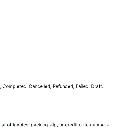
 Completed, Cancelled, Refunded, Failed, Draft.
at of invoice, packing slip, or credit note numbers.