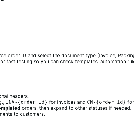
 order ID and select the document type (Invoice, Packing 
or fast testing so you can check templates, automation ru
onal headers.
g.,
for invoices and
for
INV-{order_id}
CN-{order_id}
ompleted
orders, then expand to other statuses if needed.
ments to customers.