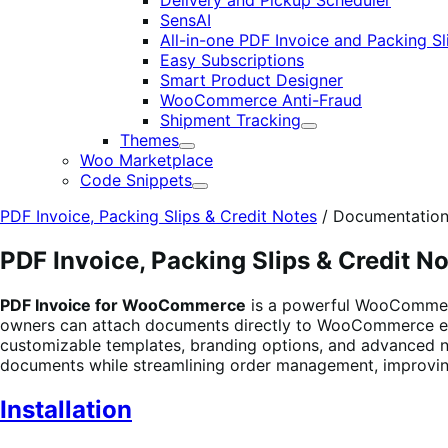
Delivery and Pickup Scheduler
SensAI
All-in-one PDF Invoice and Packing Sl
Easy Subscriptions
Smart Product Designer
WooCommerce Anti-Fraud
Shipment Tracking
Expand
Themes
Expand
Woo Marketplace
Code Snippets
Expand
PDF Invoice, Packing Slips & Credit Notes
/
Documentatio
PDF Invoice, Packing Slips & Credit N
PDF Invoice for WooCommerce
is a powerful WooCommerce
owners can attach documents directly to WooCommerce em
customizable templates, branding options, and advanced n
documents while streamlining order management, improvi
Installation