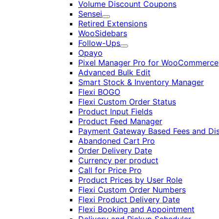
Volume Discount Coupons
Sensei
Expand
Retired Extensions
WooSidebars
Follow-Ups
Expand
Opayo
Pixel Manager Pro for WooCommerce
Advanced Bulk Edit
Smart Stock & Inventory Manager
Flexi BOGO
Flexi Custom Order Status
Product Input Fields
Product Feed Manager
Payment Gateway Based Fees and Di
Abandoned Cart Pro
Order Delivery Date
Currency per product
Call for Price Pro
Product Prices by User Role
Flexi Custom Order Numbers
Flexi Product Delivery Date
Flexi Booking and Appointment