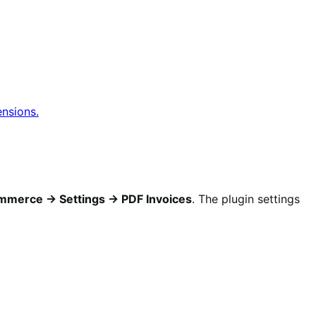
ensions.
merce → Settings → PDF Invoices
. The plugin settings