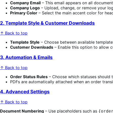
Company Email
– This email appears on all document
Company Logo
– Upload, change, or remove your log
Primary Color
– Select the main accent color for headi
2. Template Style & Customer Downloads
↑ Back to top
Template Style
– Choose between available templates
Customer Downloads
– Enable this option to allow 
3. Automation & Emails
↑ Back to top
Order Status Rules
– Choose which statuses should t
PDFs are automatically attached when an order transit
4. Advanced Settings
↑ Back to top
Document Numbering
– Use placeholders such as
{orde