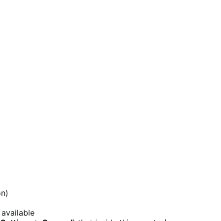
on)
 available