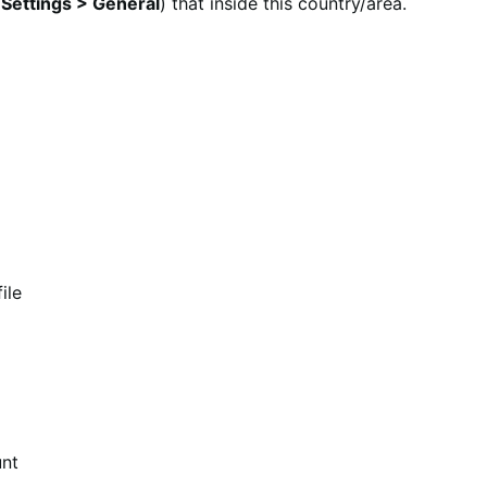
ettings > General
) that inside this country/area.
ile
unt