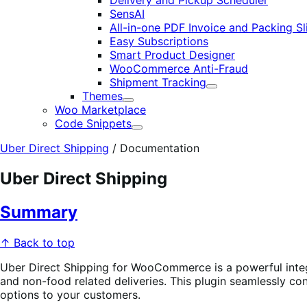
Delivery and Pickup Scheduler
SensAI
All-in-one PDF Invoice and Packing Sl
Easy Subscriptions
Smart Product Designer
WooCommerce Anti-Fraud
Shipment Tracking
Expand
Themes
Expand
Woo Marketplace
Code Snippets
Expand
Uber Direct Shipping
/
Documentation
Uber Direct Shipping
Summary
↑ Back to top
Uber Direct Shipping for WooCommerce is a powerful integ
and non-food related deliveries. This plugin seamlessly c
options to your customers.