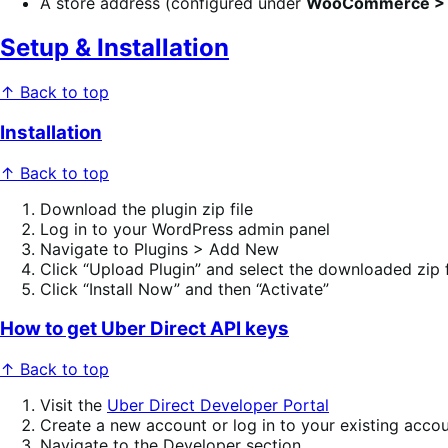
A store address (configured under
WooCommerce > S
Setup & Installation
↑ Back to top
Installation
↑ Back to top
Download the plugin zip file
Log in to your WordPress admin panel
Navigate to Plugins > Add New
Click “Upload Plugin” and select the downloaded zip f
Click “Install Now” and then “Activate”
How to get Uber Direct API keys
↑ Back to top
Visit the
Uber Direct Developer Portal
Create a new account or log in to your existing acco
Navigate to the Developer section