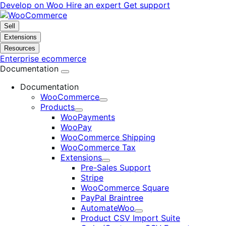
Skip
Skip
Develop on Woo
Hire an expert
Get support
to
to
navigation
content
Sell
Extensions
Resources
Enterprise ecommerce
Documentation
Documentation
WooCommerce
Expand
Products
Expand
WooPayments
WooPay
WooCommerce Shipping
WooCommerce Tax
Extensions
Expand
Pre-Sales Support
Stripe
WooCommerce Square
PayPal Braintree
AutomateWoo
Expand
Product CSV Import Suite