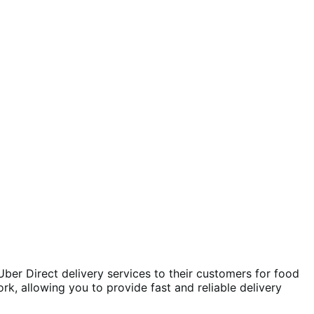
r Direct delivery services to their customers for food
k, allowing you to provide fast and reliable delivery