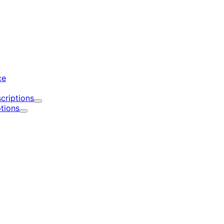
d
ce
criptions
Expand
tions
Expand