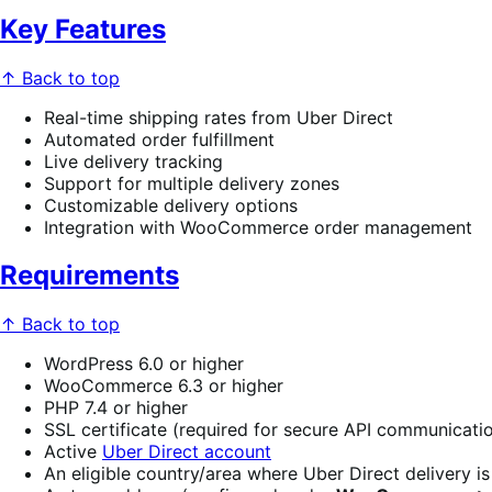
Key Features
↑ Back to top
Real-time shipping rates from Uber Direct
Automated order fulfillment
Live delivery tracking
Support for multiple delivery zones
Customizable delivery options
Integration with WooCommerce order management
Requirements
↑ Back to top
WordPress 6.0 or higher
WooCommerce 6.3 or higher
PHP 7.4 or higher
SSL certificate (required for secure API communicati
Active
Uber Direct account
An eligible country/area where Uber Direct delivery is