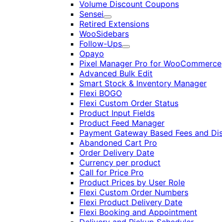
Volume Discount Coupons
Sensei
Expand
Retired Extensions
WooSidebars
Follow-Ups
Expand
Opayo
Pixel Manager Pro for WooCommerce
Advanced Bulk Edit
Smart Stock & Inventory Manager
Flexi BOGO
Flexi Custom Order Status
Product Input Fields
Product Feed Manager
Payment Gateway Based Fees and Di
Abandoned Cart Pro
Order Delivery Date
Currency per product
Call for Price Pro
Product Prices by User Role
Flexi Custom Order Numbers
Flexi Product Delivery Date
Flexi Booking and Appointment