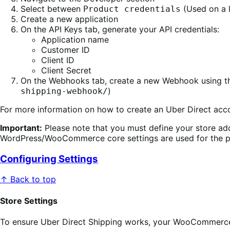
Select between
(Used on a l
Product credentials
Create a new application
On the API Keys tab, generate your API credentials:
Application name
Customer ID
Client ID
Client Secret
On the Webhooks tab, create a new Webhook using the
)
shipping-webhook/
For more information on how to create an Uber Direct acco
Important:
Please note that you must define your store ad
WordPress/WooCommerce core settings are used for the pic
Configuring Settings
↑ Back to top
Store Settings
To ensure Uber Direct Shipping works, your WooCommerce s