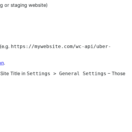
g or staging website)
(e.g.
https://mywebsite.com/wc-api/uber-
on
.
Site Title in
– Those
Settings > General Settings