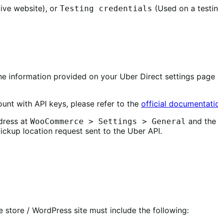
ive website), or
(Used on a testin
Testing credentials
 information provided on your Uber Direct settings page 
unt with API keys, please refer to the
official documentati
dress at
and the 
WooCommerce > Settings > General
kup location request sent to the Uber API.
tore / WordPress site must include the following: