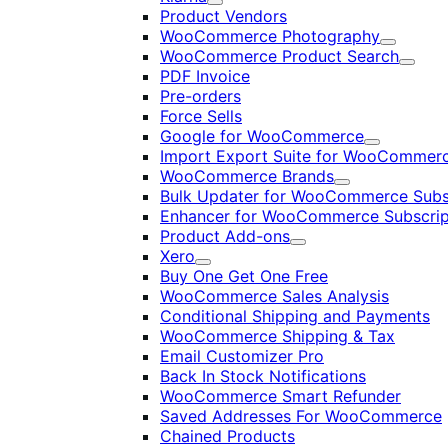
Expand
Product Vendors
WooCommerce Photography
Expand
WooCommerce Product Search
Expan
PDF Invoice
Pre-orders
Force Sells
Google for WooCommerce
Expand
Import Export Suite for WooCommer
WooCommerce Brands
Expand
Bulk Updater for WooCommerce Subs
Enhancer for WooCommerce Subscrip
Product Add-ons
Expand
Xero
Expand
Buy One Get One Free
WooCommerce Sales Analysis
Conditional Shipping and Payments
WooCommerce Shipping & Tax
Email Customizer Pro
Back In Stock Notifications
WooCommerce Smart Refunder
Saved Addresses For WooCommerce
Chained Products