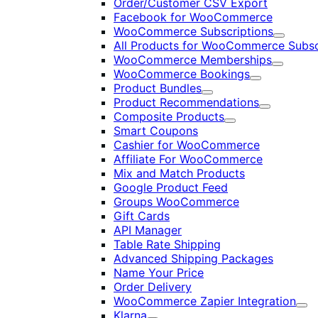
Order/Customer CSV Export
Facebook for WooCommerce
WooCommerce Subscriptions
Expand
All Products for WooCommerce Subsc
WooCommerce Memberships
Expand
WooCommerce Bookings
Expand
Product Bundles
Expand
Product Recommendations
Expand
Composite Products
Expand
Smart Coupons
Cashier for WooCommerce
Affiliate For WooCommerce
Mix and Match Products
Google Product Feed
Groups WooCommerce
Gift Cards
API Manager
Table Rate Shipping
Advanced Shipping Packages
Name Your Price
Order Delivery
WooCommerce Zapier Integration
Exp
Klarna