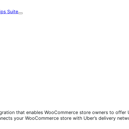
ips Suite
Expand
ration that enables WooCommerce store owners to offer Ube
onnects your WooCommerce store with Uber’s delivery networ