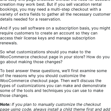
creation may work best. But if you sell vacation rental
bookings, you may need a multi-step checkout with a
variety of extra fields to gather all the necessary customer
details needed for a reservation.
And if you sell software on a subscription basis, you might
require customers to create an account so they can
access their license keys and manage subscription
renewals.
So what customizations should you make to the
WooCommerce checkout page in
your
store? How do you
go about making those changes?
To best answer these questions, we’ll first examine some
of the reasons why you should customize the
WooCommerce checkout page. Then we’ll discuss the
types of customizations you can make and demonstrate
some of the tools and techniques you can use to make
those changes.
Note:
If you plan to manually customize the checkout
page using code, always install a child theme first and add