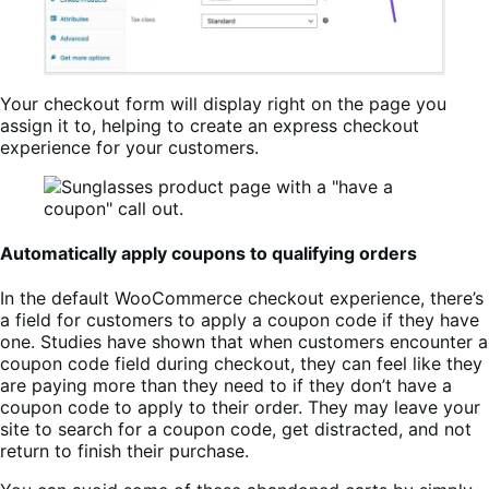
Your checkout form will display right on the page you
assign it to, helping to create an express checkout
experience for your customers.
Automatically apply coupons to qualifying orders
In the default WooCommerce checkout experience, there’s
a field for customers to apply a coupon code if they have
one. Studies have shown that when customers encounter a
coupon code field during checkout, they can feel like they
are paying more than they need to if they don’t have a
coupon code to apply to their order. They may leave your
site to search for a coupon code, get distracted, and not
return to finish their purchase.