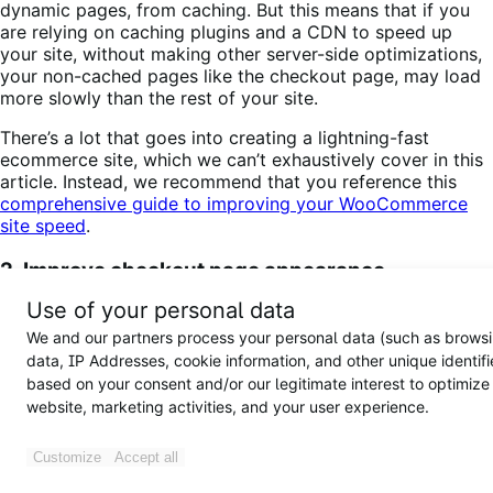
dynamic pages, from caching. But this means that if you
are relying on caching plugins and a CDN to speed up
your site, without making other server-side optimizations,
your non-cached pages like the checkout page, may load
more slowly than the rest of your site.
There’s a lot that goes into creating a lightning-fast
ecommerce site, which we can’t exhaustively cover in this
article. Instead, we recommend that you reference this
comprehensive guide to improving your WooCommerce
site speed
.
2. Improve checkout page appearance
Use of your personal data
Your WooCommerce checkout page may inherit styles
from your theme or it may use the default WooCommerce
We and our partners process your personal data (such as brows
styles. Regardless of the scenario, an out-of-the-box
data, IP Addresses, cookie information, and other unique identifi
checkout appearance won’t be suitable for every online
based on your consent and/or our legitimate interest to optimize
store.
website, marketing activities, and your user experience.
You may want to change your checkout page’s styling to
Customize
Accept all
make it more consistent with your site’s branding or even
just a simple font size tweak to make field labels easier to