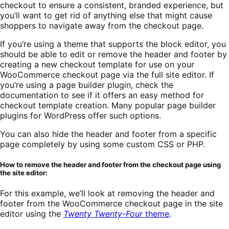
checkout to ensure a consistent, branded experience, but
you’ll want to get rid of anything else that might cause
shoppers to navigate away from the checkout page.
If you’re using a theme that supports the block editor, you
should be able to edit or remove the header and footer by
creating a new checkout template for use on your
WooCommerce checkout page via the full site editor. If
you’re using a page builder plugin, check the
documentation to see if it offers an easy method for
checkout template creation. Many popular page builder
plugins for WordPress offer such options.
You can also hide the header and footer from a specific
page completely by using some custom CSS or PHP.
How to remove the header and footer from the checkout page using
the site editor:
For this example, we’ll look at removing the header and
footer from the WooCommerce checkout page in the site
editor using the
Twenty Twenty-Four
theme
.