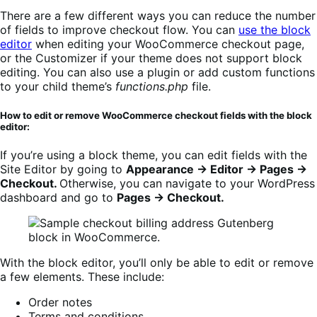
There are a few different ways you can reduce the number
of fields to improve checkout flow. You can
use the block
editor
when editing your WooCommerce checkout page,
or the Customizer if your theme does not support block
editing. You can also use a plugin or add custom functions
to your child theme’s
functions.php
file.
How to edit or remove WooCommerce checkout fields with the block
editor:
If you’re using a block theme, you can edit fields with the
Site Editor by going to
Appearance → Editor → Pages →
Checkout.
Otherwise, you can navigate to your WordPress
dashboard and go to
Pages → Checkout.
With the block editor, you’ll only be able to edit or remove
a few elements. These include:
Order notes
Terms and conditions