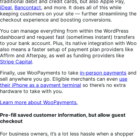
traditional debit and credit cards, but also Apple Pay,
iDeal
,
Bancontact
, and more. It does all of this while
keeping customers on your site — further streamlining the
checkout experience and boosting conversions.
You can manage everything from within the WordPress
dashboard and request fast (sometimes instant) transfers
to your bank account. Plus, its native integration with Woo
also means a faster setup of payment plan providers like
Affirm and Afterpay, as well as funding providers like
Stripe Capital
.
Finally, use WooPayments to take
in-person payments
and
sell anywhere you go. Eligible merchants can even
use
their iPhone as a payment terminal
so there’s no extra
hardware to take with you.
Learn more about WooPayments.
Pre-fill saved customer information, but allow guest
checkout
For business owners, it’s a lot less hassle when a shopper