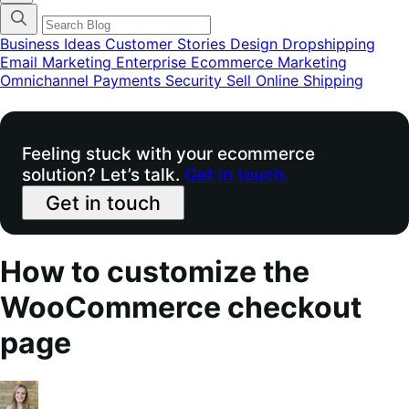
categories
menu
modal
Business Ideas
Customer Stories
Design
Dropshipping
Email Marketing
Enterprise Ecommerce
Marketing
Omnichannel
Payments
Security
Sell Online
Shipping
Feeling stuck with your ecommerce
solution? Let’s talk.
Get in touch.
Get in touch
How to customize the
WooCommerce checkout
page