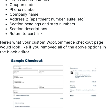
Coupon code
Phone number
Company name
Address 2 (apartment number, suite, etc.)
Section headings and step numbers
Section descriptions
Return to cart link
Here’s what your custom WooCommerce checkout page
would look like if you removed all of the above options in
the block editor.