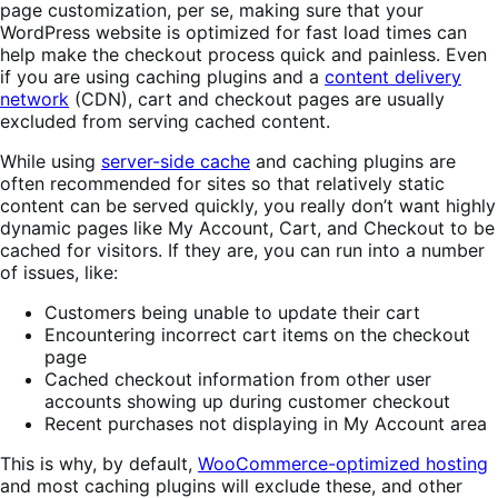
page customization, per se, making sure that your
WordPress website is optimized for fast load times can
help make the checkout process quick and painless. Even
if you are using caching plugins and a
content delivery
network
(CDN), cart and checkout pages are usually
excluded from serving cached content.
While using
server-side cache
and caching plugins are
often recommended for sites so that relatively static
content can be served quickly, you really don’t want highly
dynamic pages like My Account, Cart, and Checkout to be
cached for visitors. If they are, you can run into a number
of issues, like:
Customers being unable to update their cart
Encountering incorrect cart items on the checkout
page
Cached checkout information from other user
accounts showing up during customer checkout
Recent purchases not displaying in My Account area
This is why, by default,
WooCommerce-optimized hosting
and most caching plugins will exclude these, and other