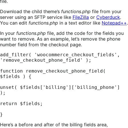
file.
Download the child theme’s
functions.php
file from your
server using an SFTP service like
FileZilla
or
Cyberduck
.
You can edit
functions.php
in a text editor like
Notepad++
.
In your
functions.php
file, add the code for the fields you
want to remove. As an example, let’s remove the phone
number field from the checkout page.
add_filter( 'woocommerce_checkout_fields', 
'remove_checkout_phone_field' );

function remove_checkout_phone_field( 
$fields ) {

unset( $fields['billing']['billing_phone'] 
);

return $fields;

}
Here’s a before and after of the billing fields area,