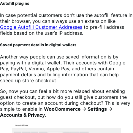
Autofill plugins
In case potential customers don’t use the autofill feature in
their browser, you can always use an extension like
Google Autofill Customer Addresses
to pre-fill address
fields based on the user’s IP address.
Saved payment details in digital wallets
Another way people can use saved information is by
paying with a digital wallet. Their accounts with Google
Pay, PayPal, Venmo, Apple Pay, and others contain
payment details and billing information that can help
speed up store checkout.
So, now you can feel a bit more relaxed about enabling
guest checkout, but how do you still give customers the
option to create an account during checkout? This is very
simple to enable in
WooCommerce → Settings →
Accounts & Privacy
.