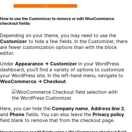
How to use the Customizer to remove or edit WooCommerce
checkout fields:
Depending on your theme, you may need to use the
Customizer
to hide a few fields. In the Customizer, there
are fewer customization options than with the block
editor.
Under
Appearance → Customizer
in your WordPress
dashboard, you’ll find a variety of options to customize
your WordPress site. In the left-hand menu, navigate to
WooCommerce → Checkout
.
Here, you can hide the
Company name
,
Address line 2
,
and
Phone
fields. You can also leave the
Privacy policy
field blank to remove that from the checkout page.
How to remove or edit fields using a WooCommerce checkout field