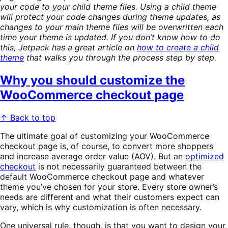
your code to your child theme files. Using a child theme
will protect your code changes during theme updates, as
changes to your main theme files will be overwritten each
time your theme is updated. If you don’t know how to do
this, Jetpack has a great article on
how to create a child
theme
that walks you through the process step by step.
Why you should customize the
WooCommerce checkout page
↑ Back to top
The ultimate goal of customizing your WooCommerce
checkout page is, of course, to convert more shoppers
and increase average order value (AOV). But an
optimized
checkout
is not necessarily guaranteed between the
default WooCommerce checkout page and whatever
theme you’ve chosen for your store. Every store owner’s
needs are different and what their customers expect can
vary, which is why customization is often necessary.
One universal rule, though, is that you want to design your