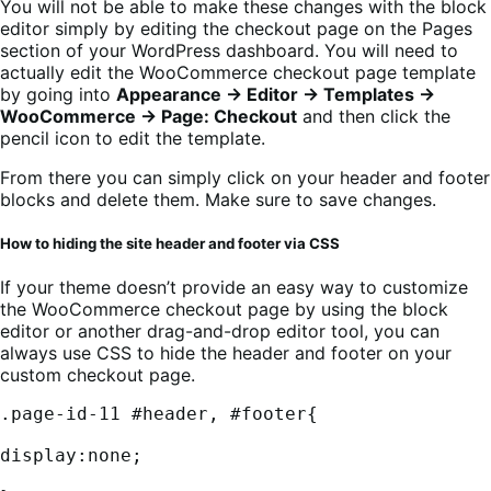
You will not be able to make these changes with the block
editor simply by editing the checkout page on the Pages
section of your WordPress dashboard. You will need to
actually edit the WooCommerce checkout page template
by going into
Appearance → Editor → Templates →
WooCommerce → Page: Checkout
and then click the
pencil icon to edit the template.
From there you can simply click on your header and footer
blocks and delete them. Make sure to save changes.
How to hiding the site header and footer via CSS
If your theme doesn’t provide an easy way to customize
the WooCommerce checkout page by using the block
editor or another drag-and-drop editor tool, you can
always use CSS to hide the header and footer on your
custom checkout page.
.page-id-11 #header, #footer{

display:none;
