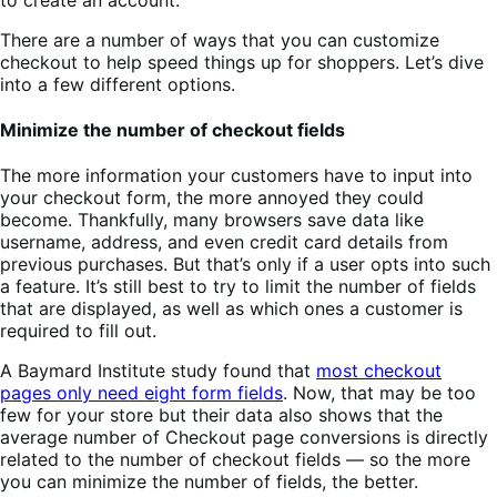
There are a number of ways that you can customize
checkout to help speed things up for shoppers. Let’s dive
into a few different options.
Minimize the number of checkout fields
The more information your customers have to input into
your checkout form, the more annoyed they could
become. Thankfully, many browsers save data like
username, address, and even credit card details from
previous purchases. But that’s only if a user opts into such
a feature. It’s still best to try to limit the number of fields
that are displayed, as well as which ones a customer is
required to fill out.
A Baymard Institute study found that
most checkout
pages only need eight form fields
. Now, that may be too
few for your store but their data also shows that the
average number of Checkout page conversions is directly
related to the number of checkout fields — so the more
you can minimize the number of fields, the better.