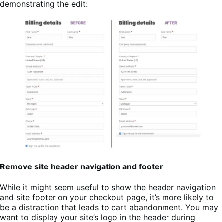
demonstrating the edit:
Remove site header navigation and footer
While it might seem useful to show the header navigation
and site footer on your checkout page, it’s more likely to
be a distraction that leads to cart abandonment. You may
want to display your site’s logo in the header during