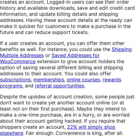
creates an account. Logged-in users can see their order
history and available downloads, save and edit credit card
information, and update billing details and shipping
addresses. Having these account details at the ready can
make it quicker for customers to make a purchase in the
future and can reduce support tickets.
If a user creates an account, you can offer them other
benefits as well. For instance, you could use the
Shipping
Multiple Addresses
or
Saved Addresses for
WooCommerce
extension to give account holders the
option of saving several different billing and shipping
addresses to their account. You could also offer
subscriptions
,
memberships
,
online courses
,
rewards
programs
, and
referral opportunities
.
Despite the upsides of account creation, some people just
don’t want to create yet another account online (or at
least not on their first purchase). Maybe they intend to
make a one-time purchase, are in a hurry, or are worried
about their account getting hacked. If you require that
shoppers create an account,
22% will simply shop
elsewhere
. Fair enough. Convenience is king, after all.