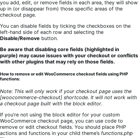
you add, edit, or remove fields in each area, they will show
up in (or disappear from) those specific areas of the
checkout page.
You can disable fields by ticking the checkboxes on the
left-hand side of each row and selecting the
Disable/Remove
button.
Be aware that disabling core fields (highlighted in
purple) may cause issues with your checkout or conflicts
with other plugins that may rely on those fields.
How to remove or edit WooCommerce checkout fields using PHP
functions:
Note: This will only work if your checkout page uses the
[woocommerce-checkout] shortcode. It will not work with
a checkout page built with the block editor.
If you’re not using the block editor for your custom
WooCommerce checkout page, you can use code to
remove or edit checkout fields. You should place PHP
actions and functions in your child theme’s
functions.php