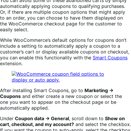
You can avoid some of these abandoned carts by simply
automatically applying coupons to qualifying purchases.
Or, if there are multiple coupon options that might apply
to an order, you can choose to have them displayed on
the WooCommerce checkout page for the customer to
easily select.
While WooCommerce’s default options for coupons don’t
include a setting to automatically apply a coupon to a
customer’s cart or display available coupons on checkout,
you can enable this functionality with the
Smart Coupons
extension.
After installing Smart Coupons, go to
Marketing →
Coupons
and either create a new coupon or select the
one you want to appear on the checkout page or be
automatically applied.
Under
Coupon data → General
, scroll down to
Show on
cart, checkout, and my account?
and select the checkbox.
If you want the coupon to auto-apply, select the checkbox