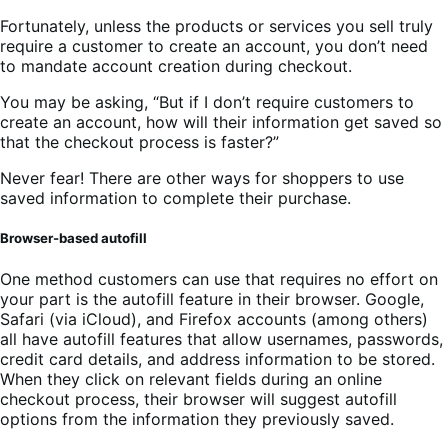
Fortunately, unless the products or services you sell truly
require a customer to create an account, you don’t need
to mandate account creation during checkout.
You may be asking, “But if I don’t require customers to
create an account, how will their information get saved so
that the checkout process is faster?”
Never fear! There are other ways for shoppers to use
saved information to complete their purchase.
Browser-based autofill
One method customers can use that requires no effort on
your part is the autofill feature in their browser. Google,
Safari (via iCloud), and Firefox accounts (among others)
all have autofill features that allow usernames, passwords,
credit card details, and address information to be stored.
When they click on relevant fields during an online
checkout process, their browser will suggest autofill
options from the information they previously saved.