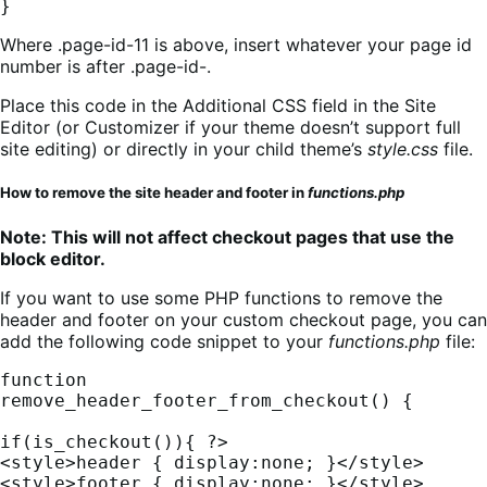
}
Where .page-id-11 is above, insert whatever your page id
number is after .page-id-.
Place this code in the Additional CSS field in the Site
Editor (or Customizer if your theme doesn’t support full
site editing) or directly in your child theme’s
style.css
file.
How to remove the site header and footer in
functions.php
Note: This will not affect checkout pages that use the
block editor.
If you want to use some PHP functions to remove the
header and footer on your custom checkout page, you can
add the following code snippet to your
functions.php
file:
function 
remove_header_footer_from_checkout() {

if(is_checkout()){ ?>

<style>header { display:none; }</style>

<style>footer { display:none; }</style>
