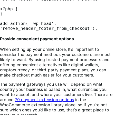
<?php }

}

add_action( 'wp_head', 
'remove_header_footer_from_checkout');
Provide convenient payment options
When setting up your online store, It’s important to
consider the payment methods your customers are most
likely to want. By using trusted payment processors and
offering convenient alternatives like digital wallets,
cryptocurrency, or third-party payment plans, you can
make checkout much easier for your customers.
The payment gateways you use will depend on what
country your business is based in, what currencies you
want to accept, and where your customers live. There are
around
70 payment extension options
in the
WooCommerce extension library alone, so if you’re not
sure which ones you’d like to use, that’s a great place to