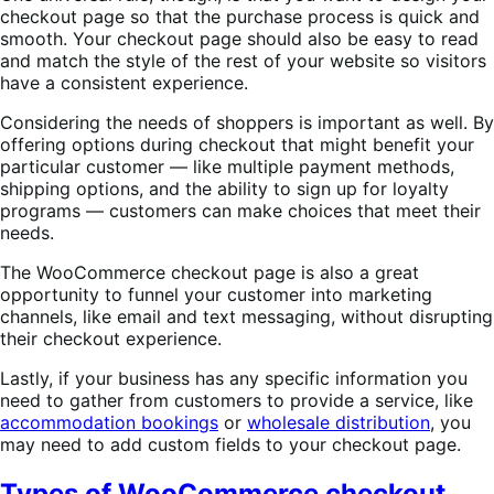
checkout page so that the purchase process is quick and
smooth. Your checkout page should also be easy to read
and match the style of the rest of your website so visitors
have a consistent experience.
Considering the needs of shoppers is important as well. By
offering options during checkout that might benefit your
particular customer — like multiple payment methods,
shipping options, and the ability to sign up for loyalty
programs — customers can make choices that meet their
needs.
The WooCommerce checkout page is also a great
opportunity to funnel your customer into marketing
channels, like email and text messaging, without disrupting
their checkout experience.
Lastly, if your business has any specific information you
need to gather from customers to provide a service, like
accommodation bookings
or
wholesale distribution
, you
may need to add custom fields to your checkout page.
Types of WooCommerce checkout