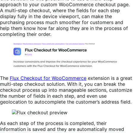
approach to your custom WooCommerce checkout page.
A multi-step checkout, where the fields for each step
display fully in the device viewport, can make the
purchasing process much smoother for customers and
help them know how far along they are in the process of
completing their order.
The
Flux Checkout for WooCommerce
extension is a great
multi-step checkout solution. With it, you can break the
checkout process up into manageable sections, customize
the number of fields in each step, and even use
geolocation to autocomplete the customer’s address field.
As each step of the process is completed, their
information is saved and they are automatically moved