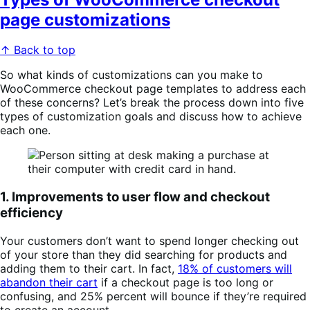
page customizations
↑ Back to top
So what kinds of customizations can you make to
WooCommerce checkout page templates to address each
of these concerns? Let’s break the process down into five
types of customization goals and discuss how to achieve
each one.
1. Improvements to user flow and checkout
efficiency
Your customers don’t want to spend longer checking out
of your store than they did searching for products and
adding them to their cart. In fact,
18% of customers will
abandon their cart
if a checkout page is too long or
confusing, and 25% percent will bounce if they’re required
to create an account.