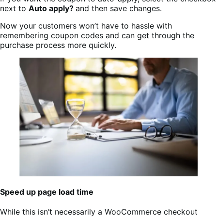
next to
Auto apply?
and then save changes.
Now your customers won’t have to hassle with
remembering coupon codes and can get through the
purchase process more quickly.
Speed up page load time
While this isn’t necessarily a WooCommerce checkout