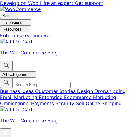
Skip
Skip
Develop on Woo
Hire an expert
Get support
to
to
navigation
content
Sell
Extensions
Resources
Enterprise ecommerce
The WooCommerce Blog
All Categories
Business Ideas
Customer Stories
Design
Dropshipping
Email Marketing
Enterprise Ecommerce
Marketing
Omnichannel
Payments
Security
Sell Online
Shipping
The WooCommerce Blog
Close
blog