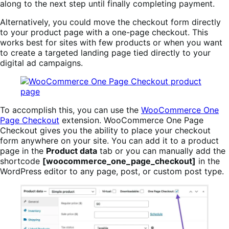
along to the next step until finally completing payment.
Alternatively, you could move the checkout form directly
to your product page with a one-page checkout. This
works best for sites with few products or when you want
to create a targeted landing page tied directly to your
digital ad campaigns.
To accomplish this, you can use the
WooCommerce One
Page Checkout
extension. WooCommerce One Page
Checkout gives you the ability to place your checkout
form anywhere on your site. You can add it to a product
page in the
Product data
tab or you can manually add the
shortcode
[woocommerce_one_page_checkout]
in the
WordPress editor to any page, post, or custom post type.