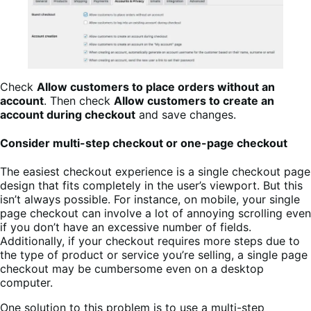
Check
Allow customers to place orders without an
account
. Then check
Allow customers to create an
account during checkout
and save changes.
Consider multi-step checkout or one-page checkout
The easiest checkout experience is a single checkout page
design that fits completely in the user’s viewport. But this
isn’t always possible. For instance, on mobile, your single
page checkout can involve a lot of annoying scrolling even
if you don’t have an excessive number of fields.
Additionally, if your checkout requires more steps due to
the type of product or service you’re selling, a single page
checkout may be cumbersome even on a desktop
computer.
One solution to this problem is to use a multi-step