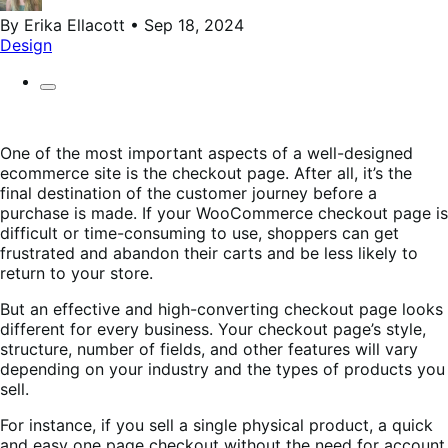
By Erika Ellacott • Sep 18, 2024
Design
One of the most important aspects of a well-designed
ecommerce site is the checkout page. After all, it’s the
final destination of the customer journey before a
purchase is made. If your WooCommerce checkout page is
difficult or time-consuming to use, shoppers can get
frustrated and abandon their carts and be less likely to
return to your store.
But an effective and high-converting checkout page looks
different for every business. Your checkout page’s style,
structure, number of fields, and other features will vary
depending on your industry and the types of products you
sell.
For instance, if you sell a single physical product, a quick
and easy one page checkout without the need for account