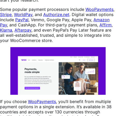
start your research.
Some popular payment processors include
WooPayments
,
Stripe
,
WorldPay
, and
Authorize.net
. Digital wallet options
include
PayPal
, Venmo, Google Pay, Apple Pay,
Amazon
Pay
, and CashApp. For third-party payment plans,
Affirm
,
Klarna
,
Afterpay
, and even PayPal’s Pay Later feature are
all well-established, trusted, and simple to integrate into
your WooCommerce store.
If you choose
WooPayments
, you’ll benefit from multiple
payment options in a single extension. It’s available in 38
countries and accepts over 130 currencies through