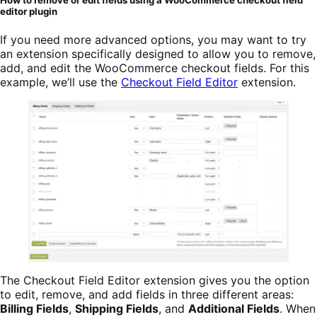
editor plugin
If you need more advanced options, you may want to try
an extension specifically designed to allow you to remove,
add, and edit the WooCommerce checkout fields. For this
example, we’ll use the
Checkout Field Editor
extension.
The Checkout Field Editor extension gives you the option
to edit, remove, and add fields in three different areas:
Billing Fields
,
Shipping Fields
, and
Additional Fields
. When