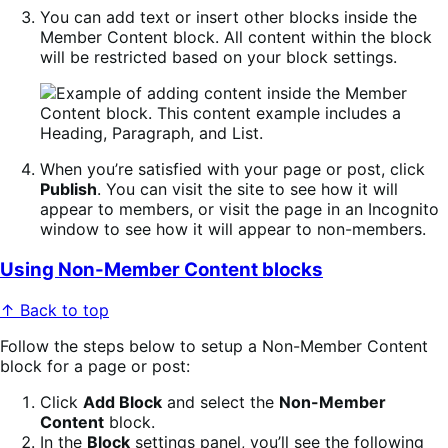
You can add text or insert other blocks inside the
Member Content block. All content within the block
will be restricted based on your block settings.
When you’re satisfied with your page or post, click
Publish
. You can visit the site to see how it will
appear to members, or visit the page in an Incognito
window to see how it will appear to non-members.
Using Non-Member Content blocks
↑ Back to top
Follow the steps below to setup a Non-Member Content
block for a page or post:
Click
Add Block
and select the
Non-Member
Content
block.
In the
Block
settings panel, you’ll see the following