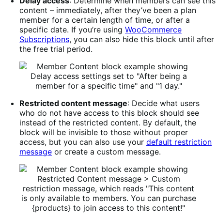
Delay access
: Determine when members can see this
content – immediately, after they’ve been a plan
member for a certain length of time, or after a
specific date. If you’re using
WooCommerce
Subscriptions
, you can also hide this block until after
the free trial period.
Restricted content message
: Decide what users
who do not have access to this block should see
instead of the restricted content. By default, the
block will be invisible to those without proper
access, but you can also use your
default restriction
message
or create a custom message.