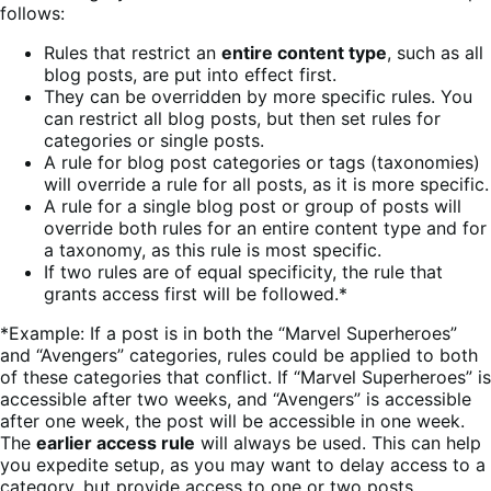
follows:
Rules that restrict an
entire content type
, such as all
blog posts, are put into effect first.
They can be overridden by more specific rules. You
can restrict all blog posts, but then set rules for
categories or single posts.
A rule for blog post categories or tags (taxonomies)
will override a rule for all posts, as it is more specific.
A rule for a single blog post or group of posts will
override both rules for an entire content type and for
a taxonomy, as this rule is most specific.
If two rules are of equal specificity, the rule that
grants access first will be followed.*
*Example: If a post is in both the “Marvel Superheroes”
and “Avengers” categories, rules could be applied to both
of these categories that conflict. If “Marvel Superheroes” is
accessible after two weeks, and “Avengers” is accessible
after one week, the post will be accessible in one week.
The
earlier access rule
will always be used. This can help
you expedite setup, as you may want to delay access to a
category, but provide access to one or two posts