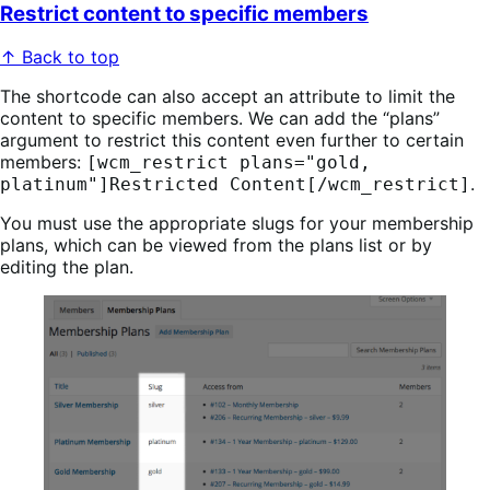
Restrict content to specific members
↑ Back to top
The shortcode can also accept an attribute to limit the
content to specific members. We can add the “plans”
argument to restrict this content even further to certain
members:
[wcm_restrict plans="gold,
.
platinum"]Restricted Content[/wcm_restrict]
You must use the appropriate slugs for your membership
plans, which can be viewed from the plans list or by
editing the plan.