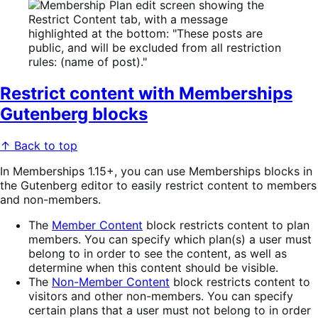
Restrict content with Memberships
Gutenberg blocks
↑ Back to top
In Memberships 1.15+, you can use Memberships blocks in
the Gutenberg editor to easily restrict content to members
and non-members.
The
Member Content
block restricts content to plan
members. You can specify which plan(s) a user must
belong to in order to see the content, as well as
determine when this content should be visible.
The
Non-Member Content
block restricts content to
visitors and other non-members. You can specify
certain plans that a user must not belong to in order