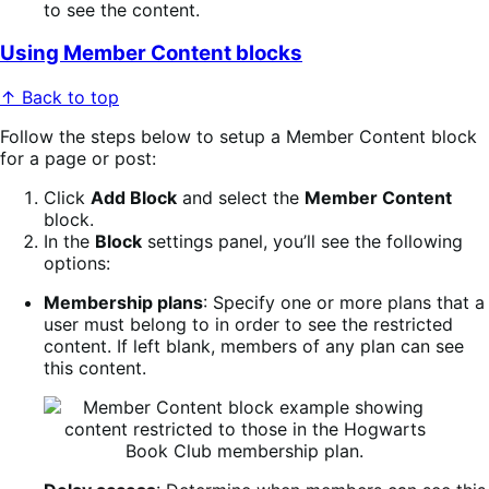
to see the content.
Using Member Content blocks
↑ Back to top
Follow the steps below to setup a Member Content block
for a page or post:
Click
Add Block
and select the
Member Content
block.
In the
Block
settings panel, you’ll see the following
options:
Membership plans
: Specify one or more plans that a
user must belong to in order to see the restricted
content. If left blank, members of any plan can see
this content.