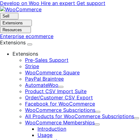
Skip
Skip
Develop on Woo
Hire an expert
Get support
to
to
navigation
content
Sell
Extensions
Resources
Enterprise ecommerce
Extensions
Extensions
Pre-Sales Support
Stripe
WooCommerce Square
PayPal Braintree
AutomateWoo
Expand
Product CSV Import Suite
Order/Customer CSV Export
Facebook for WooCommerce
WooCommerce Subscriptions
Expand
All Products for WooCommerce Subscriptions
E
WooCommerce Memberships
Expand
Introduction
Usage