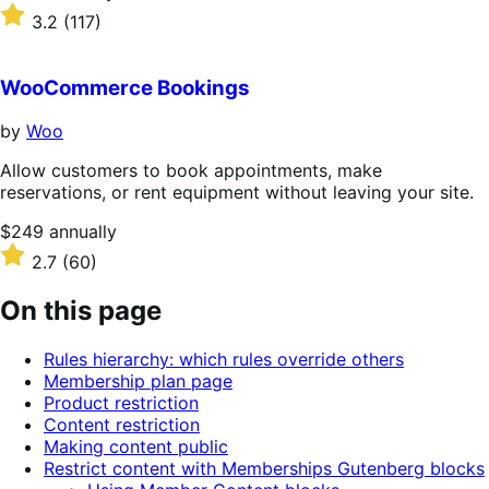
$279
Rated
3.2
(117)
annually
3.2
out
of
WooCommerce Bookings
5
stars
by
Woo
Allow customers to book appointments, make
reservations, or rent equipment without leaving your site.
Price
$249
annually
$249
Rated
2.7
(60)
annually
2.7
out
On this page
of
5
Rules hierarchy: which rules override others
stars
Membership plan page
Product restriction
Content restriction
Making content public
Restrict content with Memberships Gutenberg blocks