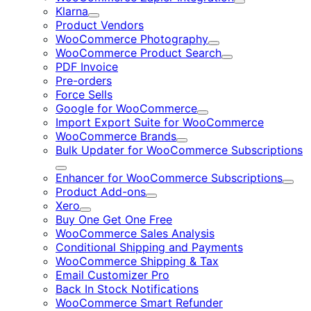
Expand
Klarna
Expand
Product Vendors
WooCommerce Photography
Expand
WooCommerce Product Search
Expand
PDF Invoice
Pre-orders
Force Sells
Google for WooCommerce
Expand
Import Export Suite for WooCommerce
WooCommerce Brands
Expand
Bulk Updater for WooCommerce Subscriptions
Expand
Enhancer for WooCommerce Subscriptions
Expa
Product Add-ons
Expand
Xero
Expand
Buy One Get One Free
WooCommerce Sales Analysis
Conditional Shipping and Payments
WooCommerce Shipping & Tax
Email Customizer Pro
Back In Stock Notifications
WooCommerce Smart Refunder