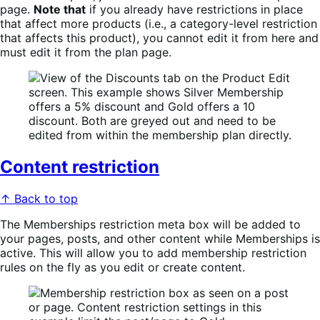
page.
Note that
if you already have restrictions in place
that affect more products (i.e., a category-level restriction
that affects this product), you cannot edit it from here and
must edit it from the plan page.
Content restriction
↑ Back to top
The Memberships restriction meta box will be added to
your pages, posts, and other content while Memberships is
active. This will allow you to add membership restriction
rules on the fly as you edit or create content.