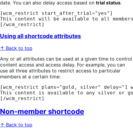
date. You can also delay access based on
trial status
.
[wcm_restrict start_after_trial="yes"] 
This content will be available to all member
[/wcm_restrict]
Using all shortcode attributes
↑ Back to top
Any or all attributes can be used at a given time to control
content access and access delay. For example, you can
use all three attributes to restrict access to particular
members at a certain time:
[wcm_restrict plans="gold, silver" delay="1 
This content is available to any silver or g
[/wcm_restrict]
Non-member shortcode
↑ Back to top