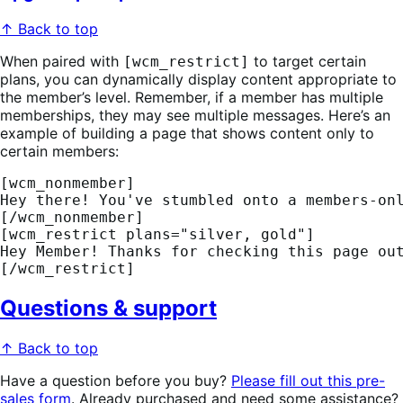
↑ Back to top
When paired with
to target certain
[wcm_restrict]
plans, you can dynamically display content appropriate to
the member’s level. Remember, if a member has multiple
memberships, they may see multiple messages. Here’s an
example of building a page that shows content only to
certain members:
[wcm_nonmember] 
Hey there! You've stumbled onto a members-on
[/wcm_nonmember] 
[wcm_restrict plans="silver, gold"] 
Hey Member! Thanks for checking this page ou
[/wcm_restrict]
Questions & support
↑ Back to top
Have a question before you buy?
Please fill out this pre-
sales form
. Already purchased and need some assistance?