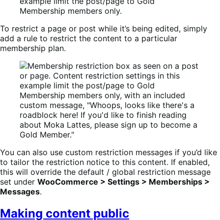
To restrict a page or post while it’s being edited, simply
add a rule to restrict the content to a particular
membership plan.
You can also use custom restriction messages if you’d like
to tailor the restriction notice to this content. If enabled,
this will override the default / global restriction message
set under
WooCommerce > Settings > Memberships >
Messages
.
Making content public