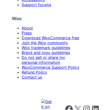
Support forums
Woo
About
Press
Download WooCommerce free
Join the Woo community
Woo trademark guidelines
Brand and logo guidelines
Do not sell or share my
personal information
WooCommerce Support Policy
Refund Policy
Contact us
Follow us on Facebook
Follow us on X
Follow us on I
Follow us o