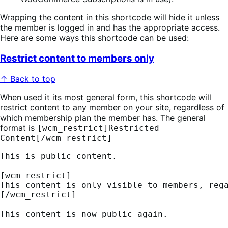
Wrapping the content in this shortcode will hide it unless
the member is logged in and has the appropriate access.
Here are some ways this shortcode can be used:
Restrict content to members only
↑ Back to top
When used it its most general form, this shortcode will
restrict content to any member on your site, regardless of
which membership plan the member has. The general
format is
[wcm_restrict]Restricted
Content[/wcm_restrict]
This is public content.
[wcm_restrict] 
This content is only visible to members, reg
[/wcm_restrict]
This content is now public again.