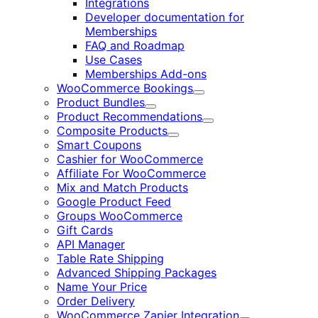
Integrations
Developer documentation for
Memberships
FAQ and Roadmap
Use Cases
Memberships Add-ons
WooCommerce Bookings
Expand
Product Bundles
Expand
Product Recommendations
Expand
Composite Products
Expand
Smart Coupons
Cashier for WooCommerce
Affiliate For WooCommerce
Mix and Match Products
Google Product Feed
Groups WooCommerce
Gift Cards
API Manager
Table Rate Shipping
Advanced Shipping Packages
Name Your Price
Order Delivery
WooCommerce Zapier Integration