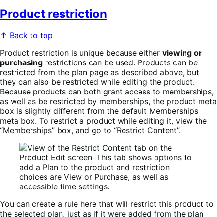
Product restriction
↑ Back to top
Product restriction is unique because either
viewing or
purchasing
restrictions can be used. Products can be
restricted from the plan page as described above, but
they can also be restricted while editing the product.
Because products can both grant access to memberships,
as well as be restricted by memberships, the product meta
box is slightly different from the default Memberships
meta box. To restrict a product while editing it, view the
“Memberships” box, and go to “Restrict Content”.
You can create a rule here that will restrict this product to
the selected plan, just as if it were added from the plan