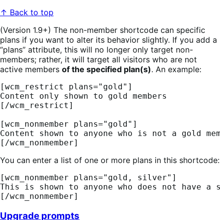
↑ Back to top
(Version 1.9+) The non-member shortcode can specific
plans if you want to alter its behavior slightly. If you add a
“plans” attribute, this will no longer only target non-
members; rather, it will target all visitors who are not
active members
of the specified plan(s)
. An example:
[wcm_restrict plans="gold"] 
Content only shown to gold members 
[/wcm_restrict] 
[wcm_nonmember plans="gold"] 
Content shown to anyone who is not a gold me
[/wcm_nonmember]
You can enter a list of one or more plans in this shortcode:
[wcm_nonmember plans="gold, silver"] 
This is shown to anyone who does not have a 
[/wcm_nonmember]
Upgrade prompts