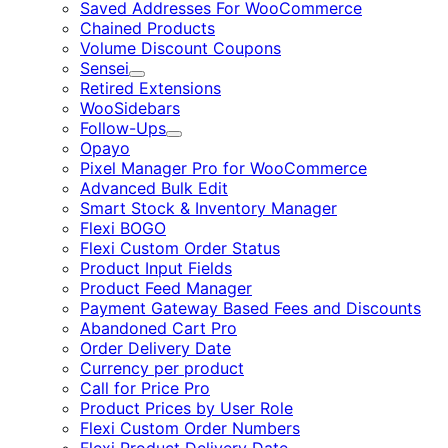
Saved Addresses For WooCommerce
Chained Products
Volume Discount Coupons
Sensei
Expand
Retired Extensions
WooSidebars
Follow-Ups
Expand
Opayo
Pixel Manager Pro for WooCommerce
Advanced Bulk Edit
Smart Stock & Inventory Manager
Flexi BOGO
Flexi Custom Order Status
Product Input Fields
Product Feed Manager
Payment Gateway Based Fees and Discounts
Abandoned Cart Pro
Order Delivery Date
Currency per product
Call for Price Pro
Product Prices by User Role
Flexi Custom Order Numbers