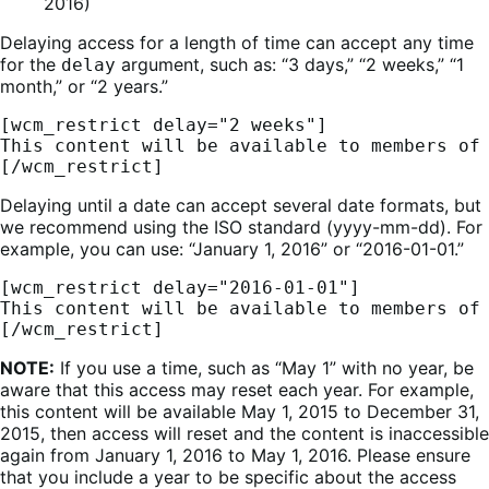
2016)
Delaying access for a length of time can accept any time
for the
argument, such as: “3 days,” “2 weeks,” “1
delay
month,” or “2 years.”
[wcm_restrict delay="2 weeks"] 
This content will be available to members of
[/wcm_restrict]
Delaying until a date can accept several date formats, but
we recommend using the ISO standard (yyyy-mm-dd). For
example, you can use: “January 1, 2016” or “2016-01-01.”
[wcm_restrict delay="2016-01-01"] 
This content will be available to members of
[/wcm_restrict]
NOTE:
If you use a time, such as “May 1” with no year, be
aware that this access may reset each year. For example,
this content will be available May 1, 2015 to December 31,
2015, then access will reset and the content is inaccessible
again from January 1, 2016 to May 1, 2016. Please ensure
that you include a year to be specific about the access