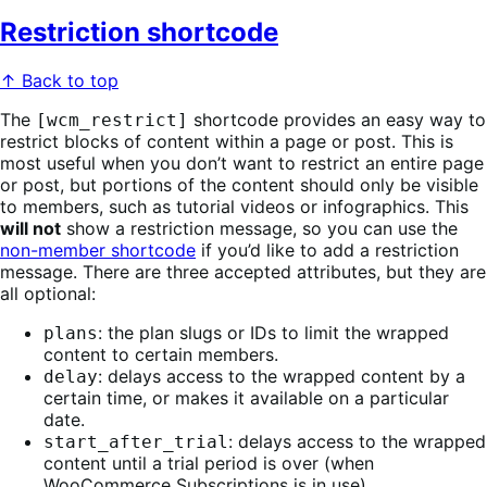
Restriction shortcode
↑ Back to top
The
shortcode provides an easy way to
[wcm_restrict]
restrict blocks of content within a page or post. This is
most useful when you don’t want to restrict an entire page
or post, but portions of the content should only be visible
to members, such as tutorial videos or infographics. This
will not
show a restriction message, so you can use the
non-member shortcode
if you’d like to add a restriction
message. There are three accepted attributes, but they are
all optional:
: the plan slugs or IDs to limit the wrapped
plans
content to certain members.
: delays access to the wrapped content by a
delay
certain time, or makes it available on a particular
date.
: delays access to the wrapped
start_after_trial
content until a trial period is over (when
WooCommerce Subscriptions is in use).