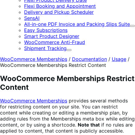
Flexi Product Delivery Date
Flexi Booking and Appointment
Delivery and Pickup Scheduler
SensAI
All-in-one PDF Invoice and Packing Slips Suite
E
Easy Subscriptions
Smart Product Designer
WooCommerce Anti-Fraud
Shipment Tracking
Expand
WooCommerce Memberships
/
Documentation
/
Usage
/
WooCommerce Memberships Restrict Content
WooCommerce Memberships Restrict
Content
WooCommerce Memberships
provides several methods
for restricting content on your site. You can restrict
content while creating or editing a membership plan, by
adding rules from the Memberships meta box while editing
content, or by using a shortcode.
Note that
if no rules are
applied to content, that content is publicly accessible.