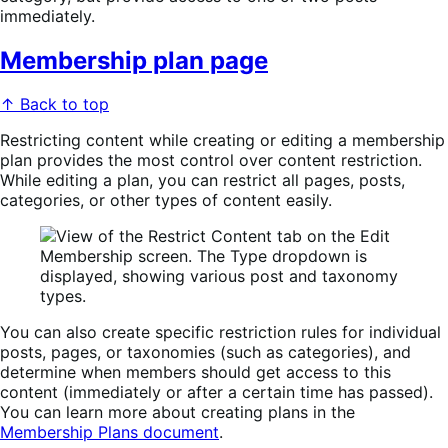
immediately.
Membership plan page
↑ Back to top
Restricting content while creating or editing a membership
plan provides the most control over content restriction.
While editing a plan, you can restrict all pages, posts,
categories, or other types of content easily.
You can also create specific restriction rules for individual
posts, pages, or taxonomies (such as categories), and
determine when members should get access to this
content (immediately or after a certain time has passed).
You can learn more about creating plans in the
Membership Plans document
.