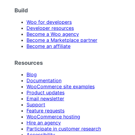
Build
Woo for developers
Developer resources
Become a Woo agency
Become a Marketplace partner
Become an affiliate
Resources
Blog
Documentation
WooCommerce site examples
Product updates
Email newsletter
Support
Feature requests
WooCommerce hosting
Hire an agency
Participate in customer research
Accessibility