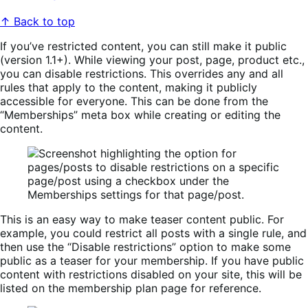
↑ Back to top
If you’ve restricted content, you can still make it public
(version 1.1+). While viewing your post, page, product etc.,
you can disable restrictions. This overrides any and all
rules that apply to the content, making it publicly
accessible for everyone. This can be done from the
“Memberships” meta box while creating or editing the
content.
This is an easy way to make teaser content public. For
example, you could restrict all posts with a single rule, and
then use the “Disable restrictions” option to make some
public as a teaser for your membership. If you have public
content with restrictions disabled on your site, this will be
listed on the membership plan page for reference.