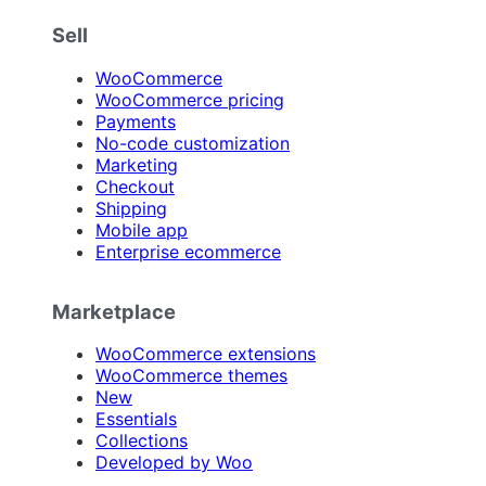
Sell
WooCommerce
WooCommerce pricing
Payments
No-code customization
Marketing
Checkout
Shipping
Mobile app
Enterprise ecommerce
Marketplace
WooCommerce extensions
WooCommerce themes
New
Essentials
Collections
Developed by Woo