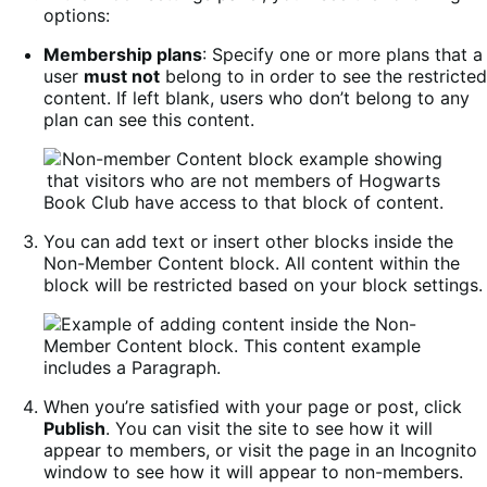
options:
Membership plans
: Specify one or more plans that a
user
must not
belong to in order to see the restricted
content. If left blank, users who don’t belong to any
plan can see this content.
You can add text or insert other blocks inside the
Non-Member Content block. All content within the
block will be restricted based on your block settings.
When you’re satisfied with your page or post, click
Publish
. You can visit the site to see how it will
appear to members, or visit the page in an Incognito
window to see how it will appear to non-members.