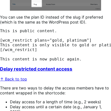
You can use the plan ID instead of the slug if preferred
(which is the same as the WordPress post ID).
This is public content. 
[wcm_restrict plans="gold, platinum"] 
This content is only visible to gold or plat
[/wcm_restrict] 
This content is now public again.
Delay restricted content access
↑ Back to top
There are two ways to delay the access members have to
content wrapped in the shortcode:
Delay access for a length of time (e.g., 2 weeks)
Delay access until a certain date (e.g., January 1,