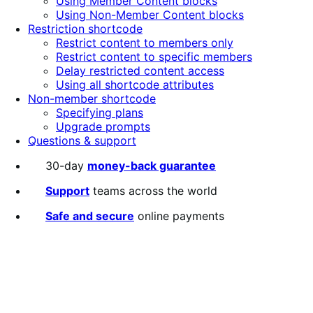
Using Member Content blocks
Using Non-Member Content blocks
Restriction shortcode
Restrict content to members only
Restrict content to specific members
Delay restricted content access
Using all shortcode attributes
Non-member shortcode
Specifying plans
Upgrade prompts
Questions & support
30-day
money-back guarantee
Support
teams across the world
Safe and secure
online payments