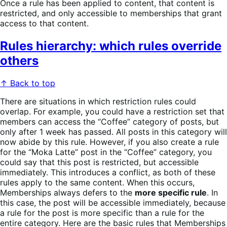
Once a rule has been applied to content, that content is
restricted, and only accessible to memberships that grant
access to that content.
Rules hierarchy: which rules override
others
↑ Back to top
There are situations in which restriction rules could
overlap. For example, you could have a restriction set that
members can access the “Coffee” category of posts, but
only after 1 week has passed. All posts in this category will
now abide by this rule. However, if you also create a rule
for the “Moka Latte” post in the “Coffee” category, you
could say that this post is restricted, but accessible
immediately. This introduces a conflict, as both of these
rules apply to the same content. When this occurs,
Memberships always defers to the
more specific rule
. In
this case, the post will be accessible immediately, because
a rule for the post is more specific than a rule for the
entire category. Here are the basic rules that Memberships