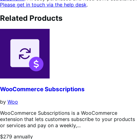
Please get in touch via the help desk
.
Related Products
WooCommerce Subscriptions
by
Woo
WooCommerce Subscriptions is a WooCommerce
extension that lets customers subscribe to your products
or services and pay on a weekly,...
Price
$279
annually