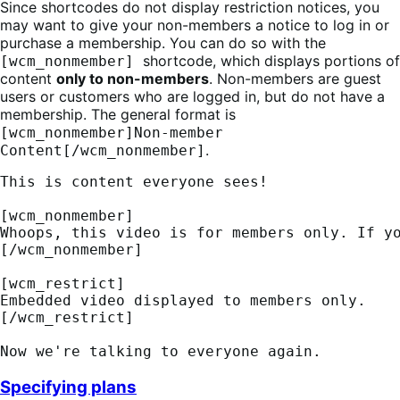
Since shortcodes do not display restriction notices, you
may want to give your non-members a notice to log in or
purchase a membership. You can do so with the
shortcode, which displays portions of
[wcm_nonmember]
content
only to non-members
. Non-members are guest
users or customers who are logged in, but do not have a
membership. The general format is
[wcm_nonmember]Non-member
.
Content[/wcm_nonmember]
This is content everyone sees! 
[wcm_nonmember] 
Whoops, this video is for members only. If y
[/wcm_nonmember] 
[wcm_restrict] 
Embedded video displayed to members only. 
[/wcm_restrict] 
Now we're talking to everyone again.
Specifying plans