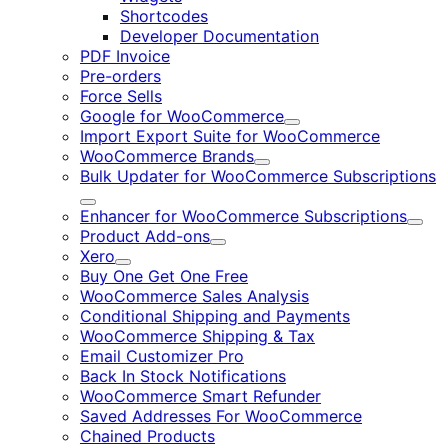
Shortcodes
Developer Documentation
PDF Invoice
Pre-orders
Force Sells
Google for WooCommerce
Expand
Import Export Suite for WooCommerce
WooCommerce Brands
Expand
Bulk Updater for WooCommerce Subscriptions
Expand
Enhancer for WooCommerce Subscriptions
Expa
Product Add-ons
Expand
Xero
Expand
Buy One Get One Free
WooCommerce Sales Analysis
Conditional Shipping and Payments
WooCommerce Shipping & Tax
Email Customizer Pro
Back In Stock Notifications
WooCommerce Smart Refunder
Saved Addresses For WooCommerce
Chained Products