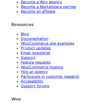
Become a Woo agency
Become a Marketplace partner
Become an affiliate
Resources
Blog
Documentation
WooCommerce site examples
Product updates
Email newsletter
Support
Feature requests
WooCommerce hosting
Hire an agency
Participate in customer research
Accessibility
Support forums
Woo