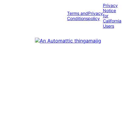
Privacy
Notice
Terms and
Privacy
for
Conditions
policy
California
Users