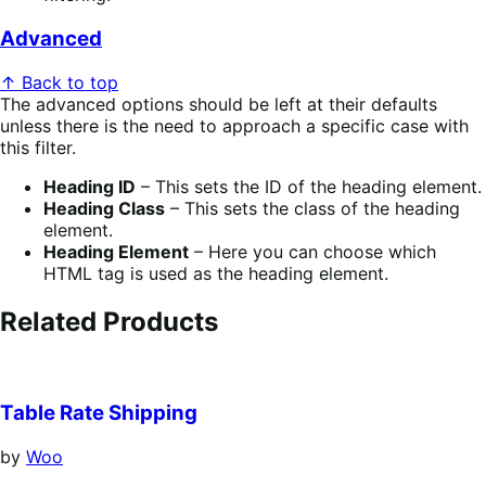
Advanced
↑ Back to top
The advanced options should be left at their defaults
unless there is the need to approach a specific case with
this filter.
Heading ID
– This sets the ID of the heading element.
Heading Class
– This sets the class of the heading
element.
Heading Element
– Here you can choose which
HTML tag is used as the heading element.
Related Products
Table Rate Shipping
by
Woo