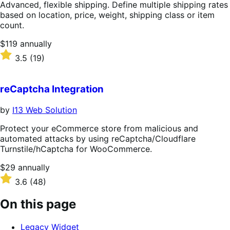
Advanced, flexible shipping. Define multiple shipping rates
based on location, price, weight, shipping class or item
count.
Price
$119
annually
$119
Rated
3.5
(19)
annually
3.5
out
of
reCaptcha Integration
5
stars
by
I13 Web Solution
Protect your eCommerce store from malicious and
automated attacks by using reCaptcha/Cloudflare
Turnstile/hCaptcha for WooCommerce.
Price
$29
annually
$29
Rated
3.6
(48)
annually
3.6
out
On this page
of
5
Legacy Widget
stars