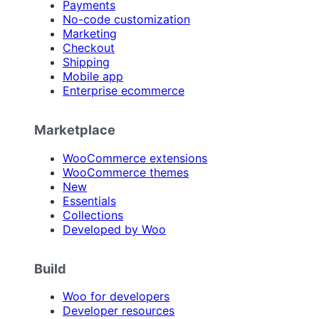
Payments
No-code customization
Marketing
Checkout
Shipping
Mobile app
Enterprise ecommerce
Marketplace
WooCommerce extensions
WooCommerce themes
New
Essentials
Collections
Developed by Woo
Build
Woo for developers
Developer resources