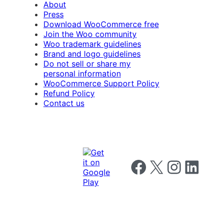
About
Press
Download WooCommerce free
Join the Woo community
Woo trademark guidelines
Brand and logo guidelines
Do not sell or share my
personal information
WooCommerce Support Policy
Refund Policy
Contact us
Follow us on Facebook
Follow us on X
Follow us on I
Follow us o