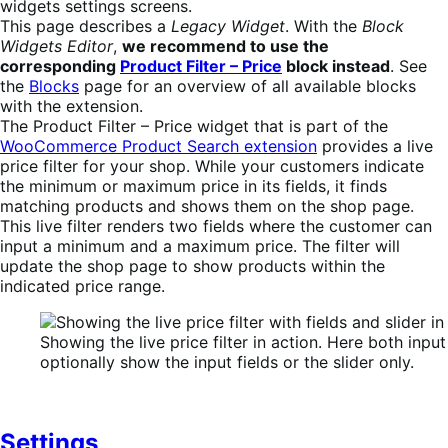
widgets settings screens.
This page describes a
Legacy Widget
. With the
Block
Widgets Editor
,
we recommend to use the
corresponding
Product Filter – Price
block instead
. See
the
Blocks
page for an overview of all available blocks
with the extension.
The Product Filter – Price widget that is part of the
WooCommerce Product Search extension
provides a live
price filter for your shop. While your customers indicate
the minimum or maximum price in its fields, it finds
matching products and shows them on the shop page.
This live filter renders two fields where the customer can
input a minimum and a maximum price. The filter will
update the shop page to show products within the
indicated price range.
Showing the live price filter in action. Here both inpu
optionally show the input fields or the slider only.
Settings