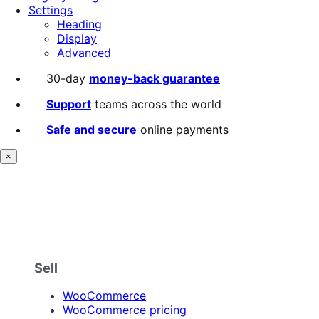
Settings
Heading
Display
Advanced
30-day
money-back guarantee
Support
teams across the world
Safe and secure
online payments
×
Sell
WooCommerce
WooCommerce pricing