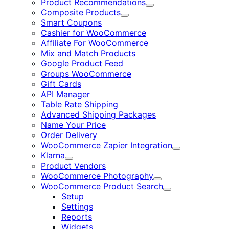
Product Recommendations
Expand
Composite Products
Expand
Smart Coupons
Cashier for WooCommerce
Affiliate For WooCommerce
Mix and Match Products
Google Product Feed
Groups WooCommerce
Gift Cards
API Manager
Table Rate Shipping
Advanced Shipping Packages
Name Your Price
Order Delivery
WooCommerce Zapier Integration
Expand
Klarna
Expand
Product Vendors
WooCommerce Photography
Expand
WooCommerce Product Search
Expand
Setup
Settings
Reports
Widgets