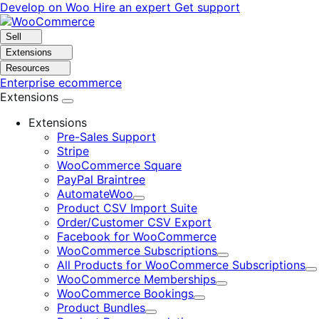
Skip
Skip
Develop on Woo
Hire an expert
Get support
to
to
navigation
content
Sell
Extensions
Resources
Enterprise ecommerce
Extensions
Extensions
Pre-Sales Support
Stripe
WooCommerce Square
PayPal Braintree
AutomateWoo
Expand
Product CSV Import Suite
Order/Customer CSV Export
Facebook for WooCommerce
WooCommerce Subscriptions
Expand
All Products for WooCommerce Subscriptions
E
WooCommerce Memberships
Expand
WooCommerce Bookings
Expand
Product Bundles
Expand