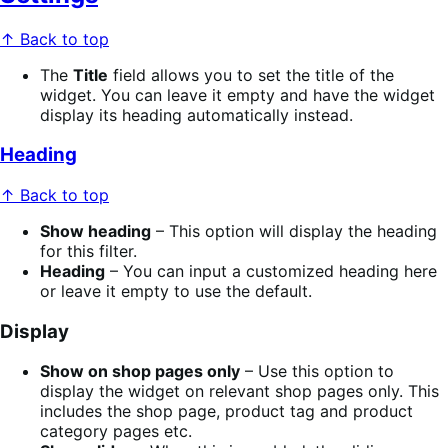
↑ Back to top
The
Title
field allows you to set the title of the
widget. You can leave it empty and have the widget
display its heading automatically instead.
Heading
↑ Back to top
Show heading
– This option will display the heading
for this filter.
Heading
– You can input a customized heading here
or leave it empty to use the default.
Display
Show on shop pages only
– Use this option to
display the widget on relevant shop pages only. This
includes the shop page, product tag and product
category pages etc.