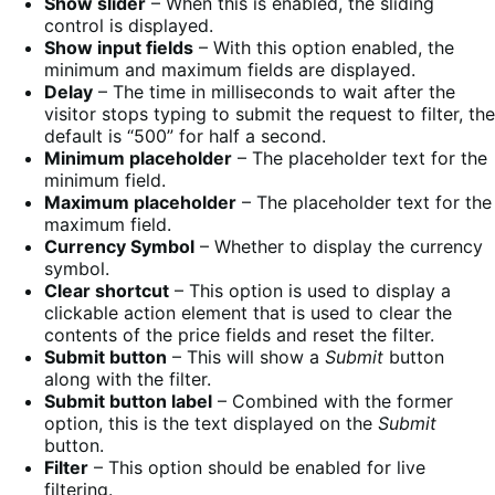
Show slider
– When this is enabled, the sliding
control is displayed.
Show input fields
– With this option enabled, the
minimum and maximum fields are displayed.
Delay
– The time in milliseconds to wait after the
visitor stops typing to submit the request to filter, the
default is “500” for half a second.
Minimum placeholder
– The placeholder text for the
minimum field.
Maximum placeholder
– The placeholder text for the
maximum field.
Currency Symbol
– Whether to display the currency
symbol.
Clear shortcut
– This option is used to display a
clickable action element that is used to clear the
contents of the price fields and reset the filter.
Submit button
– This will show a
Submit
button
along with the filter.
Submit button label
– Combined with the former
option, this is the text displayed on the
Submit
button.
Filter
– This option should be enabled for live
filtering.