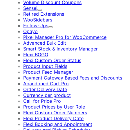
Volume Discount Coupons
Sensei
Expand
Retired Extensions
WooSidebars
Follow-Ups
Expand
Opayo
Pixel Manager Pro for WooCommerce
Advanced Bulk Edit
Smart Stock & Inventory Manager
Flexi BOGO
Flexi Custom Order Status
Product Input Fields
Product Feed Manager
Payment Gateway Based Fees and Discounts
Abandoned Cart Pro
Order Delivery Date
Currency per product
Call for Price Pro
Product Prices by User Role
Flexi Custom Order Numbers
Flexi Product Delivery Date
Flexi Booking and Appointment