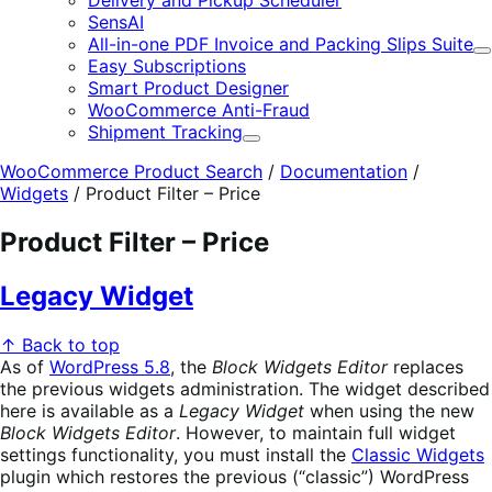
Delivery and Pickup Scheduler
SensAI
All-in-one PDF Invoice and Packing Slips Suite
E
Easy Subscriptions
Smart Product Designer
WooCommerce Anti-Fraud
Shipment Tracking
Expand
WooCommerce Product Search
/
Documentation
/
Widgets
/
Product Filter – Price
Product Filter – Price
Legacy Widget
↑ Back to top
As of
WordPress 5.8
, the
Block Widgets Editor
replaces
the previous widgets administration. The widget described
here is available as a
Legacy Widget
when using the new
Block Widgets Editor
. However, to maintain full widget
settings functionality, you must install the
Classic Widgets
plugin which restores the previous (“classic”) WordPress