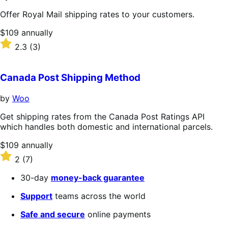
Offer Royal Mail shipping rates to your customers.
Price
$109
annually
$109
Rated
2.3
(3)
annually
2.3
out
of
Canada Post Shipping Method
5
stars
by
Woo
Get shipping rates from the Canada Post Ratings API
which handles both domestic and international parcels.
Price
$109
annually
$109
Rated
2
(7)
annually
2
out
30-day
money-back guarantee
of
5
Support
teams across the world
stars
Safe and secure
online payments