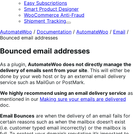
E
Easy Subscriptions
Smart Product Designer
WooCommerce Anti-Fraud
Shipment Tracking
Expand
AutomateWoo
/
Documentation
/
AutomateWoo
/
Email
/
Bounced email addresses
Bounced email addresses
As a plugin,
AutomateWoo does not directly manage the
delivery of emails sent from your site
. This will either be
done by your web host or by an external email delivery
service such as MailGun or PostMark.
We highly recommend using an email delivery service
as
mentioned in our
Making sure your emails are delivered
doc.
Email Bounces
are when the delivery of an email fails for
certain reasons such as when the mailbox doesn’t exist
(i.e. customer typed email incorrectly) or the mailbox is
full. To protect your domain’s reputation it’s important to