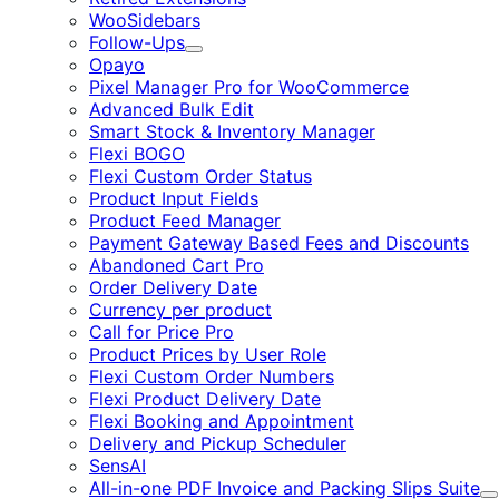
WooSidebars
Follow-Ups
Expand
Opayo
Pixel Manager Pro for WooCommerce
Advanced Bulk Edit
Smart Stock & Inventory Manager
Flexi BOGO
Flexi Custom Order Status
Product Input Fields
Product Feed Manager
Payment Gateway Based Fees and Discounts
Abandoned Cart Pro
Order Delivery Date
Currency per product
Call for Price Pro
Product Prices by User Role
Flexi Custom Order Numbers
Flexi Product Delivery Date
Flexi Booking and Appointment
Delivery and Pickup Scheduler
SensAI
All-in-one PDF Invoice and Packing Slips Suite