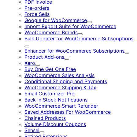
PDF Invoice
Pre-orders
Force Sells
Google for WooCommerce
Expand
Import Export Suite for WooCommerce
WooCommerce Brands
Expand
Bulk Updater for WooCommerce Subscriptions
Expand
Enhancer for WooCommerce Subscriptions
Expa
Product Add-ons
Expand
Xero
Expand
Buy One Get One Free
WooCommerce Sales Analysis
Conditional Shipping and Payments
WooCommerce Shipping & Tax
Email Customizer Pro
Back In Stock Notifications
WooCommerce Smart Refunder
Saved Addresses For WooCommerce
Chained Products
Volume Discount Coupons
Sensei
Expand
Retired Extensions