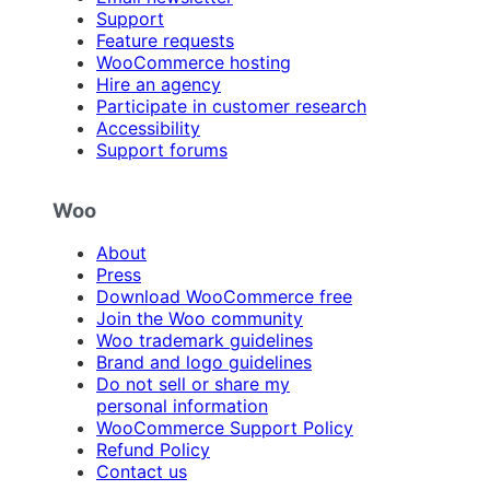
Support
Feature requests
WooCommerce hosting
Hire an agency
Participate in customer research
Accessibility
Support forums
Woo
About
Press
Download WooCommerce free
Join the Woo community
Woo trademark guidelines
Brand and logo guidelines
Do not sell or share my
personal information
WooCommerce Support Policy
Refund Policy
Contact us