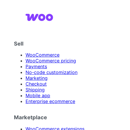
Sell
WooCommerce
WooCommerce pricing
Payments
No-code customization
Marketing
Checkout
Shipping
Mobile app
Enterprise ecommerce
Marketplace
WooCommerce extensions