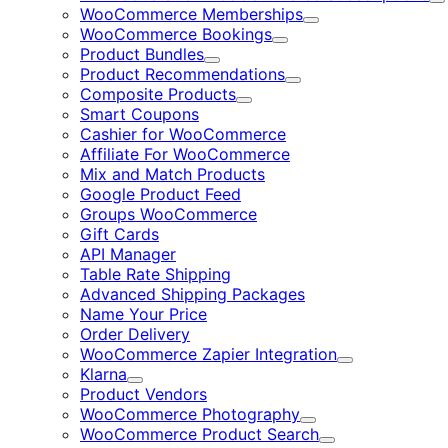
E
WooCommerce Memberships
Expand
WooCommerce Bookings
Expand
Product Bundles
Expand
Product Recommendations
Expand
Composite Products
Expand
Smart Coupons
Cashier for WooCommerce
Affiliate For WooCommerce
Mix and Match Products
Google Product Feed
Groups WooCommerce
Gift Cards
API Manager
Table Rate Shipping
Advanced Shipping Packages
Name Your Price
Order Delivery
WooCommerce Zapier Integration
Expand
Klarna
Expand
Product Vendors
WooCommerce Photography
Expand
WooCommerce Product Search
Expand