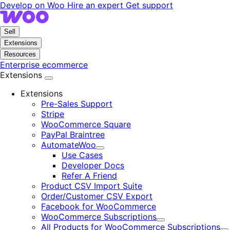
Skip
Skip
Develop on Woo
Hire an expert
Get support
to
to
navigation
content
Sell
Extensions
Resources
Enterprise ecommerce
Extensions
Extensions
Pre-Sales Support
Stripe
WooCommerce Square
PayPal Braintree
AutomateWoo
Expand
Use Cases
Developer Docs
Refer A Friend
Product CSV Import Suite
Order/Customer CSV Export
Facebook for WooCommerce
WooCommerce Subscriptions
Expand
All Products for WooCommerce Subscriptions