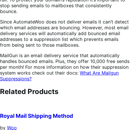
stop sending emails to mailboxes that consistently
bounce.
Since AutomateWoo does not deliver emails it can’t detect
which email addresses are bouncing. However, most email
delivery services will automatically add bounced email
addresses to a suppression list which prevents emails
from being sent to those mailboxes.
MailGun is an email delivery service that automatically
handles bounced emails. Plus, they offer 10,000 free sends
per month! For more information on how their suppression
system works check out their docs:
What Are Mailgun
Suppressions?
Related Products
Royal Mail Shipping Method
by
Woo