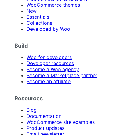
WooCommerce themes
New
Essentials
Collections
Developed by Woo
Build
Woo for developers
Developer resources
Become a Woo agency
Become a Marketplace partner
Become an affiliate
Resources
Blog
Documentation
WooCommerce site examples
Product updates
Email newsletter