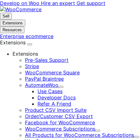
Skip
Skip
Develop on Woo
Hire an expert
Get support
to
to
navigation
content
Sell
Extensions
Resources
Enterprise ecommerce
Extensions
Extensions
Pre-Sales Support
Stripe
WooCommerce Square
PayPal Braintree
AutomateWoo
Expand
Use Cases
Developer Docs
Refer A Friend
Product CSV Import Suite
Order/Customer CSV Export
Facebook for WooCommerce
WooCommerce Subscriptions
Expand
All Products for WooCommerce Subscriptions
E