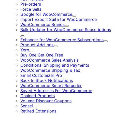
Pre-orders
Force Sells
Google for WooCommerce
Expand
Import Export Suite for WooCommerce
WooCommerce Brands
Expand
Bulk Updater for WooCommerce Subscriptions
Expand
Enhancer for WooCommerce Subscriptions
Expa
Product Add-ons
Expand
Xero
Expand
Buy One Get One Free
WooCommerce Sales Analysis
Conditional Shipping and Payments
WooCommerce Shipping & Tax
Email Customizer Pro
Back In Stock Notifications
WooCommerce Smart Refunder
Saved Addresses For WooCommerce
Chained Products
Volume Discount Coupons
Sensei
Expand
Retired Extensions