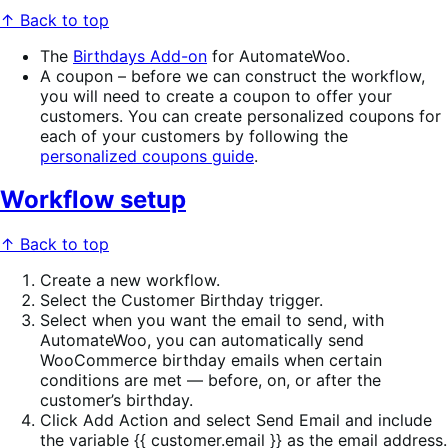
↑ Back to top
The
Birthdays Add-on
for AutomateWoo.
A coupon – before we can construct the workflow,
you will need to create a coupon to offer your
customers. You can create personalized coupons for
each of your customers by following the
personalized coupons guide
.
Workflow setup
↑ Back to top
Create a new workflow.
Select the Customer Birthday trigger.
Select when you want the email to send, with
AutomateWoo, you can automatically send
WooCommerce birthday emails when certain
conditions are met — before, on, or after the
customer’s birthday.
Click Add Action and select Send Email and include
the variable {{ customer.email }} as the email address.