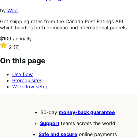
5
stars
by
Woo
Get shipping rates from the Canada Post Ratings API
which handles both domestic and international parcels.
Price
$109
annually
$109
Rated
2
(7)
annually
2
out
On this page
of
5
Use flow
stars
Prerequisites
Workflow setup
30-day
money-back guarantee
Support
teams across the world
Safe and secure
online payments