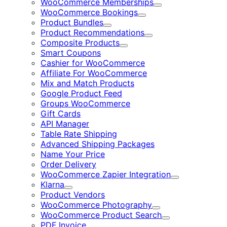
WooCommerce Memberships
Expand
WooCommerce Bookings
Expand
Product Bundles
Expand
Product Recommendations
Expand
Composite Products
Expand
Smart Coupons
Cashier for WooCommerce
Affiliate For WooCommerce
Mix and Match Products
Google Product Feed
Groups WooCommerce
Gift Cards
API Manager
Table Rate Shipping
Advanced Shipping Packages
Name Your Price
Order Delivery
WooCommerce Zapier Integration
Expand
Klarna
Expand
Product Vendors
WooCommerce Photography
Expand
WooCommerce Product Search
Expand
PDF Invoice