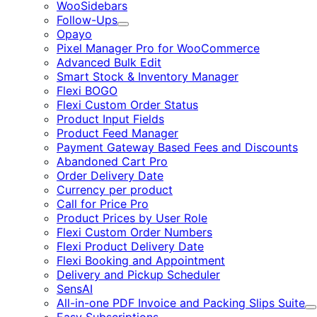
WooSidebars
Follow-Ups
Expand
Opayo
Pixel Manager Pro for WooCommerce
Advanced Bulk Edit
Smart Stock & Inventory Manager
Flexi BOGO
Flexi Custom Order Status
Product Input Fields
Product Feed Manager
Payment Gateway Based Fees and Discounts
Abandoned Cart Pro
Order Delivery Date
Currency per product
Call for Price Pro
Product Prices by User Role
Flexi Custom Order Numbers
Flexi Product Delivery Date
Flexi Booking and Appointment
Delivery and Pickup Scheduler
SensAI
All-in-one PDF Invoice and Packing Slips Suite
E