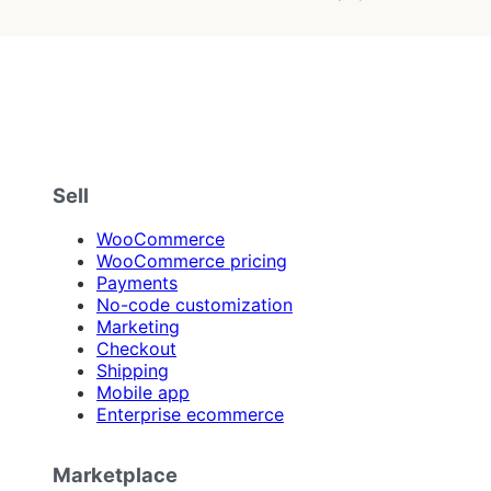
Sell
WooCommerce
WooCommerce pricing
Payments
No-code customization
Marketing
Checkout
Shipping
Mobile app
Enterprise ecommerce
Marketplace