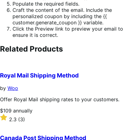
Populate the required fields.
Craft the content of the email. Include the
personalized coupon by including the {{
customer.generate_coupon }} variable.
Click the Preview link to preview your email to
ensure it is correct.
Related Products
Royal Mail Shipping Method
by
Woo
Offer Royal Mail shipping rates to your customers.
Price
$109
annually
$109
Rated
2.3
(3)
annually
2.3
out
of
Canada Post Shipping Method