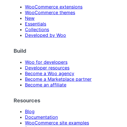
WooCommerce extensions
WooCommerce themes
New
Essentials
Collections
Developed by Woo
Build
Woo for developers
Developer resources
Become a Woo agency
Become a Marketplace partner
Become an affiliate
Resources
Blog
Documentation
WooCommerce site examples