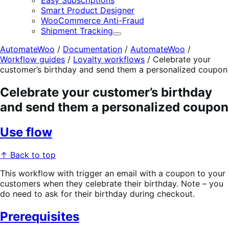
Easy Subscriptions
Smart Product Designer
WooCommerce Anti-Fraud
Shipment Tracking
Expand
AutomateWoo
/
Documentation
/
AutomateWoo
/
Workflow guides
/
Loyalty workflows
/
Celebrate your
customer’s birthday and send them a personalized coupon
Celebrate your customer’s birthday
and send them a personalized coupon
Use flow
↑ Back to top
This workflow with trigger an email with a coupon to your
customers when they celebrate their birthday. Note – you
do need to ask for their birthday during checkout.
Prerequisites