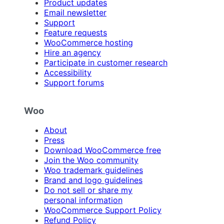
Product updates
Email newsletter
Support
Feature requests
WooCommerce hosting
Hire an agency
Participate in customer research
Accessibility
Support forums
Woo
About
Press
Download WooCommerce free
Join the Woo community
Woo trademark guidelines
Brand and logo guidelines
Do not sell or share my
personal information
WooCommerce Support Policy
Refund Policy